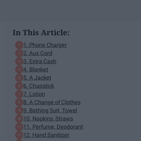
In This Article:
1. Phone Charger
2. Aux Cord
3. Extra Cash
4. Blanket
5. A Jacket
6. Chapstick
7. Lotion
8. A Change of Clothes
9. Bathing Suit, Towel
10. Napkins, Straws
11. Perfume, Deodorant
12. Hand Sanitizer