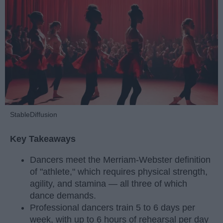
StableDiffusion
Key Takeaways
Dancers meet the Merriam-Webster definition
of "athlete," which requires physical strength,
agility, and stamina — all three of which
dance demands.
Professional dancers train 5 to 6 days per
week, with up to 6 hours of rehearsal per day