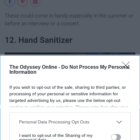
These could come in handy especially in the summer or
before an interview or a concert.
12. Hand Sanitizer
The Odyssey Online -
Do Not Process My Personal
Information
If you wish to opt-out of the sale, sharing to third parties, or
processing of your personal or sensitive information for
targeted advertising by us, please use the below opt-out
section to confirm your selection. Please note that after your
opt-out request is processed you may continue seeing
interest-based ads based on personal information utilized by
Personal Data Processing Opt Outs
us or personal information disclosed to third parties prior to
your opt-out. You may separately opt-out of the further
I want to opt-out of the Sharing of my
disclosure of your personal information by third parties on the
personal data.