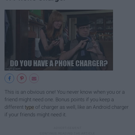
This is an obvious one! You never know when you or a
friend might need one. Bonus points if you keep a
different
type
of charger as well, like an Android charger
if your friends might need it.