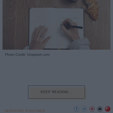
Photo Credit: Unsplash.com
KEEP READING...
MORNING ROUTINES