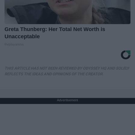
Greta Thunberg: Her Total Net Worth is
Unacceptable
theplayarena
THIS ARTICLE HAS NOT BEEN REVIEWED BY ODYSSEY HQ AND SOLELY
REFLECTS THE IDEAS AND OPINIONS OF THE CREATOR.
Advertisement