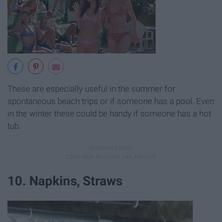
These are especially useful in the summer for
spontaneous beach trips or if someone has a pool. Even
in the winter these could be handy if someone has a hot
tub.
10. Napkins, Straws