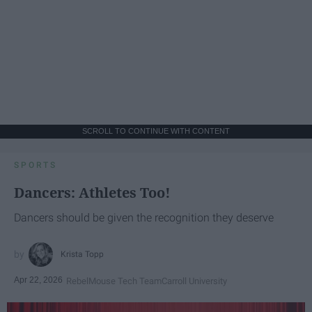
SCROLL TO CONTINUE WITH CONTENT
SPORTS
Dancers: Athletes Too!
Dancers should be given the recognition they deserve
Krista Topp
Apr 22, 2026
RebelMouse Tech Team
Carroll University