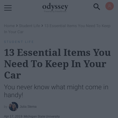
Powered by RebelMouse
›
›
Home
Student Life
13 Essential Items You Need To Keep
In Your Car
STUDENT LIFE
13 Essential Items You
Need To Keep In Your
Car
You never know what might come in
handy!
Julia Stema
Apr 17, 2019
Michigan State University