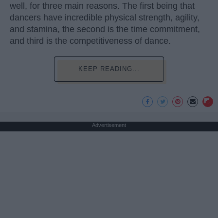
well, for three main reasons. The first being that
dancers have incredible physical strength, agility,
and stamina, the second is the time commitment,
and third is the competitiveness of dance.
KEEP READING...
Advertisement