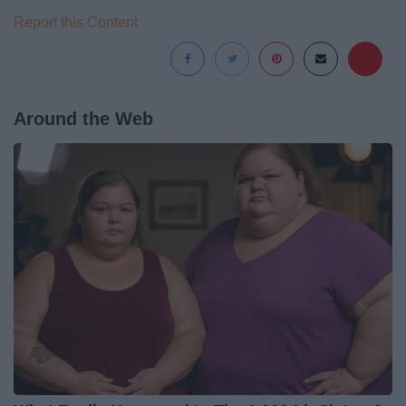
Report this Content
Around the Web