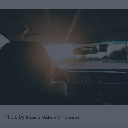
Photo by
on
Magnus Östberg
Unsplash