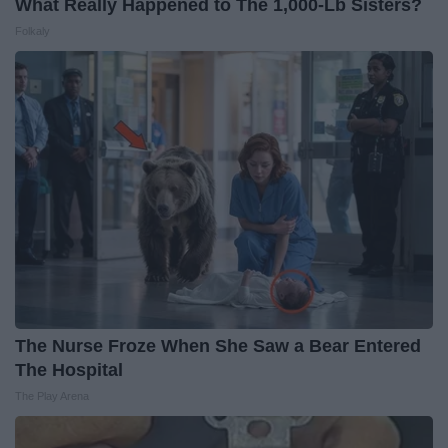
What Really Happened to The 1,000-Lb Sisters?
Folkaly
The Nurse Froze When She Saw a Bear Entered
The Hospital
The Play Arena