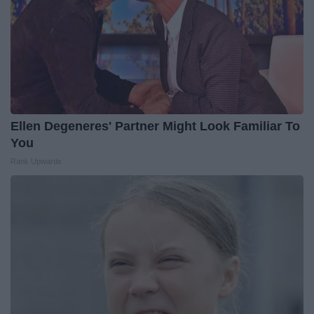
Ellen Degeneres' Partner Might Look Familiar To
You
Rank Upwards