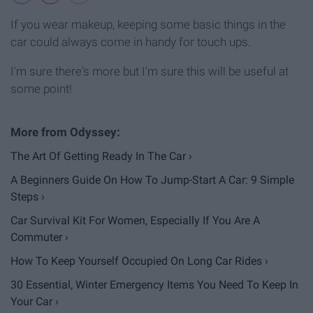
If you wear makeup, keeping some basic things in the
car could always come in handy for touch ups.
I'm sure there's more but I'm sure this will be useful at
some point!
The Art Of Getting Ready In The Car ›
A Beginners Guide On How To Jump-Start A Car: 9 Simple
Steps ›
Car Survival Kit For Women, Especially If You Are A
Commuter ›
How To Keep Yourself Occupied On Long Car Rides ›
30 Essential, Winter Emergency Items You Need To Keep In
Your Car ›