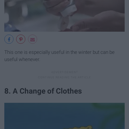
This one is especially useful in the winter but can be
useful whenever.
8. A Change of Clothes