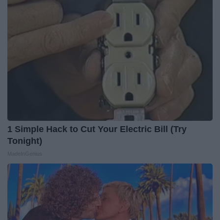
1 Simple Hack to Cut Your Electric Bill (Try
Tonight)
MadeInGenius