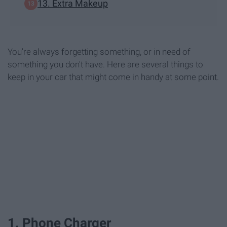
13. Extra Makeup
You're always forgetting something, or in need of
something you don't have. Here are several things to
keep in your car that might come in handy at some point.
1. Phone Charger