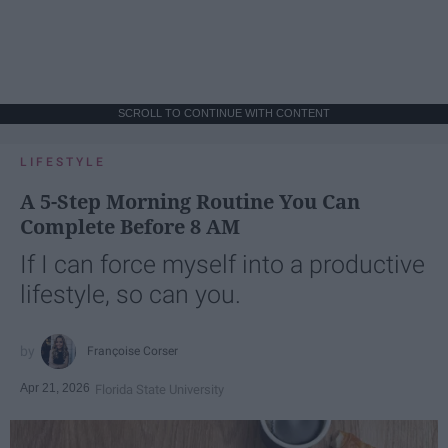
SCROLL TO CONTINUE WITH CONTENT
LIFESTYLE
A 5-Step Morning Routine You Can
Complete Before 8 AM
If I can force myself into a productive
lifestyle, so can you.
Françoise Corser
Apr 21, 2026
Florida State University