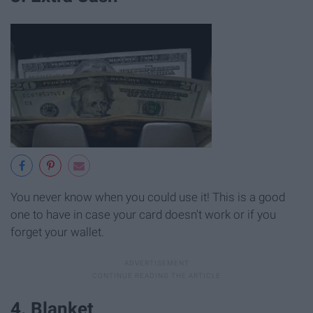
You never know when you could use it! This is a good
one to have in case your card doesn't work or if you
forget your wallet.
4. Blanket