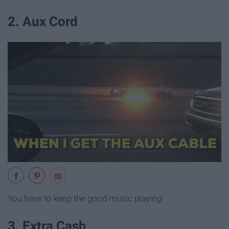
2. Aux Cord
You have to keep the good music playing!
3. Extra Cash