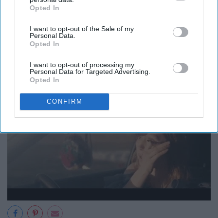
Opted In
IAB’s list of downstream participants. This information may
Gotta stay clean!
also be disclosed by us to third parties on the
IAB’s List of
I want to opt-out of the Sale of my
Downstream Participants
that may further disclose it to other
Personal Data.
third parties.
Opted In
13. Extra Makeup
I want to opt-out of processing my
Personal Data for Targeted Advertising.
Opted In
CONFIRM