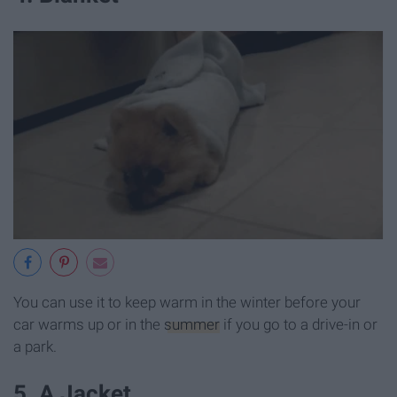
You can use it to keep warm in the winter before your
car warms up or in the
summer
if you go to a drive-in or
a park.
5. A Jacket