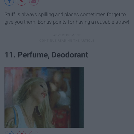
Stuff is always spilling and places sometimes forget to
give you them. Bonus points for having a reusable straw!
11. Perfume, Deodorant