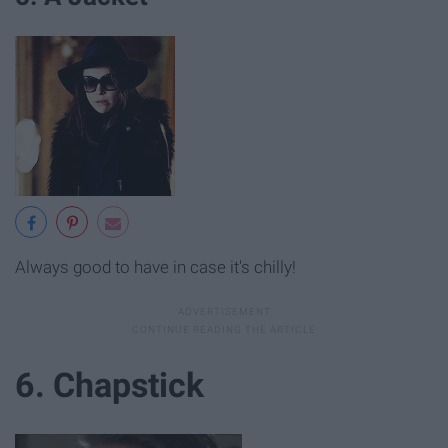
Always good to have in case it's chilly!
6. Chapstick