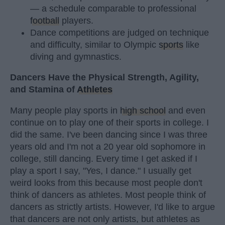
— a schedule comparable to professional
football
players.
Dance competitions are judged on technique
and difficulty, similar to Olympic
sports
like
diving and gymnastics.
Dancers Have the Physical Strength, Agility,
and Stamina of
Athletes
Many people play sports in
high school
and even
continue on to play one of their sports in college. I
did the same. I've been dancing since I was three
years old and I'm not a 20 year old sophomore in
college, still dancing. Every time I get asked if I
play a sport I say, "Yes, I dance." I usually get
weird looks from this because most people don't
think of dancers as athletes. Most people think of
dancers as strictly artists. However, I'd like to argue
that dancers are not only artists, but athletes as