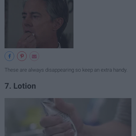
These are always disappearing so keep an extra handy.
7. Lotion