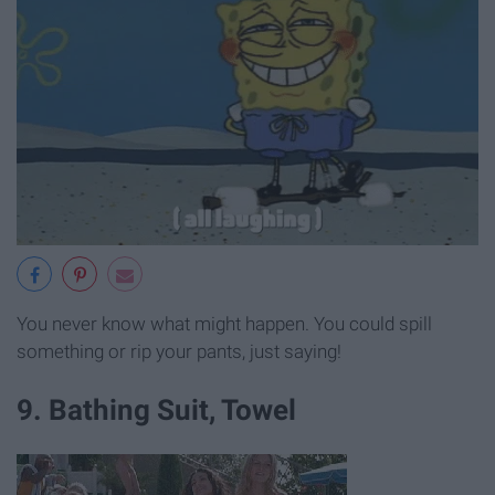
You never know what might happen. You could spill
something or rip your pants, just saying!
9. Bathing Suit, Towel