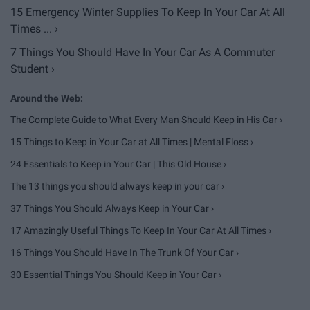
15 Emergency Winter Supplies To Keep In Your Car At All
Times ... ›
7 Things You Should Have In Your Car As A Commuter
Student ›
The Complete Guide to What Every Man Should Keep in His Car ›
15 Things to Keep in Your Car at All Times | Mental Floss ›
24 Essentials to Keep in Your Car | This Old House ›
The 13 things you should always keep in your car ›
37 Things You Should Always Keep in Your Car ›
17 Amazingly Useful Things To Keep In Your Car At All Times ›
16 Things You Should Have In The Trunk Of Your Car ›
30 Essential Things You Should Keep in Your Car ›