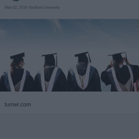
May 02, 2016
Radford University
turner.com