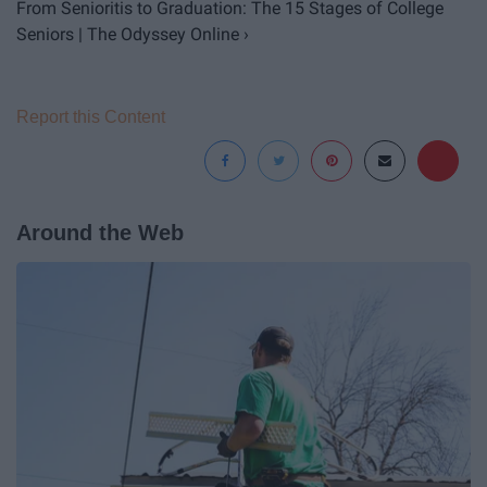
From Senioritis to Graduation: The 15 Stages of College
Seniors | The Odyssey Online ›
Report this Content
Around the Web