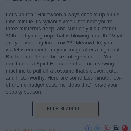
3. Sleep-Deprived College Student
Let’s be real: Halloween always sneaks up on us.
One minute it’s syllabus week, the next you’re
three midterms deep, and suddenly it’s October
30th and your group chat is blowing up with “What
are you wearing tomorrow??” Meanwhile, your
wallet is emptier than your fridge after a night out.
But fear not, fellow broke college student. You
don’t need a Spirit Halloween haul or a sewing
machine to pull off a costume that’s clever, cute,
and Insta-worthy. Here are some last-minute, low-
effort, no-budget costume ideas that’ll save your
spooky season.
KEEP READING...
HALLOWEEN COSTUMES