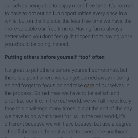
ourselves being able to enjoy more free time. It's normal
to have to opt out on fun opportunities every once in a
while, but on the flip-side, the less free time we have, the
more valuable our free time is. Having fun is always
better when you don’t feel guilt tripped from having work
you should be doing instead.
Putting others before
yourself *too* often
It’s great to put others before yourself sometimes, but
there is a point where we can get carried away in doing
so and forget to focus on and take
care
of ourselves in
the process. Sometimes we have to be selfish and
prioritize our life. In the real world, we will all most likely
face this challenge many times, but at the end of the day,
we have to do what’s best for us. In the real world, it's
different because we will have bosses, but use a degree
of selfishness in the real world to overcome unethical