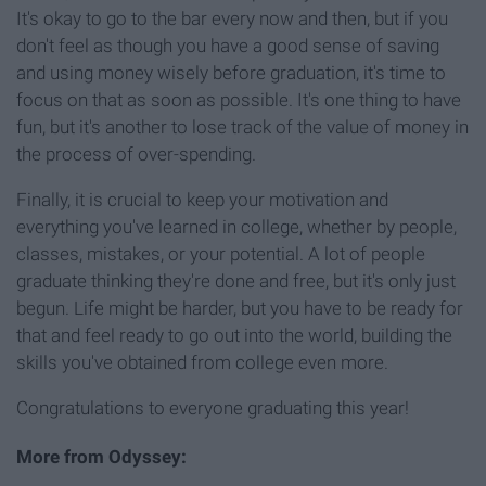
It's okay to go to the bar every now and then, but if you
don't feel as though you have a good sense of saving
and using money wisely before graduation, it's time to
focus on that as soon as possible. It's one thing to have
fun, but it's another to lose track of the value of money in
the process of over-spending.
Finally, it is crucial to keep your motivation and
everything you've learned in college, whether by people,
classes, mistakes, or your potential. A lot of people
graduate thinking they're done and free, but it's only just
begun. Life might be harder, but you have to be ready for
that and feel ready to go out into the world, building the
skills you've obtained from college even more.
Congratulations to everyone graduating this year!