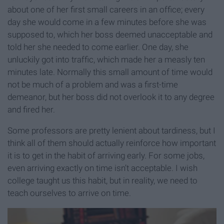
about one of her first small careers in an office; every
day she would come in a few minutes before she was
supposed to, which her boss deemed unacceptable and
told her she needed to come earlier. One day, she
unluckily got into traffic, which made her a measly ten
minutes late. Normally this small amount of time would
not be much of a problem and was a first-time
demeanor, but her boss did not overlook it to any degree
and fired her.
Some professors are pretty lenient about tardiness, but I
think all of them should actually reinforce how important
it is to get in the habit of arriving early. For some jobs,
even arriving exactly on time isn’t acceptable. I wish
college taught us this habit, but in reality, we need to
teach ourselves to arrive on time.