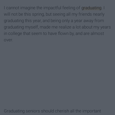
I cannot imagine the impactful feeling of
graduating
. I
will not be this spring, but seeing all my friends nearly
graduating this year, and being only a year away from
graduating myself, made me realize a lot about my years
in college that seem to have flown by, and are almost
over.
Graduating seniors should cherish all the important