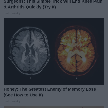
Surgeons: This Simple Trick Will End Knee Pain
& Arthritis Quickly (Try It)
Health Weekly
Honey: The Greatest Enemy of Memory Loss
(See How to Use It)
Health Weekly