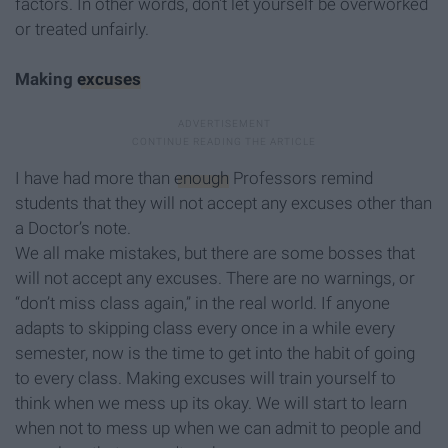
factors. In other words, don't let yourself be overworked
or treated unfairly.
Making
excuses
I have had more than
enough
Professors remind
students that they will not accept any excuses other than
a Doctor’s note.
We all make mistakes, but there are some bosses that
will not accept any excuses. There are no warnings, or
“don’t miss class again,” in the real world. If anyone
adapts to skipping class every once in a while every
semester, now is the time to get into the habit of going
to every class. Making excuses will train yourself to
think when we mess up its okay. We will start to learn
when not to mess up when we can admit to people and