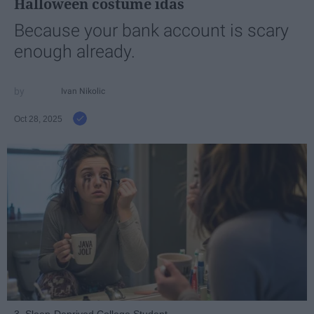
Halloween costume idas
Because your bank account is scary
enough already.
Ivan Nikolic
Oct 28, 2025