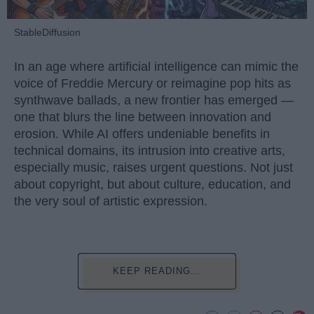
StableDiffusion
In an age where artificial intelligence can mimic the
voice of Freddie Mercury or reimagine pop hits as
synthwave ballads, a new frontier has emerged —
one that blurs the line between innovation and
erosion. While AI offers undeniable benefits in
technical domains, its intrusion into creative arts,
especially music, raises urgent questions. Not just
about copyright, but about culture, education, and
the very soul of artistic expression.
KEEP READING...