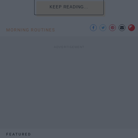
KEEP READING...
MORNING ROUTINES
FEATURED