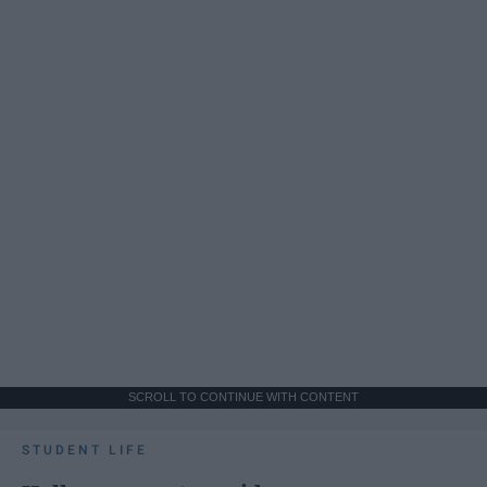
SCROLL TO CONTINUE WITH CONTENT
STUDENT LIFE