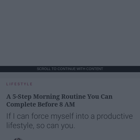
SCROLL TO CONTINUE WITH CONTENT
LIFESTYLE
A 5-Step Morning Routine You Can
Complete Before 8 AM
If I can force myself into a productive
lifestyle, so can you.