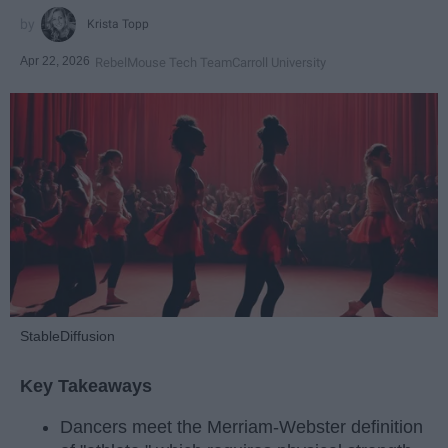
Krista Topp
Apr 22, 2026
RebelMouse Tech Team
Carroll University
StableDiffusion
Key Takeaways
Dancers meet the Merriam-Webster definition