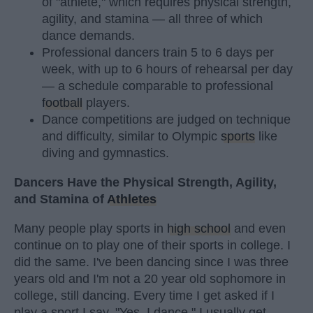
of "athlete," which requires physical strength,
agility, and stamina — all three of which
dance demands.
Professional dancers train 5 to 6 days per
week, with up to 6 hours of rehearsal per day
— a schedule comparable to professional
football
players.
Dance competitions are judged on technique
and difficulty, similar to Olympic
sports
like
diving and gymnastics.
Dancers Have the Physical Strength, Agility,
and Stamina of
Athletes
Many people play sports in
high school
and even
continue on to play one of their sports in college. I
did the same. I've been dancing since I was three
years old and I'm not a 20 year old sophomore in
college, still dancing. Every time I get asked if I
play a sport I say, "Yes, I dance." I usually get