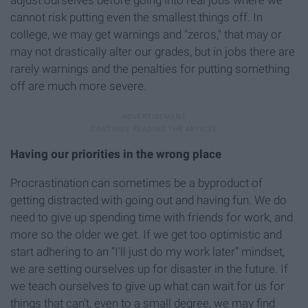
adjust ourselves before going into real jobs where we
cannot risk putting even the smallest things off. In
college, we may get warnings and "zeros," that may or
may not drastically alter our grades, but in jobs there are
rarely warnings and the penalties for putting something
off are much more severe.
Having our priorities in the wrong place
Procrastination can sometimes be a byproduct of
getting distracted with going out and having fun. We do
need to give up spending time with friends for work, and
more so the older we get. If we get too optimistic and
start adhering to an “I'll just do my work later” mindset,
we are setting ourselves up for disaster in the future. If
we teach ourselves to give up what can wait for us for
things that can't, even to a small degree, we may find