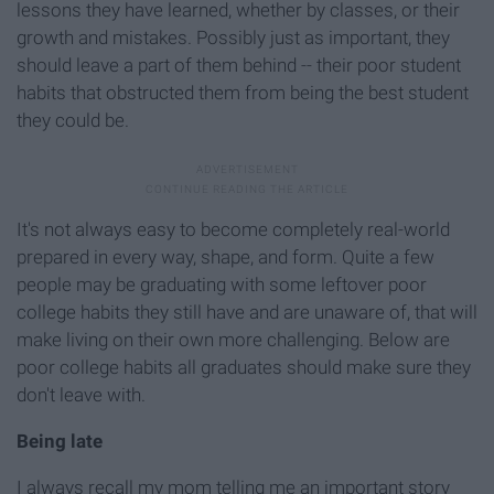
lessons they have learned, whether by classes, or their
growth and mistakes. Possibly just as important, they
should leave a part of them behind -- their poor student
habits that obstructed them from being the best student
they could be.
It's not always easy to become completely real-world
prepared in every way, shape, and form. Quite a few
people may be graduating with some leftover poor
college habits they still have and are unaware of, that will
make living on their own more challenging. Below are
poor college habits all graduates should make sure they
don't leave with.
Being late
I always recall my mom telling me an important story