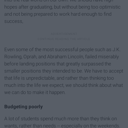
hopes after graduating, but without being too optimistic
and not being prepared to work hard enough to find
success,
Even some of the most successful people such as J.K.
Rowling, Oprah, and Abraham Lincoln, failed miserably
before landing positions that greatly surpassed the
smaller positions they intended to be. We have to accept
that life is unpredictable, and rather than thinking too
much into the life we expect, we should think about what
we can do to make it happen.
Budgeting poorly
A lot of students spend much more than they think on
wants, rather than needs -- especially on the weekends.