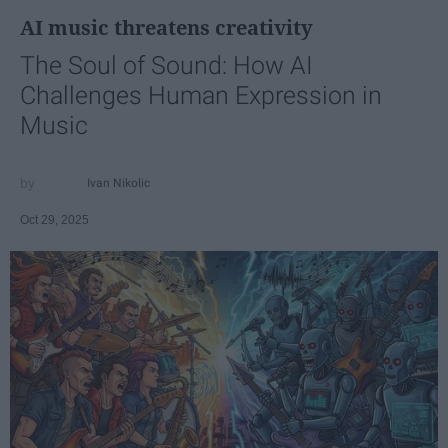
AI music threatens creativity
The Soul of Sound: How AI
Challenges Human Expression in
Music
Ivan Nikolic
Oct 29, 2025