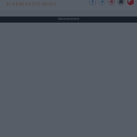
AI GENERATED MUSIC
Advertisement