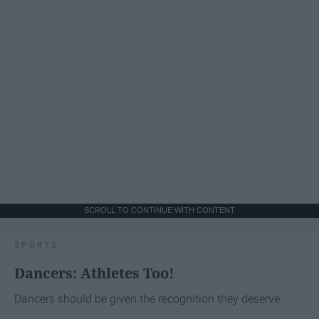
SCROLL TO CONTINUE WITH CONTENT
SPORTS
Dancers: Athletes Too!
Dancers should be given the recognition they deserve