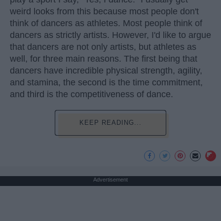
weird looks from this because most people don't
think of dancers as athletes. Most people think of
dancers as strictly artists. However, I'd like to argue
that dancers are not only artists, but athletes as
well, for three main reasons. The first being that
dancers have incredible physical strength, agility,
and stamina, the second is the time commitment,
and third is the competitiveness of dance.
KEEP READING...
Advertisement