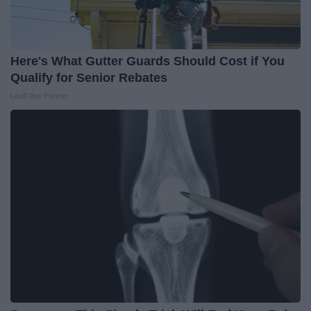
Here's What Gutter Guards Should Cost if You
Qualify for Senior Rebates
LeafFilter Partner