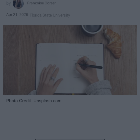
Françoise Corser
Apr 21, 2026
Florida State University
Photo Credit: Unsplash.com