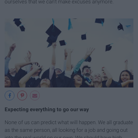
ourselves that we can't make excuses anymore.
Expecting everything to go our way
None of us can predict what will happen. We all graduate
as the same person, all looking for a job and going out
into the real world on our own. We should have high