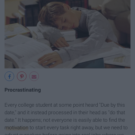
Procrastinating
Every college student at some point heard "Due by this
date," and it instead processed in their head as "do that
date." It happens; not everyone is easily able to find the
motivation
to start every task right away, but we need to