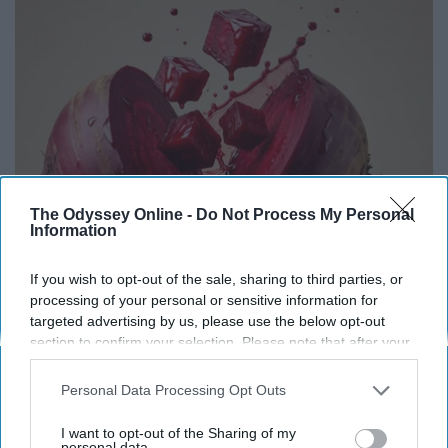
The Odyssey Online -
Do Not Process My Personal
Information
If you wish to opt-out of the sale, sharing to third parties, or
Endocrinologist: If You Have Diabetes, Read
processing of your personal or sensitive information for
This Before It's Removed!
targeted advertising by us, please use the below opt-out
Health Weekly
section to confirm your selection. Please note that after your
opt-out request is processed you may continue seeing
interest-based ads based on personal information utilized by
Personal Data Processing Opt Outs
us or personal information disclosed to third parties prior to
your opt-out. You may separately opt-out of the further
I want to opt-out of the Sharing of my
disclosure of your personal information by third parties on the
personal data.