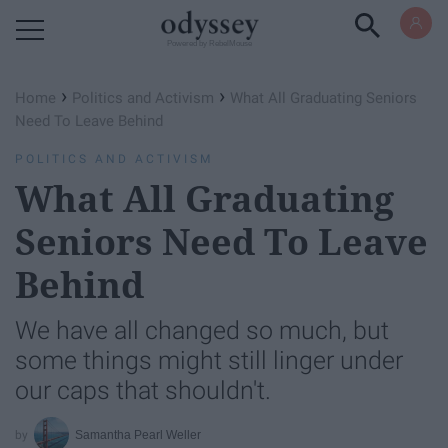
Powered by RebelMouse
›
›
Home
Politics and Activism
What All Graduating Seniors
Need To Leave Behind
POLITICS AND ACTIVISM
What All Graduating
Seniors Need To Leave
Behind
We have all changed so much, but
some things might still linger under
our caps that shouldn't.
Samantha Pearl Weller