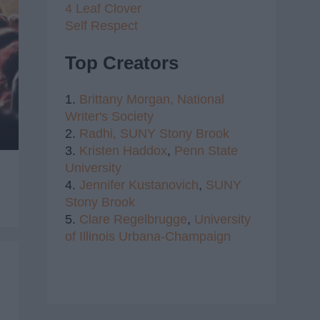
4 Leaf Clover
Self Respect
Top Creators
1.
Brittany Morgan,
National
Writer's Society
2.
Radhi,
SUNY Stony Brook
3.
Kristen Haddox
,
Penn State
University
4.
Jennifer Kustanovich
,
SUNY
Stony Brook
5.
Clare Regelbrugge
,
University
of Illinois Urbana-Champaign