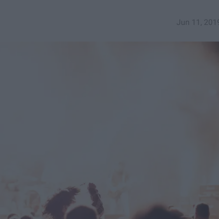
Jun 11, 201