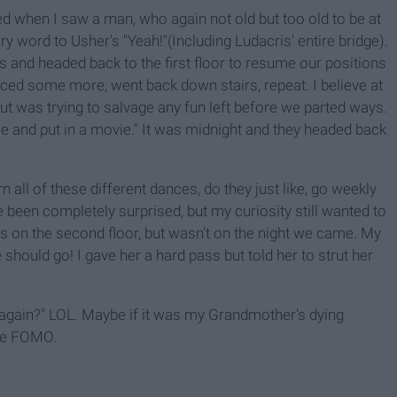
 when I saw a man, who again not old but too old to be at
y word to Usher's "Yeah!"(Including Ludacris' entire bridge).
and headed back to the first floor to resume our positions
ced some more, went back down stairs, repeat. I believe at
but was trying to salvage any fun left before we parted ways.
e and put in a movie." It was midnight and they headed back
n all of these different dances, do they just like, go weekly
been completely surprised, but my curiosity still wanted to
s on the second floor, but wasn't on the night we came. My
 should go! I gave her a hard pass but told her to strut her
 again?" LOL. Maybe if it was my Grandmother's dying
 the FOMO.