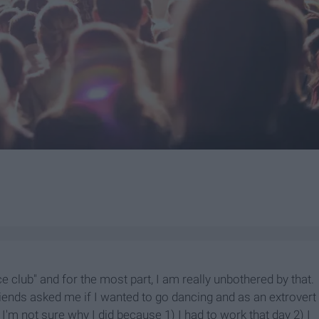
e club" and for the most part, I am really unbothered by that.
riends asked me if I wanted to go dancing and as an extrovert
 I'm not sure why I did because 1) I had to work that day 2) I