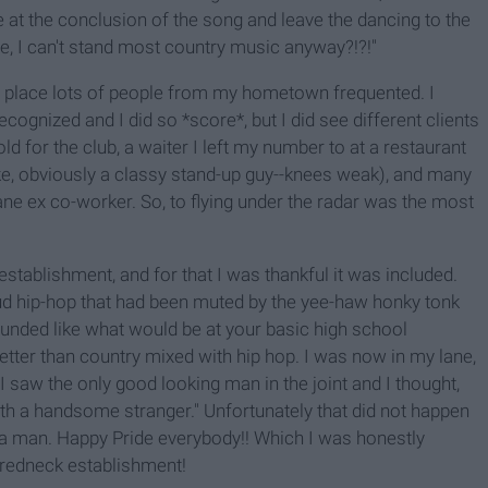
 at the conclusion of the song and leave the dancing to the
re, I can't stand most country music anyway?!?!"
 a place lots of people from my hometown frequented. I
cognized and I did so *score*, but I did see different clients
old for the club, a waiter I left my number to at a restaurant
 like, obviously a classy stand-up guy--knees weak), and many
ane ex co-worker. So, to flying under the radar was the most
 establishment, and for that I was thankful it was included.
oud hip-hop that had been muted by the yee-haw honky tonk
unded like what would be at your basic high school
tter than country mixed with hip hop. I was now in my lane,
 I saw the only good looking man in the joint and I thought,
 with a handsome stranger." Unfortunately that did not happen
a man. Happy Pride everybody!! Which I was honestly
 redneck establishment!