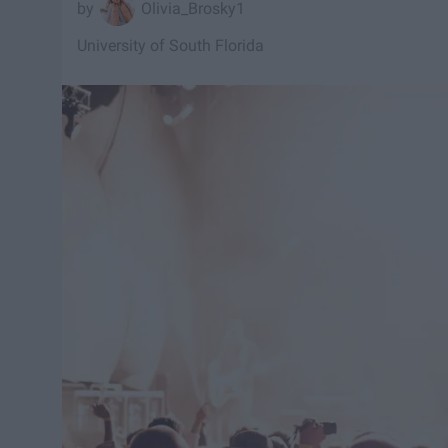
Olivia_Brosky1
University of South Florida