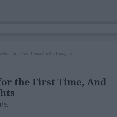
the First Time, And These Are My Thoughts
 for the First Time, And
hts
fe.