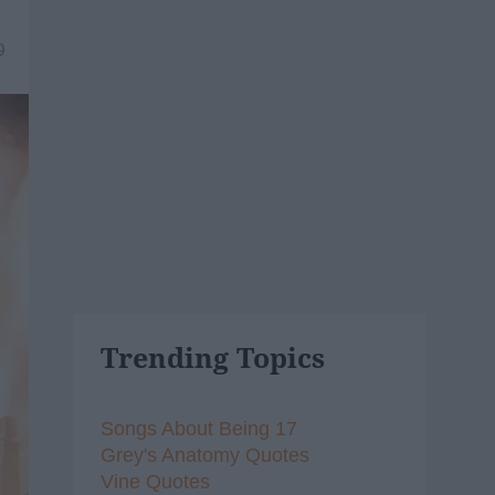
9
Trending Topics
Songs About Being 17
Grey's Anatomy Quotes
Vine Quotes