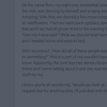
On the same floor, my night was somewhat saved
the club, was dancing by himself and singing ever
Amazing. With that, we danced a few more songs 
as wallflowers. Then we went back upstairs, dan
that point we had all grown tired of the evening 
Then my friend said "I think we should head hom
and I headed home and went to bed.
Still I wondered, "How did all of these people lear
or something?" Which a part of me wouldn't have 
know. Apparently, the joint teaches dance classe
friend and I were talking about it and she said we
stuff for me.
I know you're all wondering, "Would you ever go
request, but for anything else, I'll just deal with