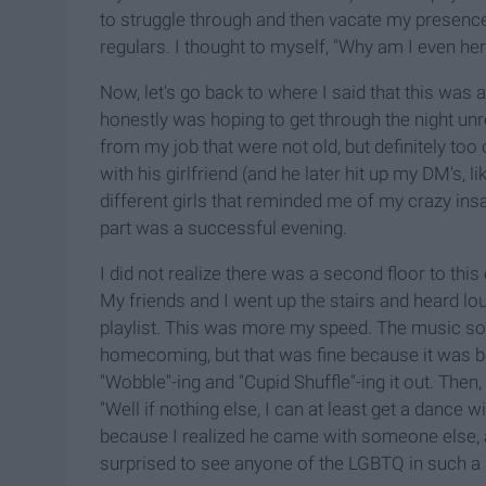
to struggle through and then vacate my presence
regulars. I thought to myself, "Why am I even he
Now, let's go back to where I said that this was
honestly was hoping to get through the night unre
from my job that were not old, but definitely too 
with his girlfriend (and he later hit up my DM's,
different girls that reminded me of my crazy ins
part was a successful evening.
I did not realize there was a second floor to this
My friends and I went up the stairs and heard l
playlist. This was more my speed. The music so
homecoming, but that was fine because it was be
"Wobble"-ing and "Cupid Shuffle"-ing it out. Then,
"Well if nothing else, I can at least get a dance
because I realized he came with someone else, 
surprised to see anyone of the LGBTQ in such a