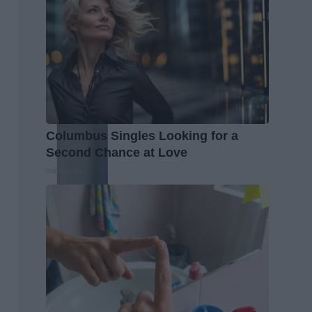
Columbus Singles Looking for a
Second Chance at Love
Instantalks