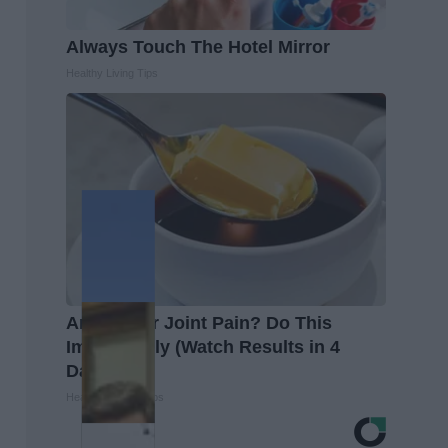
Always Touch The Hotel Mirror
Healthy Living Tips
Arthritis or Joint Pain? Do This
Immediately (Watch Results in 4
Days)
Healthier Living Tips