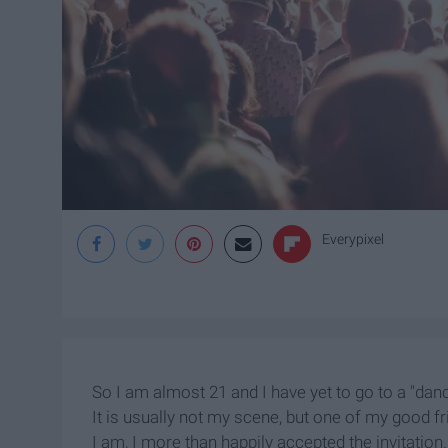
Everypixel
So I am almost 21 and I have yet to go to a "danc
It is usually not my scene, but one of my good f
I am, I more than happily accepted the invitation.