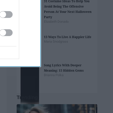
31 Costume Ideas To Help You
Avoid Being The Offensive
Person At Your Next Halloween
Party
Elizabeth Donado
13 Ways To Live A Happier Life
Maria Snodgrass
Song Lyrics With Deeper
Meaning: 15 Hidden Gems
Brianna Polka
Trending