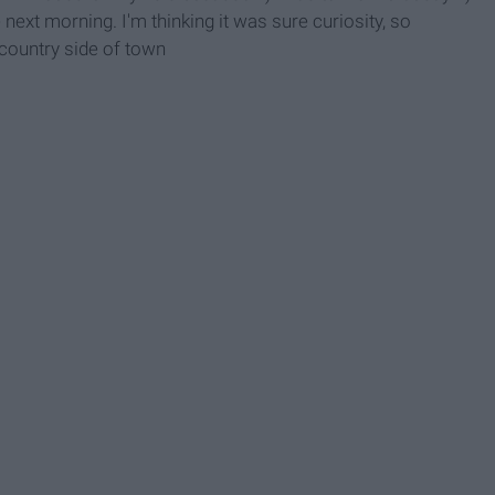
e next morning. I'm thinking it was sure curiosity, so
 country side of town