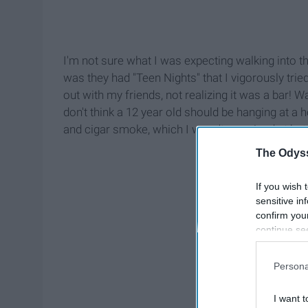
I'm not sure what I was expecting walking into th
was they had "Teen Nights" that I vigorously tri
out with my friends, not realizing it was a bar! W
don't think a 12 year old should be hanging at a ho
and cigar smoke, which I wasn't surprised at but i
The Odyss
If you wish 
sensitive in
confirm you
continue se
information 
further disc
Persona
participants
Downstream 
I want t