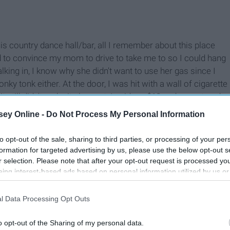
is country dance hall/bar, all I remember about this place
ed to convince my mom to drive to take me to so I could hang
alking in, I know why she didn't want to use her gas since I
nky tonk either. At the door, I was hit with a wall of cigarette
t still didn't make it pleasant. I paid my $10 and we entered.
ey Online -
Do Not Process My Personal Information
to opt-out of the sale, sharing to third parties, or processing of your per
formation for targeted advertising by us, please use the below opt-out s
r selection. Please note that after your opt-out request is processed y
eing interest-based ads based on personal information utilized by us or
disclosed to third parties prior to your opt-out. You may separately opt-
losure of your personal information by third parties on the IAB’s list of
l Data Processing Opt Outs
. This information may also be disclosed by us to third parties on the
IA
Participants
that may further disclose it to other third parties.
o opt-out of the Sharing of my personal data.