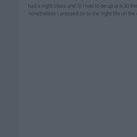
had a night class and 3) I had to be up at 6:30 th
nonetheless I pressed on to the night life on the