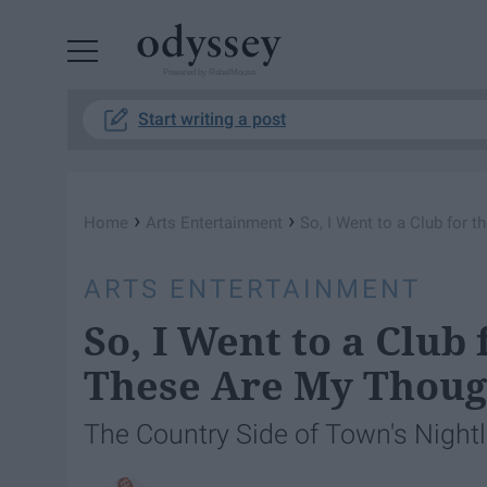
Powered by RebelMouse
Start writing a post
›
›
Home
Arts Entertainment
So, I Went to a Club for 
ARTS ENTERTAINMENT
So, I Went to a Club
These Are My Thoug
The Country Side of Town's Nightli