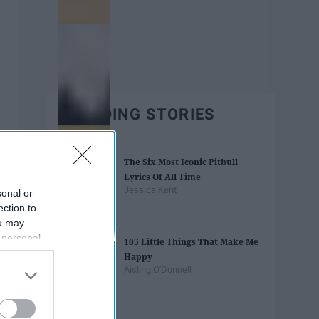
TRENDING STORIES
The Six Most Iconic Pitbull
Lyrics Of All Time
Jessica Kent
sonal or
ection to
ou may
 personal
105 Little Things That Make Me
out of the
Happy
 downstream
Aisling O'Donnell
B’s List of