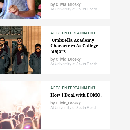
by
Olivia_Brosky1
At University of South Florida
ARTS ENTERTAINMENT
'Umbrella Academy'
Characters As College
Majors
by
Olivia_Brosky1
At University of South Florida
ARTS ENTERTAINMENT
How I Deal with FOMO.
by
Olivia_Brosky1
At University of South Florida