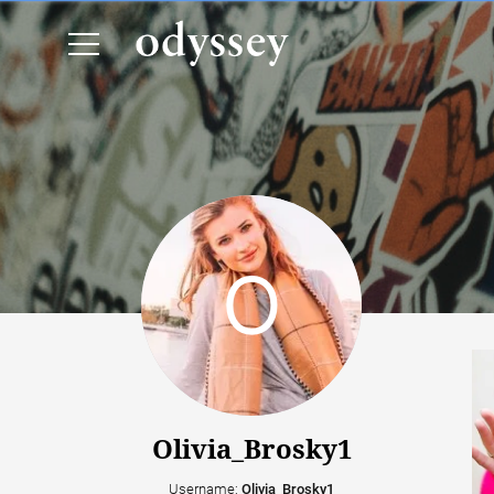
Olivia_Brosky1
Username:
Olivia_Brosky1