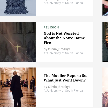
At University of South Florida
RELIGION
God is Not Worried
About the Notre Dame
Fire
by
Olivia_Brosky1
At University of South Florida
The Mueller Report: So,
What Just Went Down?
by
Olivia_Brosky1
At University of South Florida