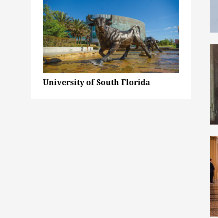
University of South Florida