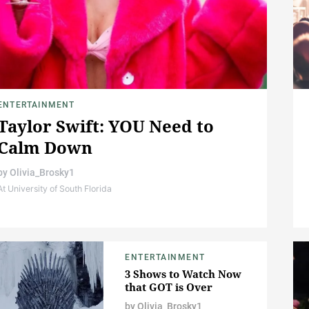
ENTERTAINMENT
Taylor Swift: YOU Need to
Calm Down
by
Olivia_Brosky1
At University of South Florida
ENTERTAINMENT
3 Shows to Watch Now
that GOT is Over
by
Olivia_Brosky1