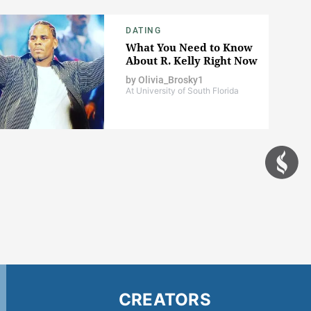
DATING
What You Need to Know
About R. Kelly Right Now
by
Olivia_Brosky1
At University of South Florida
CREATORS