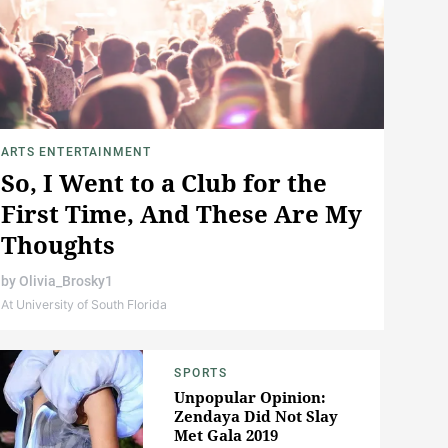
ARTS ENTERTAINMENT
So, I Went to a Club for the
First Time, And These Are My
Thoughts
by
Olivia_Brosky1
At University of South Florida
SPORTS
Unpopular Opinion:
Zendaya Did Not Slay
Met Gala 2019