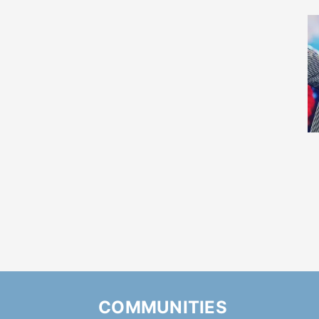
COMMUNITIES