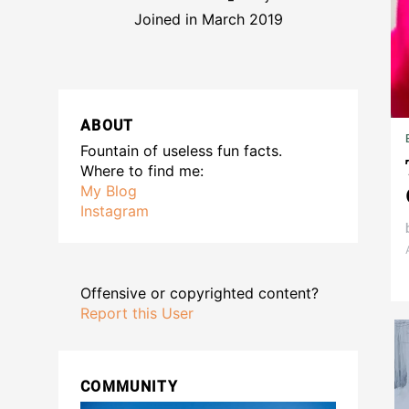
Joined in March 2019
ABOUT
Fountain of useless fun facts.
Where to find me:
My Blog
Instagram
Offensive or copyrighted content?
Report this User
COMMUNITY