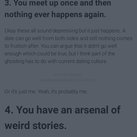
3. You meet up once and then
nothing ever happens again.
Okay these all sound depressing but it just happens. A
date can go well from both sides and still nothing comes
to fruition after. You can argue that it didn't go well
enough which could be true, but I think part of the
ghosting has to do with current dating culture.
Or it's just me. Yeah, it's probably me.
4. You have an arsenal of
weird stories.