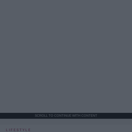
SCROLL TO CONTINUE WITH CONTENT
LIFESTYLE