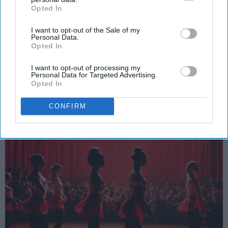
Opted In
IAB’s list of downstream participants. This information may
SCROLL TO CONTINUE WITH CONTENT
also be disclosed by us to third parties on the
IAB’s List of
I want to opt-out of the Sale of my
Downstream Participants
that may further disclose it to other
SPORTS
Personal Data.
third parties.
Opted In
Dancers: Athletes Too!
I want to opt-out of processing my
Dancers should be given the recognition they deserve
Personal Data for Targeted Advertising.
Opted In
Krista Topp
CONFIRM
Apr 22, 2026
RebelMouse Tech Team
Carroll University