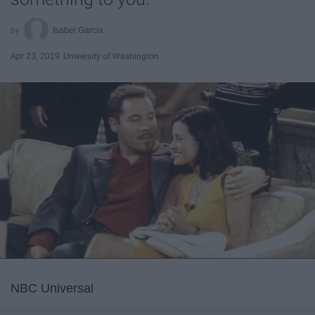
Isabel Garcia
Apr 23, 2019
University of Washington
NBC Universal