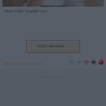
Photo Credit: Unsplash.com
KEEP READING...
MORNING ROUTINES