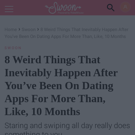
Powered by RebelMouse
›
›
Home
Swoon
8 Weird Things That Inevitably Happen After
You’ve Been On Dating Apps For More Than, Like, 10 Months
SWOON
8 Weird Things That
Inevitably Happen After
You’ve Been On Dating
Apps For More Than,
Like, 10 Months
Staring and swiping all day really does
something to you.