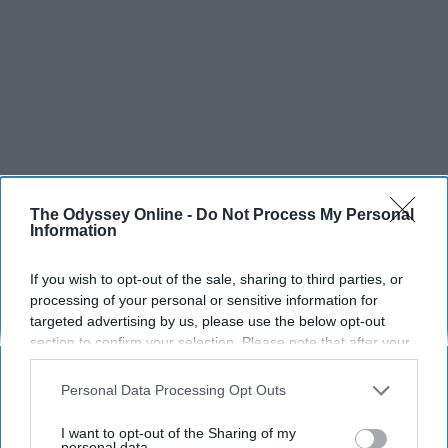
The Odyssey Online -
Do Not Process My Personal
Information
If you wish to opt-out of the sale, sharing to third parties, or
processing of your personal or sensitive information for
targeted advertising by us, please use the below opt-out
section to confirm your selection. Please note that after your
opt-out request is processed you may continue seeing
interest-based ads based on personal information utilized by
Personal Data Processing Opt Outs
us or personal information disclosed to third parties prior to
your opt-out. You may separately opt-out of the further
I want to opt-out of the Sharing of my
disclosure of your personal information by third parties on the
personal data.