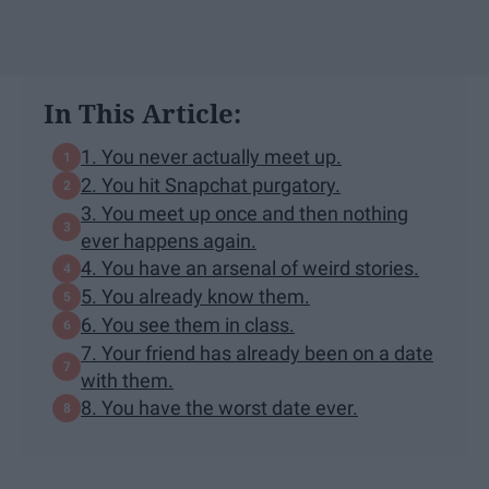
In This Article:
1. You never actually meet up.
2. You hit Snapchat purgatory.
3. You meet up once and then nothing
ever happens again.
4. You have an arsenal of weird stories.
5. You already know them.
6. You see them in class.
7. Your friend has already been on a date
with them.
8. You have the worst date ever.