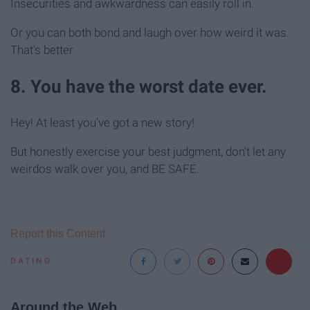
Insecurities and awkwardness can easily roll in.
Or you can both bond and laugh over how weird it was.
That's better
8. You have the worst date ever.
Hey! At least you've got a new story!
But honestly exercise your best judgment, don't let any
weirdos walk over you, and BE SAFE.
Report this Content
DATING
Around the Web