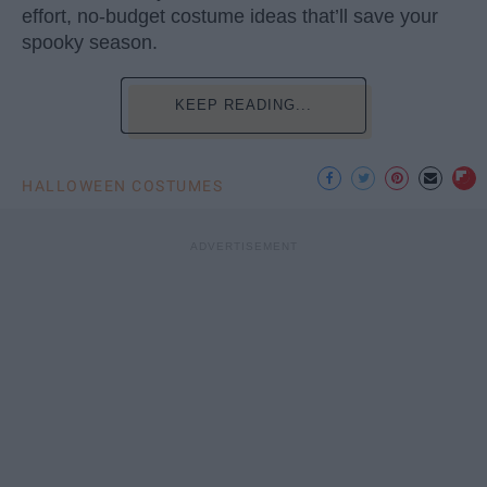
effort, no-budget costume ideas that’ll save your
spooky season.
KEEP READING...
HALLOWEEN COSTUMES