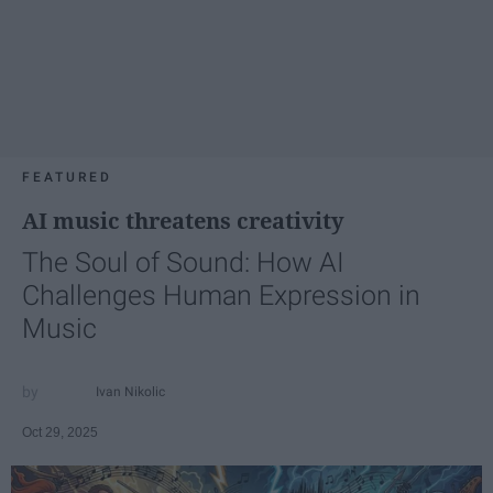
FEATURED
AI music threatens creativity
The Soul of Sound: How AI
Challenges Human Expression in
Music
Ivan Nikolic
Oct 29, 2025