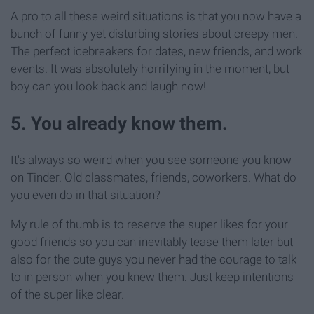
A pro to all these weird situations is that you now have a
bunch of funny yet disturbing stories about creepy men.
The perfect icebreakers for dates, new friends, and work
events. It was absolutely horrifying in the moment, but
boy can you look back and laugh now!
5. You already know them.
It's always so weird when you see someone you know
on Tinder. Old classmates, friends, coworkers. What do
you even do in that situation?
My rule of thumb is to reserve the super likes for your
good friends so you can inevitably tease them later but
also for the cute guys you never had the courage to talk
to in person when you knew them. Just keep intentions
of the super like clear.