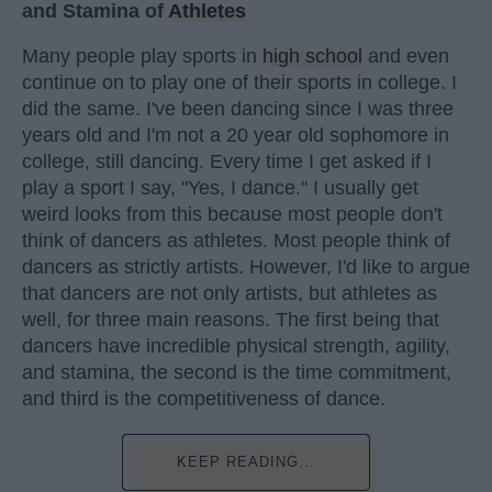
and Stamina of
Athletes
Many people play sports in
high school
and even
continue on to play one of their sports in college. I
did the same. I've been dancing since I was three
years old and I'm not a 20 year old sophomore in
college, still dancing. Every time I get asked if I
play a sport I say, "Yes, I dance." I usually get
weird looks from this because most people don't
think of dancers as athletes. Most people think of
dancers as strictly artists. However, I'd like to argue
that dancers are not only artists, but athletes as
well, for three main reasons. The first being that
dancers have incredible physical strength, agility,
and stamina, the second is the time commitment,
and third is the competitiveness of dance.
KEEP READING...