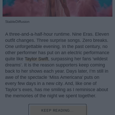
StableDiffusion
A three-and-a-half-hour runtime. Nine Eras. Eleven
outfit changes. Three surprise songs. Zero breaks.
One unforgettable evening. In the past century, no
other performer has put on an electric performance
quite like
Taylor Swift
, surpassing her fans ‘wildest
dreams’. It is the reason supporters keep coming
back to her shows each year. Days later, I’m still in
awe of the spectacle ‘Miss Americana’ puts on
every few days in a new city. And, like one of
Taylor’s exes, has me smiling as I reminisce about
the memories of the night we spent together.
KEEP READING...