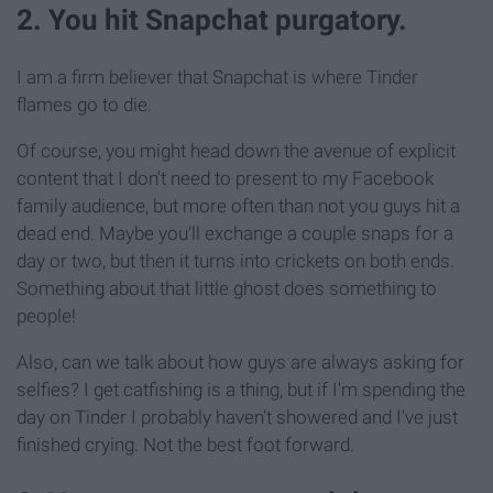
2. You hit Snapchat purgatory.
I am a firm believer that Snapchat is where Tinder
flames go to die.
Of course, you might head down the avenue of explicit
content that I don't need to present to my Facebook
family audience, but more often than not you guys hit a
dead end. Maybe you'll exchange a couple snaps for a
day or two, but then it turns into crickets on both ends.
Something about that little ghost does something to
people!
Also, can we talk about how guys are always asking for
selfies? I get catfishing is a thing, but if I'm spending the
day on Tinder I probably haven't showered and I've just
finished crying. Not the best foot forward.