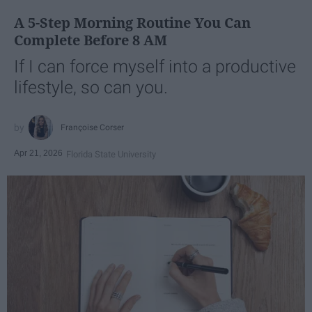
A 5-Step Morning Routine You Can
Complete Before 8 AM
If I can force myself into a productive
lifestyle, so can you.
Françoise Corser
Apr 21, 2026
Florida State University