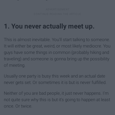
1. You never actually meet up.
This is almost inevitable. You'll start talking to someone.
It will either be great, weird, or most likely mediocre. You
guys have some things in common (probably hiking and
traveling) and someone is gonna bring up the possibility
of meeting.
Usually one party is busy this week and an actual date
never gets set. Or sometimes it is but is never fulfilled.
Neither of you are bad people, it just never happens. I'm
not quite sure why this is but it's going to happen at least
once. Or twice.