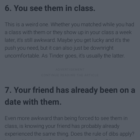
6. You see them in class.
This is a weird one. Whether you matched while you had
a class with them or they show up in your class a week
later, it's still awkward. Maybe you get lucky and it's the
push you need, but it can also just be downright
uncomfortable. As Tinder goes, it's usually the latter.
7. Your friend has already been on a
date with them.
Even more awkward than being forced to see them in
class, is knowing your friend has probably already
experienced the same thing. Does the rule of dibs apply?