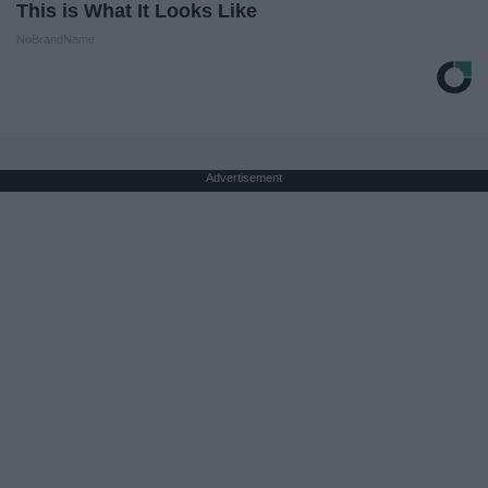
This is What It Looks Like
NoBrandName
Advertisement