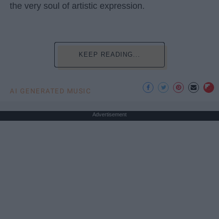
the very soul of artistic expression.
KEEP READING...
AI GENERATED MUSIC
Advertisement