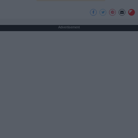
Advertisement