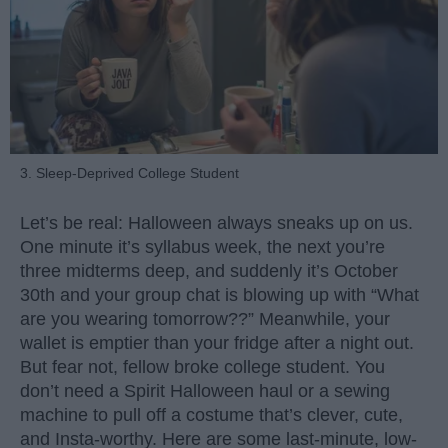
3. Sleep-Deprived College Student
Let’s be real: Halloween always sneaks up on us.
One minute it’s syllabus week, the next you’re
three midterms deep, and suddenly it’s October
30th and your group chat is blowing up with “What
are you wearing tomorrow??” Meanwhile, your
wallet is emptier than your fridge after a night out.
But fear not, fellow broke college student. You
don’t need a Spirit Halloween haul or a sewing
machine to pull off a costume that’s clever, cute,
and Insta-worthy. Here are some last-minute, low-