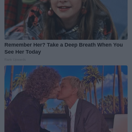
Remember Her? Take a Deep Breath When You
See Her Today
Rank Upwards