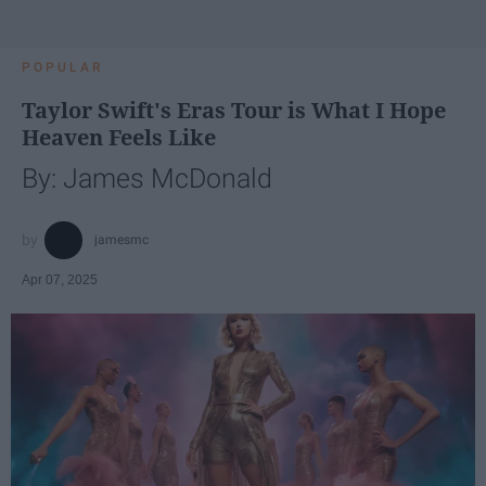
POPULAR
Taylor Swift's Eras Tour is What I Hope
Heaven Feels Like
By: James McDonald
jamesmc
Apr 07, 2025