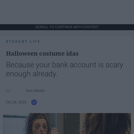
SCROLL TO CONTINUE WITH CONTENT
STUDENT LIFE
Halloween costume idas
Because your bank account is scary
enough already.
Ivan Nikolic
Oct 28, 2025