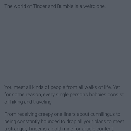
The world of Tinder and Bumble is a weird one.
You meet all kinds of people from all walks of life. Yet
for some reason, every single person's hobbies consist
of hiking and traveling.
From receiving creepy one-liners about cunnilingus to
being constantly hounded to drop all your plans to meet
a stranger, Tinder is a gold mine for article content.