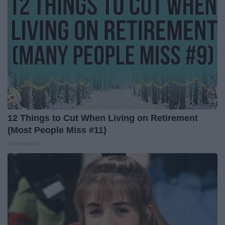
12 Things to Cut When Living on Retirement
(Most People Miss #11)
Greensprout