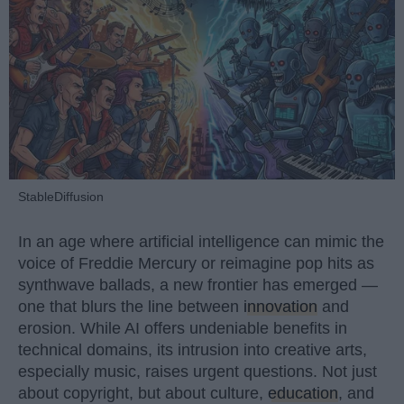
StableDiffusion
In an age where artificial intelligence can mimic the
voice of Freddie Mercury or reimagine pop hits as
synthwave ballads, a new frontier has emerged —
one that blurs the line between
innovation
and
erosion. While AI offers undeniable benefits in
technical domains, its intrusion into creative arts,
especially music, raises urgent questions. Not just
about copyright, but about culture,
education
, and