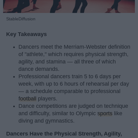
StableDiffusion
Key Takeaways
Dancers meet the Merriam-Webster definition
of "athlete," which requires physical strength,
agility, and stamina — all three of which
dance demands.
Professional dancers train 5 to 6 days per
week, with up to 6 hours of rehearsal per day
— a schedule comparable to professional
football
players.
Dance competitions are judged on technique
and difficulty, similar to Olympic
sports
like
diving and gymnastics.
Dancers Have the Physical Strength, Agility,