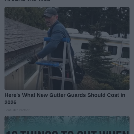
Here's What New Gutter Guards Should Cost in
2026
LeafFilter Partner