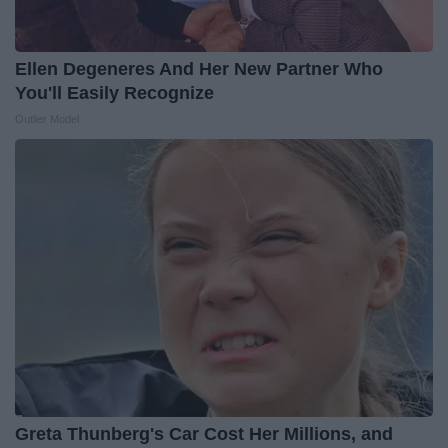
Ellen Degeneres And Her New Partner Who
You'll Easily Recognize
Outlier Model
Greta Thunberg's Car Cost Her Millions, and