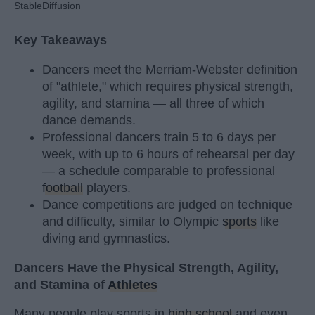
StableDiffusion
Key Takeaways
Dancers meet the Merriam-Webster definition
of "athlete," which requires physical strength,
agility, and stamina — all three of which
dance demands.
Professional dancers train 5 to 6 days per
week, with up to 6 hours of rehearsal per day
— a schedule comparable to professional
football
players.
Dance competitions are judged on technique
and difficulty, similar to Olympic
sports
like
diving and gymnastics.
Dancers Have the Physical Strength, Agility,
and Stamina of
Athletes
Many people play sports in
high school
and even