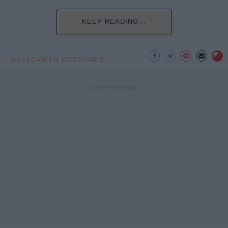
KEEP READING...
HALLOWEEN COSTUMES