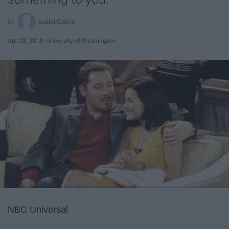
Isabel Garcia
Apr 23, 2019
University of Washington
NBC Universal