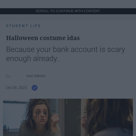
SCROLL TO CONTINUE WITH CONTENT
STUDENT LIFE
Halloween costume idas
Because your bank account is scary
enough already.
Ivan Nikolic
Oct 28, 2025