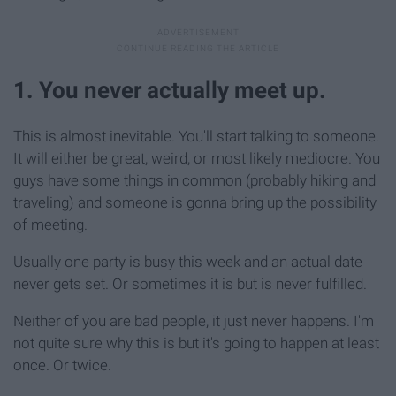
1. You never actually meet up.
This is almost inevitable. You'll start talking to someone.
It will either be great, weird, or most likely mediocre. You
guys have some things in common (probably hiking and
traveling) and someone is gonna bring up the possibility
of meeting.
Usually one party is busy this week and an actual date
never gets set. Or sometimes it is but is never fulfilled.
Neither of you are bad people, it just never happens. I'm
not quite sure why this is but it's going to happen at least
once. Or twice.