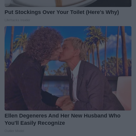
Put Stockings Over Your Toilet (Here's Why)
LifeHacks Insider
Ellen Degeneres And Her New Husband Who
You'll Easily Recognize
Outlier Model