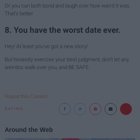
Or you can both bond and laugh over how weird it was.
That's better
8. You have the worst date ever.
Hey! At least you've got a new story!
But honestly exercise your best judgment, don't let any
weirdos walk over you, and BE SAFE.
Report this Content
DATING
Around the Web