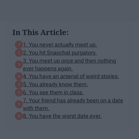
In This Article:
1. You never actually meet up.
2. You hit Snapchat purgatory.
3. You meet up once and then nothing
ever happens again.
4. You have an arsenal of weird stories.
5. You already know them.
6. You see them in class.
7. Your friend has already been on a date
with them.
8. You have the worst date ever.