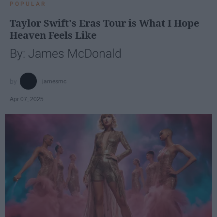
POPULAR
Taylor Swift's Eras Tour is What I Hope
Heaven Feels Like
By: James McDonald
jamesmc
Apr 07, 2025