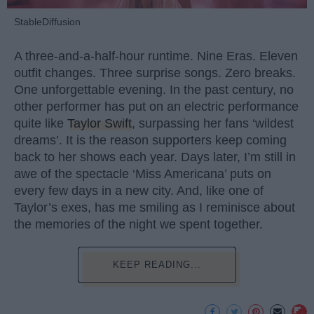
StableDiffusion
A three-and-a-half-hour runtime. Nine Eras. Eleven
outfit changes. Three surprise songs. Zero breaks.
One unforgettable evening. In the past century, no
other performer has put on an electric performance
quite like
Taylor Swift
, surpassing her fans ‘wildest
dreams’. It is the reason supporters keep coming
back to her shows each year. Days later, I’m still in
awe of the spectacle ‘Miss Americana’ puts on
every few days in a new city. And, like one of
Taylor’s exes, has me smiling as I reminisce about
the memories of the night we spent together.
KEEP READING...