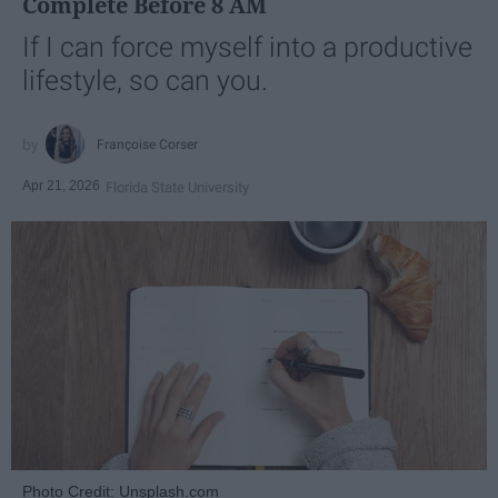
Complete Before 8 AM
If I can force myself into a productive
lifestyle, so can you.
Françoise Corser
Apr 21, 2026
Florida State University
Photo Credit: Unsplash.com