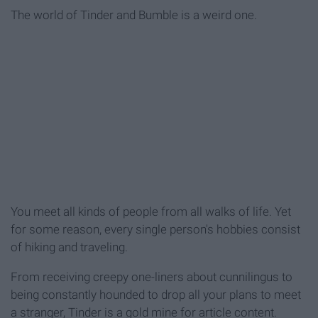
The world of Tinder and Bumble is a weird one.
You meet all kinds of people from all walks of life. Yet
for some reason, every single person's hobbies consist
of hiking and traveling.
From receiving creepy one-liners about cunnilingus to
being constantly hounded to drop all your plans to meet
a stranger, Tinder is a gold mine for article content.