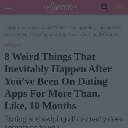
Powered by RebelMouse
›
›
Home
Swoon
8 Weird Things That Inevitably Happen After
You’ve Been On Dating Apps For More Than, Like, 10 Months
SWOON
8 Weird Things That
Inevitably Happen After
You’ve Been On Dating
Apps For More Than,
Like, 10 Months
Staring and swiping all day really does
something to you.