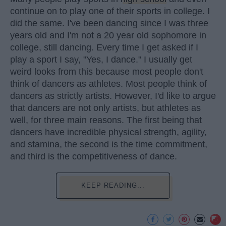
continue on to play one of their sports in college. I
did the same. I've been dancing since I was three
years old and I'm not a 20 year old sophomore in
college, still dancing. Every time I get asked if I
play a sport I say, "Yes, I dance." I usually get
weird looks from this because most people don't
think of dancers as athletes. Most people think of
dancers as strictly artists. However, I'd like to argue
that dancers are not only artists, but athletes as
well, for three main reasons. The first being that
dancers have incredible physical strength, agility,
and stamina, the second is the time commitment,
and third is the competitiveness of dance.
KEEP READING...