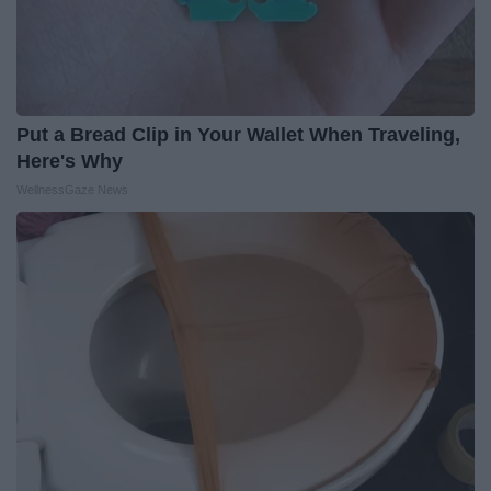
Put a Bread Clip in Your Wallet When Traveling,
Here's Why
WellnessGaze News