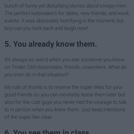
bunch of funny yet disturbing stories about creepy men.
The perfect icebreakers for dates, new friends, and work
events. It was absolutely horrifying in the moment, but
boy can you look back and laugh now!
5. You already know them.
It's always so weird when you see someone you know
on Tinder. Old classmates, friends, coworkers. What do
you even do in that situation?
My rule of thumb is to reserve the super likes for your
good friends so you can inevitably tease them later but
also for the cute guys you never had the courage to talk
to in person when you knew them. Just keep intentions
of the super like clear.
6. You see them in class.