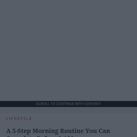
SCROLL TO CONTINUE WITH CONTENT
LIFESTYLE
A 5-Step Morning Routine You Can