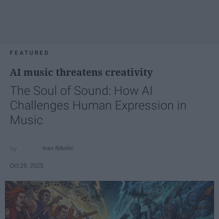
FEATURED
AI music threatens creativity
The Soul of Sound: How AI
Challenges Human Expression in
Music
Ivan Nikolic
Oct 29, 2025