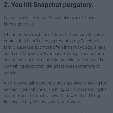
2. You hit Snapchat purgatory.
I am a firm believer that Snapchat is where Tinder
flames go to die.
Of course, you might head down the avenue of explicit
content that I don't need to present to my Facebook
family audience, but more often than not you guys hit a
dead end. Maybe you'll exchange a couple snaps for a
day or two, but then it turns into crickets on both ends.
Something about that little ghost does something to
people!
Also, can we talk about how guys are always asking for
selfies? I get catfishing is a thing, but if I'm spending the
day on Tinder I probably haven't showered and I've just
finished crying. Not the best foot forward.