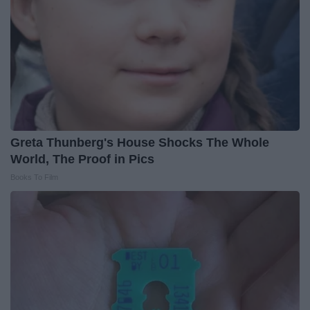
Greta Thunberg's House Shocks The Whole
World, The Proof in Pics
Books To Film