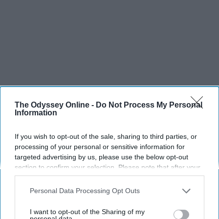
The Odyssey Online -
Do Not Process My Personal
Information
If you wish to opt-out of the sale, sharing to third parties, or
processing of your personal or sensitive information for
targeted advertising by us, please use the below opt-out
section to confirm your selection. Please note that after your
opt-out request is processed you may continue seeing
interest-based ads based on personal information utilized by
Personal Data Processing Opt Outs
us or personal information disclosed to third parties prior to
SCROLL TO CONTINUE WITH CONTENT
your opt-out. You may separately opt-out of the further
I want to opt-out of the Sharing of my
disclosure of your personal information by third parties on the
personal data.