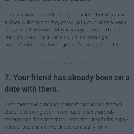
This is a weird one. Whether you matched while you had
a class with them or they show up in your class a week
later, it's still awkward. Maybe you get lucky and it's the
push you need, but it can also just be downright
uncomfortable. As Tinder goes, it's usually the latter.
7. Your friend has already been on a
date with them.
Even more awkward than being forced to see them in
class, is knowing your friend has probably already
experienced the same thing. Does the rule of dibs apply?
Insecurities and awkwardness can easily roll in.