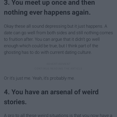
3. You meet up once and then
nothing ever happens again.
Okay these all sound depressing but it just happens. A
date can go well from both sides and still nothing comes
to fruition after. You can argue that it didn't go well
enough which could be true, but I think part of the
ghosting has to do with current dating culture.
Or it's just me. Yeah, it's probably me.
4. You have an arsenal of weird
stories.
A pro to all these weird situations is that you now have a