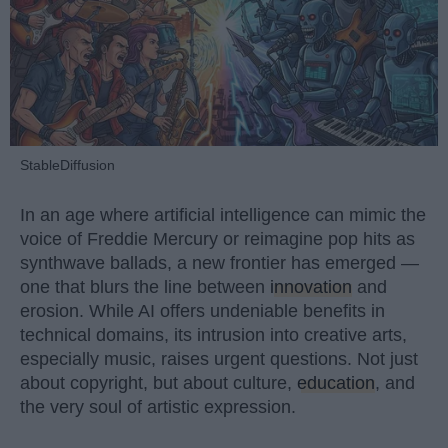
StableDiffusion
In an age where artificial intelligence can mimic the
voice of Freddie Mercury or reimagine pop hits as
synthwave ballads, a new frontier has emerged —
one that blurs the line between
innovation
and
erosion. While AI offers undeniable benefits in
technical domains, its intrusion into creative arts,
especially music, raises urgent questions. Not just
about copyright, but about culture,
education
, and
the very soul of artistic expression.