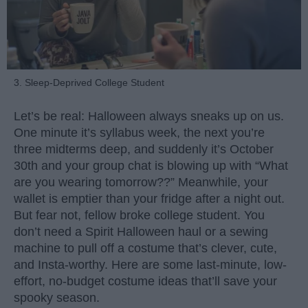
3. Sleep-Deprived College Student
Let’s be real: Halloween always sneaks up on us.
One minute it’s syllabus week, the next you’re
three midterms deep, and suddenly it’s October
30th and your group chat is blowing up with “What
are you wearing tomorrow??” Meanwhile, your
wallet is emptier than your fridge after a night out.
But fear not, fellow broke college student. You
don’t need a Spirit Halloween haul or a sewing
machine to pull off a costume that’s clever, cute,
and Insta-worthy. Here are some last-minute, low-
effort, no-budget costume ideas that’ll save your
spooky season.