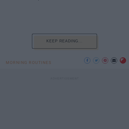
KEEP READING...
MORNING ROUTINES