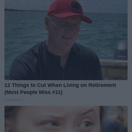
12 Things to Cut When Living on Retirement
(Most People Miss #11)
Greensprout