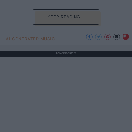
KEEP READING...
AI GENERATED MUSIC
Advertisement