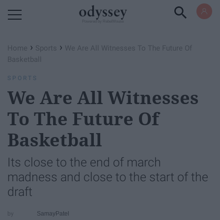
Powered by RebelMouse
›
›
Home
Sports
We Are All Witnesses To The Future Of
Basketball
SPORTS
We Are All Witnesses
To The Future Of
Basketball
Its close to the end of march
madness and close to the start of the
draft
SamayPatel