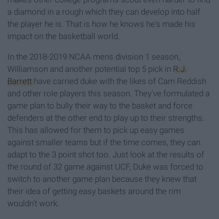
a diamond in a rough which they can develop into half
the player he is. That is how he knows he's made his
impact on the basketball world.
In the 2018-2019 NCAA mens division 1 season,
Williamson and another potential top 5 pick in
R.J.
Barrett
have carried duke with the likes of Cam Reddish
and other role players this season. They've formulated a
game plan to bully their way to the basket and force
defenders at the other end to play up to their strengths.
This has allowed for them to pick up easy games
against smaller teams but if the time comes, they can
adapt to the 3 point shot too. Just look at the results of
the round of 32 game against UCF, Duke was forced to
switch to another game plan because they knew that
their idea of getting easy baskets around the rim
wouldn't work.