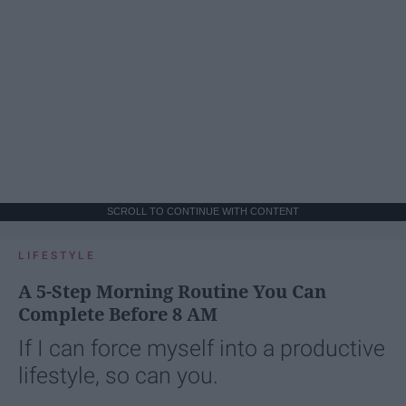
SCROLL TO CONTINUE WITH CONTENT
LIFESTYLE
A 5-Step Morning Routine You Can
Complete Before 8 AM
If I can force myself into a productive
lifestyle, so can you.