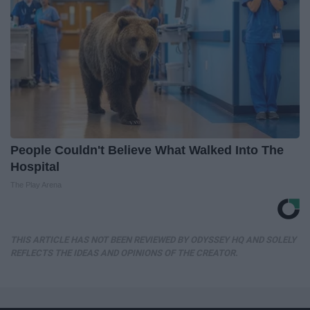
People Couldn't Believe What Walked Into The
Hospital
The Play Arena
THIS ARTICLE HAS NOT BEEN REVIEWED BY ODYSSEY HQ AND SOLELY
REFLECTS THE IDEAS AND OPINIONS OF THE CREATOR.