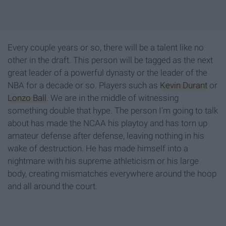
Every couple years or so, there will be a talent like no
other in the draft. This person will be tagged as the next
great leader of a powerful dynasty or the leader of the
NBA for a decade or so. Players such as
Kevin Durant
or
Lonzo Ball
. We are in the middle of witnessing
something double that hype. The person I'm going to talk
about has made the NCAA his playtoy and has torn up
amateur defense after defense, leaving nothing in his
wake of destruction. He has made himself into a
nightmare with his supreme athleticism or his large
body, creating mismatches everywhere around the hoop
and all around the court.