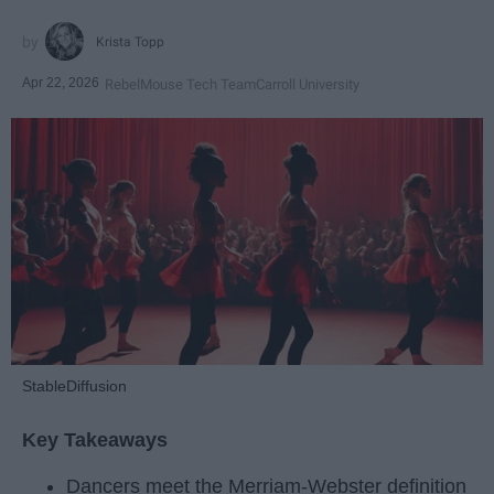
Krista Topp
Apr 22, 2026
RebelMouse Tech Team
Carroll University
StableDiffusion
Key Takeaways
Dancers meet the Merriam-Webster definition