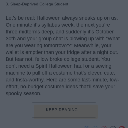
3. Sleep-Deprived College Student
Let’s be real: Halloween always sneaks up on us.
One minute it’s syllabus week, the next you’re
three midterms deep, and suddenly it’s October
30th and your group chat is blowing up with “What
are you wearing tomorrow??” Meanwhile, your
wallet is emptier than your fridge after a night out.
But fear not, fellow broke college student. You
don’t need a Spirit Halloween haul or a sewing
machine to pull off a costume that’s clever, cute,
and Insta-worthy. Here are some last-minute, low-
effort, no-budget costume ideas that’ll save your
spooky season.
KEEP READING...