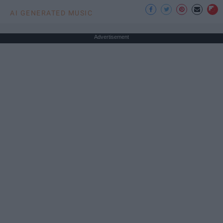
AI GENERATED MUSIC
Advertisement