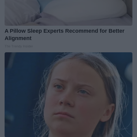
A Pillow Sleep Experts Recommend for Better
Alignment
The Trendy Insider