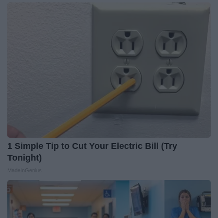
1 Simple Tip to Cut Your Electric Bill (Try
Tonight)
MadeInGenius