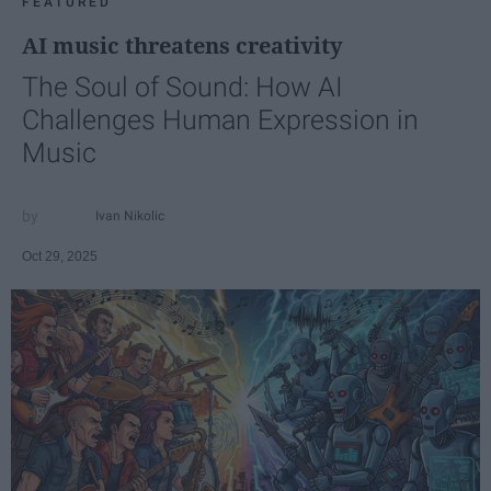
FEATURED
AI music threatens creativity
The Soul of Sound: How AI
Challenges Human Expression in
Music
Ivan Nikolic
Oct 29, 2025