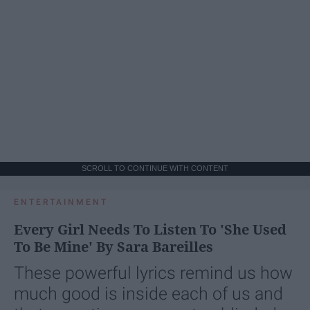
SCROLL TO CONTINUE WITH CONTENT
ENTERTAINMENT
Every Girl Needs To Listen To 'She Used
To Be Mine' By Sara Bareilles
These powerful lyrics remind us how
much good is inside each of us and