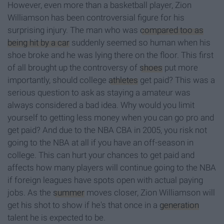
However, even more than a basketball player, Zion
Williamson has been controversial figure for his
surprising injury. The man who was
compared too as
being hit by a car
suddenly seemed so human when his
shoe broke and he was lying there on the floor. This first
of all brought up the controversy of
shoes
put more
importantly, should college
athletes
get paid? This was a
serious question to ask as staying a amateur was
always considered a bad idea. Why would you limit
yourself to getting less money when you can go pro and
get paid? And due to the NBA CBA in 2005, you risk not
going to the NBA at all if you have an off-season in
college. This can hurt your chances to get paid and
affects how many players will continue going to the NBA
if foreign leagues have spots open with actual paying
jobs. As the
summer
moves closer, Zion Williamson will
get his shot to show if he's that once in a
generation
talent he is expected to be.