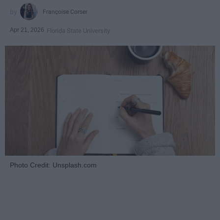
Françoise Corser
Apr 21, 2026
Florida State University
Photo Credit: Unsplash.com