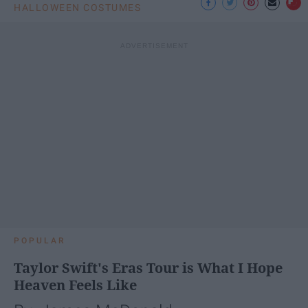
HALLOWEEN COSTUMES
POPULAR
Taylor Swift's Eras Tour is What I Hope
Heaven Feels Like