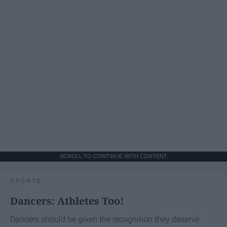
SCROLL TO CONTINUE WITH CONTENT
SPORTS
Dancers: Athletes Too!
Dancers should be given the recognition they deserve