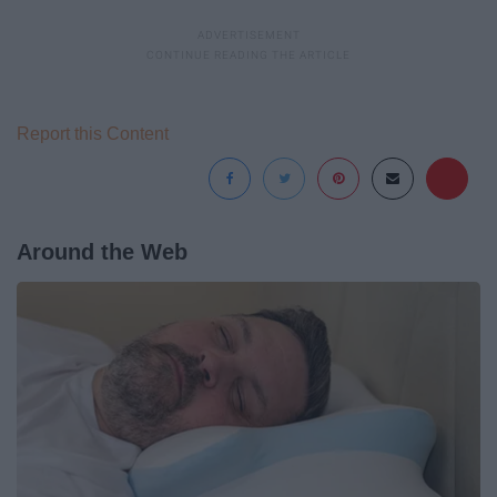
Report this Content
Around the Web