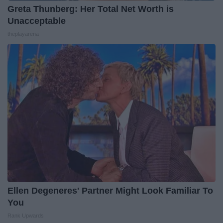
Greta Thunberg: Her Total Net Worth is
Unacceptable
theplayarena
Ellen Degeneres' Partner Might Look Familiar To
You
Rank Upwards