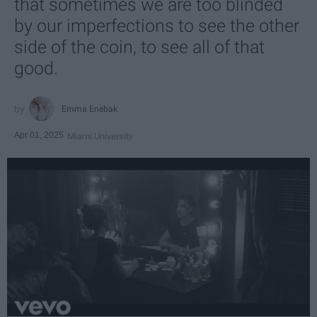
that sometimes we are too blinded
by our imperfections to see the other
side of the coin, to see all of that
good.
Emma Enebak
Apr 01, 2025
Miami University