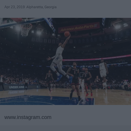
Apr 23, 2019
Alpharetta, Georgia
www.instagram.com