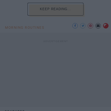
KEEP READING...
MORNING ROUTINES