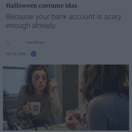
Halloween costume idas
Because your bank account is scary
enough already.
Ivan Nikolic
Oct 28, 2025