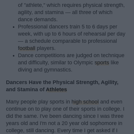
of "athlete," which requires physical strength,
agility, and stamina — all three of which
dance demands.
Professional dancers train 5 to 6 days per
week, with up to 6 hours of rehearsal per day
— a schedule comparable to professional
football
players.
Dance competitions are judged on technique
and difficulty, similar to Olympic
sports
like
diving and gymnastics.
Dancers Have the Physical Strength, Agility,
and Stamina of
Athletes
Many people play sports in
high school
and even
continue on to play one of their sports in college. I
did the same. I've been dancing since I was three
years old and I'm not a 20 year old sophomore in
college, still dancing. Every time I get asked if I