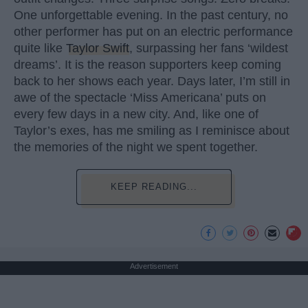
One unforgettable evening. In the past century, no
other performer has put on an electric performance
quite like
Taylor Swift
, surpassing her fans ‘wildest
dreams’. It is the reason supporters keep coming
back to her shows each year. Days later, I’m still in
awe of the spectacle ‘Miss Americana’ puts on
every few days in a new city. And, like one of
Taylor’s exes, has me smiling as I reminisce about
the memories of the night we spent together.
KEEP READING...
Advertisement