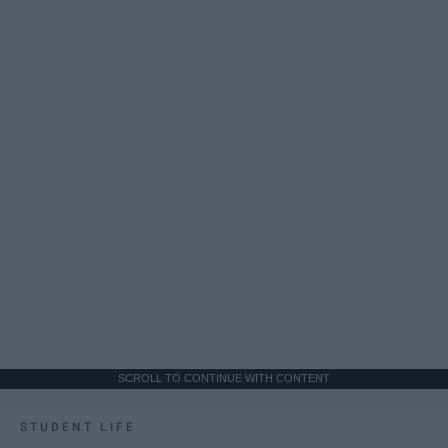
SCROLL TO CONTINUE WITH CONTENT
STUDENT LIFE