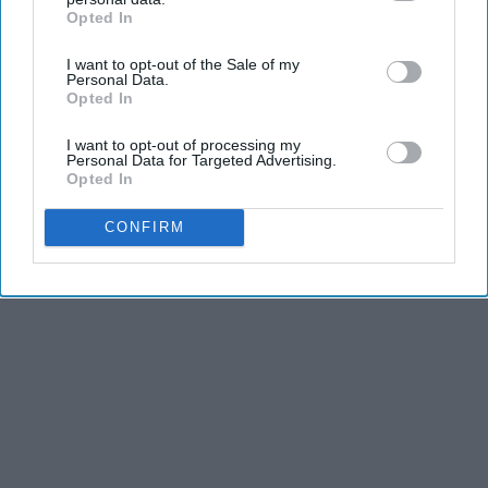
Opted In
IAB’s list of downstream participants. This information may
also be disclosed by us to third parties on the
IAB’s List of
I want to opt-out of the Sale of my
Downstream Participants
that may further disclose it to other
Personal Data.
third parties.
Opted In
I want to opt-out of processing my
Personal Data for Targeted Advertising.
Opted In
CONFIRM