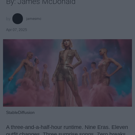
By: James McDonald
jamesmc
Apr 07, 2025
StableDiffusion
A three-and-a-half-hour runtime. Nine Eras. Eleven
outfit changes. Three surprise songs. Zero breaks.