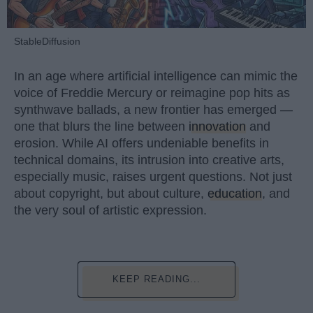
StableDiffusion
In an age where artificial intelligence can mimic the
voice of Freddie Mercury or reimagine pop hits as
synthwave ballads, a new frontier has emerged —
one that blurs the line between
innovation
and
erosion. While AI offers undeniable benefits in
technical domains, its intrusion into creative arts,
especially music, raises urgent questions. Not just
about copyright, but about culture,
education
, and
the very soul of artistic expression.
KEEP READING...