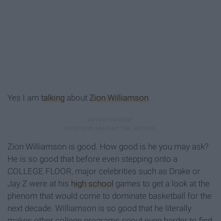
Yes I am
talking
about
Zion Williamson
.
Zion Williamson is good. How good is he you may ask?
He is so good that before even stepping onto a
COLLEGE FLOOR, major celebrities such as Drake or
Jay Z were at his
high school
games to get a look at the
phenom that would come to dominate basketball for the
next decade. Williamson is so good that he literally
makes other college programs scout even harder to find