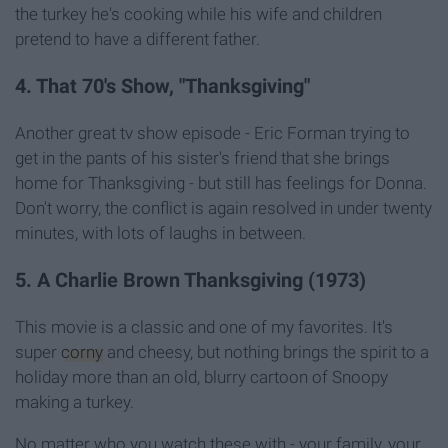
the turkey he's cooking while his wife and children
pretend to have a different father.
4. That 70's Show, "Thanksgiving"
Another great tv show episode - Eric Forman trying to
get in the pants of his sister's friend that she brings
home for Thanksgiving - but still has feelings for Donna.
Don't worry, the conflict is again resolved in under twenty
minutes, with lots of laughs in between.
5. A Charlie Brown Thanksgiving (1973)
This movie is a classic and one of my favorites. It's
super
corny
and cheesy, but nothing brings the spirit to a
holiday more than an old, blurry cartoon of Snoopy
making a turkey.
No matter who you watch these with - your family, your