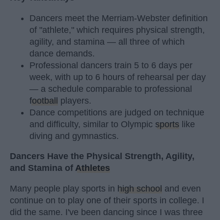
Dancers meet the Merriam-Webster definition
of "athlete," which requires physical strength,
agility, and stamina — all three of which
dance demands.
Professional dancers train 5 to 6 days per
week, with up to 6 hours of rehearsal per day
— a schedule comparable to professional
football
players.
Dance competitions are judged on technique
and difficulty, similar to Olympic
sports
like
diving and gymnastics.
Dancers Have the Physical Strength, Agility,
and Stamina of
Athletes
Many people play sports in
high school
and even
continue on to play one of their sports in college. I
did the same. I've been dancing since I was three