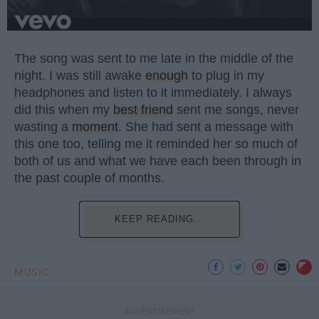
The song was sent to me late in the middle of the
night. I was still awake
enough
to plug in my
headphones and listen to it immediately. I always
did this when my
best friend
sent me songs, never
wasting a
moment
. She had sent a message with
this one too, telling me it reminded her so much of
both of us and what we have each been through in
the past couple of months.
KEEP READING...
MUSIC