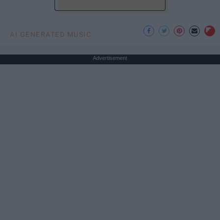
AI GENERATED MUSIC
Advertisement