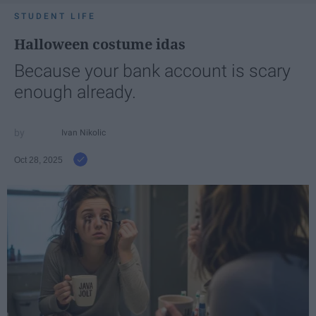
STUDENT LIFE
Halloween costume idas
Because your bank account is scary
enough already.
Ivan Nikolic
Oct 28, 2025