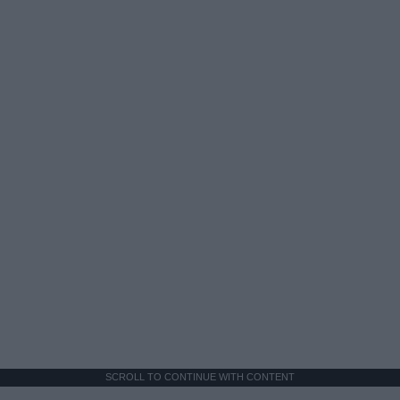
SCROLL TO CONTINUE WITH CONTENT