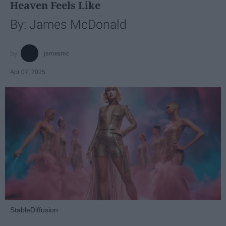
Heaven Feels Like
By: James McDonald
jamesmc
Apr 07, 2025
StableDiffusion