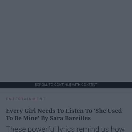
SCROLL TO CONTINUE WITH CONTENT
ENTERTAINMENT
Every Girl Needs To Listen To 'She Used
To Be Mine' By Sara Bareilles
These powerful lyrics remind us how