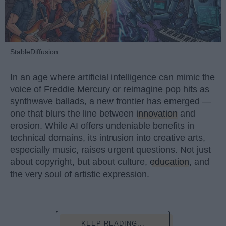
StableDiffusion
In an age where artificial intelligence can mimic the
voice of Freddie Mercury or reimagine pop hits as
synthwave ballads, a new frontier has emerged —
one that blurs the line between
innovation
and
erosion. While AI offers undeniable benefits in
technical domains, its intrusion into creative arts,
especially music, raises urgent questions. Not just
about copyright, but about culture,
education
, and
the very soul of artistic expression.
KEEP READING...