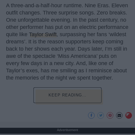
A three-and-a-half-hour runtime. Nine Eras. Eleven
outfit changes. Three surprise songs. Zero breaks.
One unforgettable evening. In the past century, no
other performer has put on an electric performance
quite like
Taylor Swift
, surpassing her fans ‘wildest
dreams’. It is the reason supporters keep coming
back to her shows each year. Days later, I’m still in
awe of the spectacle ‘Miss Americana’ puts on
every few days in a new city. And, like one of
Taylor’s exes, has me smiling as I reminisce about
the memories of the night we spent together.
KEEP READING...
Advertisement