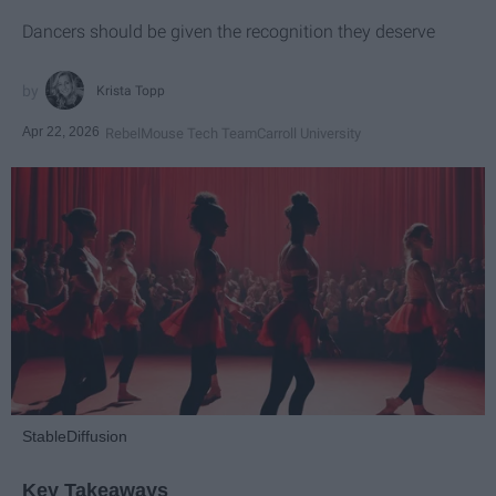
Dancers should be given the recognition they deserve
Krista Topp
Apr 22, 2026
RebelMouse Tech Team
Carroll University
StableDiffusion
Key Takeaways