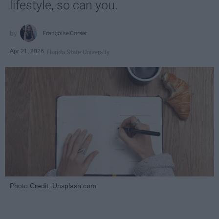
lifestyle, so can you.
Françoise Corser
Apr 21, 2026
Florida State University
Photo Credit: Unsplash.com