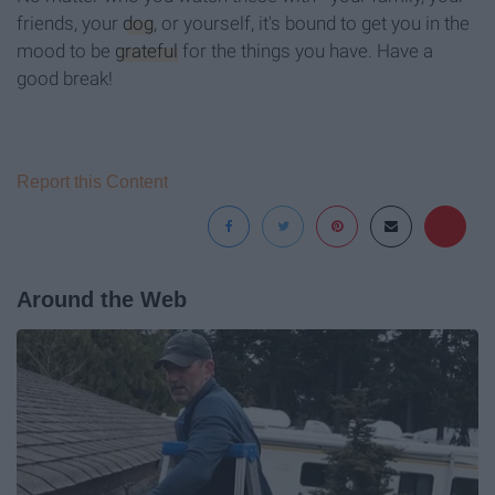
friends, your
dog
, or yourself, it's bound to get you in the
mood to be
grateful
for the things you have. Have a
good break!
Report this Content
Around the Web