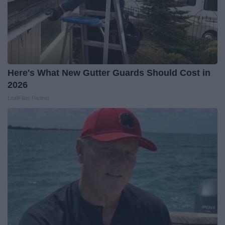
Here's What New Gutter Guards Should Cost in
2026
LeafFilter Partner