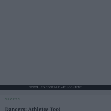
SCROLL TO CONTINUE WITH CONTENT
SPORTS
Dancers: Athletes Too!