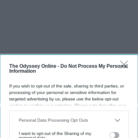
The Odyssey Online -
Do Not Process My Personal
Information
If you wish to opt-out of the sale, sharing to third parties, or
processing of your personal or sensitive information for
targeted advertising by us, please use the below opt-out
section to confirm your selection. Please note that after your
opt-out request is processed you may continue seeing
interest-based ads based on personal information utilized by
Personal Data Processing Opt Outs
us or personal information disclosed to third parties prior to
your opt-out. You may separately opt-out of the further
I want to opt-out of the Sharing of my
disclosure of your personal information by third parties on the
personal data.