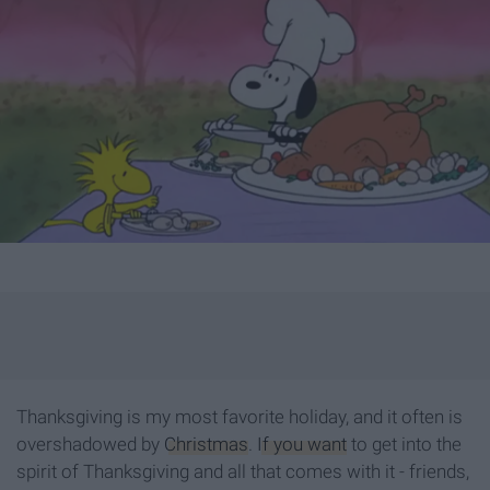
Thanksgiving is my most favorite holiday, and it often is
overshadowed by
Christmas
.
If you want
to get into the
spirit of Thanksgiving and all that comes with it - friends,