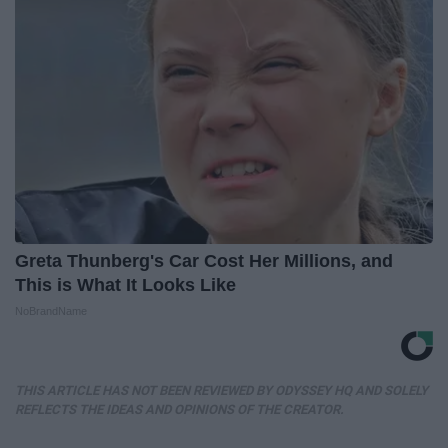
Greta Thunberg's Car Cost Her Millions, and
This is What It Looks Like
NoBrandName
THIS ARTICLE HAS NOT BEEN REVIEWED BY ODYSSEY HQ AND SOLELY
REFLECTS THE IDEAS AND OPINIONS OF THE CREATOR.