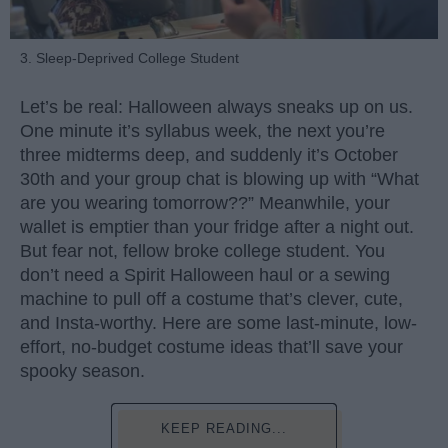
3. Sleep-Deprived College Student
Let’s be real: Halloween always sneaks up on us.
One minute it’s syllabus week, the next you’re
three midterms deep, and suddenly it’s October
30th and your group chat is blowing up with “What
are you wearing tomorrow??” Meanwhile, your
wallet is emptier than your fridge after a night out.
But fear not, fellow broke college student. You
don’t need a Spirit Halloween haul or a sewing
machine to pull off a costume that’s clever, cute,
and Insta-worthy. Here are some last-minute, low-
effort, no-budget costume ideas that’ll save your
spooky season.
KEEP READING...