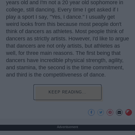
years old and I'm not a 20 year old sophomore in
college, still dancing. Every time I get asked if I
play a sport I say, "Yes, I dance." I usually get
weird looks from this because most people don't
think of dancers as athletes. Most people think of
dancers as strictly artists. However, I'd like to argue
that dancers are not only artists, but athletes as
well, for three main reasons. The first being that
dancers have incredible physical strength, agility,
and stamina, the second is the time commitment,
and third is the competitiveness of dance.
KEEP READING...
Advertisement