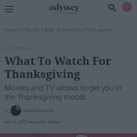
Powered by RebelMouse
›
›
Home
Lifestyle
What To Watch For Thanksgiving
LIFESTYLE
What To Watch For
Thanksgiving
Movies and TV shows to get you in
the Thanksgiving mood!
Angela Benevenia
Nov 24, 2015
Manhattan College