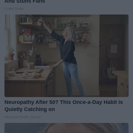
And Stuns Fans
Outlier Model
Neuropathy After 50? This Once-a-Day Habit is
Quietly Catching on
Heartland Health Journal