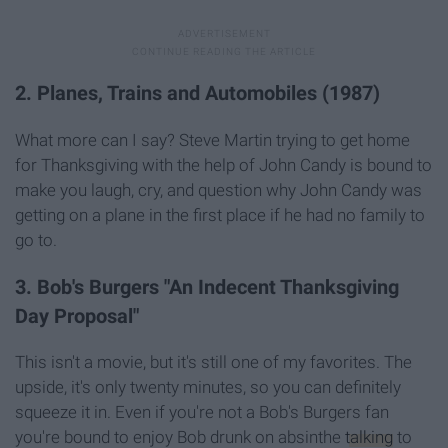
2. Planes, Trains and Automobiles (1987)
What more can I say? Steve Martin trying to get home
for Thanksgiving with the help of John Candy is bound to
make you laugh, cry, and question why John Candy was
getting on a plane in the first place if he had no family to
go to.
3. Bob's Burgers "An Indecent Thanksgiving
Day Proposal"
This isn't a movie, but it's still one of my favorites. The
upside, it's only twenty minutes, so you can definitely
squeeze it in. Even if you're not a Bob's Burgers fan
you're bound to enjoy Bob drunk on absinthe
talking
to