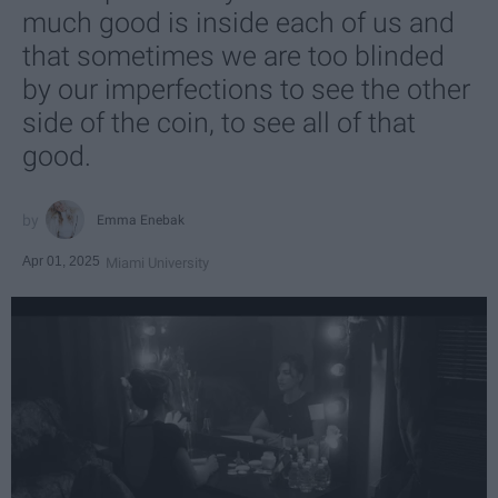
much good is inside each of us and
that sometimes we are too blinded
by our imperfections to see the other
side of the coin, to see all of that
good.
Emma Enebak
Apr 01, 2025
Miami University