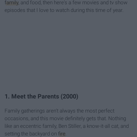
family
, and food, then here's a few movies and tv show
episodes that I love to watch during this time of year.
1. Meet the Parents (2000)
Family gatherings aren't always the most perfect
occasions, and this movie definitely gets that. Nothing
like an eccentric family, Ben Stiller, a know-it-all cat, and
setting the backyard on
fire
.