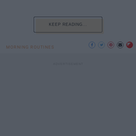
KEEP READING...
MORNING ROUTINES