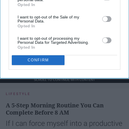
Opted In
IAB’s list of downstream participants. This information may
also be disclosed by us to third parties on the
IAB’s List of
I want to opt-out of the Sale of my
Downstream Participants
that may further disclose it to other
Personal Data.
third parties.
Opted In
I want to opt-out of processing my
Personal Data for Targeted Advertising.
Opted In
CONFIRM
SCROLL TO CONTINUE WITH CONTENT
LIFESTYLE
A 5-Step Morning Routine You Can
Complete Before 8 AM
If I can force myself into a productive