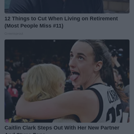
12 Things to Cut When Living on Retirement
(Most People Miss #11)
Greensprout
Caitlin Clark Steps Out With Her New Partner