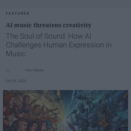
FEATURED
AI music threatens creativity
The Soul of Sound: How AI
Challenges Human Expression in
Music
Ivan Nikolic
Oct 29, 2025