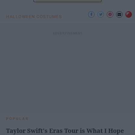
HALLOWEEN COSTUMES
POPULAR
Taylor Swift's Eras Tour is What I Hope