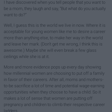
I have discovered when you tell people that you want to
be a mom, they laugh and say, “But what do you actually
want to do?”
Well, I guess this is the world we live in now. Where it is
acceptable for young women like me to desire a career
more than anything else, to make her way in the world
and leave her mark. (Don’t get me wrong, I think this is
awesome.) Maybe she will even break a few glass
ceilings while she is at it.
More and more evidence pops up every day showing
how millennial women are choosing to put off a family
in favor of their careers. After all, moms and mothers-
to-be sacrifice a lot of time and potential wage-earning
opportunities when they choose to have a child. So it
makes a lot of sense that women are putting off
pregnancy and children to climb their respective career
ladders.