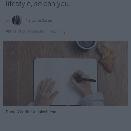
lifestyle, so can you.
Françoise Corser
Apr 21, 2026
Florida State University
Photo Credit: Unsplash.com