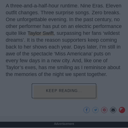
A three-and-a-half-hour runtime. Nine Eras. Eleven
outfit changes. Three surprise songs. Zero breaks.
One unforgettable evening. In the past century, no
other performer has put on an electric performance
quite like
Taylor Swift
, surpassing her fans ‘wildest
dreams’. It is the reason supporters keep coming
back to her shows each year. Days later, I’m still in
awe of the spectacle ‘Miss Americana’ puts on
every few days in a new city. And, like one of
Taylor’s exes, has me smiling as I reminisce about
the memories of the night we spent together.
KEEP READING...
Advertisement