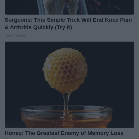
Surgeons: This Simple Trick Will End Knee Pain
& Arthritis Quickly (Try It)
Health Weekly
Honey: The Greatest Enemy of Memory Loss