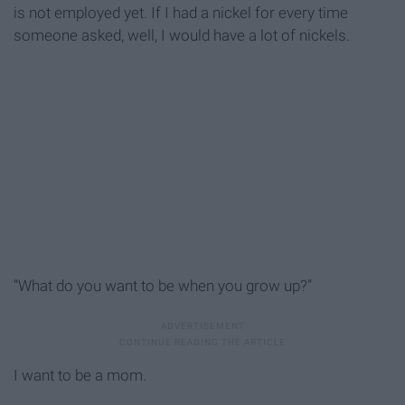
is not employed yet. If I had a nickel for every time
someone asked, well, I would have a lot of nickels.
“What do you want to be when you grow up?”
I want to be a mom.