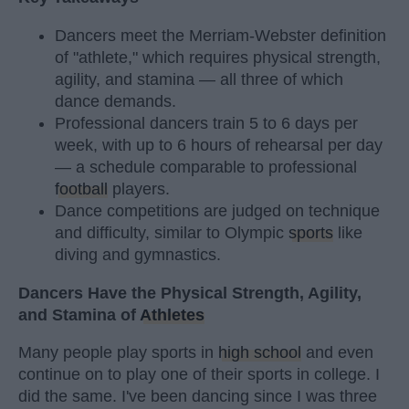
Dancers meet the Merriam-Webster definition
of "athlete," which requires physical strength,
agility, and stamina — all three of which
dance demands.
Professional dancers train 5 to 6 days per
week, with up to 6 hours of rehearsal per day
— a schedule comparable to professional
football
players.
Dance competitions are judged on technique
and difficulty, similar to Olympic
sports
like
diving and gymnastics.
Dancers Have the Physical Strength, Agility,
and Stamina of
Athletes
Many people play sports in
high school
and even
continue on to play one of their sports in college. I
did the same. I've been dancing since I was three