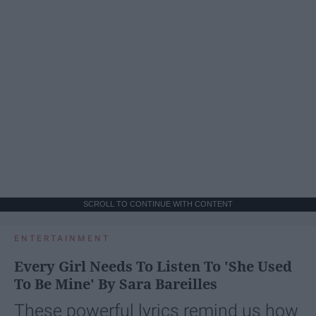
SCROLL TO CONTINUE WITH CONTENT
ENTERTAINMENT
Every Girl Needs To Listen To 'She Used
To Be Mine' By Sara Bareilles
These powerful lyrics remind us how