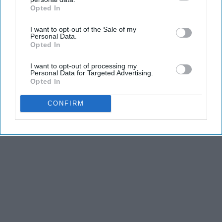
Opted In
IAB’s list of downstream participants. This information may
also be disclosed by us to third parties on the
IAB’s List of
I want to opt-out of the Sale of my
Downstream Participants
that may further disclose it to other
Personal Data.
third parties.
Opted In
I want to opt-out of processing my
Personal Data for Targeted Advertising.
Opted In
CONFIRM