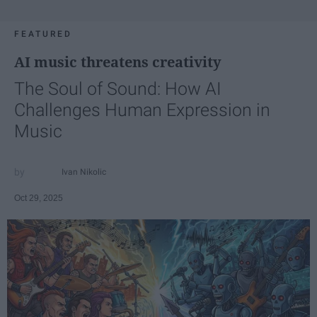
FEATURED
AI music threatens creativity
The Soul of Sound: How AI
Challenges Human Expression in
Music
Ivan Nikolic
Oct 29, 2025