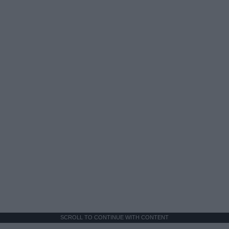
SCROLL TO CONTINUE WITH CONTENT