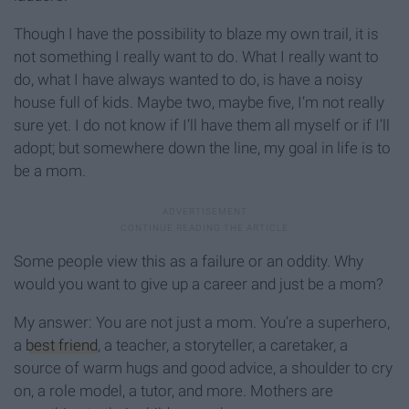
Though I have the possibility to blaze my own trail, it is
not something I really want to do. What I really want to
do, what I have always wanted to do, is have a noisy
house full of kids. Maybe two, maybe five, I’m not really
sure yet. I do not know if I’ll have them all myself or if I’ll
adopt; but somewhere down the line, my goal in life is to
be a mom.
Some people view this as a failure or an oddity. Why
would you want to give up a career and just be a mom?
My answer: You are not just a mom. You’re a superhero,
a
best friend
, a teacher, a storyteller, a caretaker, a
source of warm hugs and good advice, a shoulder to cry
on, a role model, a tutor, and more. Mothers are