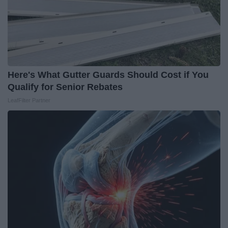
Here's What Gutter Guards Should Cost if You
Qualify for Senior Rebates
LeafFilter Partner