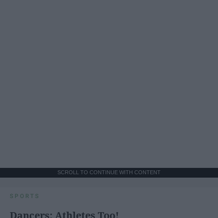
SCROLL TO CONTINUE WITH CONTENT
SPORTS
Dancers: Athletes Too!