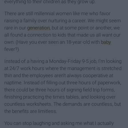
everything to their children as they grow up.
There are still millennial women like me who favor
raising a family over nurturing a career. We might seem
rare in our
generation
, but at some point or another, we
all found a connection to kids that made us all want our
own. (Have you ever seen an 18-year-old with
baby
fever?)
Instead of a having a Monday-Friday 9-5 job, I’m looking
at 24/7 work hours where the management is stretched
thin and the employees aren’t always cooperative at
naptime. Instead of filling out three hours of paperwork,
there could be three hours of signing field trip forms,
finishing practicing the times tables, and looking over
countless worksheets. The demands are countless, but
the benefits are limitless.
You can stop laughing and asking me what I actually