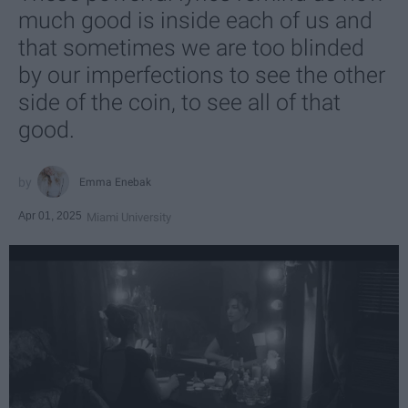
much good is inside each of us and
that sometimes we are too blinded
by our imperfections to see the other
side of the coin, to see all of that
good.
Emma Enebak
Apr 01, 2025
Miami University