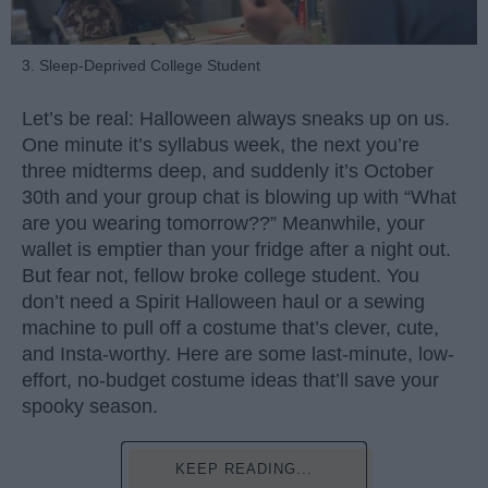
3. Sleep-Deprived College Student
Let’s be real: Halloween always sneaks up on us.
One minute it’s syllabus week, the next you’re
three midterms deep, and suddenly it’s October
30th and your group chat is blowing up with “What
are you wearing tomorrow??” Meanwhile, your
wallet is emptier than your fridge after a night out.
But fear not, fellow broke college student. You
don’t need a Spirit Halloween haul or a sewing
machine to pull off a costume that’s clever, cute,
and Insta-worthy. Here are some last-minute, low-
effort, no-budget costume ideas that’ll save your
spooky season.
KEEP READING...