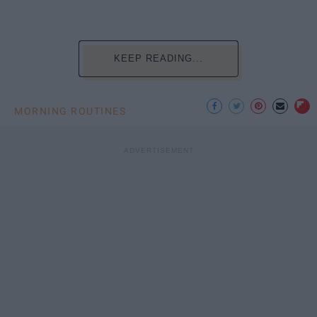
KEEP READING...
MORNING ROUTINES