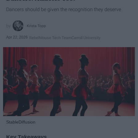
Dancers should be given the recognition they deserve
Krista Topp
Apr 22, 2026
RebelMouse Tech Team
Carroll University
StableDiffusion
Key Takeaways