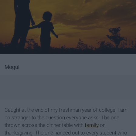
Mogul
Caught at the end of my freshman year of college, I am
no stranger to the question everyone asks. The one
thrown across the dinner table with
family
on
thanksgiving. The one handed out to every student who