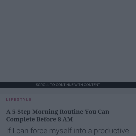
SCROLL TO CONTINUE WITH CONTENT
LIFESTYLE
A 5-Step Morning Routine You Can
Complete Before 8 AM
If I can force myself into a productive