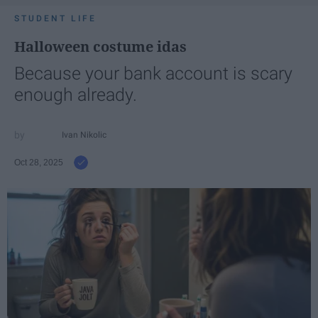
STUDENT LIFE
Halloween costume idas
Because your bank account is scary
enough already.
Ivan Nikolic
Oct 28, 2025