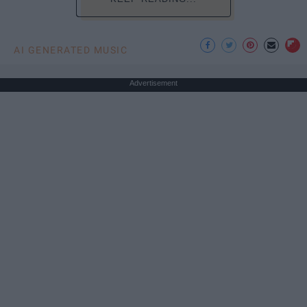
AI GENERATED MUSIC
Advertisement