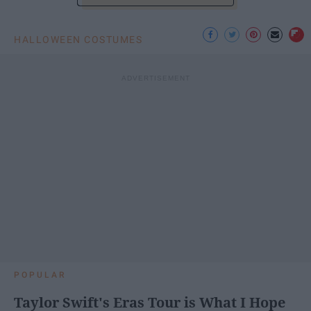
HALLOWEEN COSTUMES
POPULAR
Taylor Swift's Eras Tour is What I Hope