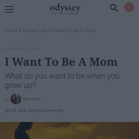
Powered by RebelMouse
›
›
Home
Student Life
I Want To Be A Mom
STUDENT LIFE
I Want To Be A Mom
What do you want to be when you
grow up?
Nina Lunn
Apr 18, 2016
Quinnipiac University