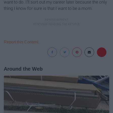
want to do. I’ll sort out my career later because the only
thing I know for sure is that I want to be a mom.
Report this Content
Around the Web