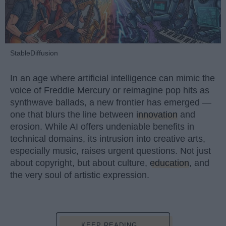
StableDiffusion
In an age where artificial intelligence can mimic the
voice of Freddie Mercury or reimagine pop hits as
synthwave ballads, a new frontier has emerged —
one that blurs the line between
innovation
and
erosion. While AI offers undeniable benefits in
technical domains, its intrusion into creative arts,
especially music, raises urgent questions. Not just
about copyright, but about culture,
education
, and
the very soul of artistic expression.
KEEP READING...