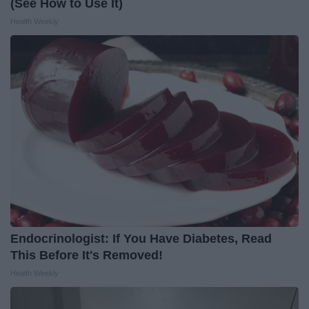
(See How to Use It)
Health Weekly
Endocrinologist: If You Have Diabetes, Read
This Before It's Removed!
Health Weekly