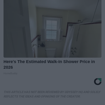
Here's The Estimated Walk-In Shower Price in
2026
HomeBuddy
THIS ARTICLE HAS NOT BEEN REVIEWED BY ODYSSEY HQ AND SOLELY
REFLECTS THE IDEAS AND OPINIONS OF THE CREATOR.