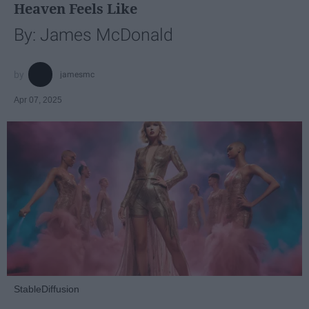
Heaven Feels Like
By: James McDonald
jamesmc
Apr 07, 2025
StableDiffusion