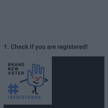
1. Check if you are registered!