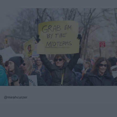
@mirahcurzer