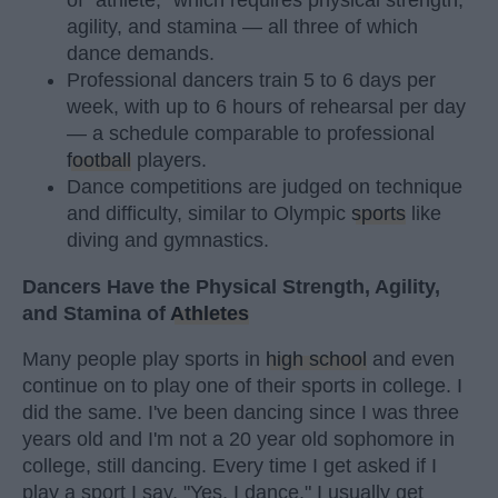
of "athlete," which requires physical strength,
agility, and stamina — all three of which
dance demands.
Professional dancers train 5 to 6 days per
week, with up to 6 hours of rehearsal per day
— a schedule comparable to professional
football
players.
Dance competitions are judged on technique
and difficulty, similar to Olympic
sports
like
diving and gymnastics.
Dancers Have the Physical Strength, Agility,
and Stamina of
Athletes
Many people play sports in
high school
and even
continue on to play one of their sports in college. I
did the same. I've been dancing since I was three
years old and I'm not a 20 year old sophomore in
college, still dancing. Every time I get asked if I
play a sport I say, "Yes, I dance." I usually get