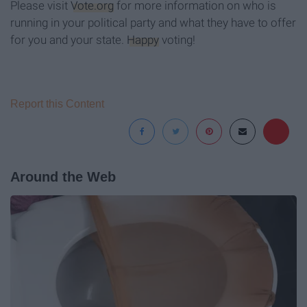
Please visit
Vote.org
for more information on who is
running in your political party and what they have to offer
for you and your state.
Happy
voting!
Report this Content
Around the Web