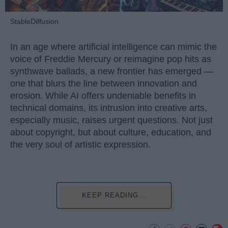
StableDiffusion
In an age where artificial intelligence can mimic the
voice of Freddie Mercury or reimagine pop hits as
synthwave ballads, a new frontier has emerged —
one that blurs the line between innovation and
erosion. While AI offers undeniable benefits in
technical domains, its intrusion into creative arts,
especially music, raises urgent questions. Not just
about copyright, but about culture, education, and
the very soul of artistic expression.
KEEP READING...