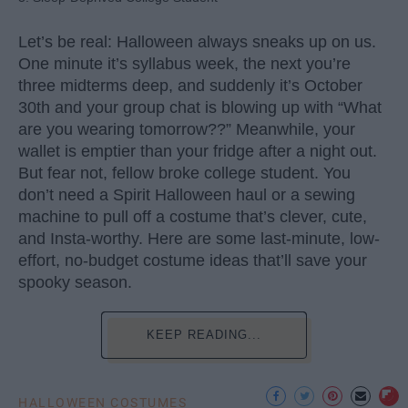
Let’s be real: Halloween always sneaks up on us.
One minute it’s syllabus week, the next you’re
three midterms deep, and suddenly it’s October
30th and your group chat is blowing up with “What
are you wearing tomorrow??” Meanwhile, your
wallet is emptier than your fridge after a night out.
But fear not, fellow broke college student. You
don’t need a Spirit Halloween haul or a sewing
machine to pull off a costume that’s clever, cute,
and Insta-worthy. Here are some last-minute, low-
effort, no-budget costume ideas that’ll save your
spooky season.
KEEP READING...
HALLOWEEN COSTUMES