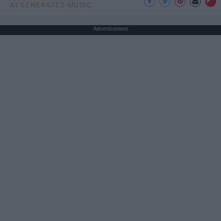
AI GENERATED MUSIC
Advertisement