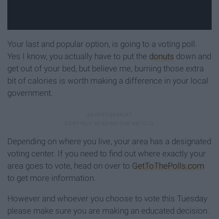
Your last and popular option, is going to a voting poll.
Yes I know, you actually have to put the
donuts
down and
get out of your bed, but believe me, burning those extra
bit of calories is worth making a difference in your local
government.
Depending on where you live, your area has a designated
voting center. If you need to find out where exactly your
area goes to vote, head on over to
GetToThePolls.com
to get more information.
However and whoever you choose to vote this Tuesday
please make sure you are making an educated decision.