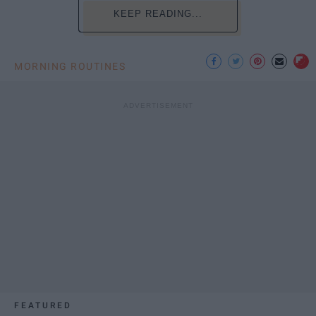
KEEP READING...
MORNING ROUTINES
FEATURED