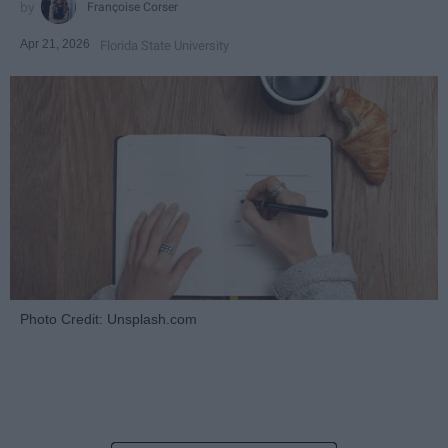
Françoise Corser
Apr 21, 2026
Florida State University
Photo Credit: Unsplash.com