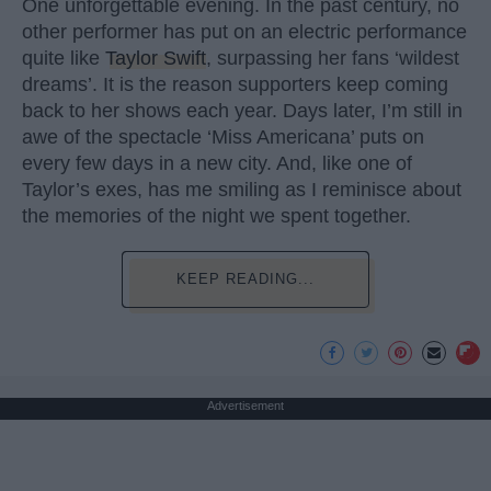
One unforgettable evening. In the past century, no
other performer has put on an electric performance
quite like
Taylor Swift
, surpassing her fans ‘wildest
dreams’. It is the reason supporters keep coming
back to her shows each year. Days later, I’m still in
awe of the spectacle ‘Miss Americana’ puts on
every few days in a new city. And, like one of
Taylor’s exes, has me smiling as I reminisce about
the memories of the night we spent together.
KEEP READING...
Advertisement