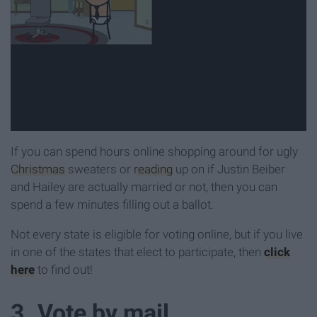
If you can spend hours online shopping around for ugly
Christmas
sweaters or
reading
up on if Justin Beiber
and Hailey are actually married or not, then you can
spend a few minutes filling out a ballot.
Not every state is eligible for voting online, but if you live
in one of the states that elect to participate, then
click
here
to find out!
3. Vote by mail.