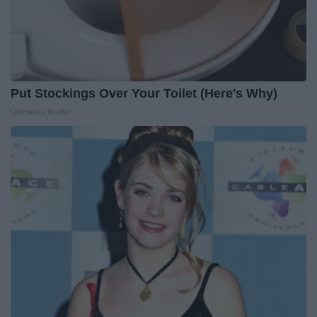
Put Stockings Over Your Toilet (Here's Why)
LifeHacks Insider