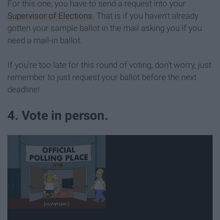
For this one, you have to send a request into your
Supervisor of Elections
. That is if you haven't already
gotten your sample ballot in the mail asking you if you
need a mail-in ballot.
If you're too late for this round of voting, don't worry, just
remember to just request your ballot before the next
deadline!
4. Vote in person.