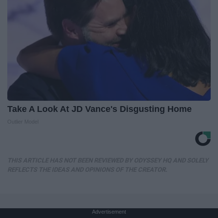
Take A Look At JD Vance's Disgusting Home
Outlier Model
THIS ARTICLE HAS NOT BEEN REVIEWED BY ODYSSEY HQ AND SOLELY
REFLECTS THE IDEAS AND OPINIONS OF THE CREATOR.
Advertisement