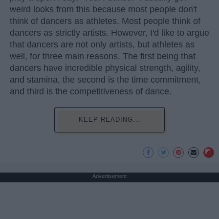
weird looks from this because most people don't
think of dancers as athletes. Most people think of
dancers as strictly artists. However, I'd like to argue
that dancers are not only artists, but athletes as
well, for three main reasons. The first being that
dancers have incredible physical strength, agility,
and stamina, the second is the time commitment,
and third is the competitiveness of dance.
KEEP READING...
Advertisement