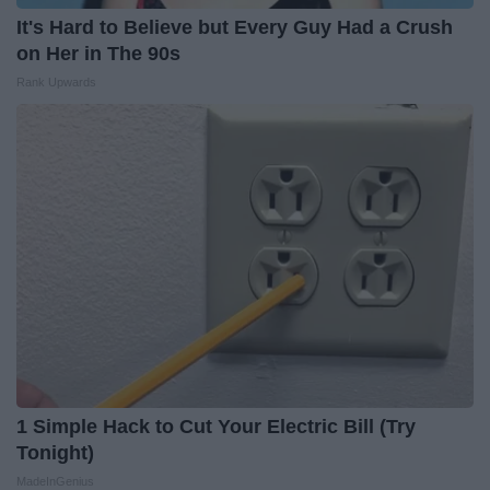
It's Hard to Believe but Every Guy Had a Crush
on Her in The 90s
Rank Upwards
1 Simple Hack to Cut Your Electric Bill (Try
Tonight)
MadeInGenius