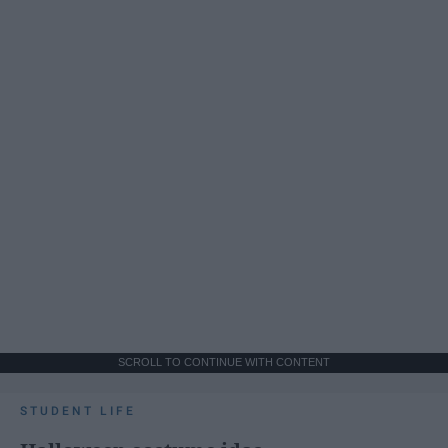
SCROLL TO CONTINUE WITH CONTENT
STUDENT LIFE