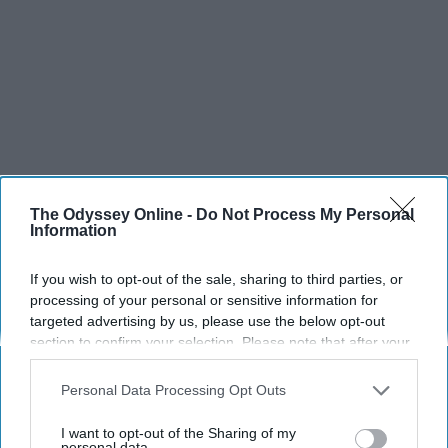
The Odyssey Online -
Do Not Process My Personal
Information
If you wish to opt-out of the sale, sharing to third parties, or
SCROLL TO CONTINUE WITH CONTENT
processing of your personal or sensitive information for
targeted advertising by us, please use the below opt-out
SPORTS
section to confirm your selection. Please note that after your
opt-out request is processed you may continue seeing
Dancers: Athletes Too!
interest-based ads based on personal information utilized by
Personal Data Processing Opt Outs
us or personal information disclosed to third parties prior to
Dancers should be given the recognition they deserve
your opt-out. You may separately opt-out of the further
I want to opt-out of the Sharing of my
disclosure of your personal information by third parties on the
personal data.