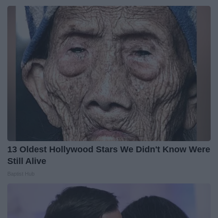
13 Oldest Hollywood Stars We Didn't Know Were
Still Alive
Baptist Hub