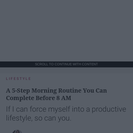
SCROLL TO CONTINUE WITH CONTENT
LIFESTYLE
A 5-Step Morning Routine You Can
Complete Before 8 AM
If I can force myself into a productive
lifestyle, so can you.