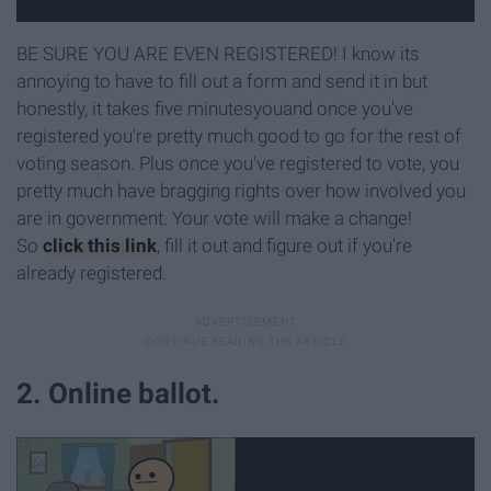
BE SURE YOU ARE EVEN REGISTERED! I know its
annoying to have to fill out a form and send it in but
honestly, it takes five minutesyouand once you've
registered you're pretty much good to go for the rest of
voting season. Plus once you've registered to vote, you
pretty much have bragging rights over how involved you
are in government. Your vote will make a change!
So
click this link
, fill it out and figure out if you're
already registered.
2. Online ballot.