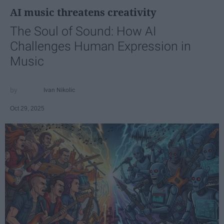
AI music threatens creativity
The Soul of Sound: How AI
Challenges Human Expression in
Music
Ivan Nikolic
Oct 29, 2025