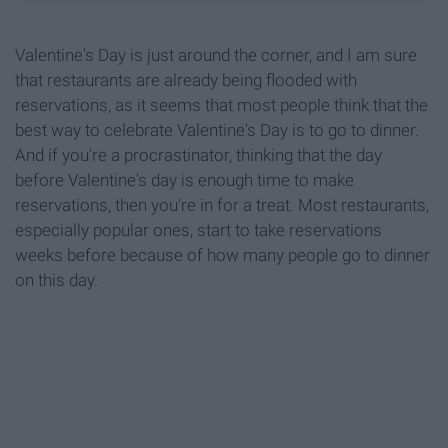
Valentine's Day is just around the corner, and I am sure
that restaurants are already being flooded with
reservations, as it seems that most people think that the
best way to celebrate Valentine's Day is to go to dinner.
And if you're a procrastinator, thinking that the day
before Valentine's day is enough time to make
reservations, then you're in for a treat. Most restaurants,
especially popular ones, start to take reservations
weeks before because of how many people go to dinner
on this day.