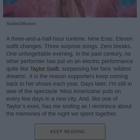
StableDiffusion
A three-and-a-half-hour runtime. Nine Eras. Eleven
outfit changes. Three surprise songs. Zero breaks.
One unforgettable evening. In the past century, no
other performer has put on an electric performance
quite like
Taylor Swift
, surpassing her fans ‘wildest
dreams’. It is the reason supporters keep coming
back to her shows each year. Days later, I’m still in
awe of the spectacle ‘Miss Americana’ puts on
every few days in a new city. And, like one of
Taylor’s exes, has me smiling as I reminisce about
the memories of the night we spent together.
KEEP READING...