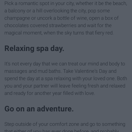
Pick a romantic spot in your city, whether it be the beach,
a balcony or a hill overlooking the city, pop some
champagne or uncork a bottle of wine, open a box of
chocolates covered strawberries and wait for the
magical moment, when the sky turns that fiery red.
Relaxing spa day.
It's not every day that we can treat our mind and body to
massages and mud baths. Take Valentine's Day and
spend the day at a spa relaxing with your loved one. Both
you and your partner will leave feeling fresh and relaxed
and ready for another year filled with love.
Go on an adventure.
Step outside of your comfort zone and go to something
that either of you has ever done before, and probably