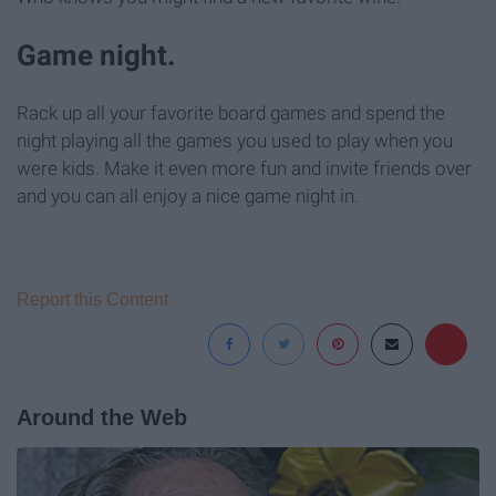
Game night.
Rack up all your favorite board games and spend the
night playing all the games you used to play when you
were kids. Make it even more fun and invite friends over
and you can all enjoy a nice game night in.
Report this Content
Around the Web