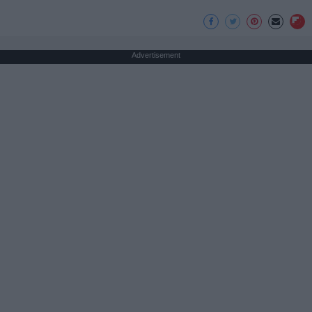
Advertisement