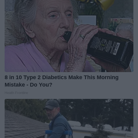
8 in 10 Type 2 Diabetics Make This Morning
Mistake - Do You?
Health Frontline