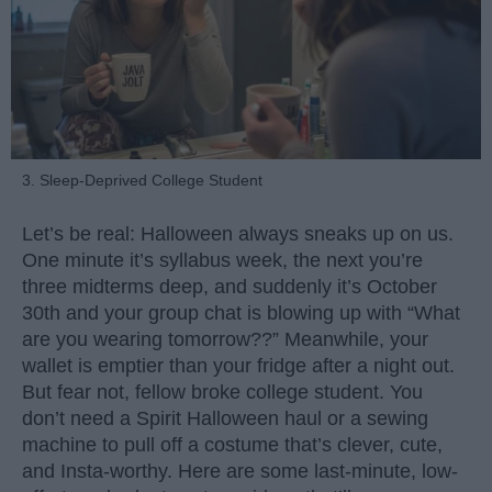
3. Sleep-Deprived College Student
Let’s be real: Halloween always sneaks up on us.
One minute it’s syllabus week, the next you’re
three midterms deep, and suddenly it’s October
30th and your group chat is blowing up with “What
are you wearing tomorrow??” Meanwhile, your
wallet is emptier than your fridge after a night out.
But fear not, fellow broke college student. You
don’t need a Spirit Halloween haul or a sewing
machine to pull off a costume that’s clever, cute,
and Insta-worthy. Here are some last-minute, low-