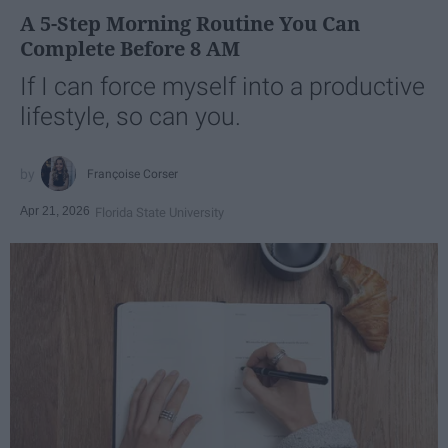
A 5-Step Morning Routine You Can
Complete Before 8 AM
If I can force myself into a productive
lifestyle, so can you.
Françoise Corser
Apr 21, 2026
Florida State University