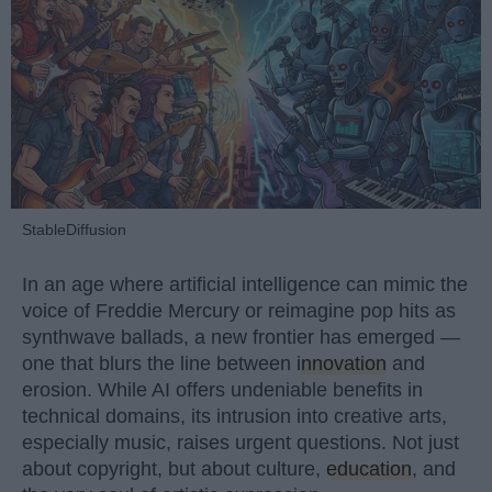
StableDiffusion
In an age where artificial intelligence can mimic the
voice of Freddie Mercury or reimagine pop hits as
synthwave ballads, a new frontier has emerged —
one that blurs the line between
innovation
and
erosion. While AI offers undeniable benefits in
technical domains, its intrusion into creative arts,
especially music, raises urgent questions. Not just
about copyright, but about culture,
education
, and