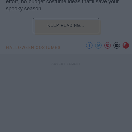
effort, no-budget costume ideas that’ll save your
spooky season.
KEEP READING...
HALLOWEEN COSTUMES