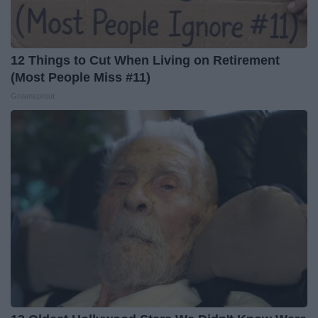
12 Things to Cut When Living on Retirement
(Most People Miss #11)
Greensprout