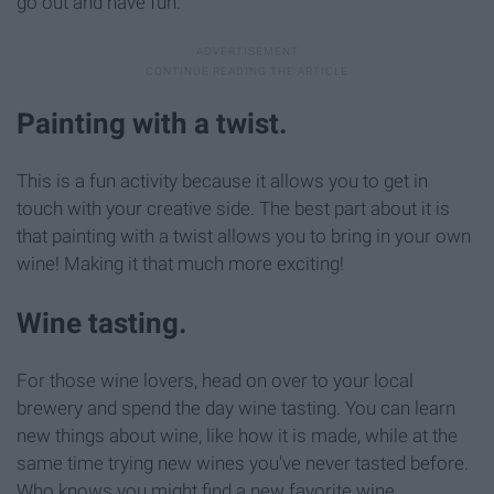
go out and have fun.
Painting with a twist.
This is a fun activity because it allows you to get in
touch with your creative side. The best part about it is
that painting with a twist allows you to bring in your own
wine! Making it that much more exciting!
Wine tasting.
For those wine lovers, head on over to your local
brewery and spend the day wine tasting. You can learn
new things about wine, like how it is made, while at the
same time trying new wines you've never tasted before.
Who knows you might find a new favorite wine.