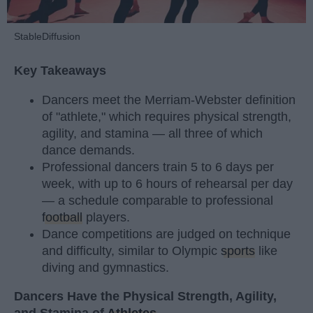
StableDiffusion
Key Takeaways
Dancers meet the Merriam-Webster definition
of "athlete," which requires physical strength,
agility, and stamina — all three of which
dance demands.
Professional dancers train 5 to 6 days per
week, with up to 6 hours of rehearsal per day
— a schedule comparable to professional
football
players.
Dance competitions are judged on technique
and difficulty, similar to Olympic
sports
like
diving and gymnastics.
Dancers Have the Physical Strength, Agility,