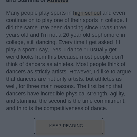
and Stamina of
Athletes
Many people play sports in
high school
and even
continue on to play one of their sports in college. I
did the same. I've been dancing since I was three
years old and I'm not a 20 year old sophomore in
college, still dancing. Every time I get asked if I
play a sport I say, "Yes, I dance." I usually get
weird looks from this because most people don't
think of dancers as athletes. Most people think of
dancers as strictly artists. However, I'd like to argue
that dancers are not only artists, but athletes as
well, for three main reasons. The first being that
dancers have incredible physical strength, agility,
and stamina, the second is the time commitment,
and third is the competitiveness of dance.
KEEP READING...