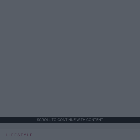
SCROLL TO CONTINUE WITH CONTENT
LIFESTYLE