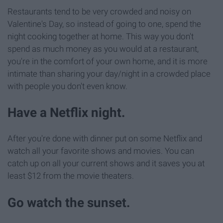
Restaurants tend to be very crowded and noisy on
Valentine's Day, so instead of going to one, spend the
night cooking together at home. This way you don't
spend as much money as you would at a restaurant,
you're in the comfort of your own home, and it is more
intimate than sharing your day/night in a crowded place
with people you don't even know.
Have a Netflix night.
After you're done with dinner put on some Netflix and
watch all your favorite shows and movies. You can
catch up on all your current shows and it saves you at
least $12 from the movie theaters.
Go watch the sunset.