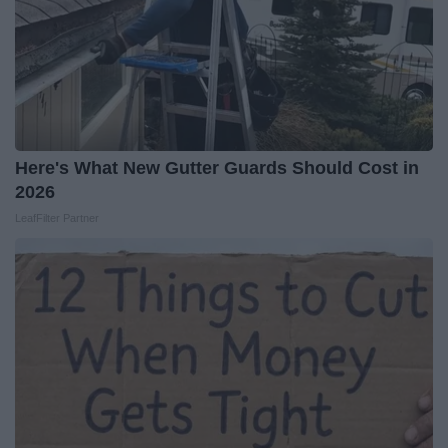
Here's What New Gutter Guards Should Cost in
2026
LeafFilter Partner