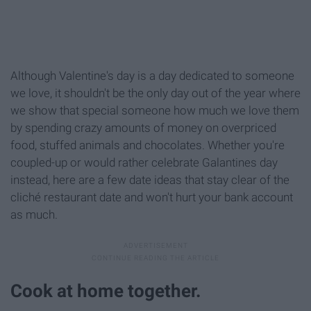
Although Valentine's day is a day dedicated to someone
we love, it shouldn't be the only day out of the year where
we show that special someone how much we love them
by spending crazy amounts of money on overpriced
food, stuffed animals and chocolates. Whether you're
coupled-up or would rather celebrate Galantines day
instead, here are a few date ideas that stay clear of the
cliché restaurant date and won't hurt your bank account
as much.
Cook at home together.