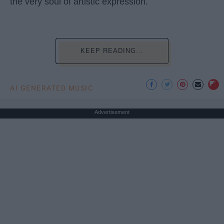
the very soul of artistic expression.
KEEP READING...
AI GENERATED MUSIC
Advertisement