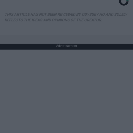
THIS ARTICLE HAS NOT BEEN REVIEWED BY ODYSSEY HQ AND SOLELY
REFLECTS THE IDEAS AND OPINIONS OF THE CREATOR.
Advertisement