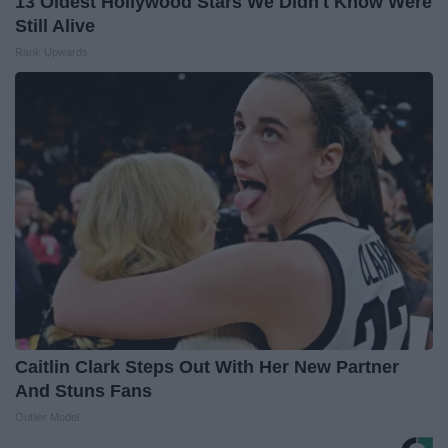
13 Oldest Hollywood Stars We Didn't Know Were
Still Alive
Rank Upwards
Caitlin Clark Steps Out With Her New Partner
And Stuns Fans
Outlier Model