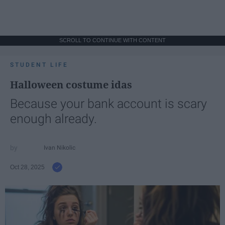
SCROLL TO CONTINUE WITH CONTENT
STUDENT LIFE
Halloween costume idas
Because your bank account is scary
enough already.
Ivan Nikolic
Oct 28, 2025