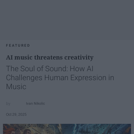
FEATURED
AI music threatens creativity
The Soul of Sound: How AI
Challenges Human Expression in
Music
Ivan Nikolic
Oct 29, 2025