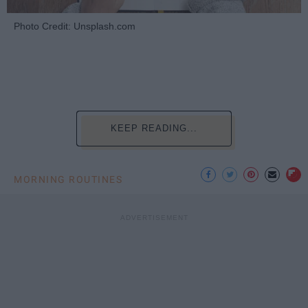
Photo Credit: Unsplash.com
KEEP READING...
MORNING ROUTINES