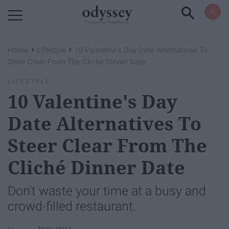
Powered by RebelMouse
›
›
Home
Lifestyle
10 Valentine's Day Date Alternatives To
Steer Clear From The Cliché Dinner Date
LIFESTYLE
10 Valentine's Day
Date Alternatives To
Steer Clear From The
Cliché Dinner Date
Don't waste your time at a busy and
crowd-filled restaurant.
Maria Velez