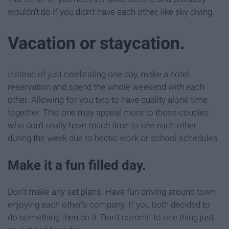
wouldn't do if you didn't have each other, like sky diving.
Vacation or staycation.
Instead of just celebrating one day, make a hotel
reservation and spend the whole weekend with each
other. Allowing for you two to have quality alone time
together. This one may appeal more to those couples
who don't really have much time to see each other
during the week due to hectic work or school schedules.
Make it a fun filled day.
Don't make any set plans. Have fun driving around town
enjoying each other's company. If you both decided to
do something then do it. Don't commit to one thing just