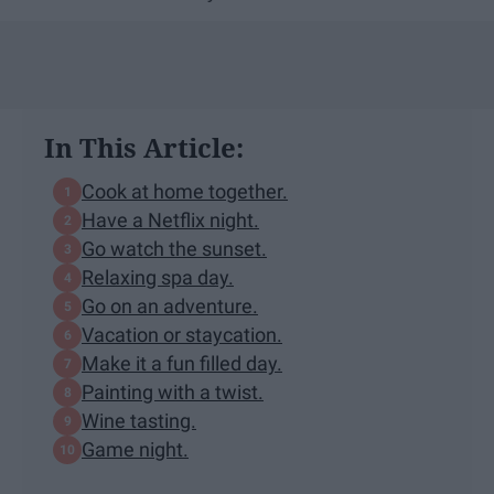
In This Article:
Cook at home together.
Have a Netflix night.
Go watch the sunset.
Relaxing spa day.
Go on an adventure.
Vacation or staycation.
Make it a fun filled day.
Painting with a twist.
Wine tasting.
Game night.