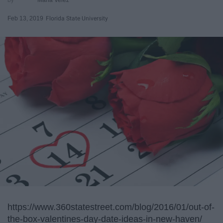
Feb 13, 2019
Florida State University
https://www.360statestreet.com/blog/2016/01/out-of-
the-box-valentines-day-date-ideas-in-new-haven/