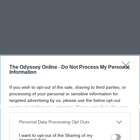
The Odyssey Online -
Do Not Process My Personal
Information
If you wish to opt-out of the sale, sharing to third parties, or
processing of your personal or sensitive information for
targeted advertising by us, please use the below opt-out
section to confirm your selection. Please note that after your
opt-out request is processed you may continue seeing
interest-based ads based on personal information utilized by
Personal Data Processing Opt Outs
us or personal information disclosed to third parties prior to
your opt-out. You may separately opt-out of the further
I want to opt-out of the Sharing of my
disclosure of your personal information by third parties on the
personal data.