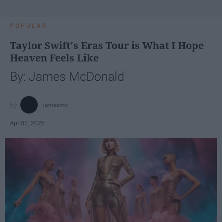
POPULAR
Taylor Swift's Eras Tour is What I Hope
Heaven Feels Like
By: James McDonald
jamesmc
Apr 07, 2025