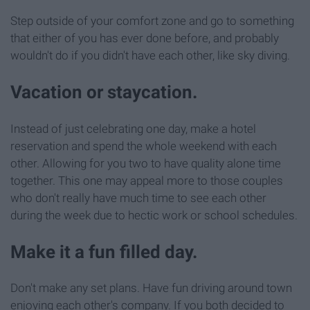
Step outside of your comfort zone and go to something
that either of you has ever done before, and probably
wouldn't do if you didn't have each other, like sky diving.
Vacation or staycation.
Instead of just celebrating one day, make a hotel
reservation and spend the whole weekend with each
other. Allowing for you two to have quality alone time
together. This one may appeal more to those couples
who don't really have much time to see each other
during the week due to hectic work or school schedules.
Make it a fun filled day.
Don't make any set plans. Have fun driving around town
enjoying each other's company. If you both decided to