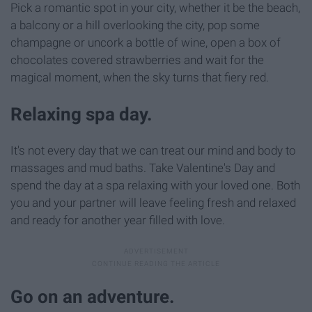
Pick a romantic spot in your city, whether it be the beach,
a balcony or a hill overlooking the city, pop some
champagne or uncork a bottle of wine, open a box of
chocolates covered strawberries and wait for the
magical moment, when the sky turns that fiery red.
Relaxing spa day.
It's not every day that we can treat our mind and body to
massages and mud baths. Take Valentine's Day and
spend the day at a spa relaxing with your loved one. Both
you and your partner will leave feeling fresh and relaxed
and ready for another year filled with love.
Go on an adventure.