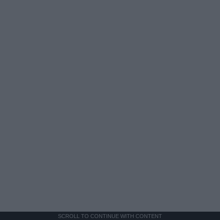
SCROLL TO CONTINUE WITH CONTENT