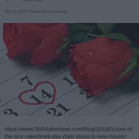
Feb 13, 2019
Florida State University
https://www.360statestreet.com/blog/2016/01/out-of-
the-box-valentines-day-date-ideas-in-new-haven/