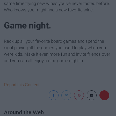
same time trying new wines you've never tasted before.
Who knows you might find a new favorite wine.
Game night.
Rack up all your favorite board games and spend the
night playing all the games you used to play when you
were kids. Make it even more fun and invite friends over
and you can all enjoy a nice game night in.
Report this Content
Around the Web