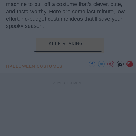
machine to pull off a costume that’s clever, cute,
and Insta-worthy. Here are some last-minute, low-
effort, no-budget costume ideas that’ll save your
spooky season.
KEEP READING...
HALLOWEEN COSTUMES