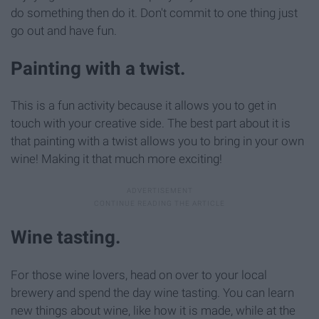
do something then do it. Don't commit to one thing just
go out and have fun.
Painting with a twist.
This is a fun activity because it allows you to get in
touch with your creative side. The best part about it is
that painting with a twist allows you to bring in your own
wine! Making it that much more exciting!
Wine tasting.
For those wine lovers, head on over to your local
brewery and spend the day wine tasting. You can learn
new things about wine, like how it is made, while at the