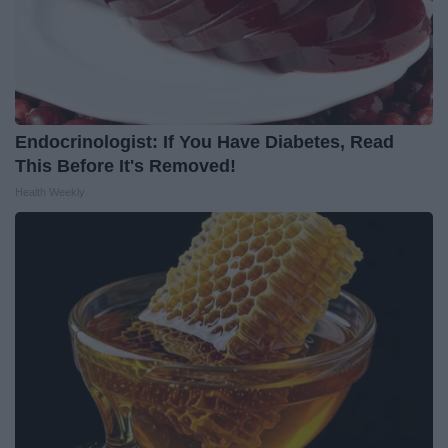
Endocrinologist: If You Have Diabetes, Read
This Before It's Removed!
Health Weekly