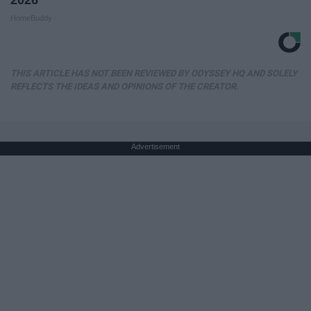
2026
HomeBuddy
THIS ARTICLE HAS NOT BEEN REVIEWED BY ODYSSEY HQ AND SOLELY
REFLECTS THE IDEAS AND OPINIONS OF THE CREATOR.
Advertisement