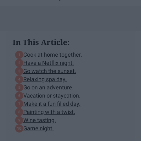
In This Article:
Cook at home together.
Have a Netflix night.
Go watch the sunset.
Relaxing spa day.
Go on an adventure.
Vacation or staycation.
Make it a fun filled day.
Painting with a twist.
Wine tasting.
Game night.