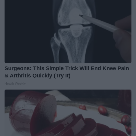
Surgeons: This Simple Trick Will End Knee Pain
& Arthritis Quickly (Try It)
Health Weekly