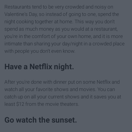
Restaurants tend to be very crowded and noisy on
Valentine's Day, so instead of going to one, spend the
night cooking together at home. This way you don't
spend as much money as you would at a restaurant,
you're in the comfort of your own home, and it is more
intimate than sharing your day/night in a crowded place
with people you don't even know.
Have a Netflix night.
After you're done with dinner put on some Netflix and
watch all your favorite shows and movies. You can
catch up on all your current shows and it saves you at
least $12 from the movie theaters.
Go watch the sunset.