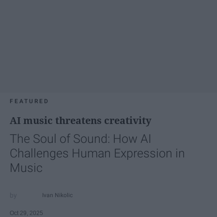
FEATURED
AI music threatens creativity
The Soul of Sound: How AI
Challenges Human Expression in
Music
Ivan Nikolic
Oct 29, 2025