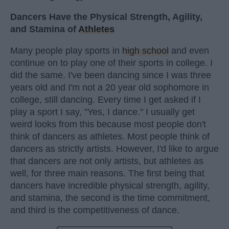
Dancers Have the Physical Strength, Agility,
and Stamina of
Athletes
Many people play sports in
high school
and even
continue on to play one of their sports in college. I
did the same. I've been dancing since I was three
years old and I'm not a 20 year old sophomore in
college, still dancing. Every time I get asked if I
play a sport I say, "Yes, I dance." I usually get
weird looks from this because most people don't
think of dancers as athletes. Most people think of
dancers as strictly artists. However, I'd like to argue
that dancers are not only artists, but athletes as
well, for three main reasons. The first being that
dancers have incredible physical strength, agility,
and stamina, the second is the time commitment,
and third is the competitiveness of dance.