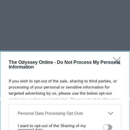
The Odyssey Online -
Do Not Process My Personal
Information
If you wish to opt-out of the sale, sharing to third parties, or
processing of your personal or sensitive information for
targeted advertising by us, please use the below opt-out
section to confirm your selection. Please note that after your
opt-out request is processed you may continue seeing
interest-based ads based on personal information utilized by
Personal Data Processing Opt Outs
us or personal information disclosed to third parties prior to
your opt-out. You may separately opt-out of the further
I want to opt-out of the Sharing of my
disclosure of your personal information by third parties on the
personal data.