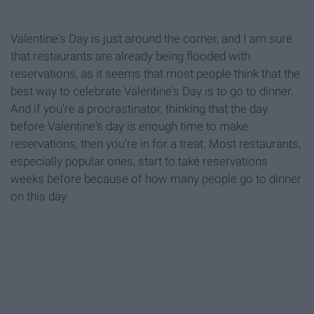
Valentine's Day is just around the corner, and I am sure
that restaurants are already being flooded with
reservations, as it seems that most people think that the
best way to celebrate Valentine's Day is to go to dinner.
And if you're a procrastinator, thinking that the day
before Valentine's day is enough time to make
reservations, then you're in for a treat. Most restaurants,
especially popular ones, start to take reservations
weeks before because of how many people go to dinner
on this day.