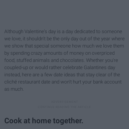
Although Valentine's day is a day dedicated to someone
we love, it shouldn't be the only day out of the year where
we show that special someone how much we love them
by spending crazy amounts of money on overpriced
food, stuffed animals and chocolates. Whether you're
coupled-up or would rather celebrate Galantines day
instead, here are a few date ideas that stay clear of the
cliché restaurant date and won't hurt your bank account
as much.
Cook at home together.