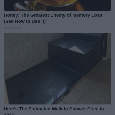
Honey: The Greatest Enemy of Memory Loss
(See How to Use It)
Health Weekly
Here's The Estimated Walk-In Shower Price in