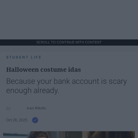
SCROLL TO CONTINUE WITH CONTENT
STUDENT LIFE
Halloween costume idas
Because your bank account is scary
enough already.
Ivan Nikolic
Oct 28, 2025