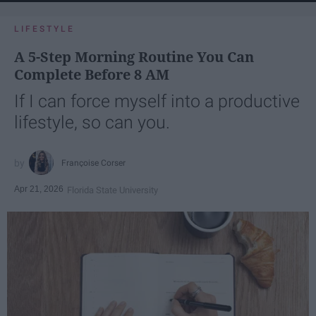
LIFESTYLE
A 5-Step Morning Routine You Can
Complete Before 8 AM
If I can force myself into a productive
lifestyle, so can you.
Françoise Corser
Apr 21, 2026
Florida State University