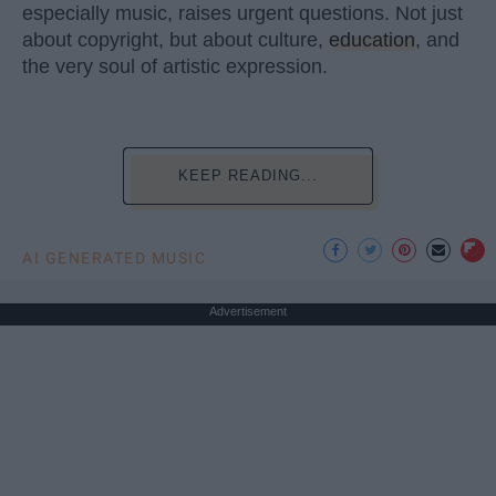
especially music, raises urgent questions. Not just
about copyright, but about culture,
education
, and
the very soul of artistic expression.
KEEP READING...
AI GENERATED MUSIC
Advertisement