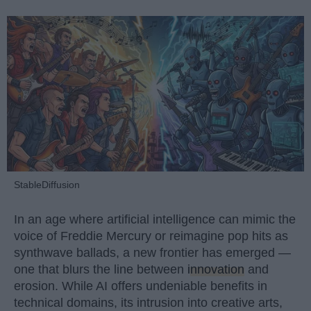
StableDiffusion
In an age where artificial intelligence can mimic the
voice of Freddie Mercury or reimagine pop hits as
synthwave ballads, a new frontier has emerged —
one that blurs the line between
innovation
and
erosion. While AI offers undeniable benefits in
technical domains, its intrusion into creative arts,