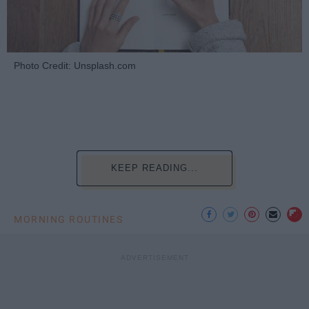
Photo Credit: Unsplash.com
KEEP READING...
MORNING ROUTINES