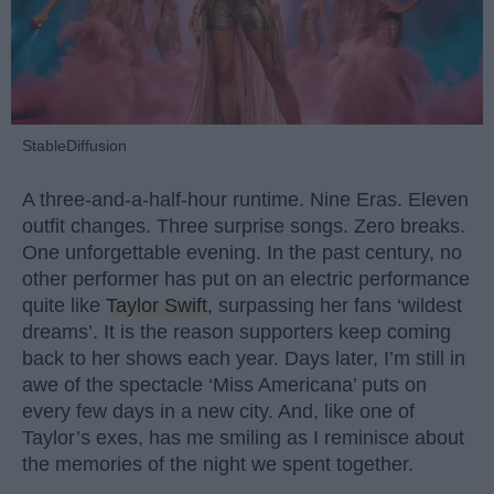
StableDiffusion
A three-and-a-half-hour runtime. Nine Eras. Eleven
outfit changes. Three surprise songs. Zero breaks.
One unforgettable evening. In the past century, no
other performer has put on an electric performance
quite like
Taylor Swift
, surpassing her fans ‘wildest
dreams’. It is the reason supporters keep coming
back to her shows each year. Days later, I’m still in
awe of the spectacle ‘Miss Americana’ puts on
every few days in a new city. And, like one of
Taylor’s exes, has me smiling as I reminisce about
the memories of the night we spent together.