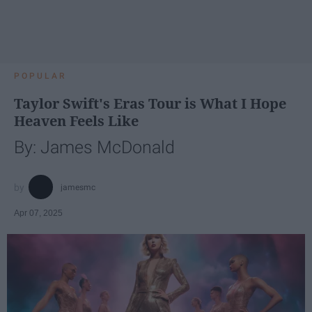
POPULAR
Taylor Swift's Eras Tour is What I Hope
Heaven Feels Like
By: James McDonald
jamesmc
Apr 07, 2025