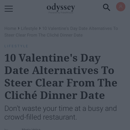
Powered by RebelMouse
›
›
Home
Lifestyle
10 Valentine's Day Date Alternatives To
Steer Clear From The Cliché Dinner Date
LIFESTYLE
10 Valentine's Day
Date Alternatives To
Steer Clear From The
Cliché Dinner Date
Don't waste your time at a busy and
crowd-filled restaurant.
Maria Velez