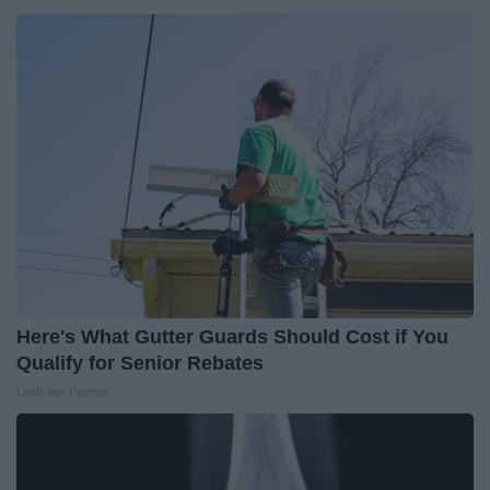
Here's What Gutter Guards Should Cost if You
Qualify for Senior Rebates
LeafFilter Partner