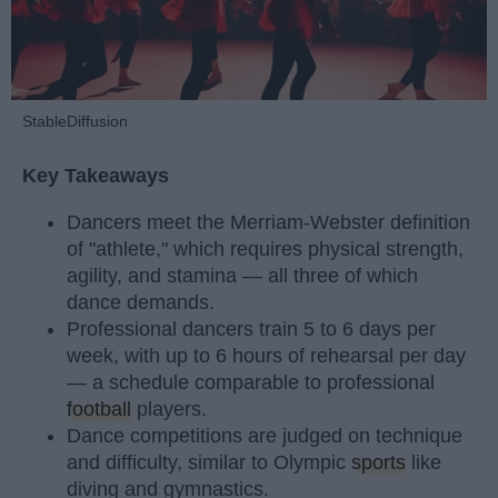
StableDiffusion
Key Takeaways
Dancers meet the Merriam-Webster definition
of "athlete," which requires physical strength,
agility, and stamina — all three of which
dance demands.
Professional dancers train 5 to 6 days per
week, with up to 6 hours of rehearsal per day
— a schedule comparable to professional
football
players.
Dance competitions are judged on technique
and difficulty, similar to Olympic
sports
like
diving and gymnastics.