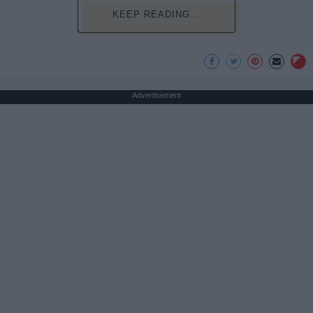
KEEP READING...
Advertisement