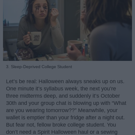
3. Sleep-Deprived College Student
Let’s be real: Halloween always sneaks up on us.
One minute it’s syllabus week, the next you’re
three midterms deep, and suddenly it’s October
30th and your group chat is blowing up with “What
are you wearing tomorrow??” Meanwhile, your
wallet is emptier than your fridge after a night out.
But fear not, fellow broke college student. You
don’t need a Spirit Halloween haul or a sewing