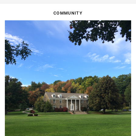
COMMUNITY