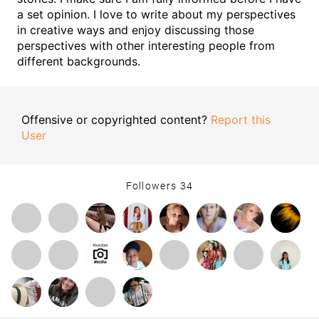
a set opinion. I love to write about my perspectives
in creative ways and enjoy discussing those
perspectives with other interesting people from
different backgrounds.
Offensive or copyrighted content?
Report this
User
Followers
34