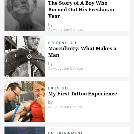
The Story of A Boy Who
Burned Out His Freshman
Year
by
At Houghton College
STUDENT LIFE
Masculinity: What Makes a
Man
by
At Houghton College
LIFESTYLE
My First Tattoo Experience
by
At Houghton College
ENTERTAINMENT