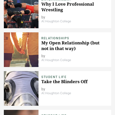
Why I Love Professional
Wrestling
by
At Houghton College
RELATIONSHIPS
My Open Relationship (but
not in that way)
by
At Houghton College
STUDENT LIFE
Take the Blinders Off
by
At Houghton College