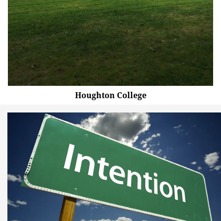
Houghton College