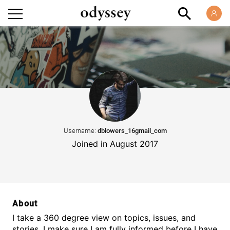
Username:
dblowers_16gmail_com
Joined in August 2017
About
I take a 360 degree view on topics, issues, and
stories. I make sure I am fully informed before I have