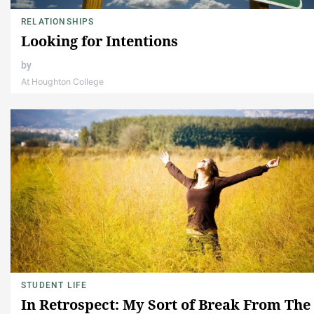
RELATIONSHIPS
Looking for Intentions
by
At Houghton College
STUDENT LIFE
In Retrospect: My Sort of Break From The