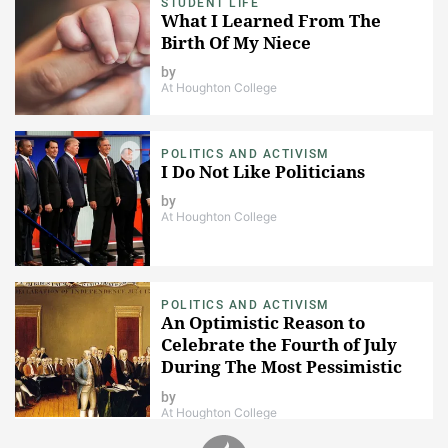
STUDENT LIFE
What I Learned From The
Birth Of My Niece
by
At Houghton College
POLITICS AND ACTIVISM
I Do Not Like Politicians
by
At Houghton College
POLITICS AND ACTIVISM
An Optimistic Reason to
Celebrate the Fourth of July
During The Most Pessimistic
Time in American History.
by
At Houghton College