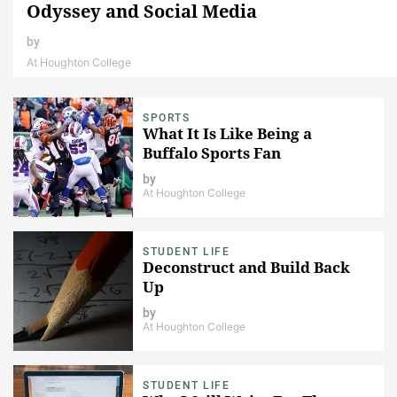
Odyssey and Social Media
by
At Houghton College
SPORTS
What It Is Like Being a
Buffalo Sports Fan
by
At Houghton College
STUDENT LIFE
Deconstruct and Build Back
Up
by
At Houghton College
STUDENT LIFE