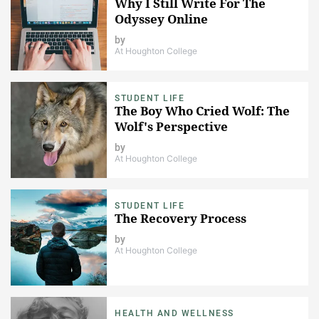
Why I Still Write For The
Odyssey Online
by
At Houghton College
STUDENT LIFE
The Boy Who Cried Wolf: The
Wolf's Perspective
by
At Houghton College
STUDENT LIFE
The Recovery Process
by
At Houghton College
HEALTH AND WELLNESS