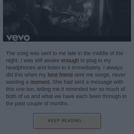
The song was sent to me late in the middle of the
night. I was still awake
enough
to plug in my
headphones and listen to it immediately. I always
did this when my
best friend
sent me songs, never
wasting a
moment
. She had sent a message with
this one too, telling me it reminded her so much of
both of us and what we have each been through in
the past couple of months.
KEEP READING...