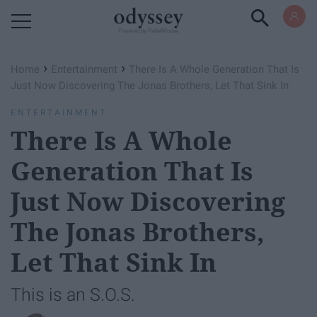
Powered by RebelMouse
›
›
Home
Entertainment
There Is A Whole Generation That Is
Just Now Discovering The Jonas Brothers, Let That Sink In
ENTERTAINMENT
There Is A Whole
Generation That Is
Just Now Discovering
The Jonas Brothers,
Let That Sink In
This is an S.O.S.