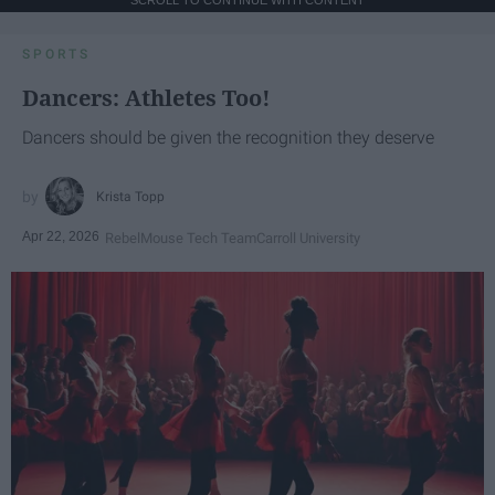
SPORTS
Dancers: Athletes Too!
Dancers should be given the recognition they deserve
Krista Topp
Apr 22, 2026
RebelMouse Tech Team
Carroll University