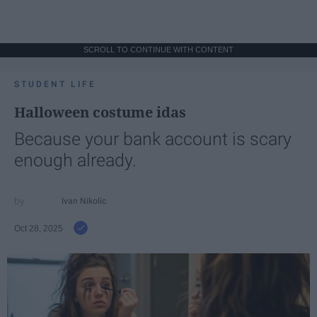
SCROLL TO CONTINUE WITH CONTENT
STUDENT LIFE
Halloween costume idas
Because your bank account is scary
enough already.
Ivan Nikolic
Oct 28, 2025