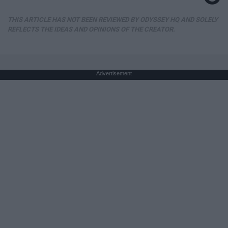
THIS ARTICLE HAS NOT BEEN REVIEWED BY ODYSSEY HQ AND SOLELY
REFLECTS THE IDEAS AND OPINIONS OF THE CREATOR.
Advertisement