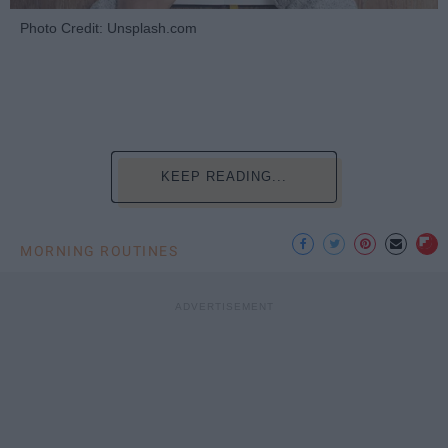
Photo Credit: Unsplash.com
KEEP READING...
MORNING ROUTINES