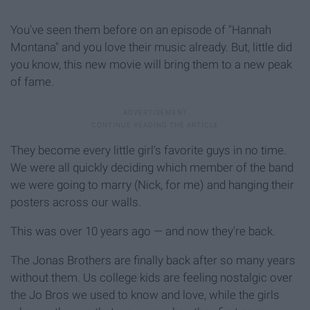
You've seen them before on an episode of "Hannah
Montana" and you love their music already. But, little did
you know, this new movie will bring them to a new peak
of fame.
They become every little girl's favorite guys in no time.
We were all quickly deciding which member of the band
we were going to marry (Nick, for me) and hanging their
posters across our walls.
This was over 10 years ago — and now they're back.
The Jonas Brothers are finally back after so many years
without them. Us college kids are feeling nostalgic over
the Jo Bros we used to know and love, while the girls