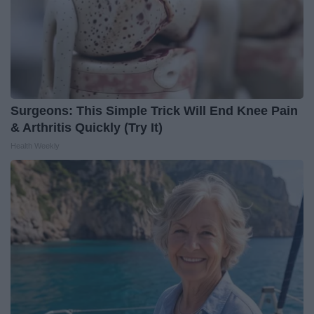
Surgeons: This Simple Trick Will End Knee Pain
& Arthritis Quickly (Try It)
Health Weekly