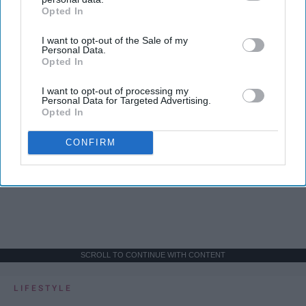
Opted In
IAB’s list of downstream participants. This information may
also be disclosed by us to third parties on the
IAB’s List of
I want to opt-out of the Sale of my
Downstream Participants
that may further disclose it to other
Personal Data.
third parties.
Opted In
I want to opt-out of processing my
Personal Data for Targeted Advertising.
Opted In
CONFIRM
SCROLL TO CONTINUE WITH CONTENT
LIFESTYLE