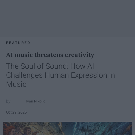
FEATURED
AI music threatens creativity
The Soul of Sound: How AI
Challenges Human Expression in
Music
Ivan Nikolic
Oct 29, 2025