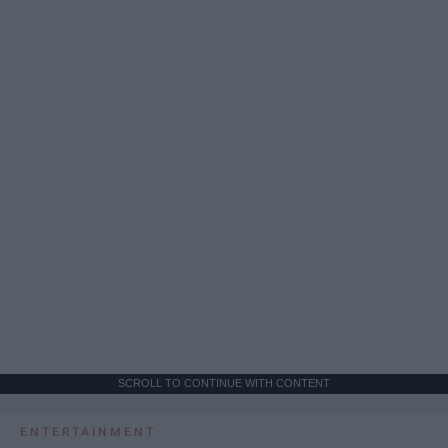
SCROLL TO CONTINUE WITH CONTENT
ENTERTAINMENT