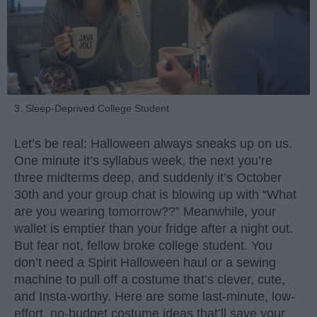
3. Sleep-Deprived College Student
Let’s be real: Halloween always sneaks up on us.
One minute it’s syllabus week, the next you’re
three midterms deep, and suddenly it’s October
30th and your group chat is blowing up with “What
are you wearing tomorrow??” Meanwhile, your
wallet is emptier than your fridge after a night out.
But fear not, fellow broke college student. You
don’t need a Spirit Halloween haul or a sewing
machine to pull off a costume that’s clever, cute,
and Insta-worthy. Here are some last-minute, low-
effort, no-budget costume ideas that’ll save your