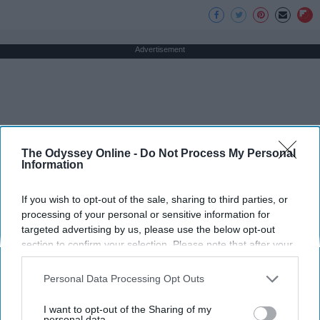
Advertisement
The Odyssey Online -
Do Not Process My Personal
Information
If you wish to opt-out of the sale, sharing to third parties, or
processing of your personal or sensitive information for
targeted advertising by us, please use the below opt-out
section to confirm your selection. Please note that after your
opt-out request is processed you may continue seeing
interest-based ads based on personal information utilized by
Personal Data Processing Opt Outs
us or personal information disclosed to third parties prior to
your opt-out. You may separately opt-out of the further
I want to opt-out of the Sharing of my
disclosure of your personal information by third parties on the
personal data.