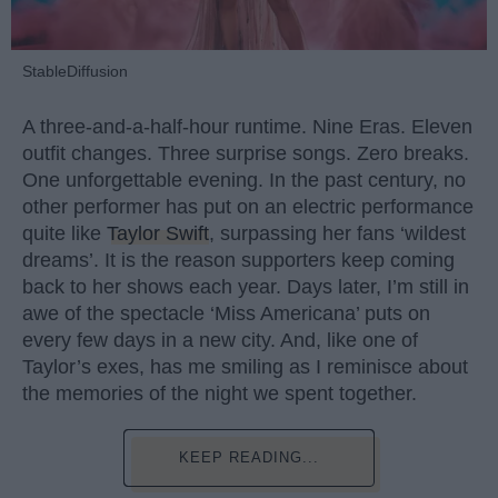
StableDiffusion
A three-and-a-half-hour runtime. Nine Eras. Eleven
outfit changes. Three surprise songs. Zero breaks.
One unforgettable evening. In the past century, no
other performer has put on an electric performance
quite like
Taylor Swift
, surpassing her fans ‘wildest
dreams’. It is the reason supporters keep coming
back to her shows each year. Days later, I’m still in
awe of the spectacle ‘Miss Americana’ puts on
every few days in a new city. And, like one of
Taylor’s exes, has me smiling as I reminisce about
the memories of the night we spent together.
KEEP READING...