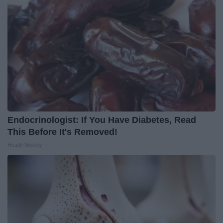
Endocrinologist: If You Have Diabetes, Read
This Before It's Removed!
Health Weekly