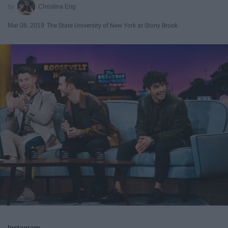
Christina Eng
Mar 08, 2019
The State University of New York at Stony Brook
Instagram