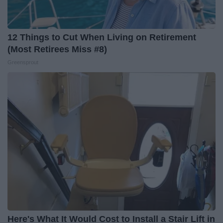
12 Things to Cut When Living on Retirement
(Most Retirees Miss #8)
Greensprout
Here's What It Would Cost to Install a Stair Lift in