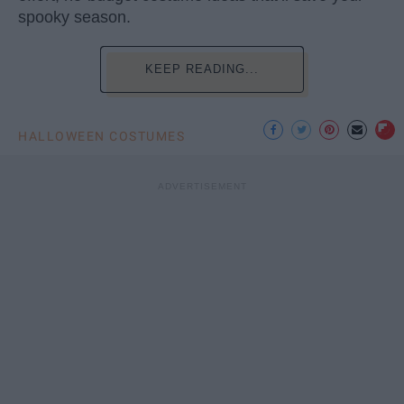
spooky season.
KEEP READING...
HALLOWEEN COSTUMES