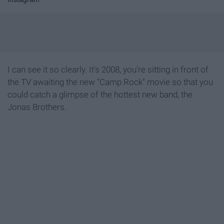
I can see it so clearly. It's 2008, you're sitting in front of
the TV awaiting the new "Camp Rock" movie so that you
could catch a glimpse of the hottest new band, the
Jonas Brothers.