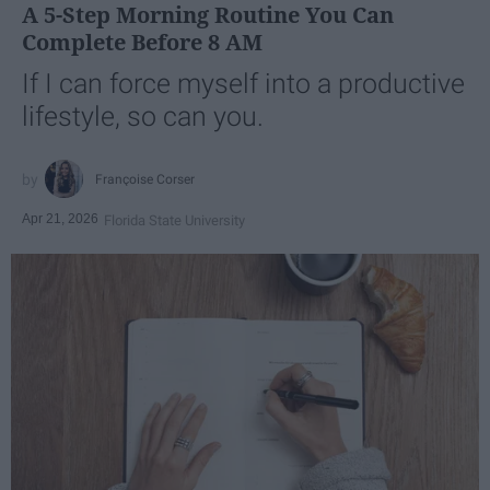
A 5-Step Morning Routine You Can
Complete Before 8 AM
If I can force myself into a productive
lifestyle, so can you.
Françoise Corser
Apr 21, 2026
Florida State University