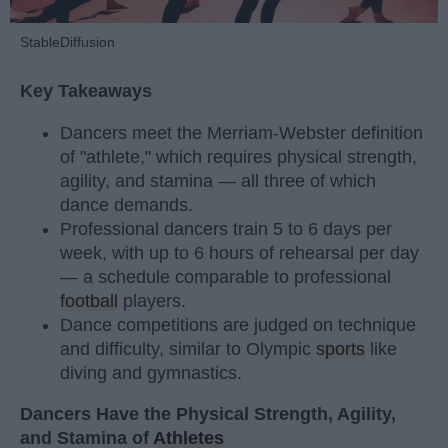
StableDiffusion
Key Takeaways
Dancers meet the Merriam-Webster definition
of "athlete," which requires physical strength,
agility, and stamina — all three of which
dance demands.
Professional dancers train 5 to 6 days per
week, with up to 6 hours of rehearsal per day
— a schedule comparable to professional
football
players.
Dance competitions are judged on technique
and difficulty, similar to Olympic
sports
like
diving and gymnastics.
Dancers Have the Physical Strength, Agility,
and Stamina of
Athletes