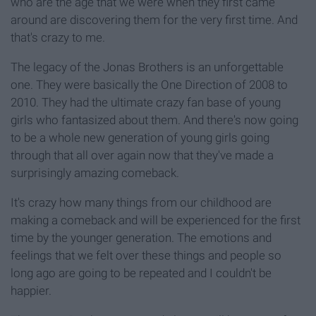
who are the age that we were when they first came
around are discovering them for the very first time. And
that's crazy to me.
The legacy of the Jonas Brothers is an unforgettable
one. They were basically the One Direction of 2008 to
2010. They had the ultimate crazy fan base of young
girls who fantasized about them. And there's now going
to be a whole new generation of young girls going
through that all over again now that they've made a
surprisingly amazing comeback.
It's crazy how many things from our childhood are
making a comeback and will be experienced for the first
time by the younger generation. The emotions and
feelings that we felt over these things and people so
long ago are going to be repeated and I couldn't be
happier.