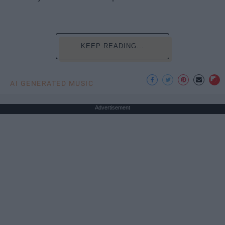
KEEP READING...
AI GENERATED MUSIC
Advertisement