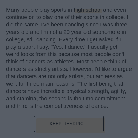
Many people play sports in
high school
and even
continue on to play one of their sports in college. I
did the same. I've been dancing since I was three
years old and I'm not a 20 year old sophomore in
college, still dancing. Every time I get asked if I
play a sport I say, "Yes, I dance." I usually get
weird looks from this because most people don't
think of dancers as athletes. Most people think of
dancers as strictly artists. However, I'd like to argue
that dancers are not only artists, but athletes as
well, for three main reasons. The first being that
dancers have incredible physical strength, agility,
and stamina, the second is the time commitment,
and third is the competitiveness of dance.
KEEP READING...