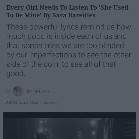
Every Girl Needs To Listen To 'She Used
To Be Mine' By Sara Bareilles
These powerful lyrics remind us how
much good is inside each of us and
that sometimes we are too blinded
by our imperfections to see the other
side of the coin, to see all of that
good.
Emma Enebak
Apr 01, 2025
Miami University