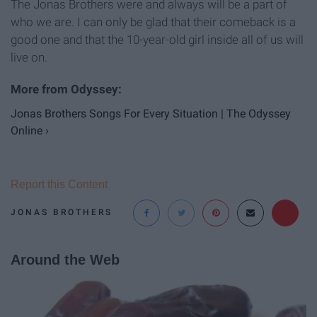
The Jonas Brothers were and always will be a part of
who we are. I can only be glad that their comeback is a
good one and that the 10-year-old girl inside all of us will
live on.
Jonas Brothers Songs For Every Situation | The Odyssey
Online ›
Report this Content
JONAS BROTHERS
Around the Web