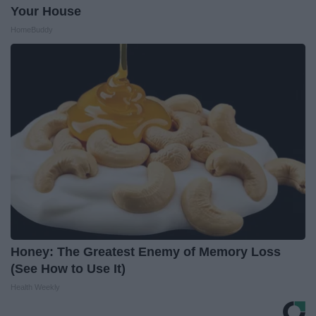
Your House
HomeBuddy
Honey: The Greatest Enemy of Memory Loss
(See How to Use It)
Health Weekly