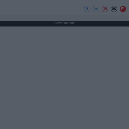
Advertisement