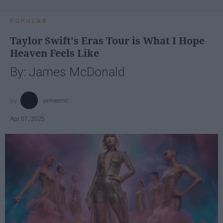
POPULAR
Taylor Swift's Eras Tour is What I Hope
Heaven Feels Like
By: James McDonald
jamesmc
Apr 07, 2025