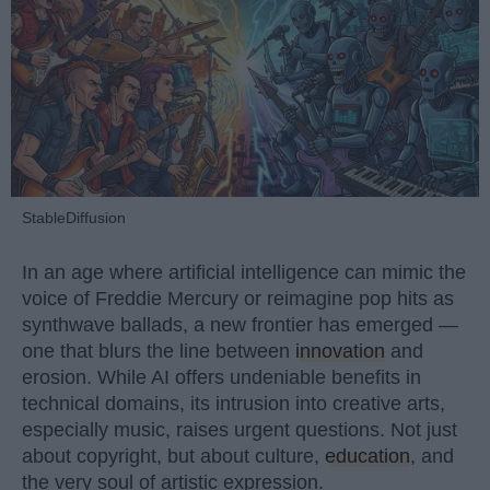
StableDiffusion
In an age where artificial intelligence can mimic the
voice of Freddie Mercury or reimagine pop hits as
synthwave ballads, a new frontier has emerged —
one that blurs the line between
innovation
and
erosion. While AI offers undeniable benefits in
technical domains, its intrusion into creative arts,
especially music, raises urgent questions. Not just
about copyright, but about culture,
education
, and
the very soul of artistic expression.