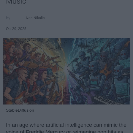
Music
Ivan Nikolic
Oct 29, 2025
StableDiffusion
In an age where artificial intelligence can mimic the
voice of Freddie Mercury or reimagine pop hits as