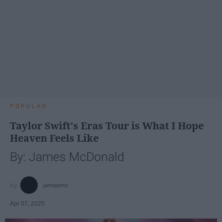
POPULAR
Taylor Swift's Eras Tour is What I Hope
Heaven Feels Like
By: James McDonald
jamesmc
Apr 07, 2025