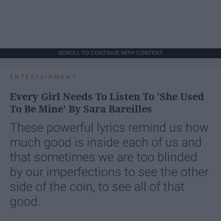
SCROLL TO CONTINUE WITH CONTENT
ENTERTAINMENT
Every Girl Needs To Listen To 'She Used
To Be Mine' By Sara Bareilles
These powerful lyrics remind us how
much good is inside each of us and
that sometimes we are too blinded
by our imperfections to see the other
side of the coin, to see all of that
good.