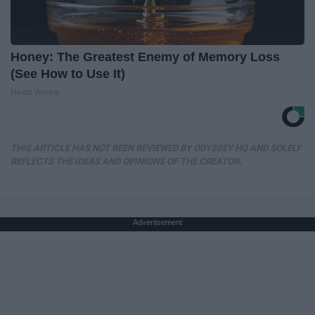
Honey: The Greatest Enemy of Memory Loss
(See How to Use It)
Health Weekly
THIS ARTICLE HAS NOT BEEN REVIEWED BY ODYSSEY HQ AND SOLELY
REFLECTS THE IDEAS AND OPINIONS OF THE CREATOR.
Advertisement