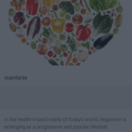
Isainfante
In the health-crazed reality of today's world, Veganism is
emerging as a progressive and popular lifestyle