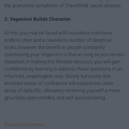
the gruesome symptoms of Creutzfeldt Jacob disease.
3. Veganism Builds Character.
At first you may be faced with countless criticisms,
endless jibes and a ceaseless number of skeptical
looks; however, the benefit to people constantly
questioning your Veganism is that as long as you remain
steadfast in making this lifestyle decision, you will gain
confidence by learning to address these questions in an
informed, unapologetic way. Slowly but surely, this
enriched sense of confidence will expand into other
areas of daily life, ultimately rendering yourself a more
grounded, open-minded, and self-assured being.
Report this Content