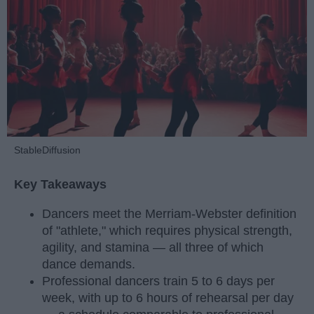
StableDiffusion
Key Takeaways
Dancers meet the Merriam-Webster definition
of "athlete," which requires physical strength,
agility, and stamina — all three of which
dance demands.
Professional dancers train 5 to 6 days per
week, with up to 6 hours of rehearsal per day