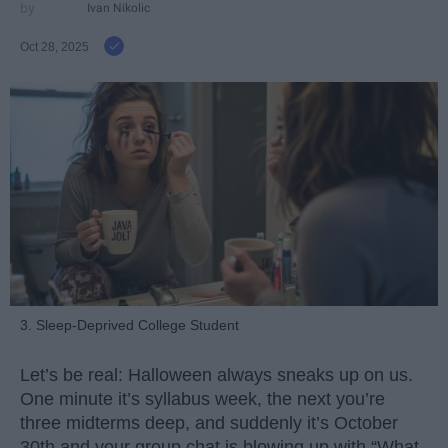
Ivan Nikolic
Oct 28, 2025
3. Sleep-Deprived College Student
Let’s be real: Halloween always sneaks up on us.
One minute it’s syllabus week, the next you’re
three midterms deep, and suddenly it’s October
30th and your group chat is blowing up with “What