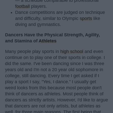
— a schedule comparable to professional
football
players.
Dance competitions are judged on technique
and difficulty, similar to Olympic
sports
like
diving and gymnastics.
Dancers Have the Physical Strength, Agility,
and Stamina of
Athletes
Many people play sports in
high school
and even
continue on to play one of their sports in college. I
did the same. I've been dancing since I was three
years old and I'm not a 20 year old sophomore in
college, still dancing. Every time I get asked if I
play a sport I say, "Yes, I dance." I usually get
weird looks from this because most people don't
think of dancers as athletes. Most people think of
dancers as strictly artists. However, I'd like to argue
that dancers are not only artists, but athletes as
well, for three main reasons. The first being that