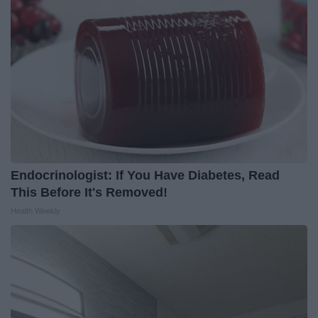
Endocrinologist: If You Have Diabetes, Read
This Before It's Removed!
Health Weekly