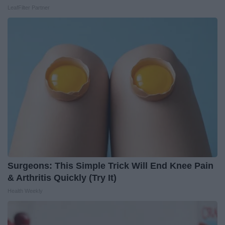
LeafFilter Partner
Surgeons: This Simple Trick Will End Knee Pain
& Arthritis Quickly (Try It)
Health Weekly