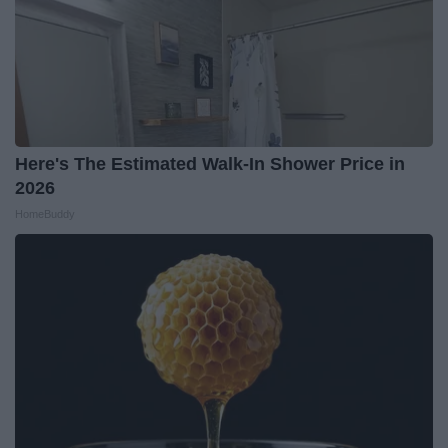
Here's The Estimated Walk-In Shower Price in
2026
HomeBuddy