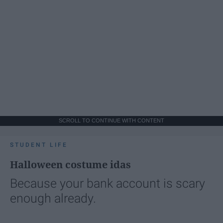
SCROLL TO CONTINUE WITH CONTENT
STUDENT LIFE
Halloween costume idas
Because your bank account is scary
enough already.