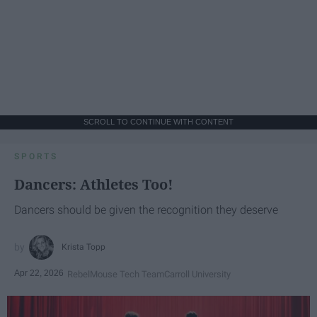
SCROLL TO CONTINUE WITH CONTENT
SPORTS
Dancers: Athletes Too!
Dancers should be given the recognition they deserve
Krista Topp
Apr 22, 2026
RebelMouse Tech Team
Carroll University