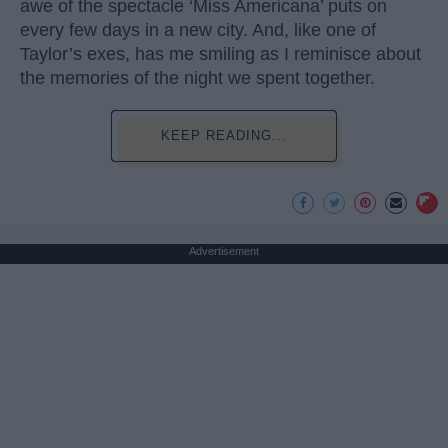
awe of the spectacle ‘Miss Americana’ puts on
every few days in a new city. And, like one of
Taylor’s exes, has me smiling as I reminisce about
the memories of the night we spent together.
KEEP READING...
Advertisement