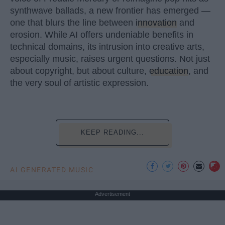
synthwave ballads, a new frontier has emerged —
one that blurs the line between
innovation
and
erosion. While AI offers undeniable benefits in
technical domains, its intrusion into creative arts,
especially music, raises urgent questions. Not just
about copyright, but about culture,
education
, and
the very soul of artistic expression.
KEEP READING...
AI GENERATED MUSIC
Advertisement