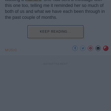
this one too, telling me it reminded her so much of
both of us and what we have each been through in
the past couple of months.
KEEP READING...
MUSIC