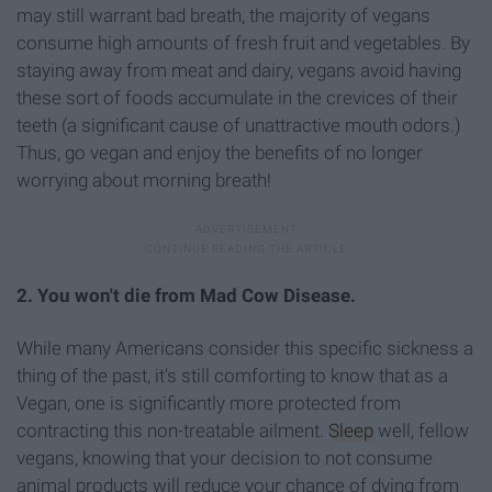
may still warrant bad breath, the majority of vegans
consume high amounts of fresh fruit and vegetables. By
staying away from meat and dairy, vegans avoid having
these sort of foods accumulate in the crevices of their
teeth (a significant cause of unattractive mouth odors.)
Thus, go vegan and enjoy the benefits of no longer
worrying about morning breath!
2. You won't die from Mad Cow Disease.
While many Americans consider this specific sickness a
thing of the past, it's still comforting to know that as a
Vegan, one is significantly more protected from
contracting this non-treatable ailment.
Sleep
well, fellow
vegans, knowing that your decision to not consume
animal products will reduce your chance of dying from