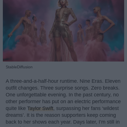
StableDiffusion
A three-and-a-half-hour runtime. Nine Eras. Eleven
outfit changes. Three surprise songs. Zero breaks.
One unforgettable evening. In the past century, no
other performer has put on an electric performance
quite like
Taylor Swift
, surpassing her fans ‘wildest
dreams’. It is the reason supporters keep coming
back to her shows each year. Days later, I’m still in