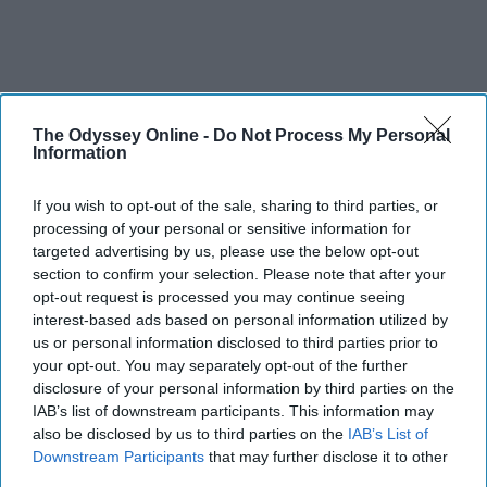
The Odyssey Online -
Do Not Process My Personal
Information
If you wish to opt-out of the sale, sharing to third parties, or
processing of your personal or sensitive information for
targeted advertising by us, please use the below opt-out
section to confirm your selection. Please note that after your
opt-out request is processed you may continue seeing
interest-based ads based on personal information utilized by
us or personal information disclosed to third parties prior to
your opt-out. You may separately opt-out of the further
disclosure of your personal information by third parties on the
IAB’s list of downstream participants. This information may
also be disclosed by us to third parties on the
IAB’s List of
Downstream Participants
that may further disclose it to other
third parties.