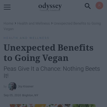
Powered by RebelMouse
›
›
Home
Health and Wellness
Unexpected Benefits to Going
Vegan
HEALTH AND WELLNESS
Unexpected Benefits
to Going Vegan
Peas Give It a Chance: Nothing Beets
It!
Joy Krasner
Sep 05, 2016
Brighton, NY