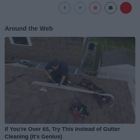
Around the Web
If You're Over 65, Try This Instead of Gutter
Cleaning (It's Genius)