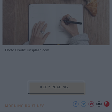
Photo Credit: Unsplash.com
KEEP READING...
MORNING ROUTINES