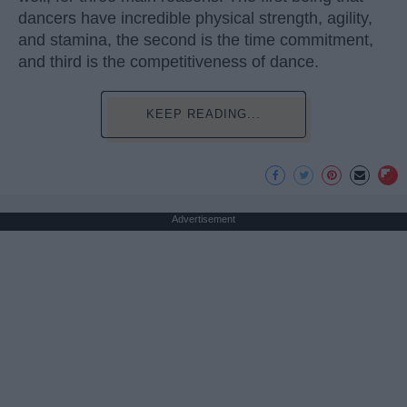
dancers have incredible physical strength, agility,
and stamina, the second is the time commitment,
and third is the competitiveness of dance.
KEEP READING...
Advertisement