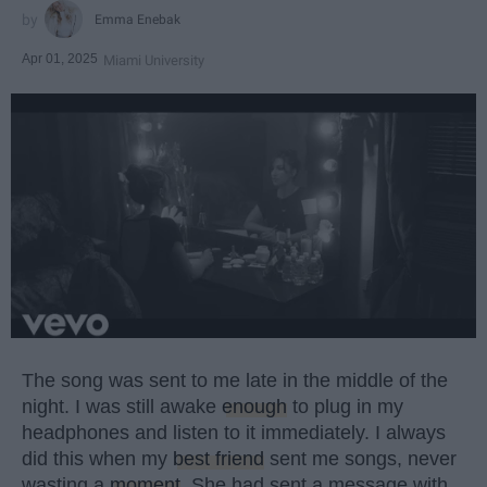
Emma Enebak
Apr 01, 2025
Miami University
The song was sent to me late in the middle of the
night. I was still awake
enough
to plug in my
headphones and listen to it immediately. I always
did this when my
best friend
sent me songs, never
wasting a
moment
. She had sent a message with