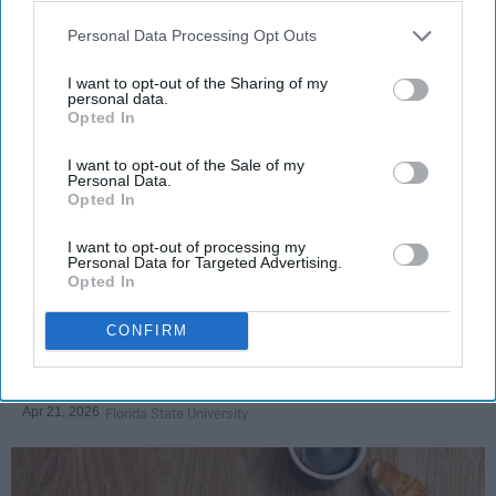
Personal Data Processing Opt Outs
I want to opt-out of the Sharing of my
personal data.
SCROLL TO CONTINUE WITH CONTENT
Opted In
LIFESTYLE
I want to opt-out of the Sale of my
Personal Data.
A 5-Step Morning Routine You Can
Opted In
Complete Before 8 AM
I want to opt-out of processing my
Personal Data for Targeted Advertising.
If I can force myself into a productive
Opted In
lifestyle, so can you.
CONFIRM
Françoise Corser
Apr 21, 2026
Florida State University