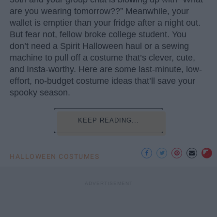
are you wearing tomorrow??” Meanwhile, your
wallet is emptier than your fridge after a night out.
But fear not, fellow broke college student. You
don’t need a Spirit Halloween haul or a sewing
machine to pull off a costume that’s clever, cute,
and Insta-worthy. Here are some last-minute, low-
effort, no-budget costume ideas that’ll save your
spooky season.
KEEP READING...
HALLOWEEN COSTUMES