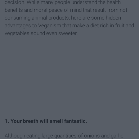
decision. While many people understand the health
benefits and moral peace of mind that result from not
consuming animal products, here are some hidden
advantages to Veganism that make a diet rich in fruit and
vegetables sound even sweeter.
1. Your breath will smell fantastic.
Although eating large quantities of onions and garlic