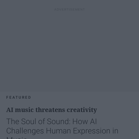
FEATURED
AI music threatens creativity
The Soul of Sound: How AI
Challenges Human Expression in