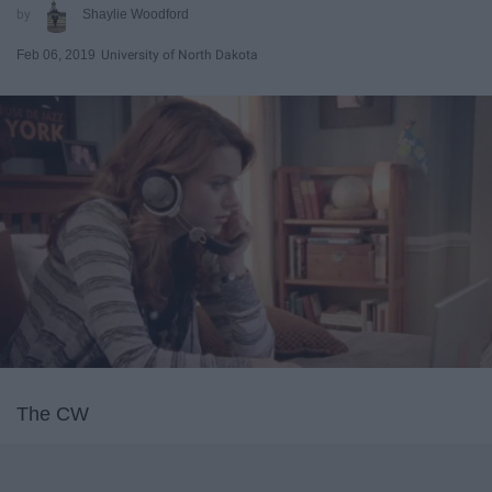
Shaylie Woodford
Feb 06, 2019
University of North Dakota
The CW