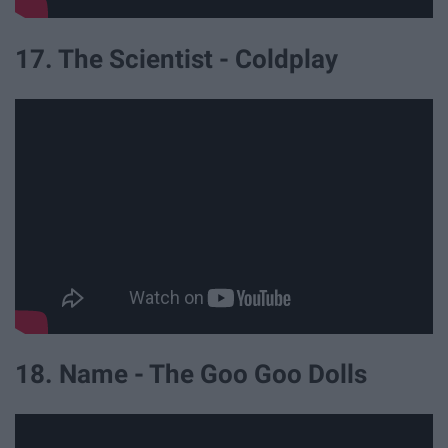
17. The Scientist - Coldplay
18. Name - The Goo Goo Dolls