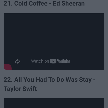
21. Cold Coffee - Ed Sheeran
22. All You Had To Do Was Stay -
Taylor Swift