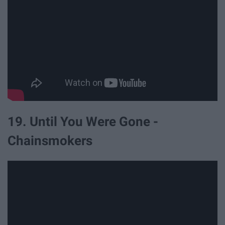
19. Until You Were Gone -
Chainsmokers