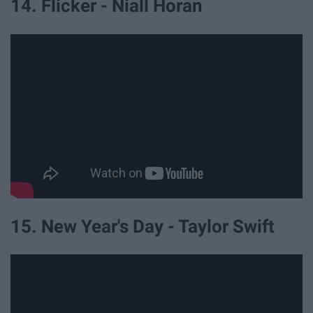
14. Flicker - Niall Horan
15. New Year's Day - Taylor Swift