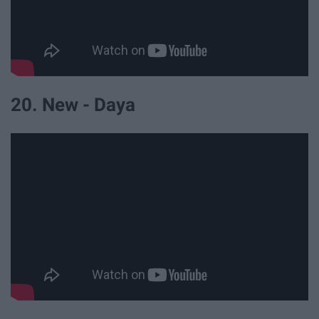
20. New - Daya