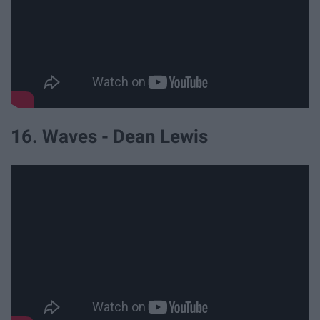
16. Waves - Dean Lewis