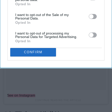
Opted In
IAB’s list of downstream participants. This information may
also be disclosed by us to third parties on the
IAB’s List of
I want to opt-out of the Sale of my
Downstream Participants
that may further disclose it to other
Personal Data.
third parties.
Opted In
I want to opt-out of processing my
Personal Data for Targeted Advertising.
Opted In
CONFIRM
See on Instagram