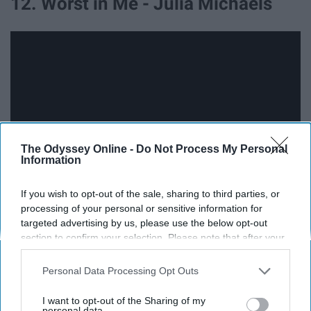
12. Worst in Me - Julia Michaels
The Odyssey Online -
Do Not Process My Personal
Information
If you wish to opt-out of the sale, sharing to third parties, or
processing of your personal or sensitive information for
13. M'kenzy Rayne - Harry Marshall
targeted advertising by us, please use the below opt-out
section to confirm your selection. Please note that after your
opt-out request is processed you may continue seeing
interest-based ads based on personal information utilized by
Personal Data Processing Opt Outs
us or personal information disclosed to third parties prior to
your opt-out. You may separately opt-out of the further
I want to opt-out of the Sharing of my
disclosure of your personal information by third parties on the
personal data.