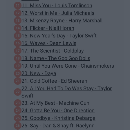
11. Miss You - Louis Tomlinson
12. Worst in Me - Julia Michaels
13. M'kenzy Rayne - Harry Marshall
14. Flicker - Niall Horan
15. New Year's Day - Taylor Swift
16. Waves - Dean Lewis
17. The Scientist - Coldplay
18. Name - The Goo Goo Dolls
19. Until You Were Gone - Chainsmokers
20. New - Daya
21. Cold Coffee - Ed Sheeran
22. All You Had To Do Was Stay - Taylor
Swift
23. At My Best - Machine Gun
24. Gotta Be You - One Direction
25. Goodbye - Khristina Debarge
26. Say - Dan & Shay ft. Raelynn