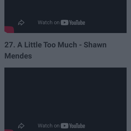
27. A Little Too Much - Shawn
Mendes