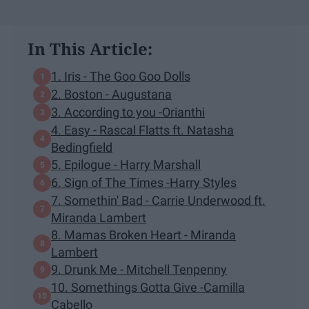
In This Article:
1. Iris - The Goo Goo Dolls
2. Boston - Augustana
3. According to you -Orianthi
4. Easy - Rascal Flatts ft. Natasha
Bedingfield
5. Epilogue - Harry Marshall
6. Sign of The Times -Harry Styles
7. Somethin' Bad - Carrie Underwood ft.
Miranda Lambert
8. Mamas Broken Heart - Miranda
Lambert
9. Drunk Me - Mitchell Tenpenny
10. Somethings Gotta Give -Camilla
Cabello