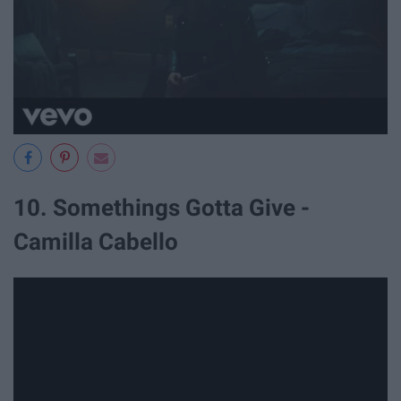
10. Somethings Gotta Give -
Camilla Cabello