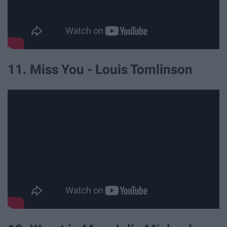
11. Miss You - Louis Tomlinson