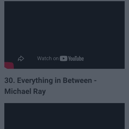
30. Everything in Between -
Michael Ray