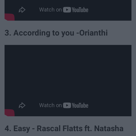
3. According to you -Orianthi
4. Easy - Rascal Flatts ft. Natasha