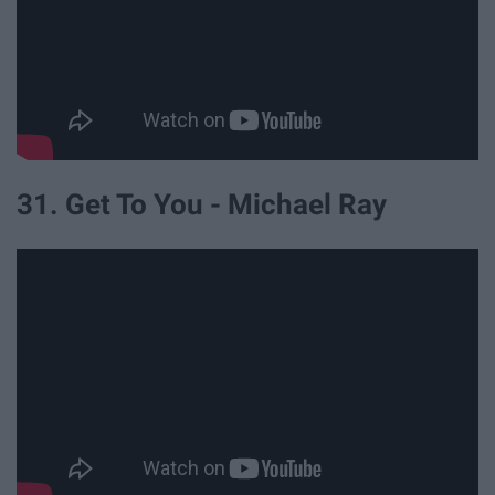
31. Get To You - Michael Ray