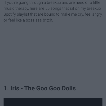
If you're going through a breakup and are need of a little
music therapy, here are 55 songs that sit on my breakup
Spotify playlist that are bound to make me cry, feel angry,
or feel like a boss ass b*tch.
1. Iris - The Goo Goo Dolls