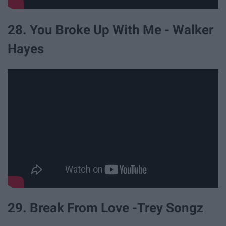
28. You Broke Up With Me - Walker
Hayes
29. Break From Love -Trey Songz