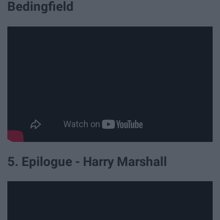
Bedingfield
5. Epilogue - Harry Marshall