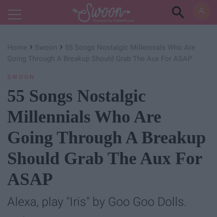
Powered by RebelMouse
›
›
Home
Swoon
55 Songs Nostalgic Millennials Who Are
Going Through A Breakup Should Grab The Aux For ASAP
SWOON
55 Songs Nostalgic
Millennials Who Are
Going Through A Breakup
Should Grab The Aux For
ASAP
Alexa, play "Iris" by Goo Goo Dolls.