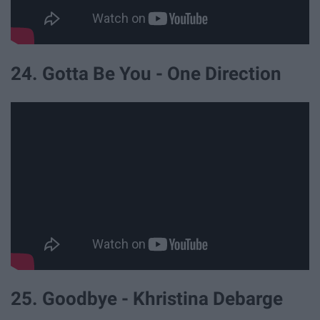
24. Gotta Be You - One Direction
25. Goodbye - Khristina Debarge