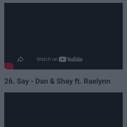
26. Say - Dan & Shay ft. Raelynn