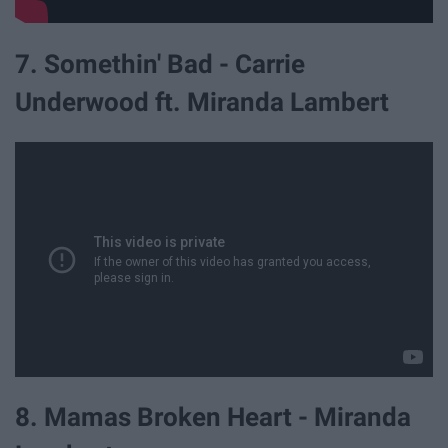
7. Somethin' Bad - Carrie
Underwood ft. Miranda Lambert
8. Mamas Broken Heart - Miranda