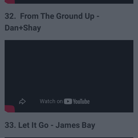
32. From The Ground Up -
Dan+Shay
33. Let It Go - James Bay