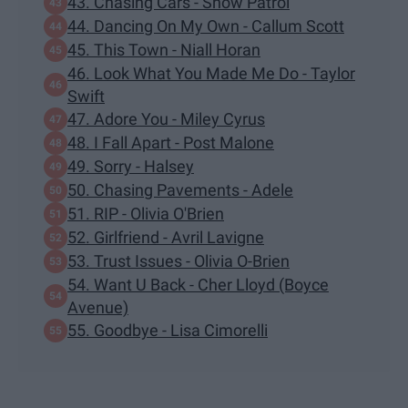
43. Chasing Cars - Snow Patrol
44. Dancing On My Own - Callum Scott
45. This Town - Niall Horan
46. Look What You Made Me Do - Taylor
Swift
47. Adore You - Miley Cyrus
48. I Fall Apart - Post Malone
49. Sorry - Halsey
50. Chasing Pavements - Adele
51. RIP - Olivia O'Brien
52. Girlfriend - Avril Lavigne
53. Trust Issues - Olivia O-Brien
54. Want U Back - Cher Lloyd (Boyce
Avenue)
55. Goodbye - Lisa Cimorelli