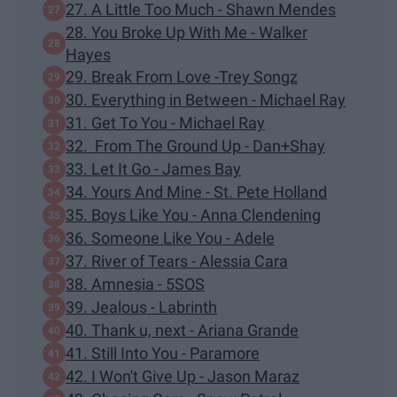
27. A Little Too Much - Shawn Mendes
28. You Broke Up With Me - Walker
Hayes
29. Break From Love -Trey Songz
30. Everything in Between - Michael Ray
31. Get To You - Michael Ray
32. From The Ground Up - Dan+Shay
33. Let It Go - James Bay
34. Yours And Mine - St. Pete Holland
35. Boys Like You - Anna Clendening
36. Someone Like You - Adele
37. River of Tears - Alessia Cara
38. Amnesia - 5SOS
39. Jealous - Labrinth
40. Thank u, next - Ariana Grande
41. Still Into You - Paramore
42. I Won't Give Up - Jason Maraz