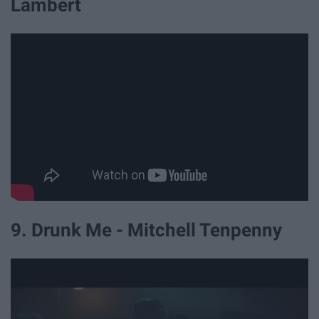
Lambert
9. Drunk Me - Mitchell Tenpenny