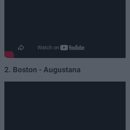
2. Boston - Augustana