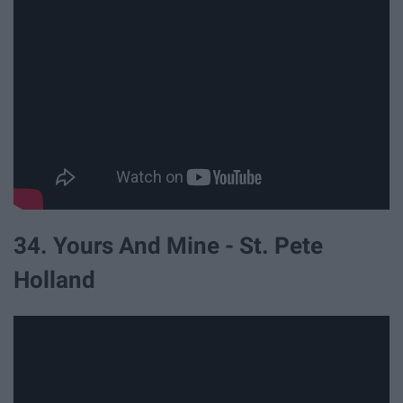
34. Yours And Mine - St. Pete
Holland