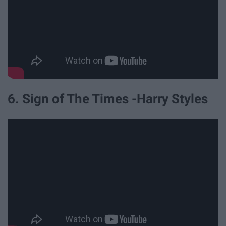
6. Sign of The Times -Harry Styles