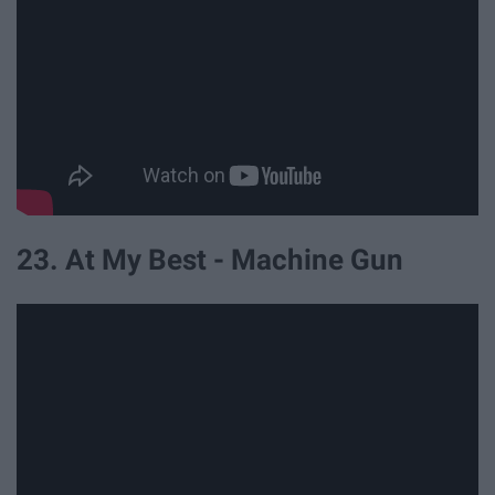
23. At My Best - Machine Gun