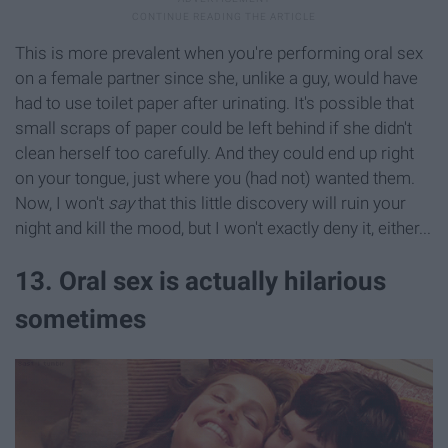
This is more prevalent when you're performing oral sex
on a female partner since she, unlike a guy, would have
had to use toilet paper after urinating. It's possible that
small scraps of paper could be left behind if she didn't
clean herself too carefully. And they could end up right
on your tongue, just where you (had not) wanted them.
Now, I won't
say
that this little discovery will ruin your
night and kill the mood, but I won't exactly deny it, either...
13. Oral sex is actually hilarious
sometimes