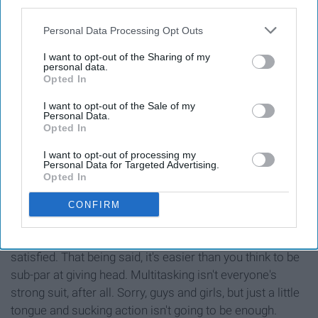
third parties.
Personal Data Processing Opt Outs
I want to opt-out of the Sharing of my
personal data.
Opted In
I want to opt-out of the Sale of my
Personal Data.
Opted In
I want to opt-out of processing my
Personal Data for Targeted Advertising.
Opted In
Contrary to popular belief, oral sex is a lot more involved
than it looks. While our mouths are doing most of the
CONFIRM
work, you have to maintain those motions while also
incorporating your hands in order for your partner to feel
satisfied. That being said, it's easier than you think to be
sub-par at giving head. Multitasking isn't everyone's
strong suit, after all. Sorry, guys and girls, but just a little
tongue and sucking action isn't going to be enough.