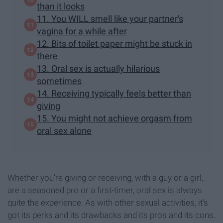
than it looks
11. You WILL smell like your partner's
vagina for a while after
12. Bits of toilet paper might be stuck in
there
13. Oral sex is actually hilarious
sometimes
14. Receiving typically feels better than
giving
15. You might not achieve orgasm from
oral sex alone
Whether you're giving or receiving, with a guy or a girl,
are a seasoned pro or a first-timer, oral sex is always
quite the experience. As with other sexual activities, it's
got its perks and its drawbacks and its pros and its cons.