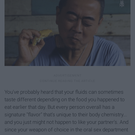
You've probably heard that your fluids can sometimes
taste different depending on the food you happened to
eat earlier that day. But every person overall has a
signature "flavor" that's unique to their body chemistry...
and you just might not happen to like your partner's. And
since your weapon of choice in the oral sex department