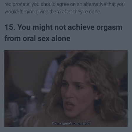
reciprocate; you should agree on an alternative that you
wouldn't mind giving them after they're done.
15. You might not achieve orgasm
from oral sex alone