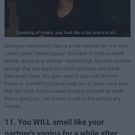
Sitting on someone's face is a one-woman (or one-man,
I won't judge) balancing act. You have to hold yourself
steady above your partner—not too high, but also not low
enough that you apply too much pressure and break
their pretty face. You also need to grip onto the bed
frame or something else to keep you in place once your
legs get tired.
And
you need to enjoy yourself all while
this is going on… so it's not a walk in the park by any
means.
11. You WILL smell like your
partner's vagina for a while after