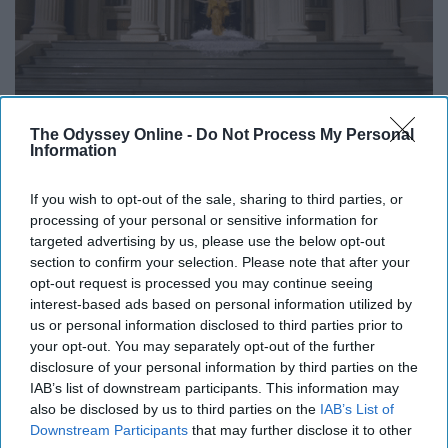
The Odyssey Online -
Do Not Process My Personal
Information
Sometimes, the buildup of an orgasm can really feel
similar to the sensation you get when you're about to
If you wish to opt-out of the sale, sharing to third parties, or
urinate. So, of course, now you feel compelled to warn
processing of your personal or sensitive information for
your partner that you might pee at any moment
while
targeted advertising by us, please use the below opt-out
section to confirm your selection. Please note that after your
their mouth is still on your genitals
. Resist the urge to
opt-out request is processed you may continue seeing
worry—if you emptied your bladder not too long before
interest-based ads based on personal information utilized by
getting frisky, you should be fine.
us or personal information disclosed to third parties prior to
your opt-out. You may separately opt-out of the further
9. It's definitely possible to suck at
disclosure of your personal information by third parties on the
IAB’s list of downstream participants. This information may
giving head
also be disclosed by us to third parties on the
IAB’s List of
Downstream Participants
that may further disclose it to other