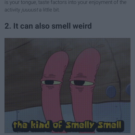
is your tongue, taste factors into your enjoyment of the
activity
juuuust
a little bit.
2. It can also smell weird