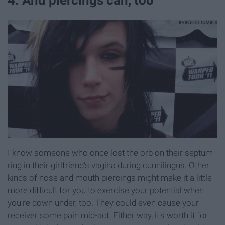
4. And piercings can, too
I know someone who once lost the orb on their septum
ring in their girlfriend's vagina during cunnilingus. Other
kinds of nose and mouth piercings might make it a little
more difficult for you to exercise your potential when
you're down under, too. They could even cause your
receiver some pain mid-act. Either way, it's worth it for