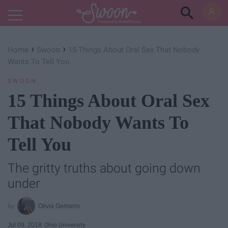
Powered by RebelMouse
›
›
Home
Swoon
15 Things About Oral Sex That Nobody
Wants To Tell You
SWOON
15 Things About Oral Sex
That Nobody Wants To
Tell You
The gritty truths about going down
under
Olivia Gemarro
Jul 09, 2018
Ohio University