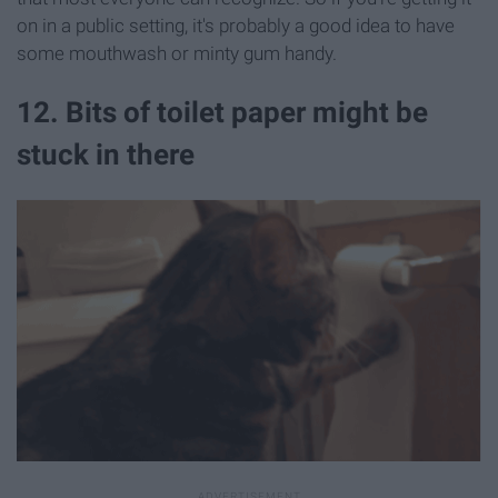
on in a public setting, it's probably a good idea to have
some mouthwash or minty gum handy.
12. Bits of toilet paper might be
stuck in there