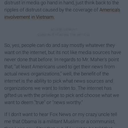
distrust in media go hand in hand, just think back to the
ripples of distrust caused by the coverage of
America's
involvement
in Vietnam.
So, yes, people can do and say mostly whatever they
want on the internet, but its not like media sources have
never done that before. In regards to Mr. Maher's point
that, "at least Americans used to get their news from
actual news organizations," well, the benefit of the
internet is the ability to pick what news sources and
organizations we want to listen to. The internet has
gifted us with the privilege to pick and choose what we
want to deem "true" or "news worthy."
If I don't want to hear Fox News or my crazy uncle tell
me that Obama is a militant Muslim or a communist,