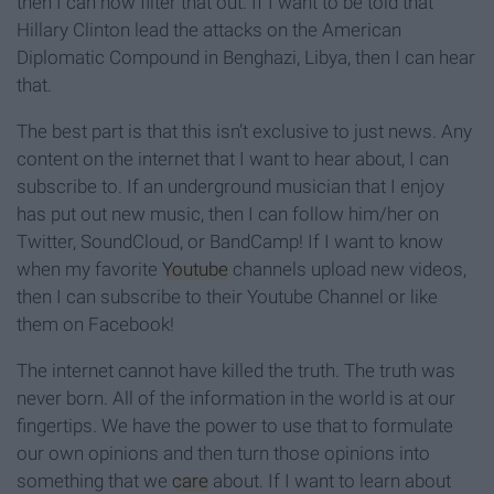
then I can now filter that out. If I want to be told that
Hillary Clinton lead the attacks on the American
Diplomatic Compound in Benghazi, Libya, then I can hear
that.
The best part is that this isn’t exclusive to just news. Any
content on the internet that I want to hear about, I can
subscribe to. If an underground musician that I enjoy
has put out new music, then I can follow him/her on
Twitter, SoundCloud, or BandCamp! If I want to know
when my favorite
Youtube
channels upload new videos,
then I can subscribe to their Youtube Channel or like
them on Facebook!
The internet cannot have killed the truth. The truth was
never born. All of the information in the world is at our
fingertips. We have the power to use that to formulate
our own opinions and then turn those opinions into
something that we
care
about. If I want to learn about