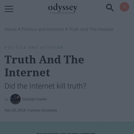
Powered by RebelMouse
›
›
Home
Politics and Activism
Truth And The Internet
POLITICS AND ACTIVISM
Truth And The
Internet
Did the Internet kill truth?
Raleigh Fowler
Feb 29, 2016
Furman University