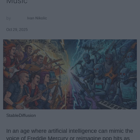
Music
Ivan Nikolic
Oct 29, 2025
StableDiffusion
In an age where artificial intelligence can mimic the
voice of Freddie Mercury or reimagine pop hits as