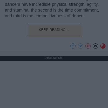
dancers have incredible physical strength, agility,
and stamina, the second is the time commitment,
and third is the competitiveness of dance.
KEEP READING...
Advertisement