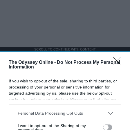
SCROLL TO CONTINUE WITH CONTENT
The Odyssey Online -
Do Not Process My Personal
SPORTS
Information
Dancers: Athletes Too!
If you wish to opt-out of the sale, sharing to third parties, or
Dancers should be given the recognition they deserve
processing of your personal or sensitive information for
targeted advertising by us, please use the below opt-out
section to confirm your selection. Please note that after your
Krista Topp
opt-out request is processed you may continue seeing
interest-based ads based on personal information utilized by
Apr 22, 2026
RebelMouse Tech Team
Carroll University
Personal Data Processing Opt Outs
us or personal information disclosed to third parties prior to
your opt-out. You may separately opt-out of the further
I want to opt-out of the Sharing of my
disclosure of your personal information by third parties on the
personal data.