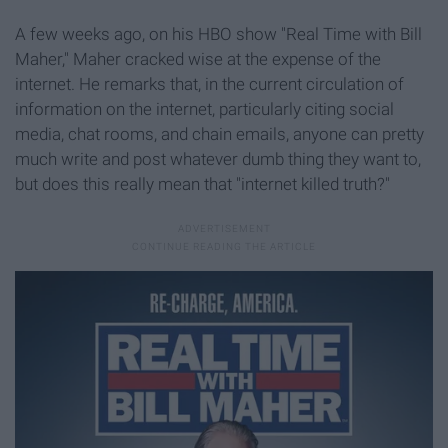
A few weeks ago, on his HBO show "Real Time with Bill
Maher," Maher cracked wise at the expense of the
internet. He remarks that, in the current circulation of
information on the internet, particularly citing social
media, chat rooms, and chain emails, anyone can pretty
much write and post whatever dumb thing they want to,
but does this really mean that "internet killed truth?"