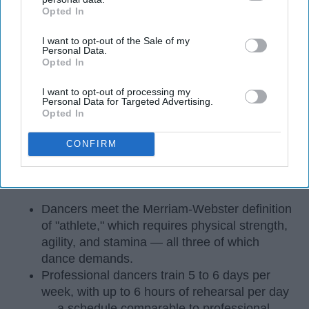
Opted In
IAB’s list of downstream participants. This information may
also be disclosed by us to third parties on the
IAB’s List of
I want to opt-out of the Sale of my
Downstream Participants
that may further disclose it to other
Personal Data.
third parties.
Opted In
I want to opt-out of processing my
Personal Data for Targeted Advertising.
Opted In
CONFIRM
StableDiffusion
Key Takeaways
Dancers meet the Merriam-Webster definition
of "athlete," which requires physical strength,
agility, and stamina — all three of which
dance demands.
Professional dancers train 5 to 6 days per
week, with up to 6 hours of rehearsal per day
— a schedule comparable to professional