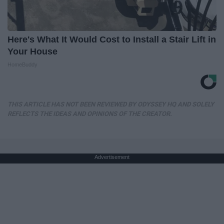
Here's What It Would Cost to Install a Stair Lift in
Your House
HomeBuddy
THIS ARTICLE HAS NOT BEEN REVIEWED BY ODYSSEY HQ AND SOLELY
REFLECTS THE IDEAS AND OPINIONS OF THE CREATOR.
Advertisement