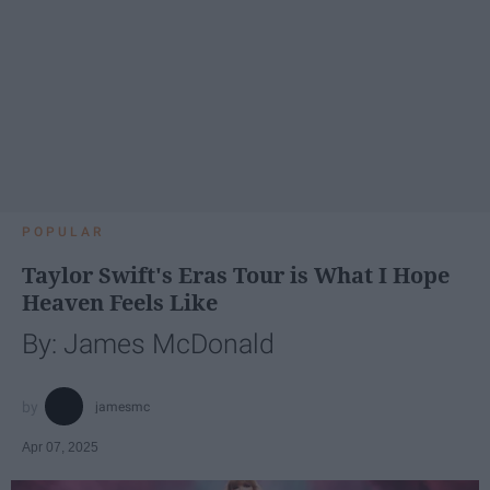
POPULAR
Taylor Swift's Eras Tour is What I Hope
Heaven Feels Like
By: James McDonald
jamesmc
Apr 07, 2025