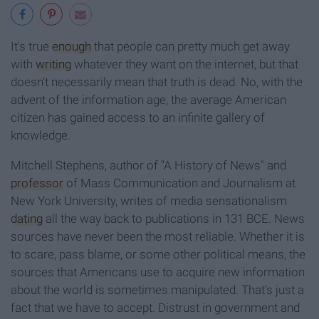
It's true
enough
that people can pretty much get away
with
writing
whatever they want on the internet, but that
doesn't necessarily mean that truth is dead. No, with the
advent of the information age, the average American
citizen has gained access to an infinite gallery of
knowledge.
Mitchell Stephens, author of "A History of News"
and
professor
of Mass Communication and Journalism at
New York University, writes of media sensationalism
dating
all the way back to publications in 131 BCE. News
sources have never been the most reliable. Whether it is
to scare, pass blame, or some other political means, the
sources that Americans use to acquire new information
about the world is sometimes manipulated. That's just a
fact that we have to accept. Distrust in government and