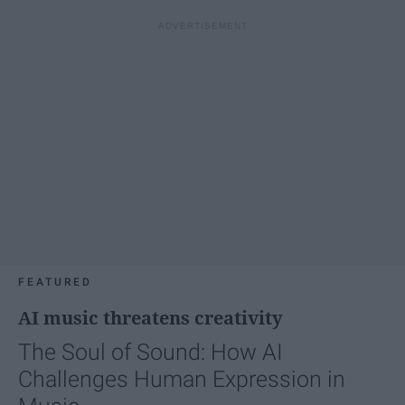
FEATURED
AI music threatens creativity
The Soul of Sound: How AI
Challenges Human Expression in