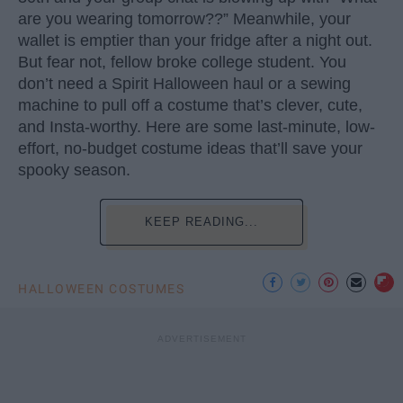
are you wearing tomorrow??” Meanwhile, your
wallet is emptier than your fridge after a night out.
But fear not, fellow broke college student. You
don’t need a Spirit Halloween haul or a sewing
machine to pull off a costume that’s clever, cute,
and Insta-worthy. Here are some last-minute, low-
effort, no-budget costume ideas that’ll save your
spooky season.
KEEP READING...
HALLOWEEN COSTUMES