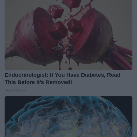
Endocrinologist: If You Have Diabetes, Read
This Before It's Removed!
Health Weekly