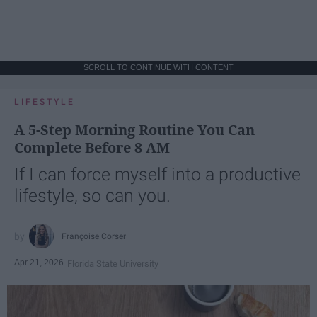
SCROLL TO CONTINUE WITH CONTENT
LIFESTYLE
A 5-Step Morning Routine You Can
Complete Before 8 AM
If I can force myself into a productive
lifestyle, so can you.
Françoise Corser
Apr 21, 2026
Florida State University