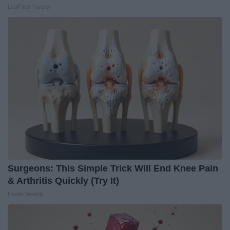
LeafFilter Partner
Surgeons: This Simple Trick Will End Knee Pain
& Arthritis Quickly (Try It)
Health Weekly