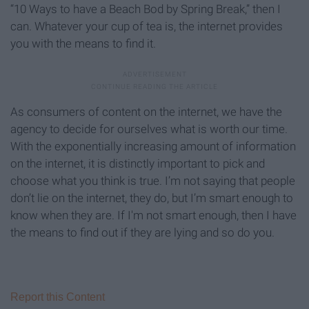
“10 Ways to have a Beach Bod by Spring Break,” then I
can. Whatever your cup of tea is, the internet provides
you with the means to find it.
As consumers of content on the internet, we have the
agency to decide for ourselves what is worth our time.
With the exponentially increasing amount of information
on the internet, it is distinctly important to pick and
choose what you think is true. I’m not saying that people
don’t lie on the internet, they do, but I’m smart enough to
know when they are. If I'm not smart enough, then I have
the means to find out if they are lying and so do you.
Report this Content