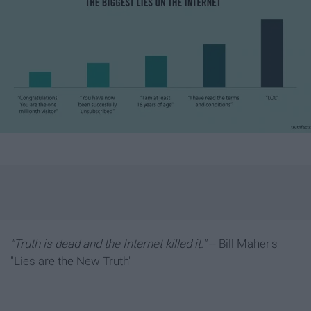
"Truth is dead and the Internet killed it."
-- Bill Maher's
"Lies are the New Truth"