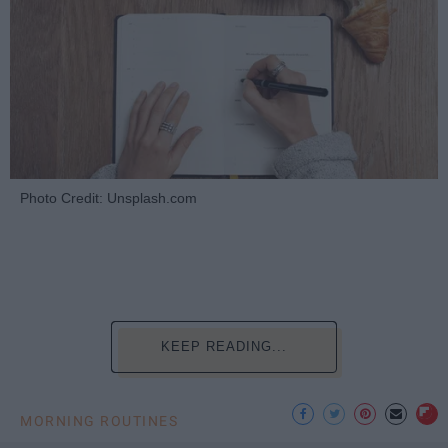
Photo Credit: Unsplash.com
KEEP READING...
MORNING ROUTINES