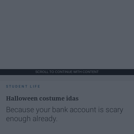
SCROLL TO CONTINUE WITH CONTENT
STUDENT LIFE
Halloween costume idas
Because your bank account is scary
enough already.