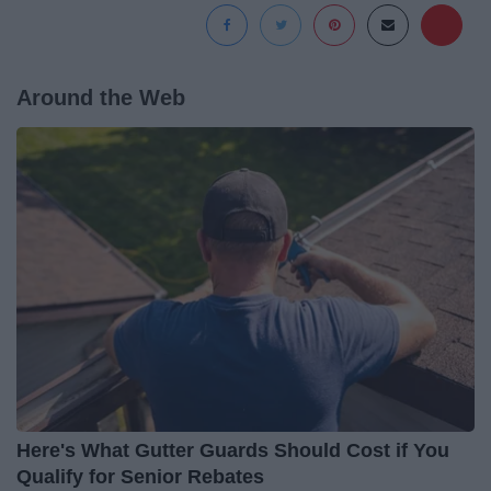
Around the Web
Here's What Gutter Guards Should Cost if You
Qualify for Senior Rebates