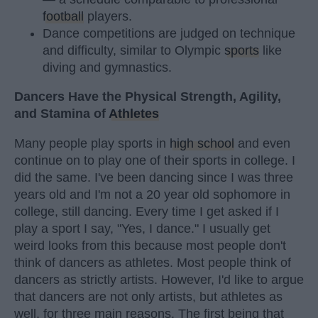
football
players.
Dance competitions are judged on technique
and difficulty, similar to Olympic
sports
like
diving and gymnastics.
Dancers Have the Physical Strength, Agility,
and Stamina of
Athletes
Many people play sports in
high school
and even
continue on to play one of their sports in college. I
did the same. I've been dancing since I was three
years old and I'm not a 20 year old sophomore in
college, still dancing. Every time I get asked if I
play a sport I say, "Yes, I dance." I usually get
weird looks from this because most people don't
think of dancers as athletes. Most people think of
dancers as strictly artists. However, I'd like to argue
that dancers are not only artists, but athletes as
well, for three main reasons. The first being that