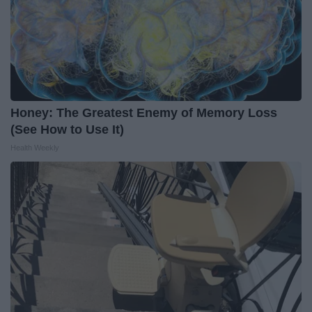
Honey: The Greatest Enemy of Memory Loss
(See How to Use It)
Health Weekly