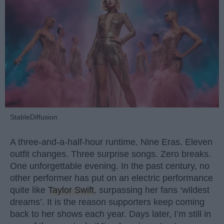
StableDiffusion
A three-and-a-half-hour runtime. Nine Eras. Eleven
outfit changes. Three surprise songs. Zero breaks.
One unforgettable evening. In the past century, no
other performer has put on an electric performance
quite like
Taylor Swift
, surpassing her fans ‘wildest
dreams’. It is the reason supporters keep coming
back to her shows each year. Days later, I’m still in