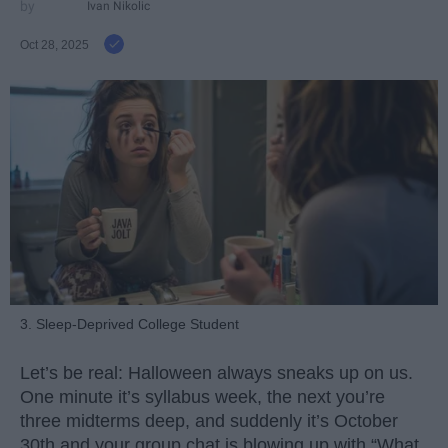
Ivan Nikolic
Oct 28, 2025
3. Sleep-Deprived College Student
Let’s be real: Halloween always sneaks up on us.
One minute it’s syllabus week, the next you’re
three midterms deep, and suddenly it’s October
30th and your group chat is blowing up with “What