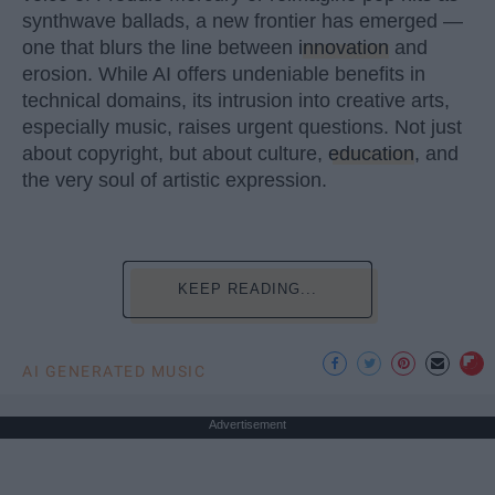
synthwave ballads, a new frontier has emerged —
one that blurs the line between
innovation
and
erosion. While AI offers undeniable benefits in
technical domains, its intrusion into creative arts,
especially music, raises urgent questions. Not just
about copyright, but about culture,
education
, and
the very soul of artistic expression.
KEEP READING...
AI GENERATED MUSIC
Advertisement