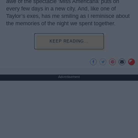
awe of the spectacle ‘Miss Americana’ puts on
every few days in a new city. And, like one of
Taylor’s exes, has me smiling as I reminisce about
the memories of the night we spent together.
KEEP READING...
Advertisement