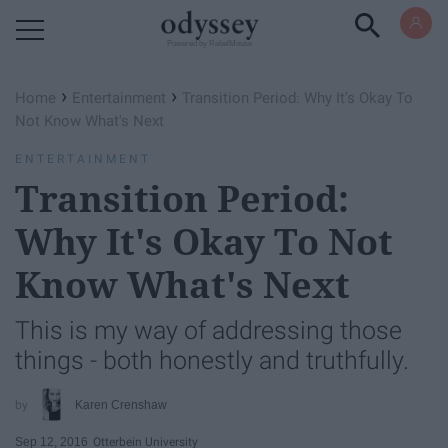
Powered by RebelMouse
›
›
Home
Entertainment
Transition Period: Why It's Okay To
Not Know What's Next
ENTERTAINMENT
Transition Period:
Why It's Okay To Not
Know What's Next
This is my way of addressing those
things - both honestly and truthfully.
Karen Crenshaw
Sep 12, 2016
Otterbein University