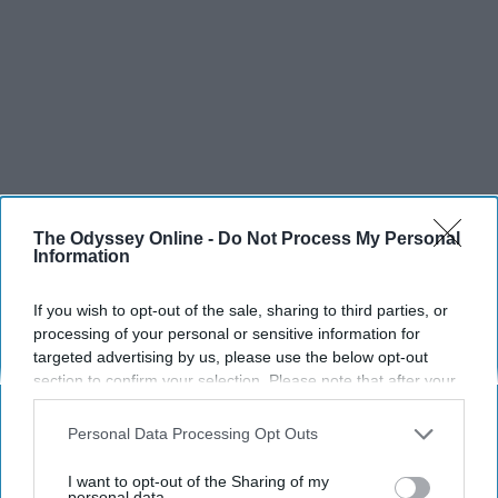
The Odyssey Online -
Do Not Process My Personal
Information
SCROLL TO CONTINUE WITH CONTENT
If you wish to opt-out of the sale, sharing to third parties, or
SPORTS
processing of your personal or sensitive information for
Dancers: Athletes Too!
targeted advertising by us, please use the below opt-out
section to confirm your selection. Please note that after your
Dancers should be given the recognition they deserve
opt-out request is processed you may continue seeing
interest-based ads based on personal information utilized by
Personal Data Processing Opt Outs
us or personal information disclosed to third parties prior to
Krista Topp
your opt-out. You may separately opt-out of the further
I want to opt-out of the Sharing of my
Apr 22, 2026
disclosure of your personal information by third parties on the
personal data.
RebelMouse Tech Team
Carroll University