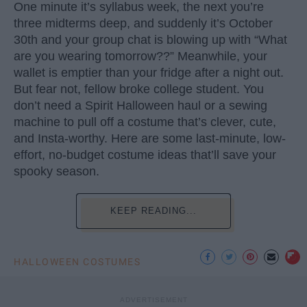
One minute it’s syllabus week, the next you’re
three midterms deep, and suddenly it’s October
30th and your group chat is blowing up with “What
are you wearing tomorrow??” Meanwhile, your
wallet is emptier than your fridge after a night out.
But fear not, fellow broke college student. You
don’t need a Spirit Halloween haul or a sewing
machine to pull off a costume that’s clever, cute,
and Insta-worthy. Here are some last-minute, low-
effort, no-budget costume ideas that’ll save your
spooky season.
KEEP READING...
HALLOWEEN COSTUMES