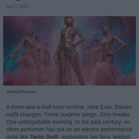
Apr 07, 2025
StableDiffusion
A three-and-a-half-hour runtime. Nine Eras. Eleven
outfit changes. Three surprise songs. Zero breaks.
One unforgettable evening. In the past century, no
other performer has put on an electric performance
quite like
Taylor Swift
, surpassing her fans ‘wildest