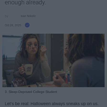
enough already.
Ivan Nikolic
Oct 28, 2025
3. Sleep-Deprived College Student
Let’s be real: Halloween always sneaks up on us.