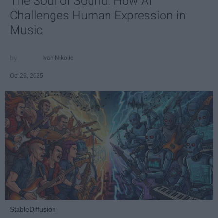
The Soul of Sound: How AI
Challenges Human Expression in
Music
Ivan Nikolic
Oct 29, 2025
StableDiffusion