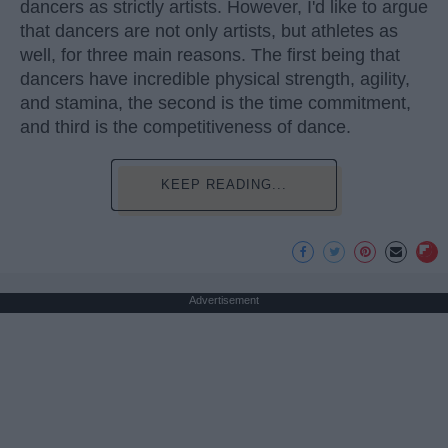
dancers as strictly artists. However, I'd like to argue
that dancers are not only artists, but athletes as
well, for three main reasons. The first being that
dancers have incredible physical strength, agility,
and stamina, the second is the time commitment,
and third is the competitiveness of dance.
KEEP READING...
Advertisement