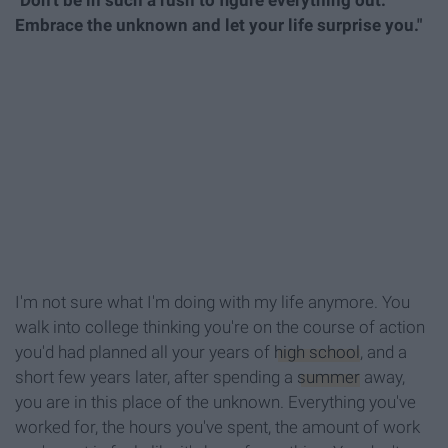
"Don't be in such a rush to figure everything out.
Embrace the unknown and let your life surprise you."
I'm not sure what I'm doing with my life anymore. You
walk into college thinking you're on the course of action
you'd had planned all your years of
high school
, and a
short few years later, after spending a
summer
away,
you are in this place of the unknown. Everything you've
worked for, the hours you've spent, the amount of work