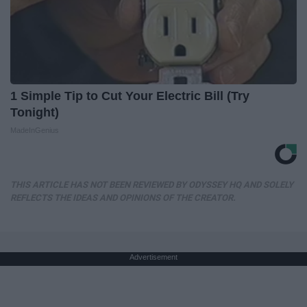
1 Simple Tip to Cut Your Electric Bill (Try
Tonight)
MadeInGenius
THIS ARTICLE HAS NOT BEEN REVIEWED BY ODYSSEY HQ AND SOLELY
REFLECTS THE IDEAS AND OPINIONS OF THE CREATOR.
Advertisement