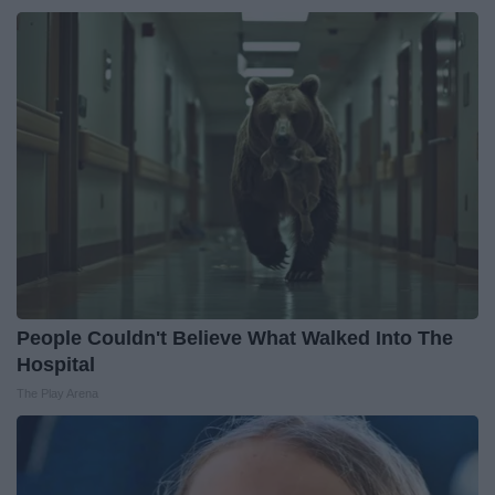
People Couldn't Believe What Walked Into The
Hospital
The Play Arena