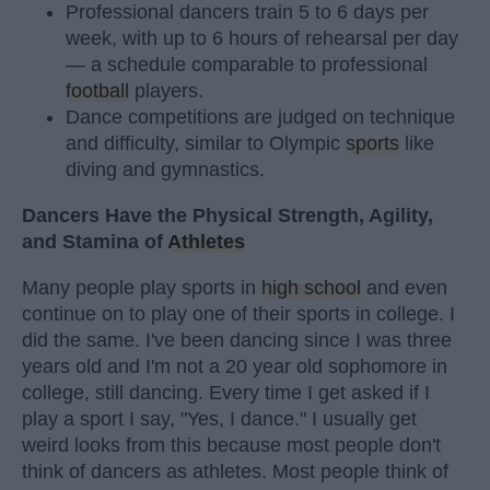
Professional dancers train 5 to 6 days per
week, with up to 6 hours of rehearsal per day
— a schedule comparable to professional
football
players.
Dance competitions are judged on technique
and difficulty, similar to Olympic
sports
like
diving and gymnastics.
Dancers Have the Physical Strength, Agility,
and Stamina of
Athletes
Many people play sports in
high school
and even
continue on to play one of their sports in college. I
did the same. I've been dancing since I was three
years old and I'm not a 20 year old sophomore in
college, still dancing. Every time I get asked if I
play a sport I say, "Yes, I dance." I usually get
weird looks from this because most people don't
think of dancers as athletes. Most people think of