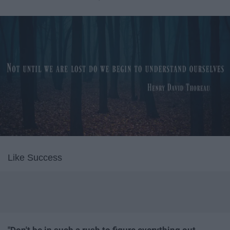
Like Success