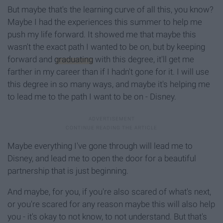
But maybe that's the learning curve of all this, you know?
Maybe I had the experiences this summer to help me
push my life forward. It showed me that maybe this
wasn't the exact path I wanted to be on, but by keeping
forward and
graduating
with this degree, it'll get me
farther in my career than if I hadn't gone for it. I will use
this degree in so many ways, and maybe it's helping me
to lead me to the path I want to be on - Disney.
Maybe everything I've gone through will lead me to
Disney, and lead me to open the door for a beautiful
partnership that is just beginning.
And maybe, for you, if you're also scared of what's next,
or you're scared for any reason maybe this will also help
you - it's okay to not know, to not understand. But that's