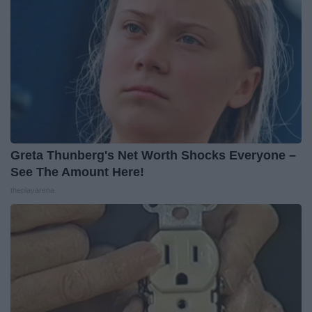
Greta Thunberg's Net Worth Shocks Everyone –
See The Amount Here!
theplayarena