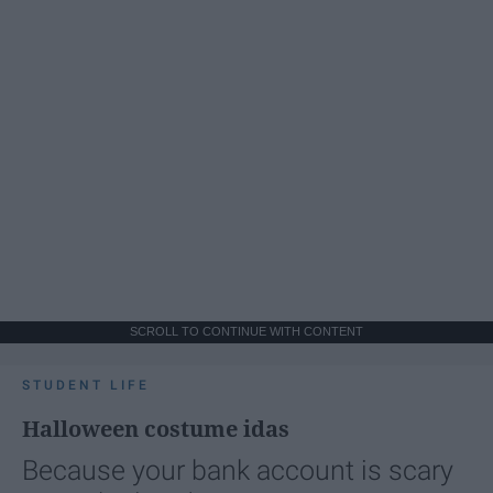
SCROLL TO CONTINUE WITH CONTENT
STUDENT LIFE
Halloween costume idas
Because your bank account is scary