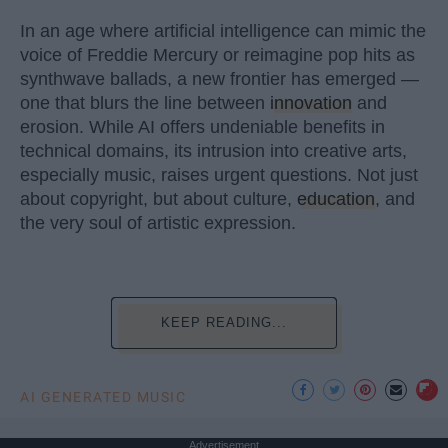
In an age where artificial intelligence can mimic the
voice of Freddie Mercury or reimagine pop hits as
synthwave ballads, a new frontier has emerged —
one that blurs the line between
innovation
and
erosion. While AI offers undeniable benefits in
technical domains, its intrusion into creative arts,
especially music, raises urgent questions. Not just
about copyright, but about culture,
education
, and
the very soul of artistic expression.
KEEP READING...
AI GENERATED MUSIC
Advertisement