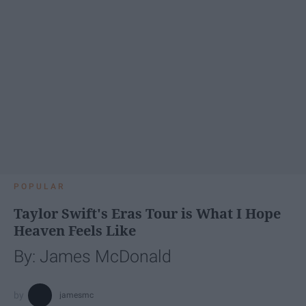
POPULAR
Taylor Swift's Eras Tour is What I Hope
Heaven Feels Like
By: James McDonald
jamesmc