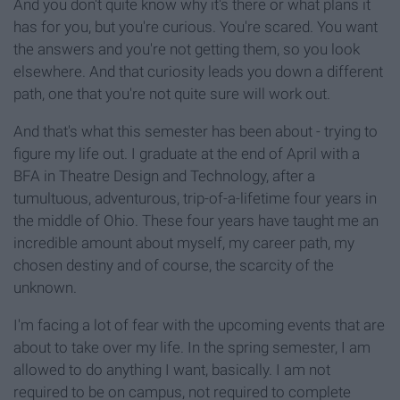
And you don't quite know why it's there or what plans it
has for you, but you're curious. You're scared. You want
the answers and you're not getting them, so you look
elsewhere. And that curiosity leads you down a different
path, one that you're not quite sure will work out.
And that's what this semester has been about - trying to
figure my life out. I graduate at the end of April with a
BFA in Theatre Design and Technology, after a
tumultuous, adventurous, trip-of-a-lifetime four years in
the middle of Ohio. These four years have taught me an
incredible amount about myself, my career path, my
chosen destiny and of course, the scarcity of the
unknown.
I'm facing a lot of fear with the upcoming events that are
about to take over my life. In the spring semester, I am
allowed to do anything I want, basically. I am not
required to be on campus, not required to complete