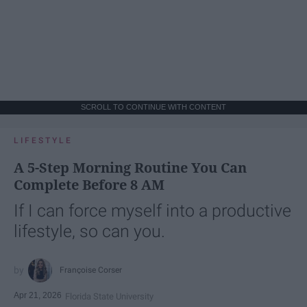
SCROLL TO CONTINUE WITH CONTENT
LIFESTYLE
A 5-Step Morning Routine You Can
Complete Before 8 AM
If I can force myself into a productive
lifestyle, so can you.
Françoise Corser
Apr 21, 2026
Florida State University