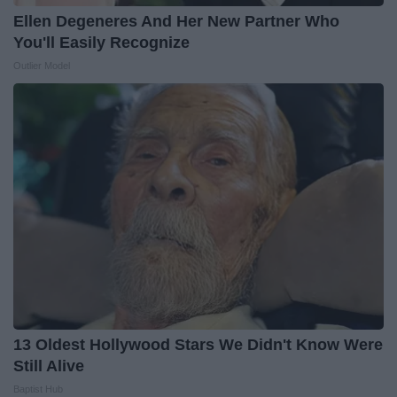
Ellen Degeneres And Her New Partner Who
You'll Easily Recognize
Outlier Model
13 Oldest Hollywood Stars We Didn't Know Were
Still Alive
Baptist Hub