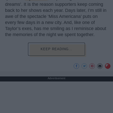
dreams’. It is the reason supporters keep coming
back to her shows each year. Days later, I’m still in
awe of the spectacle ‘Miss Americana’ puts on
every few days in a new city. And, like one of
Taylor’s exes, has me smiling as I reminisce about
the memories of the night we spent together.
KEEP READING...
Advertisement