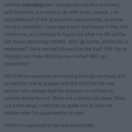
another
internship
(as I already did one this summer),
and therefore, it is mine to do with what I please. I've
completed all of the graduation requirements, and now
I'm at a standstill. I have plans but I don't know if they will
come true, so I'm trying to figure out what my life will be
like these upcoming months. Will I go home, and be for a
semester? Get a normal job and live like that? Will I be in
Orlando and make that my new home? Will I go
elsewhere?
All of these questions are running through my head, and
its hard for me to grapple with the fact that the one
person who always had the answers is not here to
answer those for me. She's not a phone call away. She's
not a text away. I need her to guide me, to help me
realize what I'm supposed to do next.
What I'm supposed to be next, essentially.