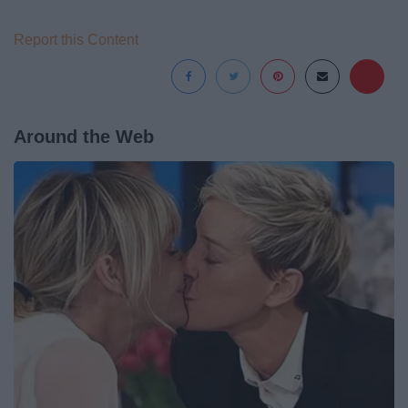
Report this Content
Around the Web