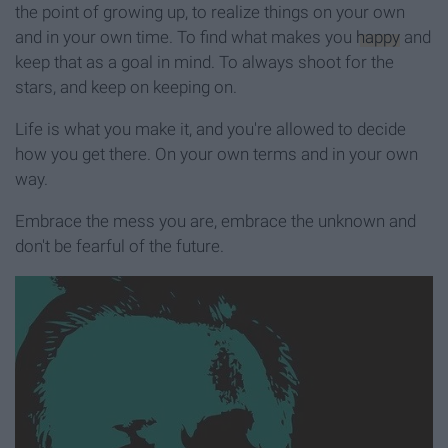
the point of growing up, to realize things on your own
and in your own time. To find what makes you
happy
and
keep that as a goal in mind. To always shoot for the
stars, and keep on keeping on.
Life is what you make it, and you're allowed to decide
how you get there. On your own terms and in your own
way.
Embrace the mess you are, embrace the unknown and
don't be fearful of the future.