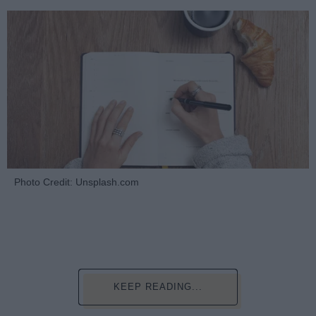
Photo Credit: Unsplash.com
KEEP READING...