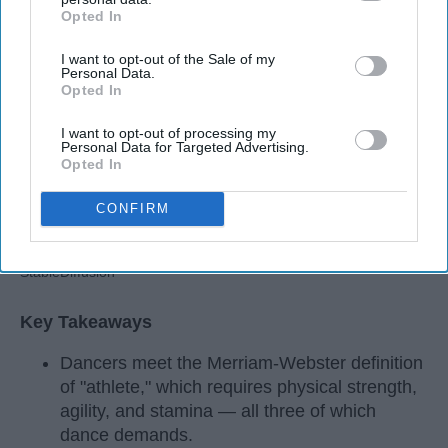
Opted In
IAB’s list of downstream participants. This information may
also be disclosed by us to third parties on the
IAB’s List of
I want to opt-out of the Sale of my
Downstream Participants
that may further disclose it to other
Personal Data.
third parties.
Opted In
I want to opt-out of processing my
Personal Data for Targeted Advertising.
Opted In
CONFIRM
StableDiffusion
Key Takeaways
Dancers meet the Merriam-Webster definition
of "athlete," which requires physical strength,
agility, and stamina — all three of which
dance demands.