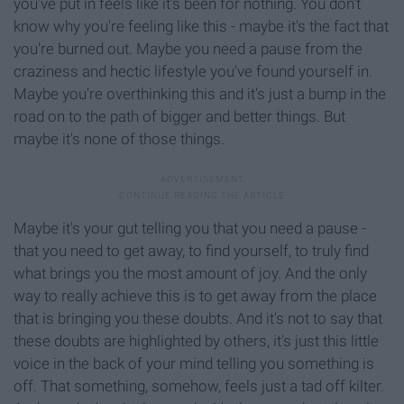
you've put in feels like it's been for nothing. You don't
know why you're feeling like this - maybe it's the fact that
you're burned out. Maybe you need a pause from the
craziness and hectic lifestyle you've found yourself in.
Maybe you're overthinking this and it's just a bump in the
road on to the path of bigger and better things. But
maybe it's none of those things.
Maybe it's your gut telling you that you need a pause -
that you need to get away, to find yourself, to truly find
what brings you the most amount of joy. And the only
way to really achieve this is to get away from the place
that is bringing you these doubts. And it's not to say that
these doubts are highlighted by others, it's just this little
voice in the back of your mind telling you something is
off. That something, somehow, feels just a tad off kilter.