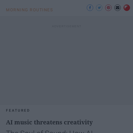
MORNING ROUTINES
FEATURED
AI music threatens creativity