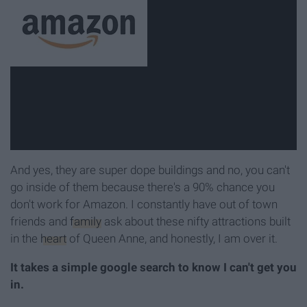
And yes, they are super dope buildings and no, you can't
go inside of them because there's a 90% chance you
don't work for Amazon. I constantly have out of town
friends and
family
ask about these nifty attractions built
in the
heart
of Queen Anne, and honestly, I am over it.
It takes a simple google search to know I can't get you
in.