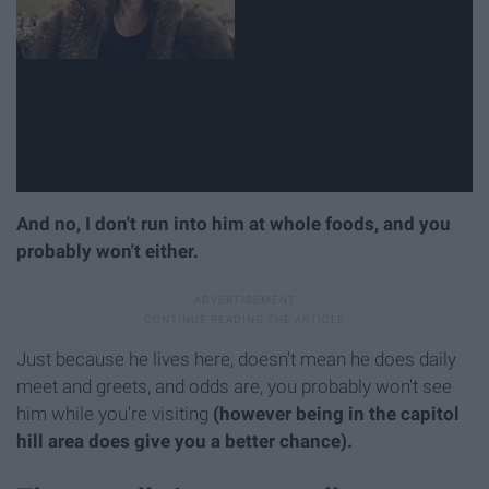
And no, I don't run into him at whole foods, and you
probably won't either.
Just because he lives here, doesn't mean he does daily
meet and greets, and odds are, you probably won't see
him while you're visiting
(however being in the capitol
hill area does give you a better chance).