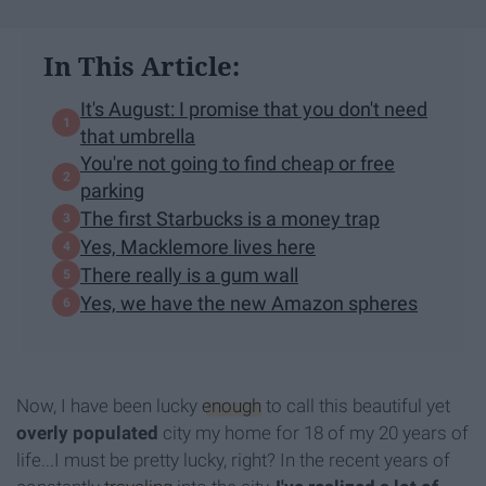
In This Article:
It's August: I promise that you don't need
that umbrella
You're not going to find cheap or free
parking
The first Starbucks is a money trap
Yes, Macklemore lives here
There really is a gum wall
Yes, we have the new Amazon spheres
Now, I have been lucky
enough
to call this beautiful yet
overly populated
city my home for 18 of my 20 years of
life...I must be pretty lucky, right? In the recent years of