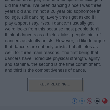
did the same. I've been dancing since I was three
years old and I'm not a 20 year old sophomore in
college, still dancing. Every time I get asked if I
play a sport I say, "Yes, I dance." I usually get
weird looks from this because most people don't
think of dancers as athletes. Most people think of
dancers as strictly artists. However, I'd like to argue
that dancers are not only artists, but athletes as
well, for three main reasons. The first being that
dancers have incredible physical strength, agility,
and stamina, the second is the time commitment,
and third is the competitiveness of dance.
KEEP READING...