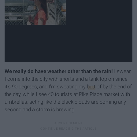
We really do have weather other than the rain!
I swear,
I come into the city with shorts and a tank top on since
it's 90 degrees, and I'm sweating my
butt
of by the end of
the day, while I see 40 tourists at Pike Place market with
umbrellas, acting like the black clouds are coming any
second and a storm is brewing.