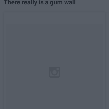
There really is a gum wall