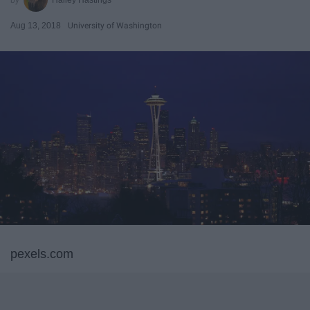
Aug 13, 2018
University of Washington
pexels.com