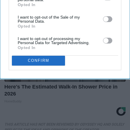
Opted In
IAB’s list of downstream participants. This information may
also be disclosed by us to third parties on the
IAB’s List of
I want to opt-out of the Sale of my
Downstream Participants
that may further disclose it to other
Personal Data.
third parties.
Opted In
I want to opt-out of processing my
Personal Data for Targeted Advertising.
Opted In
CONFIRM
Here's The Estimated Walk-In Shower Price in
2026
HomeBuddy
THIS ARTICLE HAS NOT BEEN REVIEWED BY ODYSSEY HQ AND SOLELY
REFLECTS THE IDEAS AND OPINIONS OF THE CREATOR.