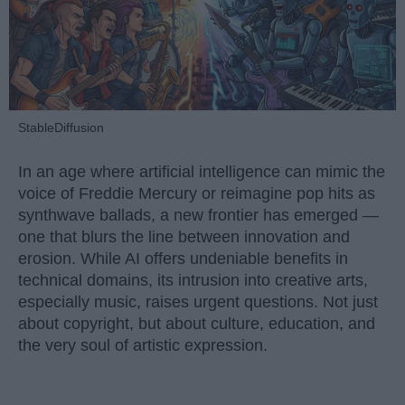
StableDiffusion
In an age where artificial intelligence can mimic the
voice of Freddie Mercury or reimagine pop hits as
synthwave ballads, a new frontier has emerged —
one that blurs the line between innovation and
erosion. While AI offers undeniable benefits in
technical domains, its intrusion into creative arts,
especially music, raises urgent questions. Not just
about copyright, but about culture, education, and
the very soul of artistic expression.