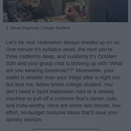
3. Sleep-Deprived College Student
Let’s be real: Halloween always sneaks up on us.
One minute it’s syllabus week, the next you’re
three midterms deep, and suddenly it’s October
30th and your group chat is blowing up with “What
are you wearing tomorrow??” Meanwhile, your
wallet is emptier than your fridge after a night out.
But fear not, fellow broke college student. You
don’t need a Spirit Halloween haul or a sewing
machine to pull off a costume that’s clever, cute,
and Insta-worthy. Here are some last-minute, low-
effort, no-budget costume ideas that’ll save your
spooky season.