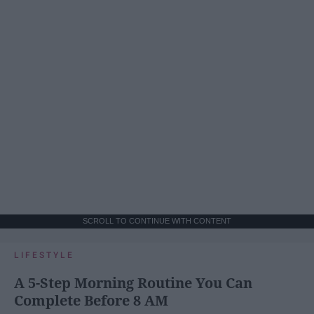
SCROLL TO CONTINUE WITH CONTENT
LIFESTYLE
A 5-Step Morning Routine You Can
Complete Before 8 AM