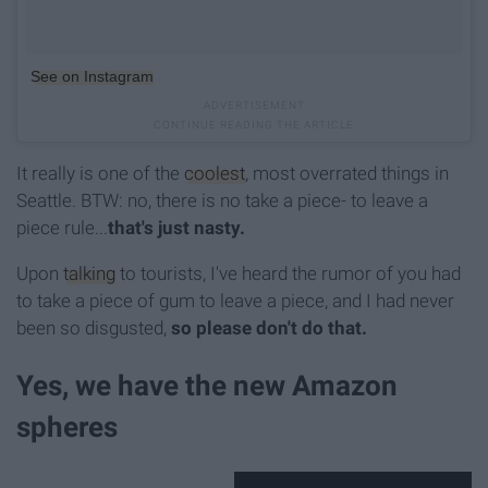
See on Instagram
It really is one of the
coolest
, most overrated things in
Seattle. BTW: no, there is no take a piece- to leave a
piece rule...
that's just nasty.
Upon
talking
to tourists, I've heard the rumor of you had
to take a piece of gum to leave a piece, and I had never
been so disgusted,
so please don't do that.
Yes, we have the new Amazon
spheres