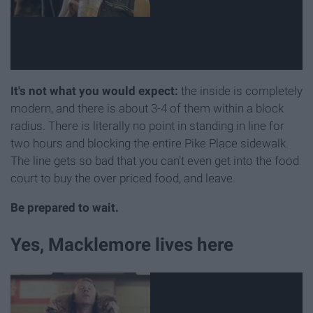
It's not what you would expect:
the inside is completely
modern, and there is about 3-4 of them within a block
radius. There is literally no point in standing in line for
two hours and blocking the entire Pike Place sidewalk.
The line gets so bad that you can't even get into the food
court to buy the over priced food, and leave.
Be prepared to wait.
Yes, Macklemore lives here