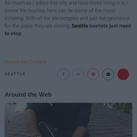
As much as I adore this city and have loved living in it, I
swear the tourists here can be some of the most
irritating. With all the stereotypes and just the ignorance
for the place they are visiting,
Seattle
tourists just need
to stop.
Report this Content
SEATTLE
Around the Web