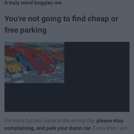
It truly mind boggles me.
You're not going to find cheap or
free parking
I'm sorry, but you came to the wrong city-
please stop
complaining, and park your damn car.
Every time I am