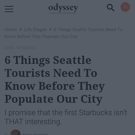
Powered by RebelMouse
›
›
Home
Life Stages
6 Things Seattle Tourists Need To
Know Before They Populate Our City
LIFE STAGES
6 Things Seattle
Tourists Need To
Know Before They
Populate Our City
I promise that the first Starbucks isn't
THAT interesting.
Hailey Hastings