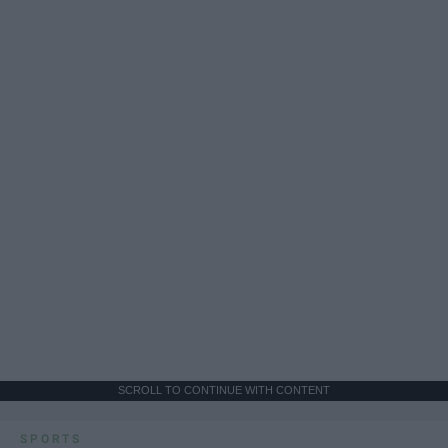
SCROLL TO CONTINUE WITH CONTENT
SPORTS