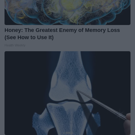
Honey: The Greatest Enemy of Memory Loss
(See How to Use It)
Health Weekly