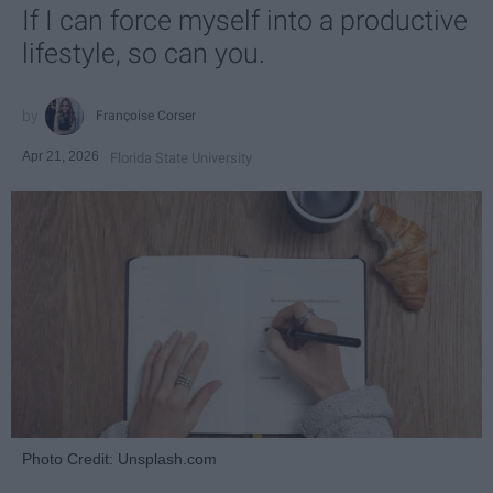
If I can force myself into a productive
lifestyle, so can you.
Françoise Corser
Apr 21, 2026
Florida State University
Photo Credit: Unsplash.com