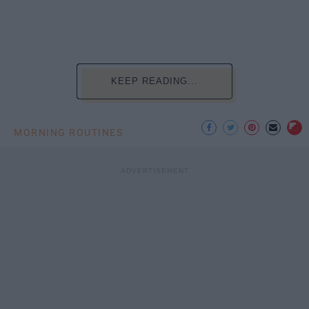
KEEP READING...
MORNING ROUTINES