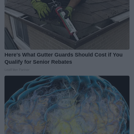
Here's What Gutter Guards Should Cost if You
Qualify for Senior Rebates
LeafFilter Partner