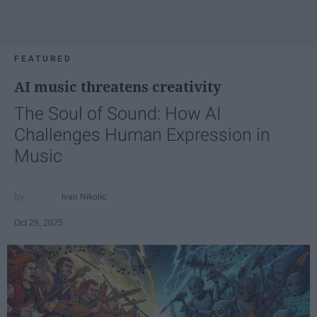
FEATURED
AI music threatens creativity
The Soul of Sound: How AI
Challenges Human Expression in
Music
Ivan Nikolic
Oct 29, 2025