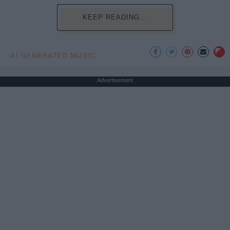
KEEP READING...
AI GENERATED MUSIC
Advertisement