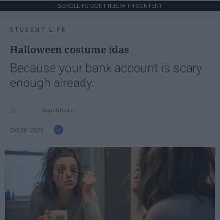
SCROLL TO CONTINUE WITH CONTENT
STUDENT LIFE
Halloween costume idas
Because your bank account is scary
enough already.
Ivan Nikolic
Oct 28, 2025