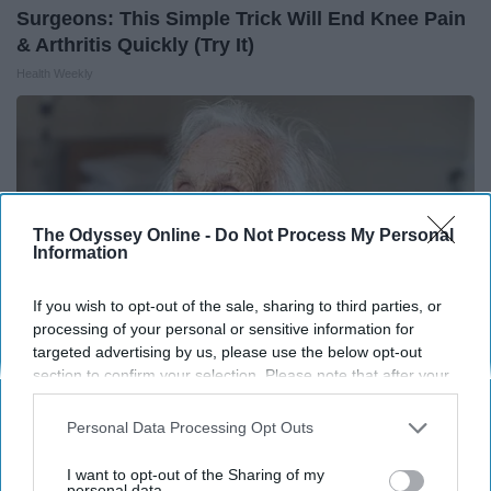
Surgeons: This Simple Trick Will End Knee Pain
& Arthritis Quickly (Try It)
Health Weekly
The Odyssey Online -
Do Not Process My Personal
Information
If you wish to opt-out of the sale, sharing to third parties, or
processing of your personal or sensitive information for
targeted advertising by us, please use the below opt-out
section to confirm your selection. Please note that after your
opt-out request is processed you may continue seeing
Senior's Diabetes & Blood Sugar Spikes Linked
interest-based ads based on personal information utilized by
Personal Data Processing Opt Outs
to This Common Food (Watch Video)
us or personal information disclosed to third parties prior to
your opt-out. You may separately opt-out of the further
I want to opt-out of the Sharing of my
Health Trend Guides
disclosure of your personal information by third parties on the
personal data.