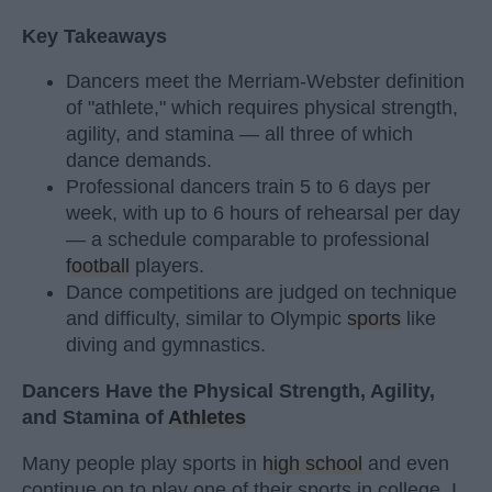
Key Takeaways
Dancers meet the Merriam-Webster definition
of "athlete," which requires physical strength,
agility, and stamina — all three of which
dance demands.
Professional dancers train 5 to 6 days per
week, with up to 6 hours of rehearsal per day
— a schedule comparable to professional
football
players.
Dance competitions are judged on technique
and difficulty, similar to Olympic
sports
like
diving and gymnastics.
Dancers Have the Physical Strength, Agility,
and Stamina of
Athletes
Many people play sports in
high school
and even
continue on to play one of their sports in college. I