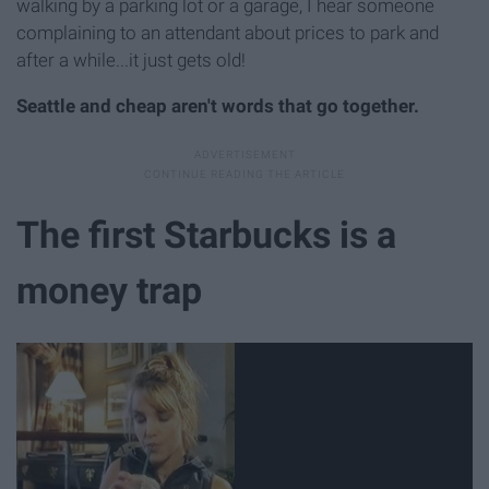
walking by a parking lot or a garage, I hear someone
complaining to an attendant about prices to park and
after a while...it just gets old!
Seattle and cheap aren't words that go together.
The first Starbucks is a
money trap