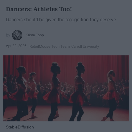
Dancers: Athletes Too!
Dancers should be given the recognition they deserve
Krista Topp
Apr 22, 2026
RebelMouse Tech Team
Carroll University
StableDiffusion