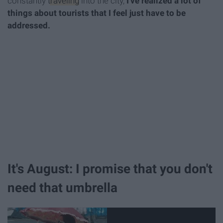
constantly
traveling
into the city,
I've realized a lot of
things about tourists that I feel just have to be
addressed.
It's August: I promise that you don't
need that umbrella