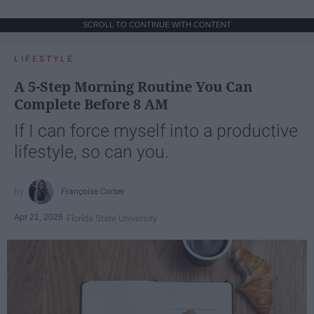
SCROLL TO CONTINUE WITH CONTENT
LIFESTYLE
A 5-Step Morning Routine You Can
Complete Before 8 AM
If I can force myself into a productive
lifestyle, so can you.
Françoise Corser
Apr 21, 2026
Florida State University