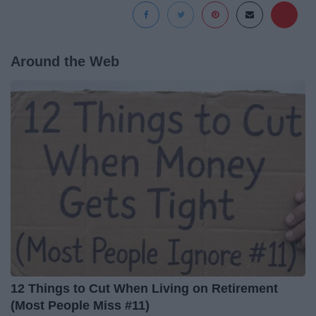
Around the Web
12 Things to Cut When Living on Retirement
(Most People Miss #11)