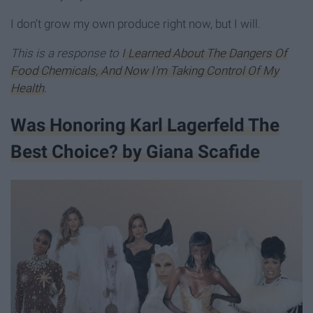
I don’t grow my own produce right now, but I will.
This is a response to
I Learned About The Dangers Of
Food Chemicals, And Now I'm Taking Control Of My
Health
.
Was Honoring Karl Lagerfeld The
Best Choice? by Giana Scafide