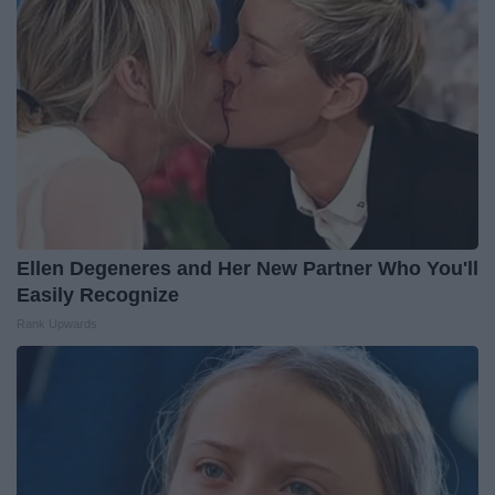
Ellen Degeneres and Her New Partner Who You'll
Easily Recognize
Rank Upwards