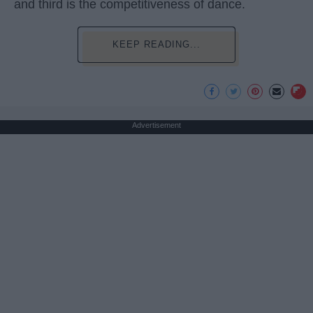
and third is the competitiveness of dance.
KEEP READING...
Advertisement