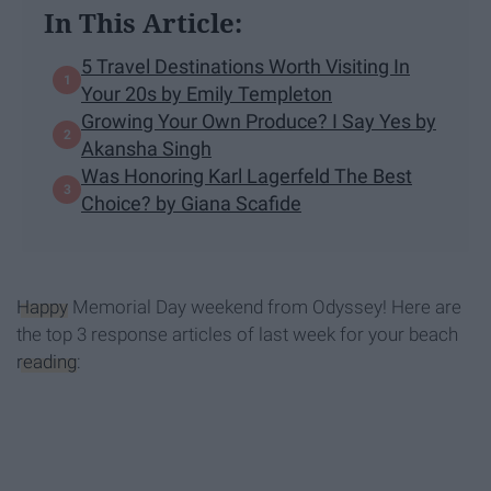
In This Article:
5 Travel Destinations Worth Visiting In
Your 20s by Emily Templeton
Growing Your Own Produce? I Say Yes by
Akansha Singh
Was Honoring Karl Lagerfeld The Best
Choice? by Giana Scafide
Happy
Memorial Day weekend from Odyssey! Here are
the top 3 response articles of last week for your beach
reading
: