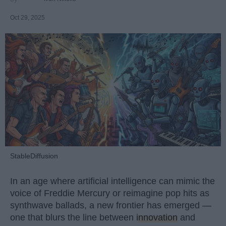
Oct 29, 2025
StableDiffusion
In an age where artificial intelligence can mimic the
voice of Freddie Mercury or reimagine pop hits as
synthwave ballads, a new frontier has emerged —
one that blurs the line between
innovation
and