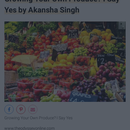
Yes by Akansha Singh
Growing Your Own Produce? I Say Yes
www.theodysseyonline.com