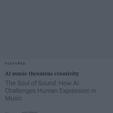
FEATURED
AI music threatens creativity
The Soul of Sound: How AI
Challenges Human Expression in
Music
Ivan Nikolic