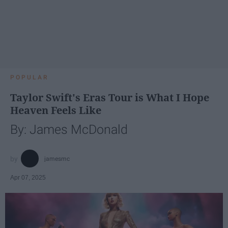
POPULAR
Taylor Swift's Eras Tour is What I Hope
Heaven Feels Like
By: James McDonald
jamesmc
Apr 07, 2025