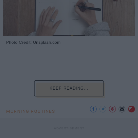
Photo Credit: Unsplash.com
KEEP READING...
MORNING ROUTINES