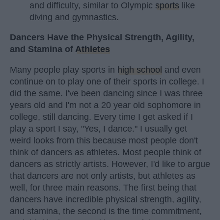
and difficulty, similar to Olympic
sports
like
diving and gymnastics.
Dancers Have the Physical Strength, Agility,
and Stamina of
Athletes
Many people play sports in
high school
and even
continue on to play one of their sports in college. I
did the same. I've been dancing since I was three
years old and I'm not a 20 year old sophomore in
college, still dancing. Every time I get asked if I
play a sport I say, "Yes, I dance." I usually get
weird looks from this because most people don't
think of dancers as athletes. Most people think of
dancers as strictly artists. However, I'd like to argue
that dancers are not only artists, but athletes as
well, for three main reasons. The first being that
dancers have incredible physical strength, agility,
and stamina, the second is the time commitment,