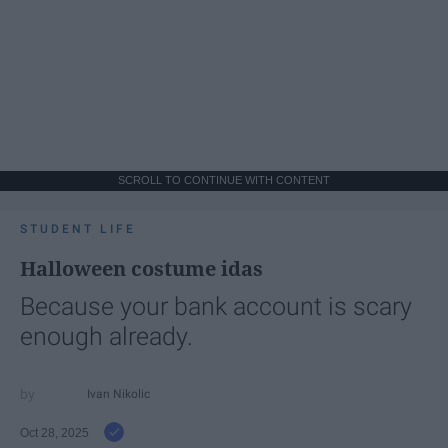
SCROLL TO CONTINUE WITH CONTENT
STUDENT LIFE
Halloween costume idas
Because your bank account is scary
enough already.
Ivan Nikolic
Oct 28, 2025