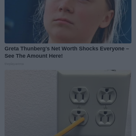
Greta Thunberg's Net Worth Shocks Everyone –
See The Amount Here!
theplayarena