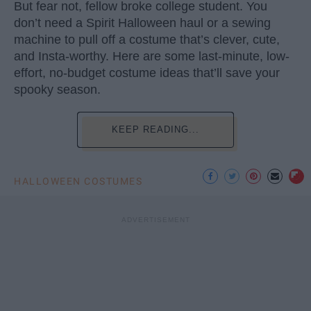
But fear not, fellow broke college student. You
don’t need a Spirit Halloween haul or a sewing
machine to pull off a costume that’s clever, cute,
and Insta-worthy. Here are some last-minute, low-
effort, no-budget costume ideas that’ll save your
spooky season.
KEEP READING...
HALLOWEEN COSTUMES