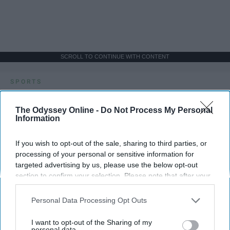
SCROLL TO CONTINUE WITH CONTENT
SPORTS
Dancers: Athletes Too!
The Odyssey Online -
Do Not Process My Personal
Information
Dancers should be given the recognition they deserve
If you wish to opt-out of the sale, sharing to third parties, or
Krista Topp
processing of your personal or sensitive information for
targeted advertising by us, please use the below opt-out
Apr 22, 2026
RebelMouse Tech Team
Carroll University
section to confirm your selection. Please note that after your
opt-out request is processed you may continue seeing
interest-based ads based on personal information utilized by
Personal Data Processing Opt Outs
us or personal information disclosed to third parties prior to
your opt-out. You may separately opt-out of the further
I want to opt-out of the Sharing of my
disclosure of your personal information by third parties on the
personal data.