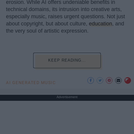
erosion. While AI offers undeniable benefits in
technical domains, its intrusion into creative arts,
especially music, raises urgent questions. Not just
about copyright, but about culture,
education
, and
the very soul of artistic expression.
KEEP READING...
AI GENERATED MUSIC
Advertisement