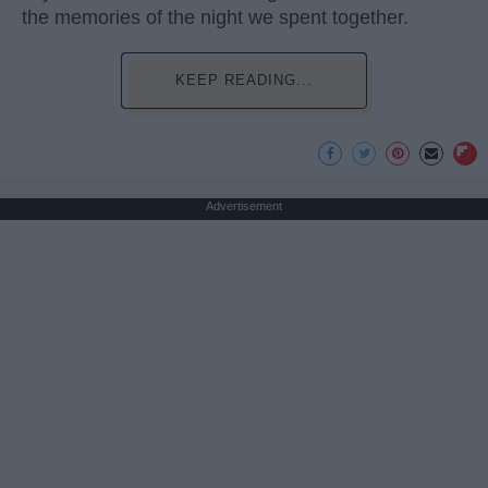
the memories of the night we spent together.
KEEP READING...
Advertisement