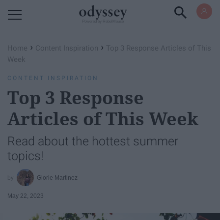
Powered by RebelMouse
›
›
Home
Content Inspiration
Top 3 Response Articles of This
Week
CONTENT INSPIRATION
Top 3 Response
Articles of This Week
Read about the hottest summer
topics!
Glorie Martinez
May 22, 2023