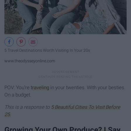
5 Travel Destinations Worth Visiting In Your 20s
www.theodysseyonline.com
POV: You’re
traveling
in your twenties. With your besties.
On a budget.
This is a response to
5 Beautiful Cities To Visit Before
25.
Growing Your Own Produce? I Say