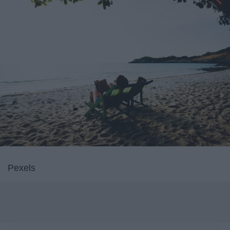
Pexels