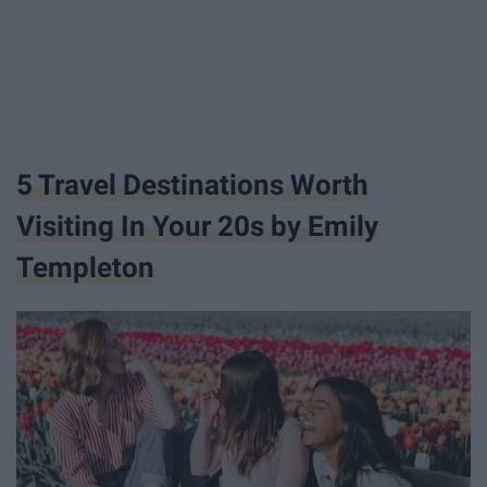
5 Travel Destinations Worth
Visiting In Your 20s by Emily
Templeton