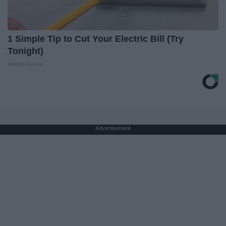
1 Simple Tip to Cut Your Electric Bill (Try
Tonight)
MadeInGenius
Advertisement