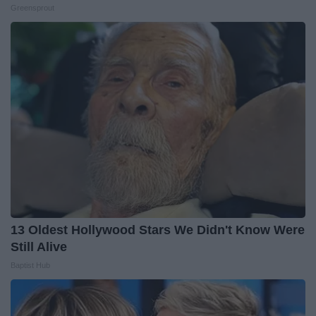
Greensprout
13 Oldest Hollywood Stars We Didn't Know Were
Still Alive
Baptist Hub