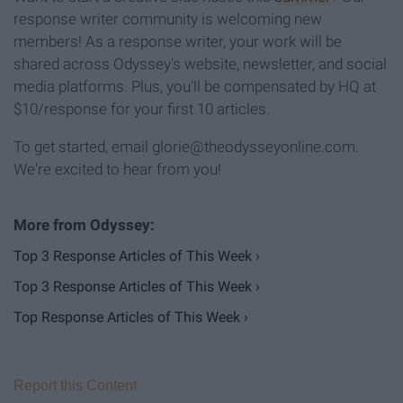
response writer community is welcoming new
members! As a response writer, your work will be
shared across Odyssey's website, newsletter, and social
media platforms. Plus, you'll be compensated by HQ at
$10/response for your first 10 articles.
To get started, email glorie@theodysseyonline.com.
We're excited to hear from you!
Top 3 Response Articles of This Week ›
Top 3 Response Articles of This Week ›
Top Response Articles of This Week ›
Report this Content