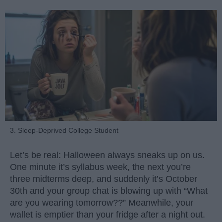
3. Sleep-Deprived College Student
Let’s be real: Halloween always sneaks up on us.
One minute it’s syllabus week, the next you’re
three midterms deep, and suddenly it’s October
30th and your group chat is blowing up with “What
are you wearing tomorrow??” Meanwhile, your
wallet is emptier than your fridge after a night out.