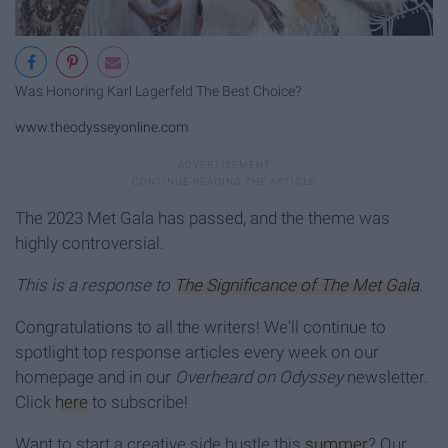
Was Honoring Karl Lagerfeld The Best Choice?
www.theodysseyonline.com
The 2023 Met Gala has passed, and the theme was
highly controversial.
This is a response to
The Significance of The Met Gala
.
Congratulations to all the writers! We'll continue to
spotlight top response articles every week on our
homepage and in our
Overheard on Odyssey
newsletter.
Click
here
to subscribe!
Want to start a creative side hustle this
summer
? Our