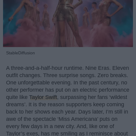
StableDiffusion
A three-and-a-half-hour runtime. Nine Eras. Eleven
outfit changes. Three surprise songs. Zero breaks.
One unforgettable evening. In the past century, no
other performer has put on an electric performance
quite like
Taylor Swift
, surpassing her fans ‘wildest
dreams’. It is the reason supporters keep coming
back to her shows each year. Days later, I’m still in
awe of the spectacle ‘Miss Americana’ puts on
every few days in a new city. And, like one of
Taylor’s exes, has me smiling as I reminisce about