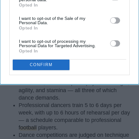
Opted In
IAB’s list of downstream participants. This information may
also be disclosed by us to third parties on the
IAB’s List of
I want to opt-out of the Sale of my
Downstream Participants
that may further disclose it to other
Personal Data.
third parties.
Opted In
I want to opt-out of processing my
Personal Data for Targeted Advertising.
StableDiffusion
Opted In
Key Takeaways
CONFIRM
Dancers meet the Merriam-Webster definition
of "athlete," which requires physical strength,
agility, and stamina — all three of which
dance demands.
Professional dancers train 5 to 6 days per
week, with up to 6 hours of rehearsal per day
— a schedule comparable to professional
football
players.
Dance competitions are judged on technique