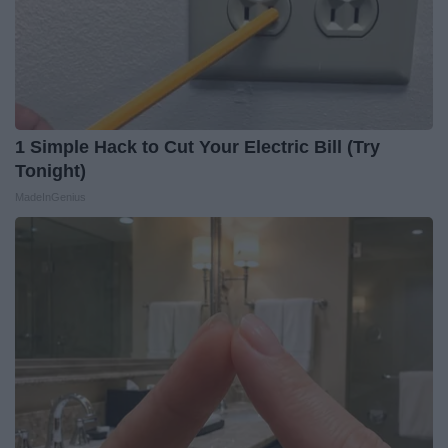
1 Simple Hack to Cut Your Electric Bill (Try
Tonight)
MadeInGenius