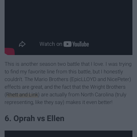
This is another season two battle that I love. I was trying
to find my favorite line from this battle, but I honestly
couldn't. The Mario Brothers (EpicLLOYD and NicePeter)
effects are great, and the fact that the Wright Brothers
(
Rhett and Link
) are actually from North Carolina (truly
representing, like they say) makes it even better!
6. Oprah vs Ellen