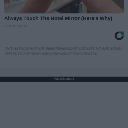
Always Touch The Hotel Mirror (Here's Why)
LifeHacks Insider
THIS ARTICLE HAS NOT BEEN REVIEWED BY ODYSSEY HQ AND SOLELY
REFLECTS THE IDEAS AND OPINIONS OF THE CREATOR.
Advertisement