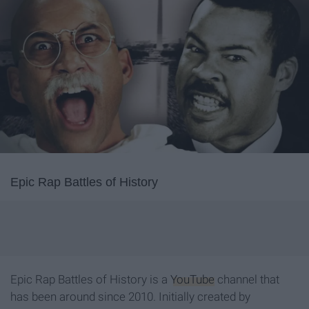
Epic Rap Battles of History
Epic Rap Battles of History is a
YouTube
channel that
has been around since 2010. Initially created by