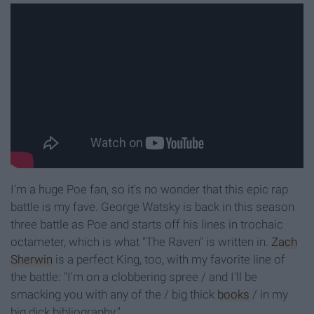
I'm a huge Poe fan, so it's no wonder that this epic rap
battle is my fave. George Watsky is back in this season
three battle as Poe and starts off his lines in trochaic
octameter, which is what "The Raven" is written in.
Zach
Sherwin
is a perfect King, too, with my favorite line of
the battle: "I'm on a clobbering spree / and I'll be
smacking you with any of the / big thick
books
/ in my
big dick bibliography."