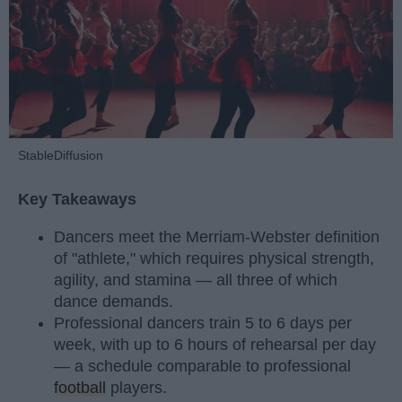
StableDiffusion
Key Takeaways
Dancers meet the Merriam-Webster definition
of "athlete," which requires physical strength,
agility, and stamina — all three of which
dance demands.
Professional dancers train 5 to 6 days per
week, with up to 6 hours of rehearsal per day
— a schedule comparable to professional
football
players.