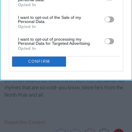
Opted In
IAB’s list of downstream participants. This information may
also be disclosed by us to third parties on the
IAB’s List of
I want to opt-out of the Sale of my
Downstream Participants
that may further disclose it to other
Personal Data.
third parties.
Opted In
I want to opt-out of processing my
Personal Data for Targeted Advertising.
Opted In
CONFIRM
In this season two battle, Snoop Dogg has some new
comman-dizzles as Moses and NicePeter as Santa has
rhymes that are so cold--you know, since he's from the
North Pole and all.
Report this Content