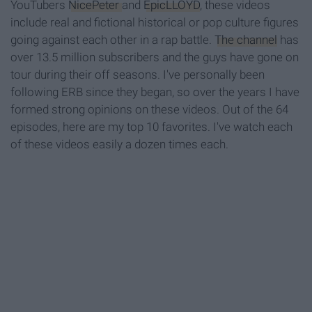
YouTubers
NicePeter
and
EpicLLOYD
, these videos
include real and fictional historical or pop culture figures
going against each other in a rap battle.
The channel
has
over 13.5 million subscribers and the guys have gone on
tour during their off seasons. I've personally been
following ERB since they began, so over the years I have
formed strong opinions on these videos. Out of the 64
episodes, here are my top 10 favorites. I've watch each
of these videos easily a dozen times each.