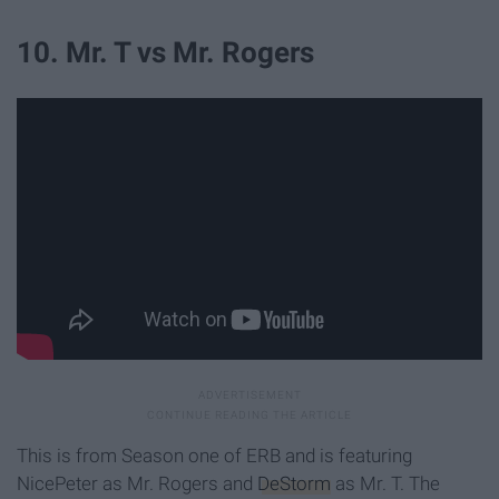
10. Mr. T vs Mr. Rogers
This is from Season one of ERB and is featuring
NicePeter as Mr. Rogers and
DeStorm
as Mr. T. The