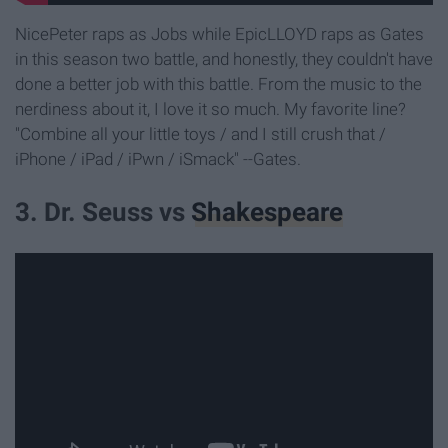
NicePeter raps as Jobs while EpicLLOYD raps as Gates
in this season two battle, and honestly, they couldn't have
done a better job with this battle. From the music to the
nerdiness about it, I love it so much. My favorite line?
"Combine all your little toys / and I still crush that /
iPhone / iPad / iPwn / iSmack" --Gates.
3. Dr. Seuss vs
Shakespeare