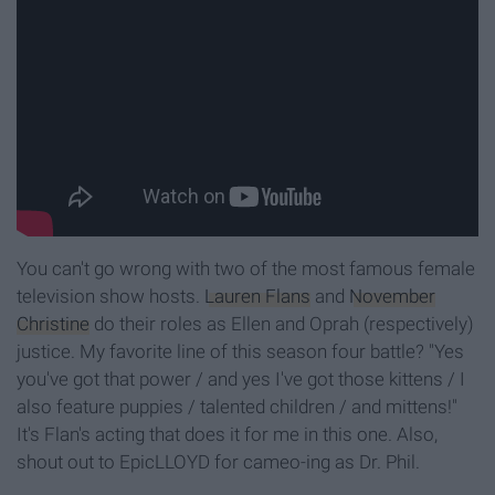
You can't go wrong with two of the most famous female
television show hosts.
Lauren Flans
and
November
Christine
do their roles as Ellen and Oprah (respectively)
justice. My favorite line of this season four battle? "Yes
you've got that power / and yes I've got those kittens / I
also feature puppies / talented children / and mittens!"
It's Flan's acting that does it for me in this one. Also,
shout out to EpicLLOYD for cameo-ing as Dr. Phil.