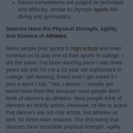
Dance competitions are judged on technique
and difficulty, similar to Olympic
sports
like
diving and gymnastics.
Dancers Have the Physical Strength, Agility,
and Stamina of
Athletes
Many people play sports in
high school
and even
continue on to play one of their sports in college. I
did the same. I've been dancing since I was three
years old and I'm not a 20 year old sophomore in
college, still dancing. Every time I get asked if I
play a sport I say, "Yes, I dance." I usually get
weird looks from this because most people don't
think of dancers as athletes. Most people think of
dancers as strictly artists. However, I'd like to argue
that dancers are not only artists, but athletes as
well, for three main reasons. The first being that
dancers have incredible physical strength, agility,