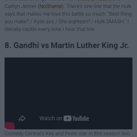
Caitlyn Jenner (
NoShame
). There's one line that the Hulk
says that makes me love this battle so much: "Best thing
you make? / Kylie ass / She eighteen? / Hulk SMASH." I
literally cackle every time I hear that line.
8. Gandhi vs Martin Luther King Jr.
Comedy Central's Key and Peele star in this season two