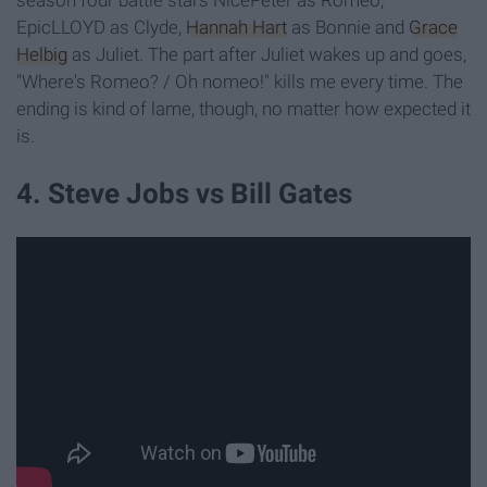
EpicLLOYD as Clyde,
Hannah Hart
as Bonnie and
Grace
Helbig
as Juliet. The part after Juliet wakes up and goes,
"Where's Romeo? / Oh nomeo!" kills me every time. The
ending is kind of lame, though, no matter how expected it
is.
4. Steve Jobs vs Bill Gates