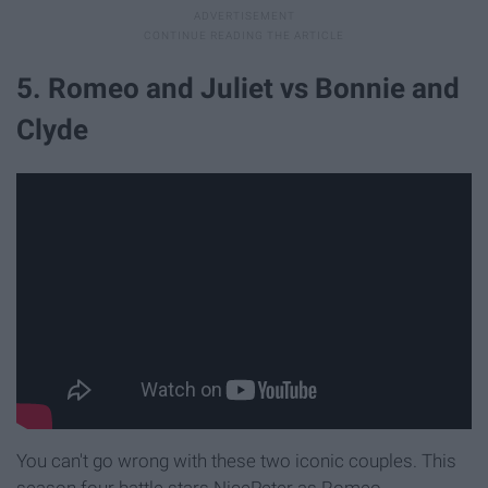
5. Romeo and Juliet vs Bonnie and
Clyde
You can't go wrong with these two iconic couples. This
season four battle stars NicePeter as Romeo,