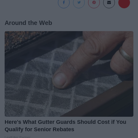
Around the Web
Here's What Gutter Guards Should Cost if You
Qualify for Senior Rebates
LeafFilter Partner