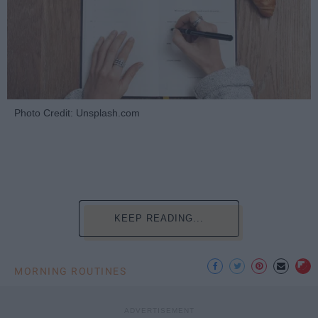
Photo Credit: Unsplash.com
KEEP READING...
MORNING ROUTINES