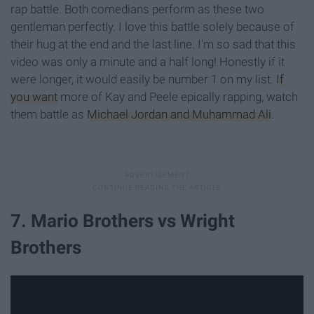
rap battle. Both comedians perform as these two
gentleman perfectly. I love this battle solely because of
their hug at the end and the last line. I'm so sad that this
video was only a minute and a half long! Honestly if it
were longer, it would easily be number 1 on my list.
If
you want
more of Kay and Peele epically rapping, watch
them battle as
Michael Jordan and Muhammad Ali
.
7. Mario Brothers vs Wright
Brothers