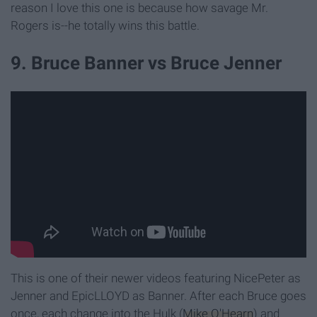
reason I love this one is because how savage Mr.
Rogers is--he totally wins this battle.
9. Bruce Banner vs Bruce Jenner
This is one of their newer videos featuring NicePeter as
Jenner and EpicLLOYD as Banner. After each Bruce goes
once, each change into the Hulk (
Mike O'Hearn
) and