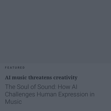
FEATURED
AI music threatens creativity
The Soul of Sound: How AI
Challenges Human Expression in
Music