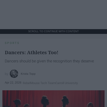
SCROLL TO CONTINUE WITH CONTENT
SPORTS
Dancers: Athletes Too!
Dancers should be given the recognition they deserve
Krista Topp
Apr 22, 2026
RebelMouse Tech Team
Carroll University