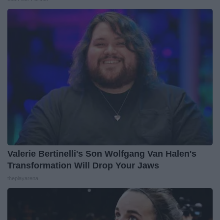
Valerie Bertinelli's Son Wolfgang Van Halen's
Transformation Will Drop Your Jaws
theplayarena