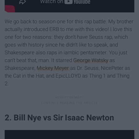
We go back to season one for this rap battle. My brother
actually introduced ERB to me with this video! I love this
one for two reasons: they don't have Seuss rap, which
goes with history since he didn't like to speak, and
Shakespeare also raps in iambic pentameter. You just
can't beat that, man. It starred
George Watsky
as
Shakespeare,
Mickey Meyer
as Dr. Seuss, NicePeter as
the Cat in the Hat, and EpicLLOYD as Thing 1 and Thing
2.
2. Bill Nye vs Sir Isaac Newton