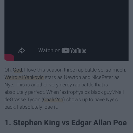
Oh,
God
, I love this season three rap battle so, so much.
Weird Al Yankovic
stars as Newton and NicePeter as
Nye. This is another very nerdy rap battle that is
absolutely perfect. When "astrophysics black guy"/Neil
deGrasse Tyson (
Chali 2na
) shows up to have Nye's
back, I absolutely lose it.
1. Stephen King vs Edgar Allan Poe