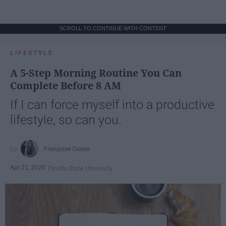
SCROLL TO CONTINUE WITH CONTENT
LIFESTYLE
A 5-Step Morning Routine You Can
Complete Before 8 AM
If I can force myself into a productive
lifestyle, so can you.
Françoise Corser
Apr 21, 2026
Florida State University