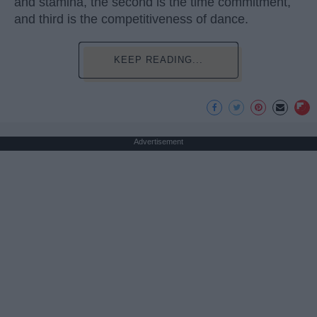
and stamina, the second is the time commitment,
and third is the competitiveness of dance.
KEEP READING...
Advertisement