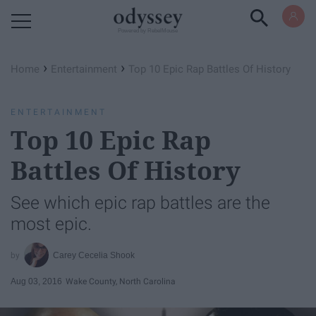
Powered by RebelMouse
›
›
Home
Entertainment
Top 10 Epic Rap Battles Of History
ENTERTAINMENT
Top 10 Epic Rap
Battles Of History
See which epic rap battles are the
most epic.
Carey Cecelia Shook
Aug 03, 2016
Wake County, North Carolina