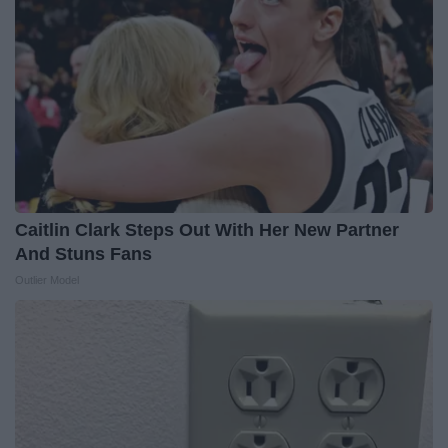
Caitlin Clark Steps Out With Her New Partner
And Stuns Fans
Outlier Model