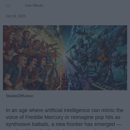
Ivan Nikolic
Oct 29, 2025
StableDiffusion
In an age where artificial intelligence can mimic the
voice of Freddie Mercury or reimagine pop hits as
synthwave ballads, a new frontier has emerged —