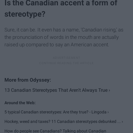
Is the Canadian accent a form of
stereotype?
Sure, it can be. It even has a name, 'Canadian rising,' as
the pronunciation of words in the mouth are actually
raised up compared to say an American accent.
13 Canadian Stereotypes That Aren't Always True ›
5 typical Canadian stereotypes: Are they true? - Lingoda ›
Hockey, weed and taxes? 11 Canadian stereotypes debunked ... ›
How do people see Canadians? Talking about Canadian