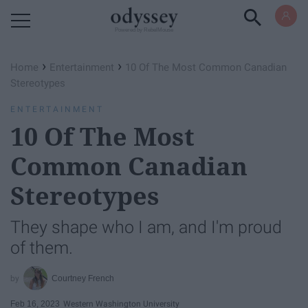
Powered by RebelMouse
›
›
Home
Entertainment
10 Of The Most Common Canadian
Stereotypes
ENTERTAINMENT
10 Of The Most
Common Canadian
Stereotypes
They shape who I am, and I'm proud
of them.
Courtney French
Feb 16, 2023
Western Washington University