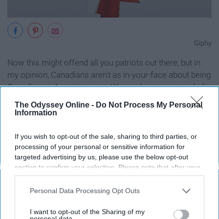
Giphy
Now this might offend all you patriots out there, but in
my opinion, Canadians aren't as in-your-face about being
Canadian as Americans are. We are, however, proud of
the stuff we
don't do
in contrast to all the dumb stuff that
The Odyssey Online -
Do Not Process My Personal
Americans are blindly proud they have done.
Information
10. We live in igloos amongst polar
If you wish to opt-out of the sale, sharing to third parties, or
processing of your personal or sensitive information for
bears and moose.
targeted advertising by us, please use the below opt-out
section to confirm your selection. Please note that after your
opt-out request is processed you may continue seeing
interest-based ads based on personal information utilized by
Personal Data Processing Opt Outs
us or personal information disclosed to third parties prior to
your opt-out. You may separately opt-out of the further
I want to opt-out of the Sharing of my
disclosure of your personal information by third parties on the
personal data.