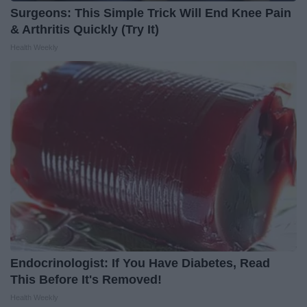
Surgeons: This Simple Trick Will End Knee Pain
& Arthritis Quickly (Try It)
Health Weekly
Endocrinologist: If You Have Diabetes, Read
This Before It's Removed!
Health Weekly