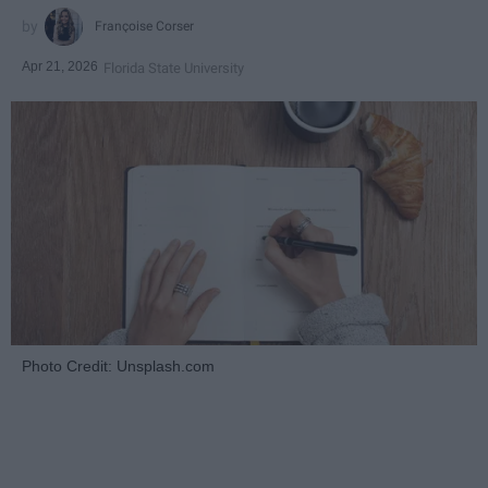
Françoise Corser
Apr 21, 2026
Florida State University
Photo Credit: Unsplash.com