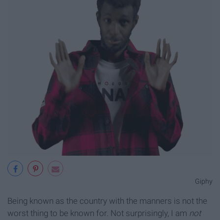
Giphy
Being known as the country with the manners is not the
worst thing to be known for. Not surprisingly, I am
not