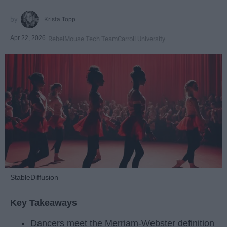
Krista Topp
Apr 22, 2026
RebelMouse Tech Team
Carroll University
StableDiffusion
Key Takeaways
Dancers meet the Merriam-Webster definition