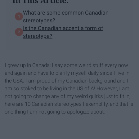
In This Article:
What are some common Canadian
stereotypes?
Is the Canadian accent a form of
stereotype?
I grew up in Canada; I say some weird stuff every now
and again and have to clarify myself daily since I live in
the USA. I am proud of my Canadian background and I
am so stoked to be living in the US of A! However, I am
not going to change any of my weird quirks just to fit in,
here are 10 Canadian stereotypes I exemplify, and that is
one thing I am not going to apologize about.