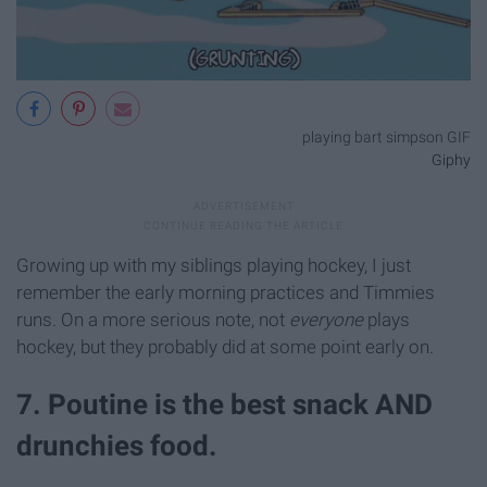
playing bart simpson GIF
Giphy
Growing up with my siblings playing hockey, I just
remember the early morning practices and Timmies
runs. On a more serious note, not
everyone
plays
hockey, but they probably did at some point early on.
7. Poutine is the best snack AND
drunchies food.