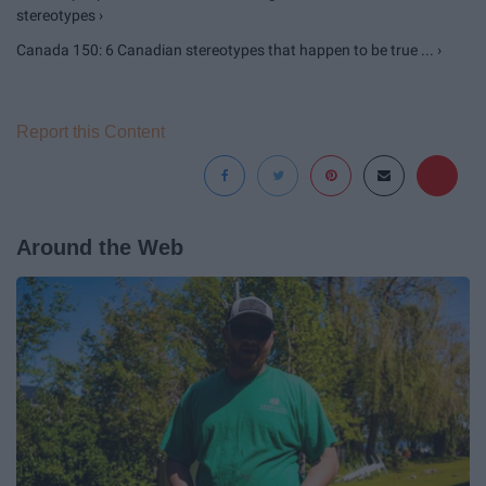
stereotypes ›
Canada 150: 6 Canadian stereotypes that happen to be true ... ›
Report this Content
Around the Web