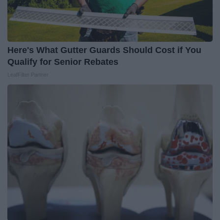
Here's What Gutter Guards Should Cost if You
Qualify for Senior Rebates
LeafFilter Partner