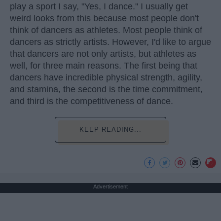
play a sport I say, "Yes, I dance." I usually get
weird looks from this because most people don't
think of dancers as athletes. Most people think of
dancers as strictly artists. However, I'd like to argue
that dancers are not only artists, but athletes as
well, for three main reasons. The first being that
dancers have incredible physical strength, agility,
and stamina, the second is the time commitment,
and third is the competitiveness of dance.
KEEP READING...
Advertisement