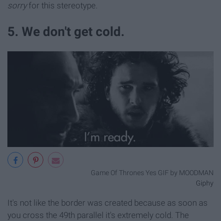
sorry
for this stereotype.
5. We don't get cold.
Game Of Thrones Yes GIF by MOODMAN
Giphy
It's not like the border was created because as soon as
you cross the 49th parallel it's extremely cold. The