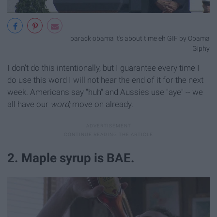
barack obama it's about time eh GIF by Obama
Giphy
I don't do this intentionally, but I guarantee every time I
do use this word I will not hear the end of it for the next
week. Americans say "huh" and Aussies use "aye" -- we
all have our
word;
move on already.
2. Maple syrup is BAE.