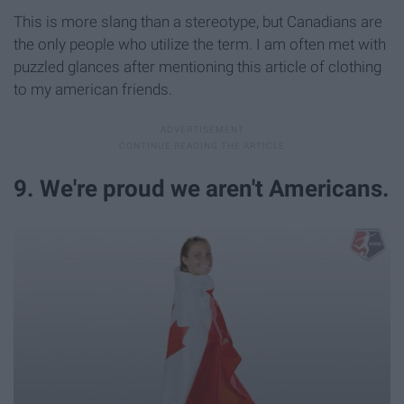
This is more slang than a stereotype, but Canadians are
the only people who utilize the term. I am often met with
puzzled glances after mentioning this article of clothing
to my american friends.
9. We're proud we aren't Americans.