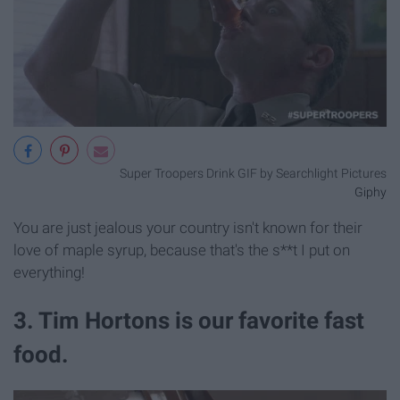
Super Troopers Drink GIF by Searchlight Pictures
Giphy
You are just jealous your country isn't known for their
love of maple syrup, because that's the s**t I put on
everything!
3. Tim Hortons is our favorite fast
food.