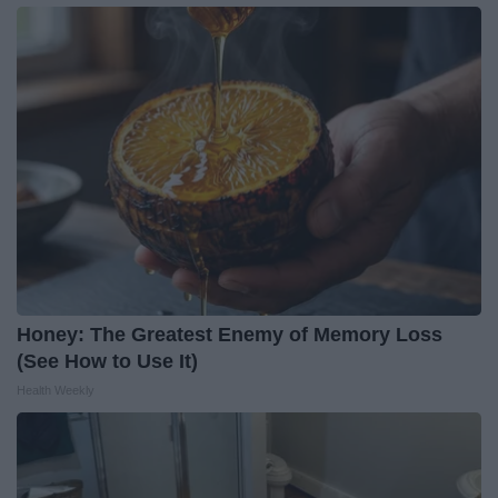
Honey: The Greatest Enemy of Memory Loss
(See How to Use It)
Health Weekly