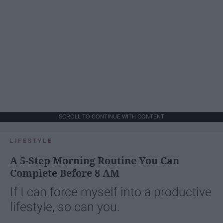
SCROLL TO CONTINUE WITH CONTENT
LIFESTYLE
A 5-Step Morning Routine You Can
Complete Before 8 AM
If I can force myself into a productive
lifestyle, so can you.