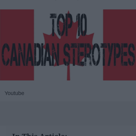
Youtube