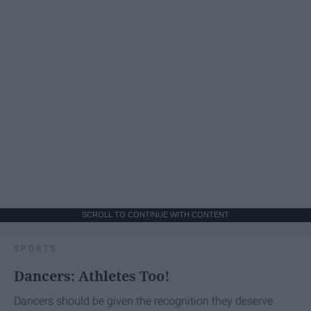
SCROLL TO CONTINUE WITH CONTENT
SPORTS
Dancers: Athletes Too!
Dancers should be given the recognition they deserve