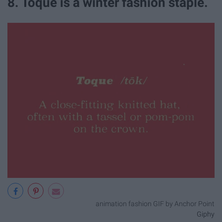
8. Toque is a winter fashion staple.
animation fashion GIF by Anchor Point
Giphy