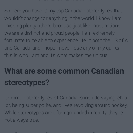
So here you have it: my top Canadian stereotypes that I
wouldn't change for anything in the world. I know I am
missing plenty others because, just like most nations,
we are a distinct and proud people. I am extremely
fortunate to be able to experience life in both the US of A
and Canada, and I hope I never lose any of my quirks;
this is who I am and it's what makes me unique.
What are some common Canadian
stereotypes?
Common stereotypes of Canadians include saying 'eh' a
lot, being super polite, and lives revolving around hockey.
While stereotypes are often grounded in reality, they're
not always true.