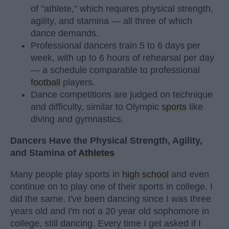
of "athlete," which requires physical strength,
agility, and stamina — all three of which
dance demands.
Professional dancers train 5 to 6 days per
week, with up to 6 hours of rehearsal per day
— a schedule comparable to professional
football
players.
Dance competitions are judged on technique
and difficulty, similar to Olympic
sports
like
diving and gymnastics.
Dancers Have the Physical Strength, Agility,
and Stamina of
Athletes
Many people play sports in
high school
and even
continue on to play one of their sports in college. I
did the same. I've been dancing since I was three
years old and I'm not a 20 year old sophomore in
college, still dancing. Every time I get asked if I