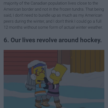
majority of the Canadian population lives close to the
American border and not in the frozen tundra. That being
said, I don't need to bundle up as much as my American
peers during the winter, and I don't think I could go a full
12 months without some form of actual winter weather.
6. Our lives revolve around hockey.