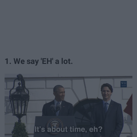
1. We say 'EH' a lot.