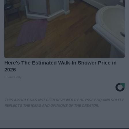
Here's The Estimated Walk-In Shower Price in
2026
HomeBuddy
THIS ARTICLE HAS NOT BEEN REVIEWED BY ODYSSEY HQ AND SOLELY
REFLECTS THE IDEAS AND OPINIONS OF THE CREATOR.