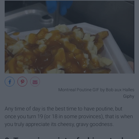
Montreal Poutine GIF by Bob aux Halles
Giphy
Any time of day is the best time to have poutine, but
once you turn 19 (or 18 in some provinces), that is when
you truly appreciate its cheesy, gravy goodness.