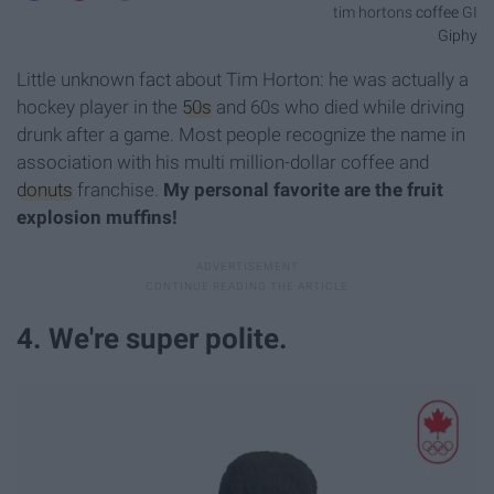
tim hortons
coffee
GI
Giphy
Little unknown fact about Tim Horton: he was actually a
hockey player in the
50s
and 60s who died while driving
drunk after a game. Most people recognize the name in
association with his multi million-dollar coffee and
donuts
franchise.
My personal favorite are the fruit
explosion muffins!
4. We're super polite.