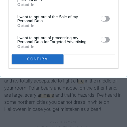
Opted In
IAB’s list of downstream participants. This information may
also be disclosed by us to third parties on the
IAB’s List of
I want to opt-out of the Sale of my
Downstream Participants
that may further disclose it to other
Personal Data.
third parties.
Opted In
I want to opt-out of processing my
Personal Data for Targeted Advertising.
Opted In
polar bear animation GIF by Channel Frederator
CONFIRM
Giphy
Honestly, I wish we did. Igloos are cheaper than houses
and it's totally acceptable to light a
fire
in the middle of
your room. Polar bears and moose, on the other hand,
are large, scary
animals
and traffic hazards. I've heard in
some northern cities you cannot dress in white on
Halloween in case you get mistaken as a bear!