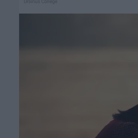
Ursinus College