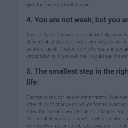
give, the more you will receive.
4. You are not weak, but you ar
Absolutely
no one
wants to ask for help. An indi
dependent, and needy. Those stereotypes are w
aware of us all. That person is honest and genuin
circumstance. If you ask me, I would say the per
5. The smallest step in the rig
life.
Change sucks, for lack of better terms. Who wa
often think of change as a huge feat to overcome
know the moment you decided to change? You neve
The small decision you made is what got you on th
walk backwards, or stumble, but you are on that p