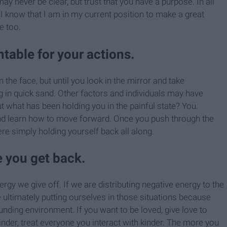
ay never be clear, but trust that you have a purpose. In all
 I know that I am in my current position to make a great
e too.
table for your actions.
 the face, but until you look in the mirror and take
ing in quick sand. Other factors and individuals may have
ut what has been holding you in the painful state? You.
nd learn how to move forward. Once you push through the
ere simply holding yourself back all along.
e you get back.
ergy we give off. If we are distributing negative energy to the
e ultimately putting ourselves in those situations because
unding environment. If you want to be loved, give love to
inder, treat everyone you interact with kinder. The more you