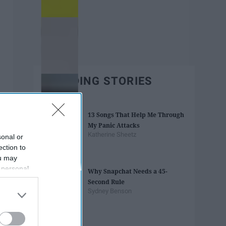
TRENDING STORIES
13 Songs That Help Me Through
My Panic Attacks
Katherine Sheetz
sonal or
ection to
ou may
 personal
Why Snapchat Needs a 45-
out of the
Second Rule
 downstream
Sydney Benson
B’s List of