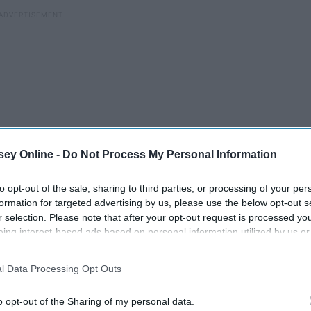
ey Online -
Do Not Process My Personal Information
to opt-out of the sale, sharing to third parties, or processing of your per
formation for targeted advertising by us, please use the below opt-out s
r selection. Please note that after your opt-out request is processed y
ways going to be a part of our lives. Instead of allowing the
eing interest-based ads based on personal information utilized by us or
disclosed to third parties prior to your opt-out. You may separately opt-
o cope with them. Lately I have been focusing on how I can
losure of your personal information by third parties on the IAB’s list of
gh the pain and continue my journey on becoming a stronger
l Data Processing Opt Outs
. This information may also be disclosed by us to third parties on the
IA
Participants
that may further disclose it to other third parties.
o opt-out of the Sharing of my personal data.