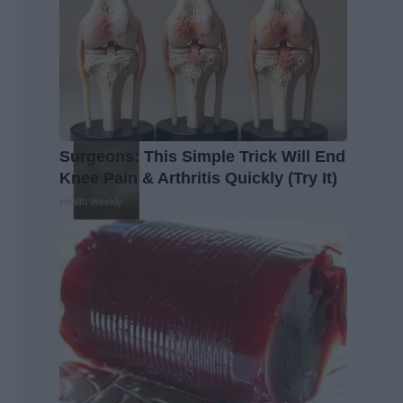
Surgeons: This Simple Trick Will End
Knee Pain & Arthritis Quickly (Try It)
Health Weekly