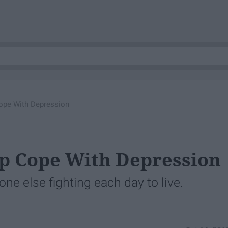
ope With Depression
lp Cope With Depression
one else fighting each day to live.