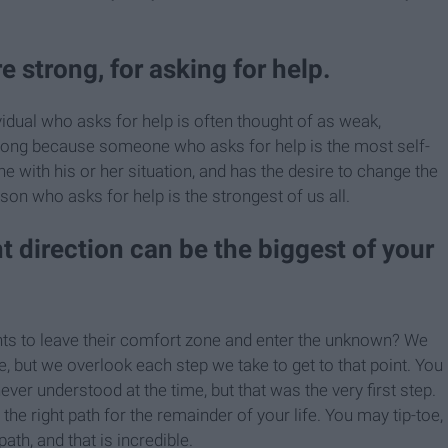
e strong, for asking for help.
vidual who asks for help is often thought of as weak,
rong because someone who asks for help is the most self-
e with his or her situation, and has the desire to change the
son who asks for help is the strongest of us all.
ht direction can be the biggest of your
nts to leave their comfort zone and enter the unknown? We
, but we overlook each step we take to get to that point. You
r understood at the time, but that was the very first step.
e right path for the remainder of your life. You may tip-toe,
ath, and that is incredible.