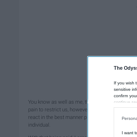
The Odyss
If you wish 
sensitive in
confirm you
You know as well as me, that the emotions are al
continue se
information 
pain to restrict us, however, we can learn how t
further disc
react in the best manner possible to ease throu
Persona
participants
individual.
Downstream 
I want t