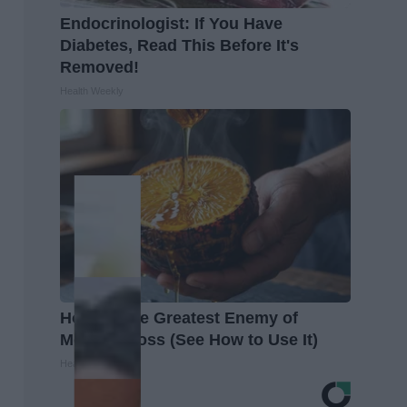
Endocrinologist: If You Have
Diabetes, Read This Before It's
Removed!
Health Weekly
Honey: The Greatest Enemy of
Memory Loss (See How to Use It)
Health Weekly