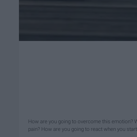
How are you going to overcome this emotion? Wil
pain? How are you going to react when you start