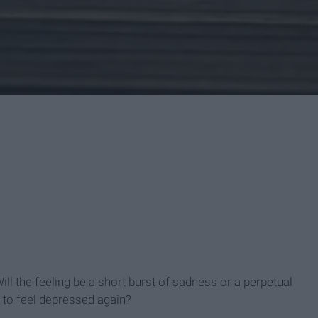
l the feeling be a short burst of sadness or a perpetual
 to feel depressed again?