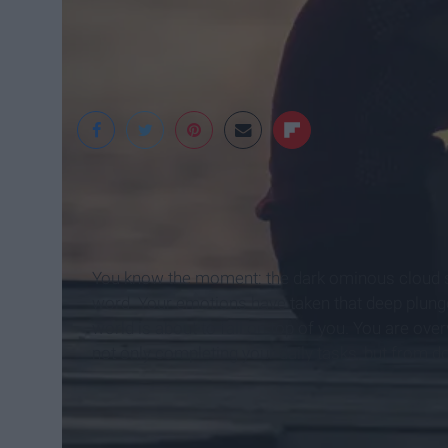
Pexels
You know the moment: the dark ominous cloud s
word. Your emotions have taken that deep plunge a
world is about to fall on top of you. You are ov
not only completing your daily tasks, but from d