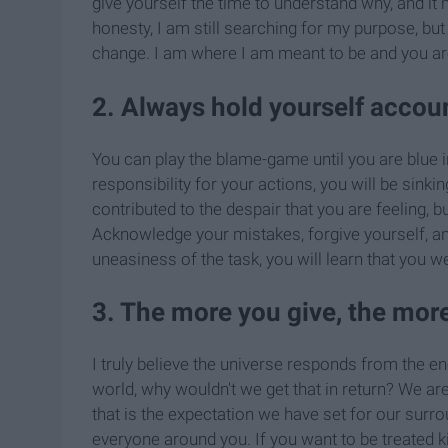
give yourself the time to understand why, and it m
honesty, I am still searching for my purpose, but
change. I am where I am meant to be and you ar
2. Always hold yourself accoun
You can play the blame-game until you are blue in
responsibility for your actions, you will be sink
contributed to the despair that you are feeling, b
Acknowledge your mistakes, forgive yourself, a
uneasiness of the task, you will learn that you w
3. The more you give, the mor
I truly believe the universe responds from the en
world, why wouldn't we get that in return? We ar
that is the expectation we have set for our surro
everyone around you. If you want to be treated k