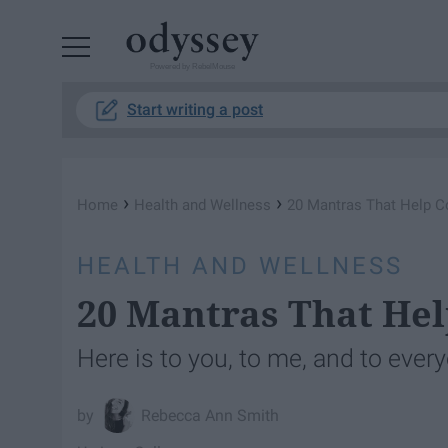
Powered by RebelMouse
Start writing a post
›
›
Home
Health and Wellness
20 Mantras That Help C
HEALTH AND WELLNESS
20 Mantras That He
Here is to you, to me, and to every
Rebecca Ann Smith