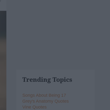
7
Trending Topics
Songs About Being 17
Grey's Anatomy Quotes
Vine Quotes