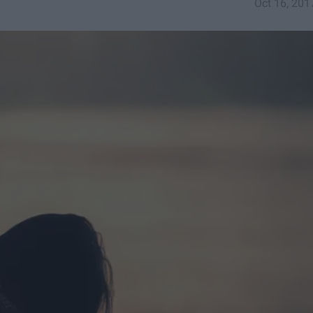
Oct 16, 201