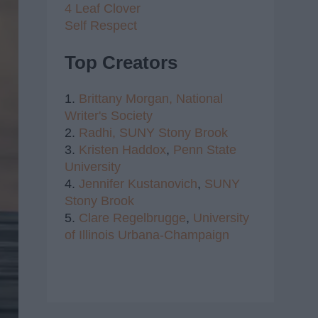
4 Leaf Clover
Self Respect
Top Creators
1.
Brittany Morgan,
National
Writer's Society
2.
Radhi,
SUNY Stony Brook
3.
Kristen Haddox
,
Penn State
University
4.
Jennifer Kustanovich
,
SUNY
Stony Brook
5.
Clare Regelbrugge
,
University
of Illinois Urbana-Champaign