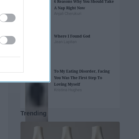
6 Reasons Why You Should Take
A Nap Right Now
Anjali Cherukuri
Where I Found God
Jean Lapitan
To My Eating Disorder, Facing
You Was The First Step To
Loving Myself
Kristina Hughes
Trending