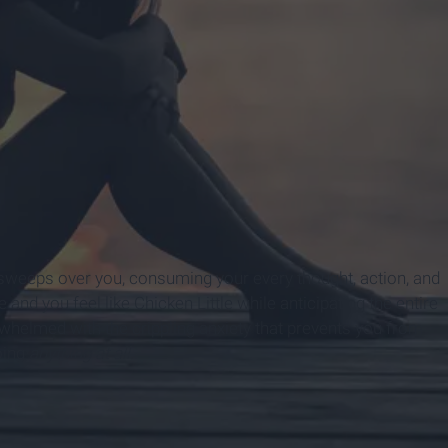
weeps over you, consuming your every thought, action, and
nd you feel like Chicken Little while anticipating the entire
erwhelmed with the crippling anxiety that prevents you from
oing
anything at all.