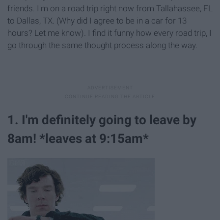
friends. I'm on a road trip right now from Tallahassee, FL
to Dallas, TX. (Why did I agree to be in a car for 13
hours? Let me know). I find it funny how every road trip, I
go through the same thought process along the way.
1. I'm definitely going to leave by
8am! *leaves at 9:15am*