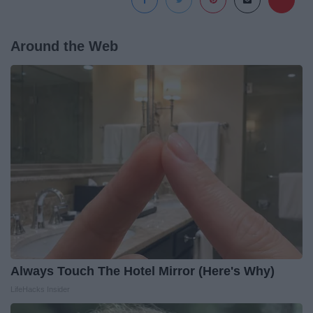
Around the Web
Always Touch The Hotel Mirror (Here's Why)
LifeHacks Insider