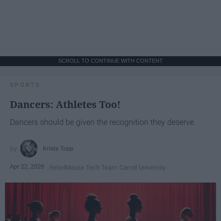
SCROLL TO CONTINUE WITH CONTENT
SPORTS
Dancers: Athletes Too!
Dancers should be given the recognition they deserve
Krista Topp
Apr 22, 2026
RebelMouse Tech Team
Carroll University