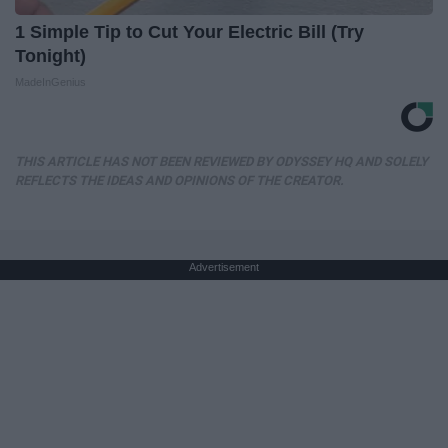
1 Simple Tip to Cut Your Electric Bill (Try
Tonight)
MadeInGenius
THIS ARTICLE HAS NOT BEEN REVIEWED BY ODYSSEY HQ AND SOLELY
REFLECTS THE IDEAS AND OPINIONS OF THE CREATOR.
Advertisement