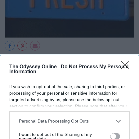
11. Somebody get me out
The Odyssey Online -
Do Not Process My Personal
Information
of this car.
If you wish to opt-out of the sale, sharing to third parties, or
processing of your personal or sensitive information for
targeted advertising by us, please use the below opt-out
section to confirm your selection. Please note that after your
opt-out request is processed you may continue seeing
interest-based ads based on personal information utilized by
Personal Data Processing Opt Outs
us or personal information disclosed to third parties prior to
your opt-out. You may separately opt-out of the further
I want to opt-out of the Sharing of my
disclosure of your personal information by third parties on the
personal data.