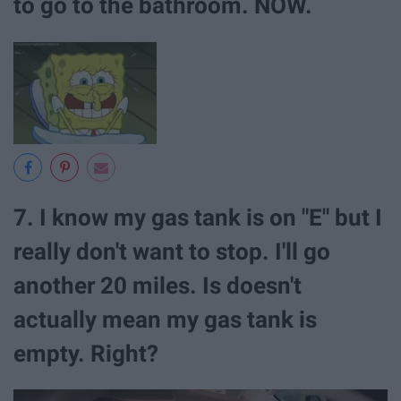
to go to the bathroom. NOW.
7. I know my gas tank is on "E" but I
really don't want to stop. I'll go
another 20 miles. Is doesn't
actually mean my gas tank is
empty. Right?