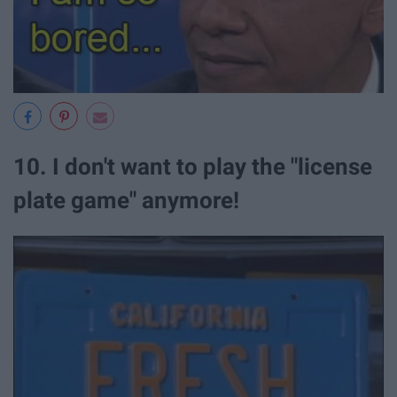
10. I don't want to play the "license
plate game" anymore!