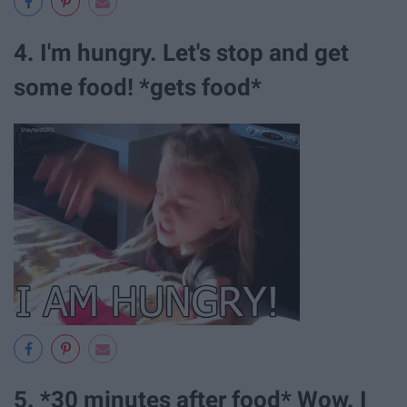
4. I'm hungry. Let's stop and get
some food! *gets food*
5. *30 minutes after food* Wow. I