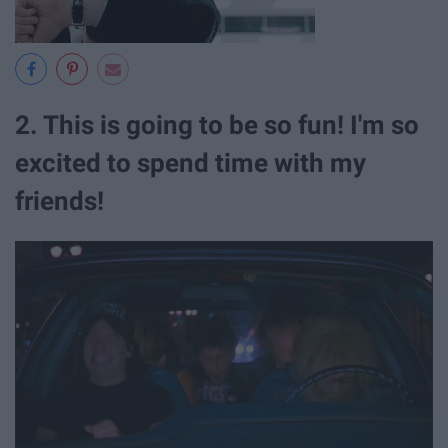
2. This is going to be so fun! I'm so
excited to spend time with my
friends!