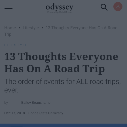
Powered by RebelMouse
›
›
Home
Lifestyle
13 Thoughts Everyone Has On A Road
Trip
LIFESTYLE
13 Thoughts Everyone
Has On A Road Trip
The order of events for ALL road trips,
ever.
Bailey Beauchamp
Dec 17, 2018
Florida State University