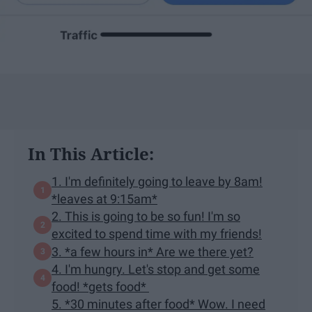
In This Article:
1. I'm definitely going to leave by 8am!
*leaves at 9:15am*
2. This is going to be so fun! I'm so
excited to spend time with my friends!
3. *a few hours in* Are we there yet?
4. I'm hungry. Let's stop and get some
food! *gets food*
5. *30 minutes after food* Wow. I need