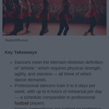
StableDiffusion
Key Takeaways
Dancers meet the Merriam-Webster definition
of "athlete," which requires physical strength,
agility, and stamina — all three of which
dance demands.
Professional dancers train 5 to 6 days per
week, with up to 6 hours of rehearsal per day
— a schedule comparable to professional
football
players.