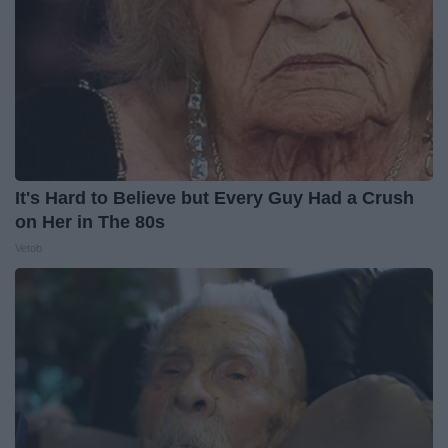
It's Hard to Believe but Every Guy Had a Crush
on Her in The 80s
Vetob