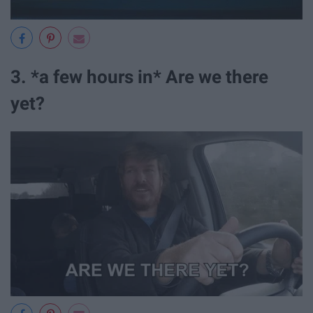
3. *a few hours in* Are we there
yet?