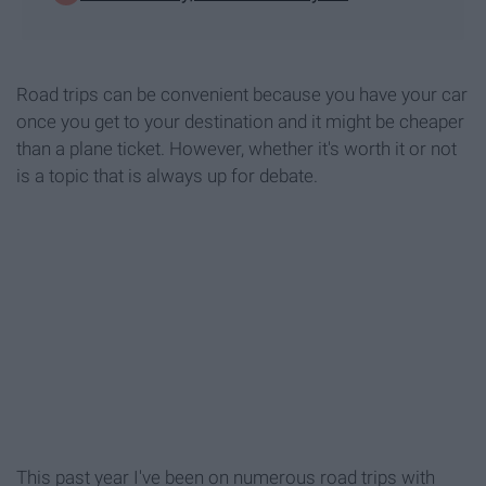
Road trips can be convenient because you have your car
once you get to your destination and it might be cheaper
than a plane ticket. However, whether it's worth it or not
is a topic that is always up for debate.
This past year I've been on numerous road trips with