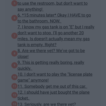
to use the restroom, but don't want to
say anything!
6. *15 minutes later* Okay I HAVE to go
to the bathroom. NOW.
7. I know my gas tank is on "E" but I really
don't want to stop. I'll go another 20
miles. Is doesn't actually mean my gas
tank is empty. Right?
8. Are we there yet? We've got to be
close!
9. This is getting really boring, really
quickly.
10. I don't want to play the "license plate
game" anymore!
11. Somebody get me out of this car.
12. I should have just bought the plane
ticket.
13. Seriously, are we there yet?