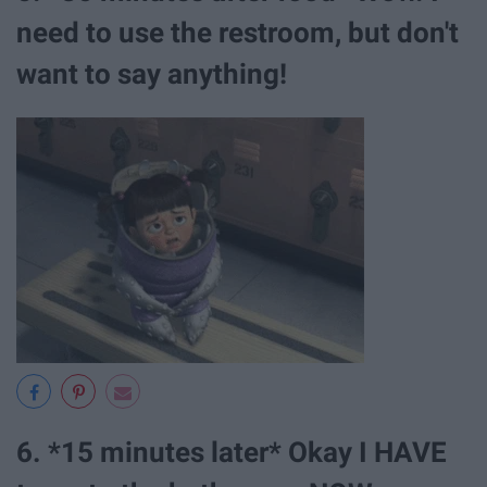
need to use the restroom, but don't
want to say anything!
6. *15 minutes later* Okay I HAVE