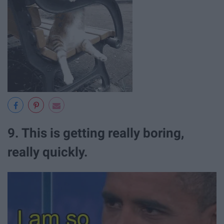
9. This is getting really boring,
really quickly.