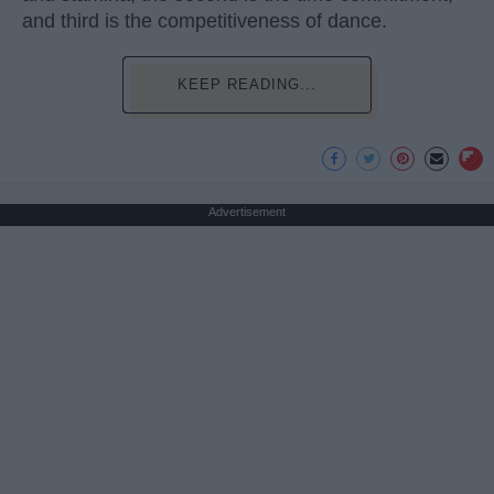
and third is the competitiveness of dance.
KEEP READING...
Advertisement