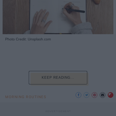
Photo Credit: Unsplash.com
KEEP READING...
MORNING ROUTINES