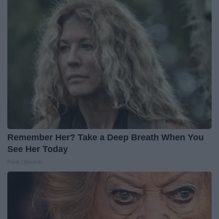
Remember Her? Take a Deep Breath When You
See Her Today
Rank Upwards