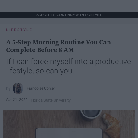
SCROLL TO CONTINUE WITH CONTENT
LIFESTYLE
A 5-Step Morning Routine You Can
Complete Before 8 AM
If I can force myself into a productive
lifestyle, so can you.
Françoise Corser
Apr 21, 2026
Florida State University