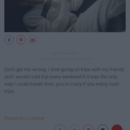
Don't get me wrong. I love going on trips with my friends
and I would road trip every weekend if it was the only
way I could travel! Also, you're crazy if you enjoy road
trips.
Report this Content