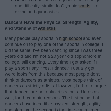
Dance competitions are judged on technique
and difficulty, similar to Olympic
sports
like
diving and gymnastics.
Dancers Have the Physical Strength, Agility,
and Stamina of
Athletes
Many people play sports in
high school
and even
continue on to play one of their sports in college. I
did the same. I've been dancing since I was three
years old and I'm not a 20 year old sophomore in
college, still dancing. Every time I get asked if I
play a sport I say, "Yes, I dance." I usually get
weird looks from this because most people don't
think of dancers as athletes. Most people think of
dancers as strictly artists. However, I'd like to argue
that dancers are not only artists, but athletes as
well, for three main reasons. The first being that
dancers have incredible physical strength, agility,
and stamina, the second is the time commitment,