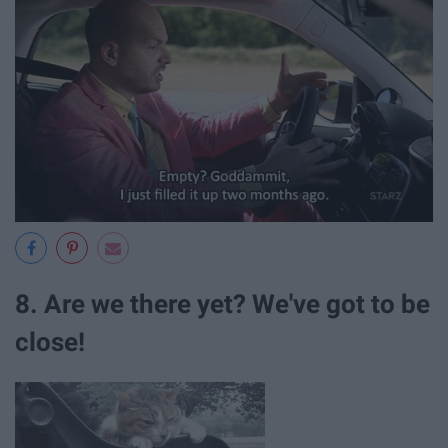
8. Are we there yet? We've got to be
close!