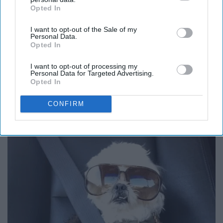
Opted In
IAB’s list of downstream participants. This information may
also be disclosed by us to third parties on the
IAB’s List of
I want to opt-out of the Sale of my
Downstream Participants
that may further disclose it to other
Personal Data.
third parties.
Opted In
I want to opt-out of processing my
12. I should have just bought the
Personal Data for Targeted Advertising.
Opted In
plane ticket.
CONFIRM