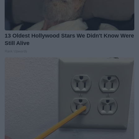
13 Oldest Hollywood Stars We Didn't Know Were
Still Alive
Rank Upwards