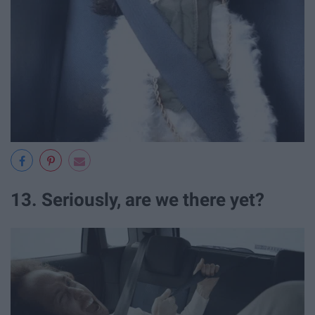
13. Seriously, are we there yet?