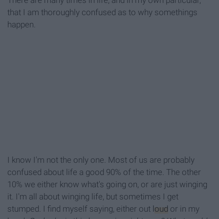
There are many times in life, and in my own particular,
that I am thoroughly confused as to why somethings
happen.
I know I'm not the only one. Most of us are probably
confused about life a good 90% of the time. The other
10% we either know what's going on, or are just winging
it. I'm all about winging life, but sometimes I get
stumped. I find myself saying, either out
loud
or in my