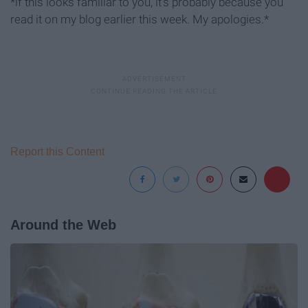
*if this looks familiar to you, it's probably because you
read it on my blog earlier this week. My apologies.*
Report this Content
Around the Web