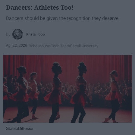
Dancers: Athletes Too!
Dancers should be given the recognition they deserve
Krista Topp
Apr 22, 2026
RebelMouse Tech Team
Carroll University
StableDiffusion