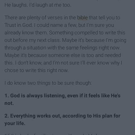
He laughs. I'd laugh at me too.
There are plenty of verses in the
bible
that tell you to
Trust in God. I could name a few, but I'm sure you
already know them. Something compelled to write this
out before my next class. Maybe it's because I'm going
through a situation with the same feelings right now.
Maybe it's because someone else is too and needed
this. I don't know, and I'm not sure I'll ever know why I
chose to write this right now.
I do know two things to be sure though:
1. God is always listening, even if it feels like He's
not.
2. Everything works out, according to His plan for
your life.