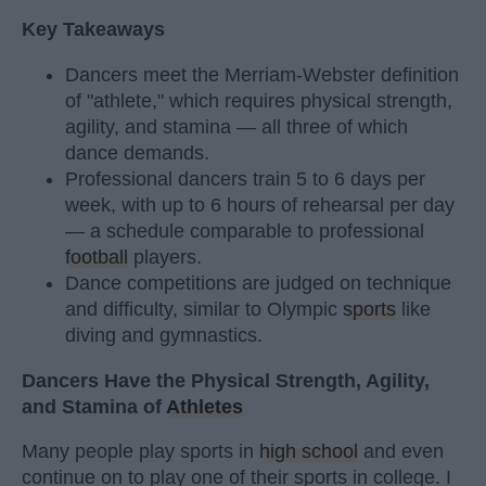
Key Takeaways
Dancers meet the Merriam-Webster definition
of "athlete," which requires physical strength,
agility, and stamina — all three of which
dance demands.
Professional dancers train 5 to 6 days per
week, with up to 6 hours of rehearsal per day
— a schedule comparable to professional
football
players.
Dance competitions are judged on technique
and difficulty, similar to Olympic
sports
like
diving and gymnastics.
Dancers Have the Physical Strength, Agility,
and Stamina of
Athletes
Many people play sports in
high school
and even
continue on to play one of their sports in college. I