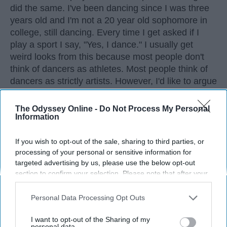
did the same. I've been dancing since I was three
years old and I'm not a 20 year old sophomore in
college, still dancing. Every time I get asked if I
play a sport I say, "Yes, I dance." I usually get
weird looks from this because most people don't
think of dancers as athletes. Most people think of
dancers as strictly artists. However, I'd like to argue
that dancers are not only artists, but athletes as
well, for three main reasons. The first being that
The Odyssey Online -
Do Not Process My Personal
Information
dancers have incredible physical strength, agility,
and stamina, the second is the time commitment,
and third is the competitiveness of dance.
If you wish to opt-out of the sale, sharing to third parties, or
processing of your personal or sensitive information for
targeted advertising by us, please use the below opt-out
KEEP READING...
section to confirm your selection. Please note that after your
opt-out request is processed you may continue seeing
interest-based ads based on personal information utilized by
Personal Data Processing Opt Outs
us or personal information disclosed to third parties prior to
your opt-out. You may separately opt-out of the further
I want to opt-out of the Sharing of my
disclosure of your personal information by third parties on the
personal data.