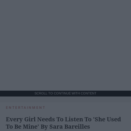
SCROLL TO CONTINUE WITH CONTENT
ENTERTAINMENT
Every Girl Needs To Listen To 'She Used
To Be Mine' By Sara Bareilles