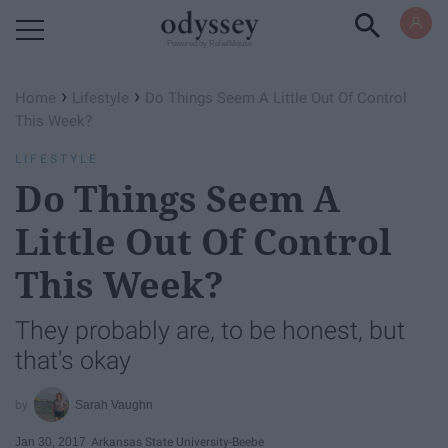
Powered by RebelMouse
›
›
Home
Lifestyle
Do Things Seem A Little Out Of Control
This Week?
LIFESTYLE
Do Things Seem A
Little Out Of Control
This Week?
They probably are, to be honest, but
that's okay
Sarah Vaughn
Jan 30, 2017
Arkansas State University-Beebe