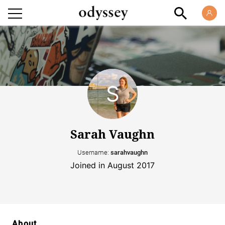
Sarah Vaughn
Username:
sarahvaughn
Joined in August 2017
About