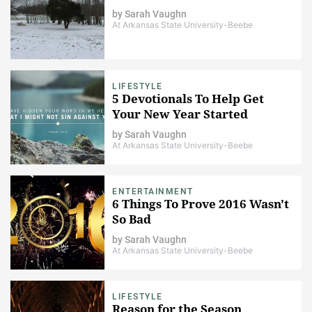
by
Sarah Vaughn
At Arkansas State University-Beebe
LIFESTYLE
5 Devotionals To Help Get
Your New Year Started
by
Sarah Vaughn
At Arkansas State University-Beebe
ENTERTAINMENT
6 Things To Prove 2016 Wasn't
So Bad
by
Sarah Vaughn
At Arkansas State University-Beebe
LIFESTYLE
Reason for the Season