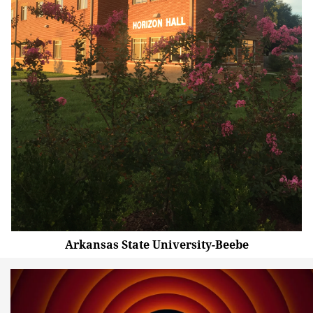
Arkansas State University-Beebe