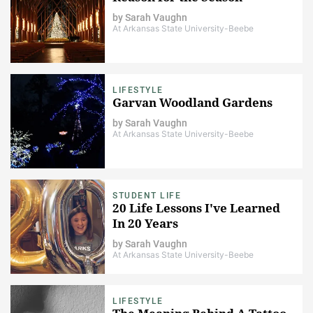
by
Sarah Vaughn
At Arkansas State University-Beebe
LIFESTYLE
Garvan Woodland Gardens
by
Sarah Vaughn
At Arkansas State University-Beebe
STUDENT LIFE
20 Life Lessons I've Learned
In 20 Years
by
Sarah Vaughn
At Arkansas State University-Beebe
LIFESTYLE