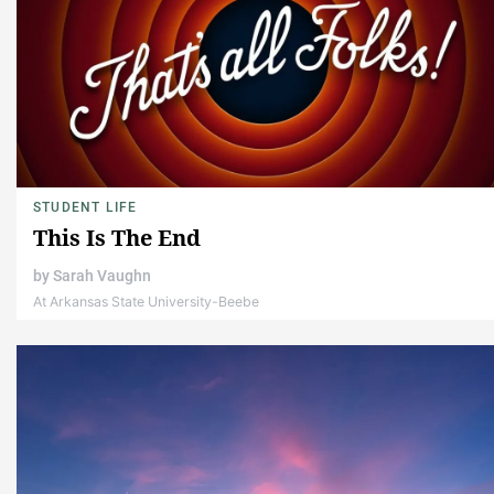
STUDENT LIFE
This Is The End
by
Sarah Vaughn
At Arkansas State University-Beebe