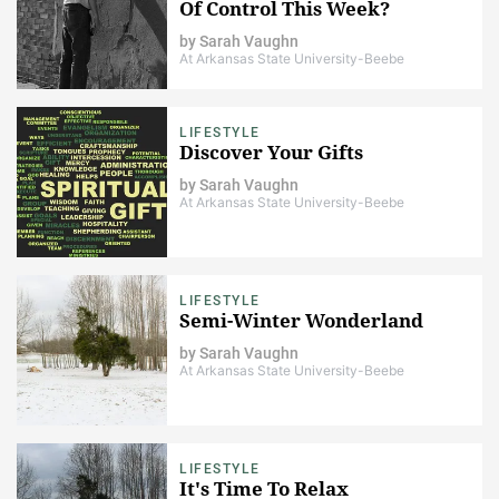
Of Control This Week?
by
Sarah Vaughn
At Arkansas State University-Beebe
LIFESTYLE
Discover Your Gifts
by
Sarah Vaughn
At Arkansas State University-Beebe
LIFESTYLE
Semi-Winter Wonderland
by
Sarah Vaughn
At Arkansas State University-Beebe
LIFESTYLE
It's Time To Relax