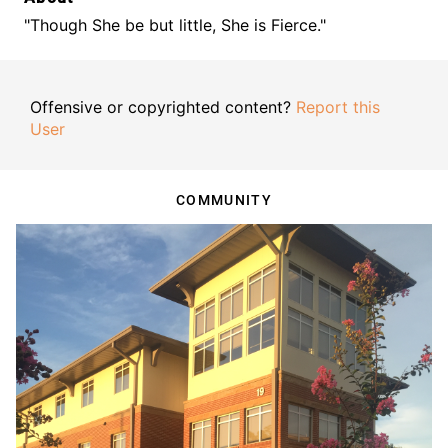
"Though She be but little, She is Fierce."
Offensive or copyrighted content?
Report this
User
COMMUNITY