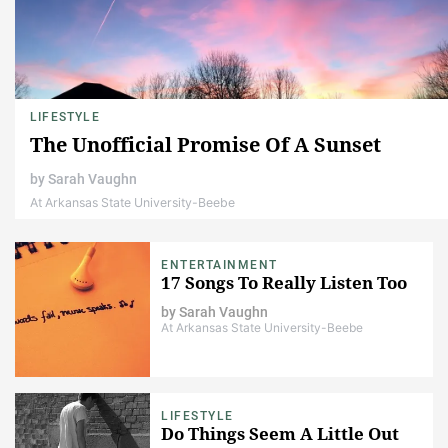
LIFESTYLE
The Unofficial Promise Of A Sunset
by
Sarah Vaughn
At Arkansas State University-Beebe
ENTERTAINMENT
17 Songs To Really Listen Too
by
Sarah Vaughn
At Arkansas State University-Beebe
LIFESTYLE
Do Things Seem A Little Out