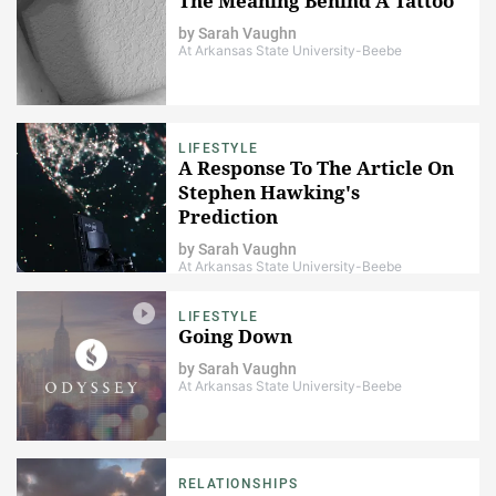
The Meaning Behind A Tattoo
by
Sarah Vaughn
At Arkansas State University-Beebe
LIFESTYLE
A Response To The Article On
Stephen Hawking's
Prediction
by
Sarah Vaughn
At Arkansas State University-Beebe
LIFESTYLE
Going Down
by
Sarah Vaughn
At Arkansas State University-Beebe
RELATIONSHIPS