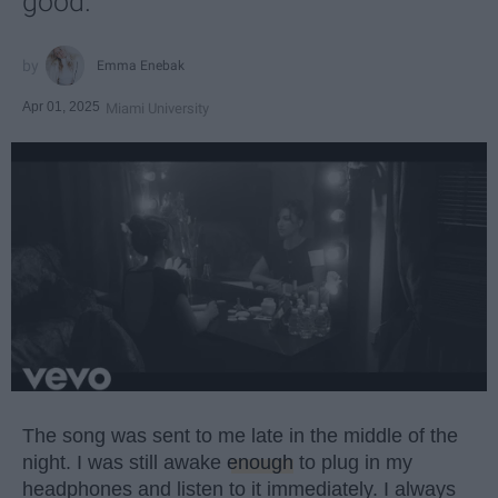
good.
Emma Enebak
Apr 01, 2025
Miami University
The song was sent to me late in the middle of the
night. I was still awake
enough
to plug in my
headphones and listen to it immediately. I always