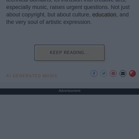
especially music, raises urgent questions. Not just
about copyright, but about culture,
education
, and
the very soul of artistic expression.
KEEP READING...
AI GENERATED MUSIC
Advertisement