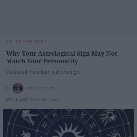
ENTERTAINMENT
Why Your Astrological Sign May Not
Match Your Personality
We are all more than just one sign.
Nina Schlosberg
Mar 31, 2025
SUNY Plattsburgh