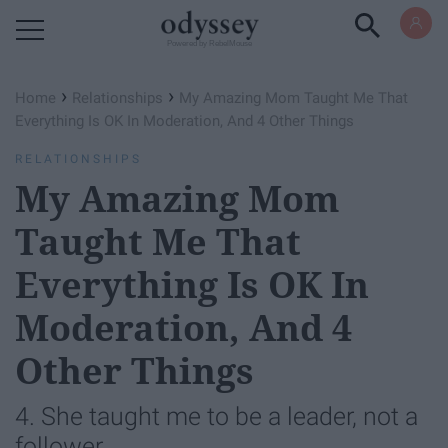
Powered by RebelMouse
›
›
Home
Relationships
My Amazing Mom Taught Me That
Everything Is OK In Moderation, And 4 Other Things
RELATIONSHIPS
My Amazing Mom
Taught Me That
Everything Is OK In
Moderation, And 4
Other Things
4. She taught me to be a leader, not a
follower.