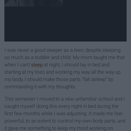
I was never a good sleeper as a teen, despite sleeping
so much as a toddler and child. My mom taught me that
when I can't
sleep
at night, I should lay in bed and
starting at my toes and working my way all the way up
my body, I should make those parts "fall asleep" by
commanding it with my thoughts.
This semester I moved to a new unfamiliar school and I
caught myself doing this every night in bed during the
first few months while I was adjusting. It made me feel
powerful, to an extent to control my own body parts, and
it gave me something to keep my mind working on