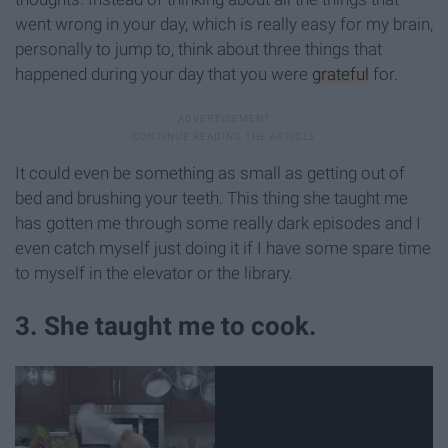
went wrong in your day, which is really easy for my brain,
personally to jump to, think about three things that
happened during your day that you were
grateful
for.
It could even be something as small as getting out of
bed and brushing your teeth. This thing she taught me
has gotten me through some really dark episodes and I
even catch myself just doing it if I have some spare time
to myself in the elevator or the library.
3. She taught me to cook.