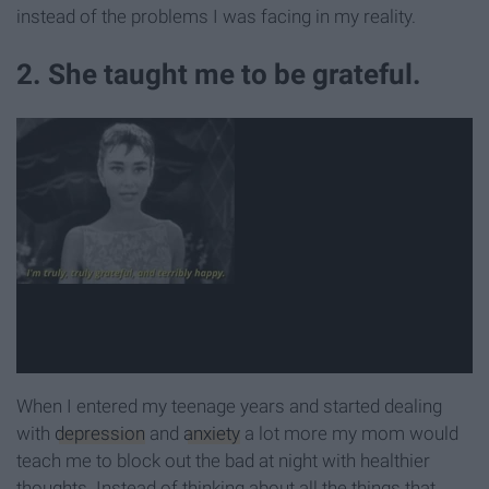
instead of the problems I was facing in my reality.
2. She taught me to be grateful.
When I entered my teenage years and started dealing
with
depression
and
anxiety
a lot more my mom would
teach me to block out the bad at night with healthier
thoughts. Instead of thinking about all the things that