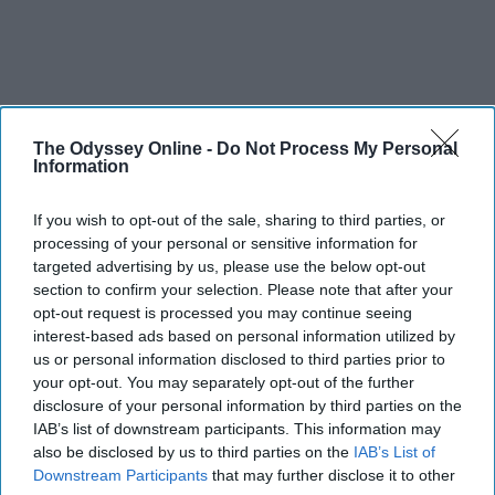
The Odyssey Online -
Do Not Process My Personal
Information
If you wish to opt-out of the sale, sharing to third parties, or
processing of your personal or sensitive information for
targeted advertising by us, please use the below opt-out
section to confirm your selection. Please note that after your
opt-out request is processed you may continue seeing
interest-based ads based on personal information utilized by
us or personal information disclosed to third parties prior to
your opt-out. You may separately opt-out of the further
disclosure of your personal information by third parties on the
IAB’s list of downstream participants. This information may
also be disclosed by us to third parties on the
IAB’s List of
Downstream Participants
that may further disclose it to other