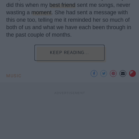
did this when my
best friend
sent me songs, never
wasting a
moment
. She had sent a message with
this one too, telling me it reminded her so much of
both of us and what we have each been through in
the past couple of months.
KEEP READING...
MUSIC