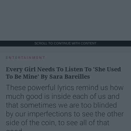
SCROLL TO CONTINUE WITH CONTENT
ENTERTAINMENT
Every Girl Needs To Listen To 'She Used
To Be Mine' By Sara Bareilles
These powerful lyrics remind us how
much good is inside each of us and
that sometimes we are too blinded
by our imperfections to see the other
side of the coin, to see all of that