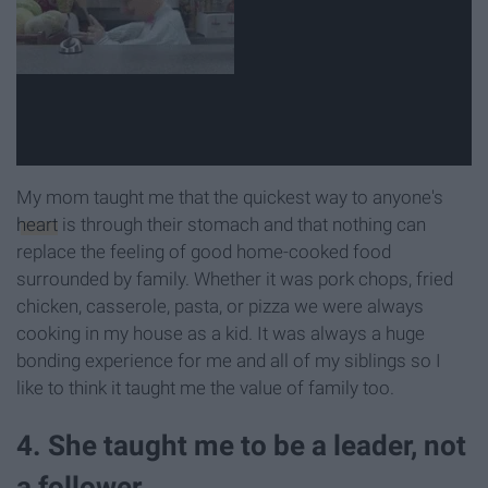
My mom taught me that the quickest way to anyone's
heart
is through their stomach and that nothing can
replace the feeling of good home-cooked food
surrounded by family. Whether it was pork chops, fried
chicken, casserole, pasta, or pizza we were always
cooking in my house as a kid. It was always a huge
bonding experience for me and all of my siblings so I
like to think it taught me the value of family too.
4. She taught me to be a leader, not
a follower.