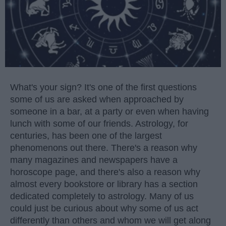
What's your sign? It's one of the first questions
some of us are asked when approached by
someone in a bar, at a party or even when having
lunch with some of our friends. Astrology, for
centuries, has been one of the largest
phenomenons out there. There's a reason why
many magazines and newspapers have a
horoscope page, and there's also a reason why
almost every bookstore or library has a section
dedicated completely to astrology. Many of us
could just be curious about why some of us act
differently than others and whom we will get along