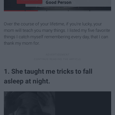
G
o
o
d
P
e
r
s
o
n
Over the course of your lifetime, if you're lucky, your
mom will teach you many things. I listed my five favorite
things I catch myself remembering every day, that I can
thank my mom for.
1. She taught me tricks to fall
asleep at night.