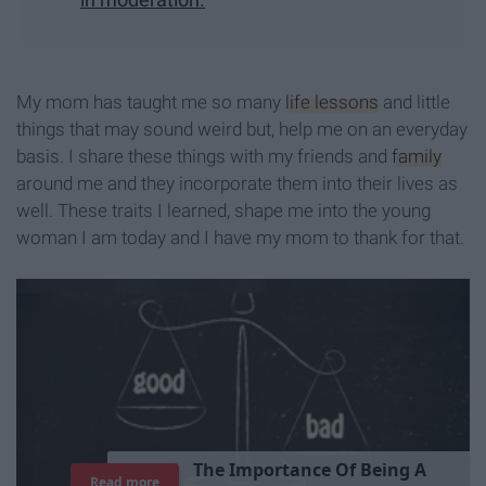
My mom has taught me so many
life lessons
and little
things that may sound weird but, help me on an everyday
basis. I share these things with my friends and
family
around me and they incorporate them into their lives as
well. These traits I learned, shape me into the young
woman I am today and I have my mom to thank for that.
T
h
e
I
m
p
o
r
t
a
n
c
e
O
f
B
e
i
n
g
A
Read more