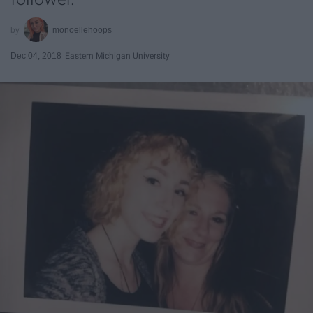
monoellehoops
Dec 04, 2018
Eastern Michigan University