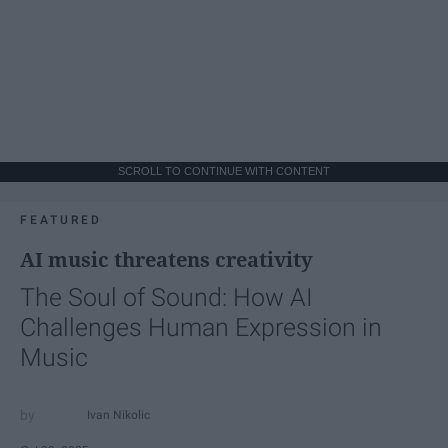
SCROLL TO CONTINUE WITH CONTENT
FEATURED
AI music threatens creativity
The Soul of Sound: How AI
Challenges Human Expression in
Music
Ivan Nikolic