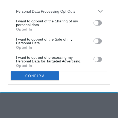
third parties.
Personal Data Processing Opt Outs
I want to opt-out of the Sharing of my
personal data.
Opted In
I want to opt-out of the Sale of my
Personal Data.
Opted In
I want to opt-out of processing my
Personal Data for Targeted Advertising.
Opted In
CONFIRM