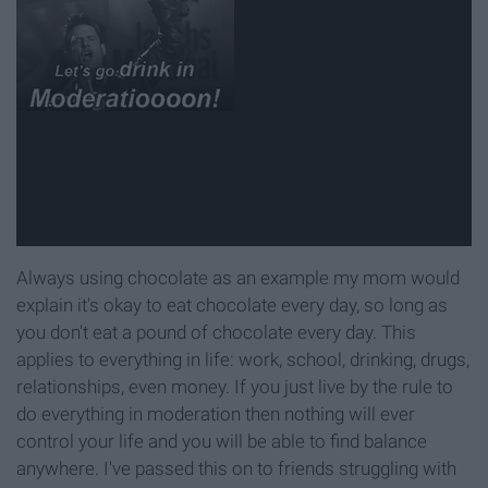
Always using chocolate as an example my mom would
explain it's okay to eat chocolate every day, so long as
you don't eat a pound of chocolate every day. This
applies to everything in life: work, school, drinking, drugs,
relationships, even money. If you just live by the rule to
do everything in moderation then nothing will ever
control your life and you will be able to find balance
anywhere. I've passed this on to friends struggling with