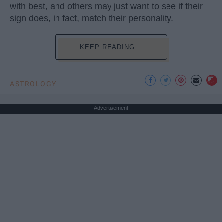
with best, and others may just want to see if their
sign does, in fact, match their personality.
KEEP READING...
ASTROLOGY
Advertisement