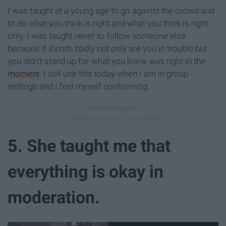
I was taught at a young age to go against the crowd and
to do what you think is right and what you think is right
only. I was taught never to follow someone else
because if it ends badly not only are you in trouble but
you didn't stand up for what you knew was right in the
moment
. I still use this today when I am in group
settings and I feel myself conforming.
5. She taught me that
everything is okay in
moderation.