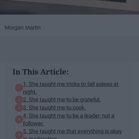
Morgan Martin
In This Article:
1. She taught me tricks to fall asleep at
night.
2. She taught me to be grateful.
3. She taught me to cook.
4. She taught me to be a leader, not a
follower.
5. She taught me that everything is okay
in moderation.