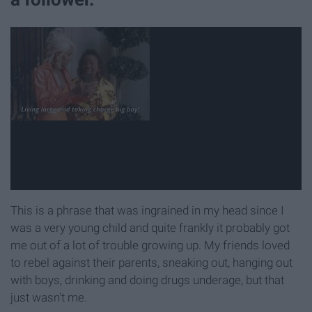
This is a phrase that was ingrained in my head since I
was a very young child and quite frankly it probably got
me out of a lot of trouble growing up. My friends loved
to rebel against their parents, sneaking out, hanging out
with boys, drinking and doing drugs underage, but that
just wasn't me.