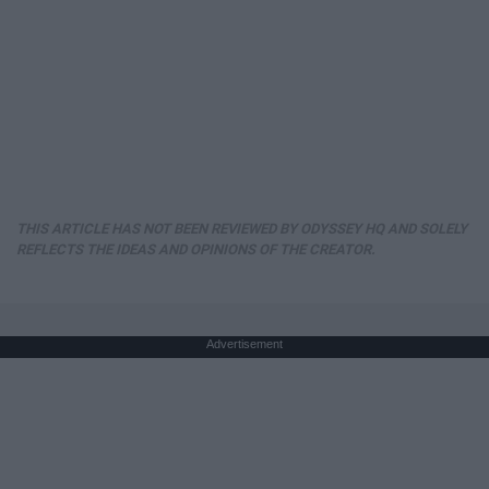
THIS ARTICLE HAS NOT BEEN REVIEWED BY ODYSSEY HQ AND SOLELY
REFLECTS THE IDEAS AND OPINIONS OF THE CREATOR.
Advertisement