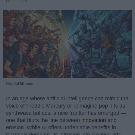
Oct 29, 2025
StableDiffusion
In an age where artificial intelligence can mimic the
voice of Freddie Mercury or reimagine pop hits as
synthwave ballads, a new frontier has emerged —
one that blurs the line between
innovation
and
erosion. While AI offers undeniable benefits in
technical domains, its intrusion into creative arts,