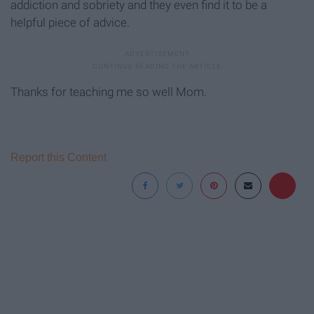
addiction and sobriety and they even find it to be a
helpful piece of advice.
Thanks for teaching me so well Mom.
Report this Content