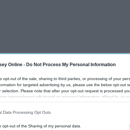
ey Online -
Do Not Process My Personal Information
to opt-out of the sale, sharing to third parties, or processing of your per
formation for targeted advertising by us, please use the below opt-out s
r selection. Please note that after your opt-out request is processed y
eing interest-based ads based on personal information utilized by us or
disclosed to third parties prior to your opt-out. You may separately opt-
losure of your personal information by third parties on the IAB’s list of
l Data Processing Opt Outs
. This information may also be disclosed by us to third parties on the
IA
Participants
that may further disclose it to other third parties.
o opt-out of the Sharing of my personal data.