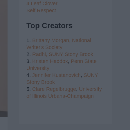
4 Leaf Clover
Self Respect
Top Creators
1.
Brittany Morgan,
National
Writer's Society
2.
Radhi,
SUNY Stony Brook
3.
Kristen Haddox
,
Penn State
University
4.
Jennifer Kustanovich
,
SUNY
Stony Brook
5.
Clare Regelbrugge
,
University
of Illinois Urbana-Champaign