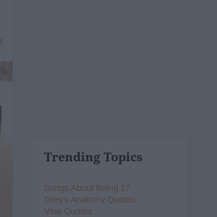
8
Trending Topics
Songs About Being 17
Grey's Anatomy Quotes
Vine Quotes