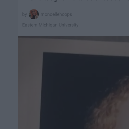
monoellehoops
Eastern Michigan University