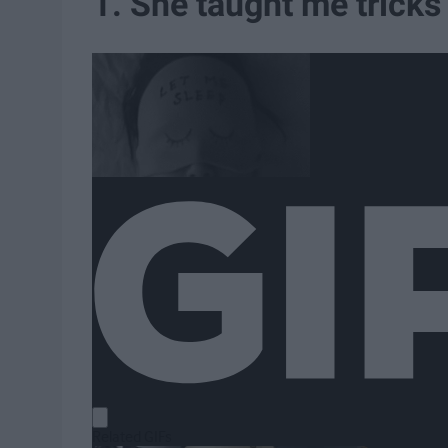
1. She taught me tricks t