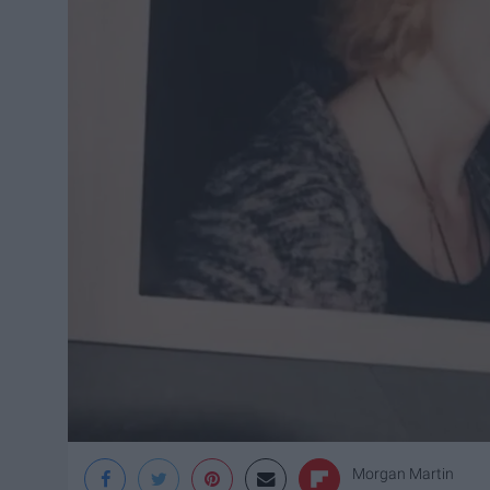
Morgan Martin