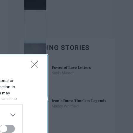
TRENDING STORIES
Power of Love Letters
Kayla Master
sonal or
ection to
ou may
 personal
Iconic Duos: Timeless Legends
out of the
Maddy Whitfield
 downstream
B’s List of