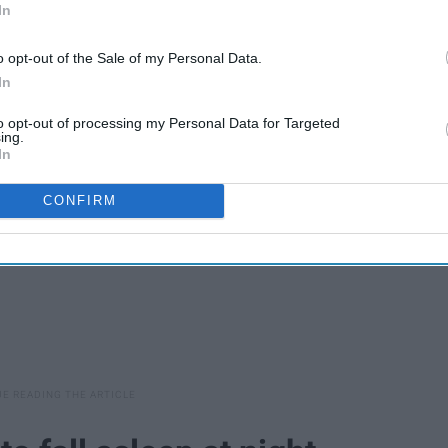
In
 your mom will teach you many things. I listed my five favorite
o opt-out of the Sale of my Personal Data.
at I can thank my mom for.
In
to opt-out of processing my Personal Data for Targeted
ing.
In
CONFIRM