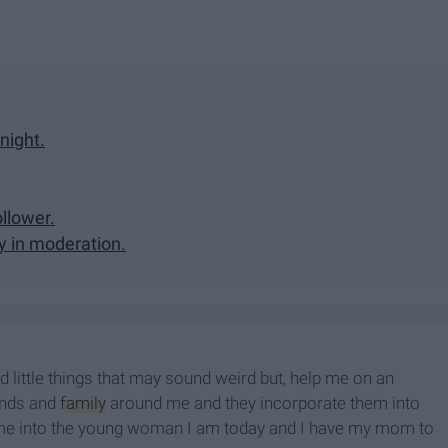
 night.
ollower.
y in moderation.
 little things that may sound weird but, help me on an
iends and
family
around me and they incorporate them into
ape me into the young woman I am today and I have my mom to