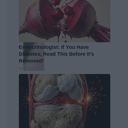
Endocrinologist: If You Have
Diabetes, Read This Before It's
Removed!
Health Weekly