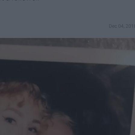
Dec 04, 201