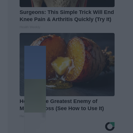
Surgeons: This Simple Trick Will End
Knee Pain & Arthritis Quickly (Try It)
Health Weekly
Honey: The Greatest Enemy of
Memory Loss (See How to Use It)
Health Weekly