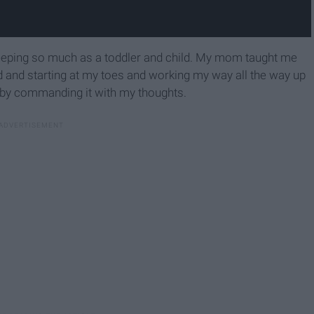
leeping so much as a toddler and child. My mom taught me
bed and starting at my toes and working my way all the way up
" by commanding it with my thoughts.