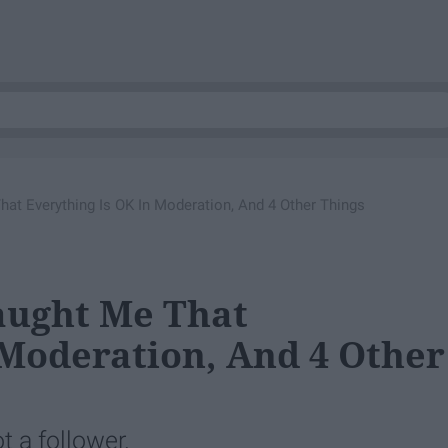
t Everything Is OK In Moderation, And 4 Other Things
ught Me That
 Moderation, And 4 Other
t a follower.