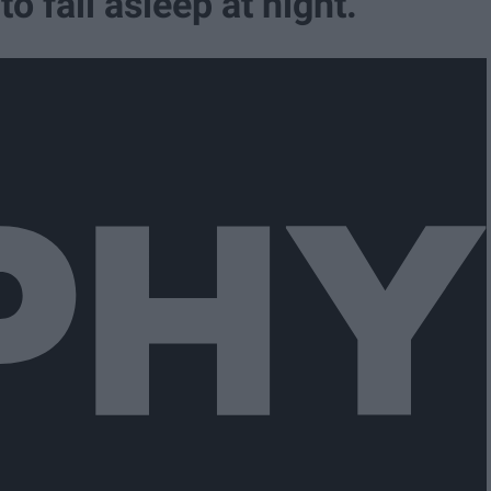
o fall asleep at night.