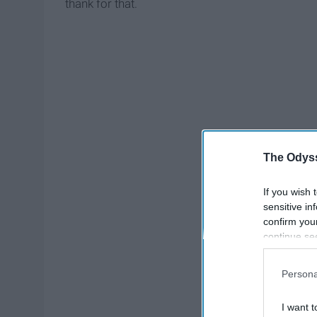
thank for that.
The Odyss
If you wish 
sensitive in
confirm you
continue se
information 
further disc
Persona
participants
Downstream 
I want t