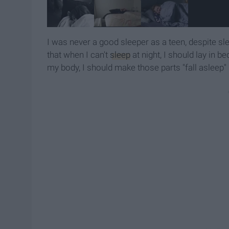
I was never a good sleeper as a teen, despite s
that when I can't
sleep
at night, I should lay in 
my body, I should make those parts "fall asleep