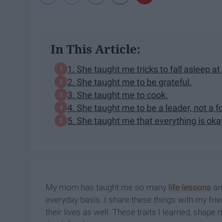
In This Article:
1. She taught me tricks to fall asleep at
2. She taught me to be grateful.
3. She taught me to cook.
4. She taught me to be a leader, not a f
5. She taught me that everything is oka
My mom has taught me so many
life lessons
and
everyday basis. I share these things with my fr
their lives as well. These traits I learned, sh