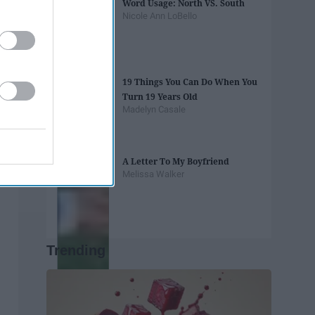
Word Usage: North VS. South
Nicole Ann LoBello
19 Things You Can Do When You
Turn 19 Years Old
Madelyn Casale
A Letter To My Boyfriend
Melissa Walker
Trending