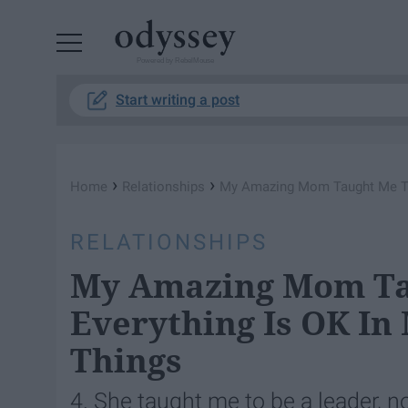
Powered by RebelMouse
Start writing a post
›
›
Home
Relationships
My Amazing Mom Taught Me Tha
RELATIONSHIPS
My Amazing Mom Ta
Everything Is OK In
Things
4. She taught me to be a leader, no