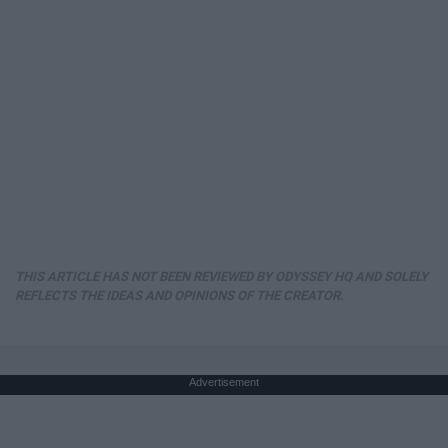
THIS ARTICLE HAS NOT BEEN REVIEWED BY ODYSSEY HQ AND SOLELY
REFLECTS THE IDEAS AND OPINIONS OF THE CREATOR.
Advertisement