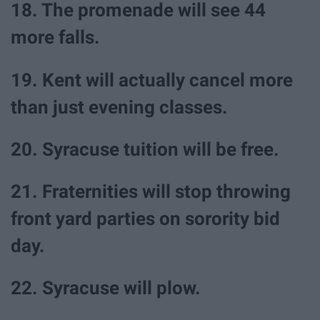
18. The promenade will see 44
more falls.
19. Kent will actually cancel more
than just evening classes.
20. Syracuse tuition will be free.
21. Fraternities will stop throwing
front yard parties on sorority bid
day.
22. Syracuse will plow.