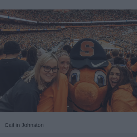
Caitlin Johnston