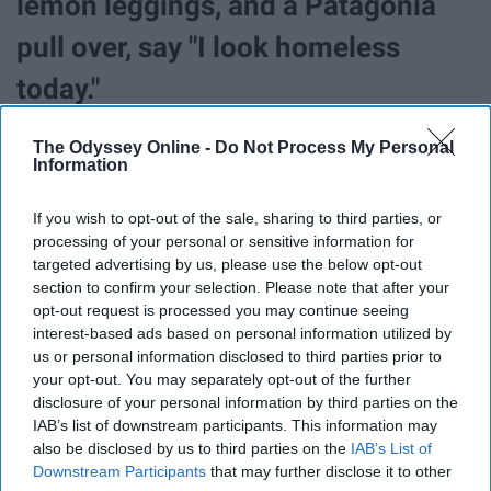
lemon leggings, and a Patagonia
pull over, say "I look homeless
today."
The Odyssey Online -
Do Not Process My Personal
35. Jesus man will cease to
Information
exist.
If you wish to opt-out of the sale, sharing to third parties, or
processing of your personal or sensitive information for
targeted advertising by us, please use the below opt-out
36. The guy who owns Shirt World
section to confirm your selection. Please note that after your
opt-out request is processed you may continue seeing
will stop yelling at you about the
interest-based ads based on personal information utilized by
us or personal information disclosed to third parties prior to
"daily" deals.
your opt-out. You may separately opt-out of the further
disclosure of your personal information by third parties on the
IAB’s list of downstream participants. This information may
37. There won't be a line at the
also be disclosed by us to third parties on the
IAB’s List of
Downstream Participants
that may further disclose it to other
Schine Dunkin.