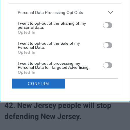
third parties.
Personal Data Processing Opt Outs
38. You won't ice skate your way to
I want to opt-out of the Sharing of my
parties.
personal data.
Opted In
39. Saturdays won't be for the boys.
I want to opt-out of the Sale of my
Personal Data.
Opted In
40. Tom Brady won't be in
I want to opt-out of processing my
Personal Data for Targeted Advertising.
conversation ever again.
Opted In
CONFIRM
41. Massholes won't exist.
42. New Jersey people will stop
defending New Jersey.