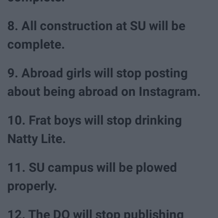
8. All construction at SU will be
complete.
9. Abroad girls will stop posting
about being abroad on Instagram.
10. Frat boys will stop drinking
Natty Lite.
11. SU campus will be plowed
properly.
12. The DO will stop publishing