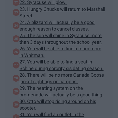
22. Syracuse will plow.
23. Hungry Chucks will return to Marshall
Street.
24. A blizzard will actually be a good
enough reason to cancel classes.
25. The sun will shine in Syracuse more
than 3 days throughout the school year.
26. You will be able to find a team room
in Whitman.
27. You will be able to find a seat in
Schine during sorority sis dating season.
28. There will be no more Canada Goose
jacket sightings on campus.
29. The heating system on the
promenade will actually be a good thing.
30. Otto will stop riding around on his
scooter.
31. You will find an outlet in the