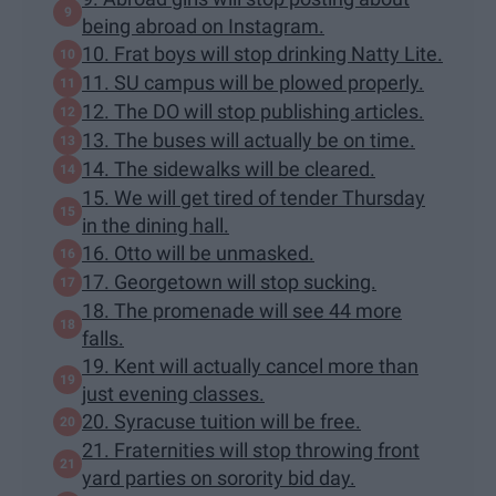
being abroad on Instagram.
10. Frat boys will stop drinking Natty Lite.
11. SU campus will be plowed properly.
12. The DO will stop publishing articles.
13. The buses will actually be on time.
14. The sidewalks will be cleared.
15. We will get tired of tender Thursday
in the dining hall.
16. Otto will be unmasked.
17. Georgetown will stop sucking.
18. The promenade will see 44 more
falls.
19. Kent will actually cancel more than
just evening classes.
20. Syracuse tuition will be free.
21. Fraternities will stop throwing front
yard parties on sorority bid day.