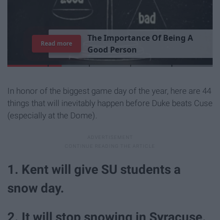
T
h
e
I
m
p
o
r
t
a
n
c
e
O
f
B
e
i
n
g
A
Read more
G
o
o
d
P
e
r
s
o
n
In honor of the biggest game day of the year, here are 44
things that will inevitably happen before Duke beats Cuse
(especially at the Dome).
1. Kent will give SU students a
snow day.
2. It will stop snowing in Syracuse.