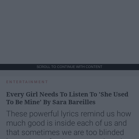
SCROLL TO CONTINUE WITH CONTENT
ENTERTAINMENT
Every Girl Needs To Listen To 'She Used
To Be Mine' By Sara Bareilles
These powerful lyrics remind us how
much good is inside each of us and
that sometimes we are too blinded