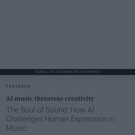
SCROLL TO CONTINUE WITH CONTENT
FEATURED
AI music threatens creativity
The Soul of Sound: How AI
Challenges Human Expression in
Music