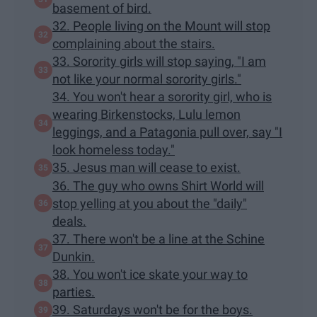
basement of bird.
32. People living on the Mount will stop
complaining about the stairs.
33. Sorority girls will stop saying, "I am
not like your normal sorority girls."
34. You won't hear a sorority girl, who is
wearing Birkenstocks, Lulu lemon
leggings, and a Patagonia pull over, say "I
look homeless today."
35. Jesus man will cease to exist.
36. The guy who owns Shirt World will
stop yelling at you about the "daily"
deals.
37. There won't be a line at the Schine
Dunkin.
38. You won't ice skate your way to
parties.
39. Saturdays won't be for the boys.