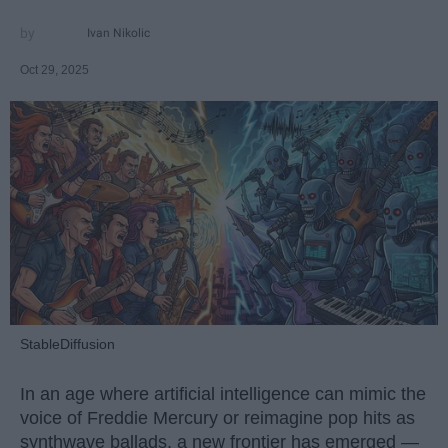
Ivan Nikolic
Oct 29, 2025
StableDiffusion
In an age where artificial intelligence can mimic the
voice of Freddie Mercury or reimagine pop hits as
synthwave ballads, a new frontier has emerged —