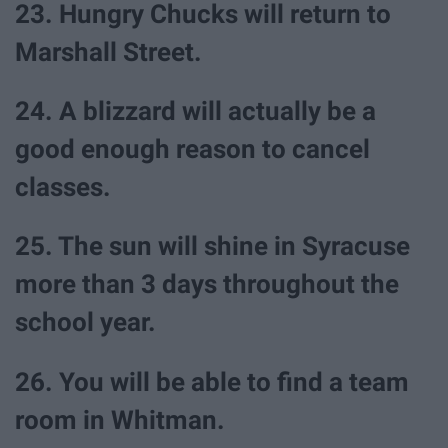
23. Hungry Chucks will return to
Marshall Street.
24. A blizzard will actually be a
good enough reason to cancel
classes.
25. The sun will shine in Syracuse
more than 3 days throughout the
school year.
26. You will be able to find a team
room in Whitman.