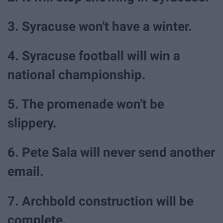
3. Syracuse won't have a winter.
4. Syracuse football will win a
national championship.
5. The promenade won't be
slippery.
6. Pete Sala will never send another
email.
7. Archbold construction will be
complete.