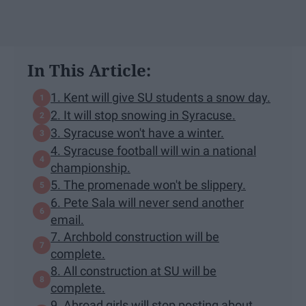
In This Article:
1. Kent will give SU students a snow day.
2. It will stop snowing in Syracuse.
3. Syracuse won't have a winter.
4. Syracuse football will win a national
championship.
5. The promenade won't be slippery.
6. Pete Sala will never send another
email.
7. Archbold construction will be
complete.
8. All construction at SU will be
complete.
9. Abroad girls will stop posting about