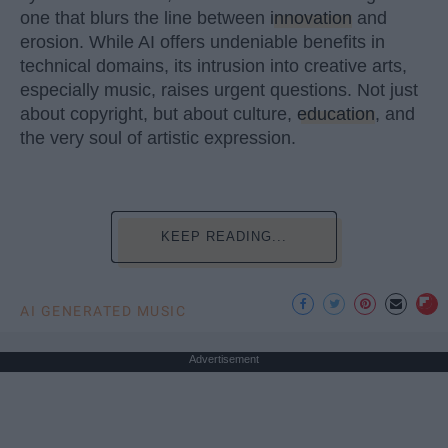
one that blurs the line between
innovation
and
erosion. While AI offers undeniable benefits in
technical domains, its intrusion into creative arts,
especially music, raises urgent questions. Not just
about copyright, but about culture,
education
, and
the very soul of artistic expression.
KEEP READING...
AI GENERATED MUSIC
Advertisement