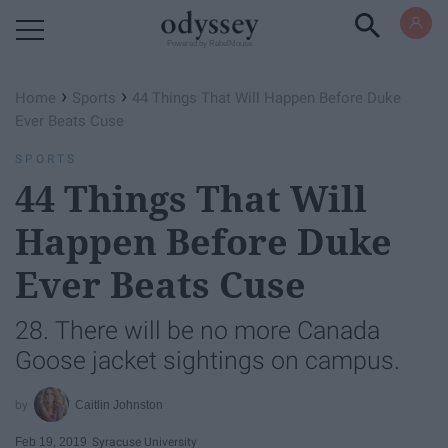
Powered by RebelMouse
›
›
Home
Sports
44 Things That Will Happen Before Duke
Ever Beats Cuse
SPORTS
44 Things That Will
Happen Before Duke
Ever Beats Cuse
28. There will be no more Canada
Goose jacket sightings on campus.
Caitlin Johnston
Feb 19, 2019
Syracuse University