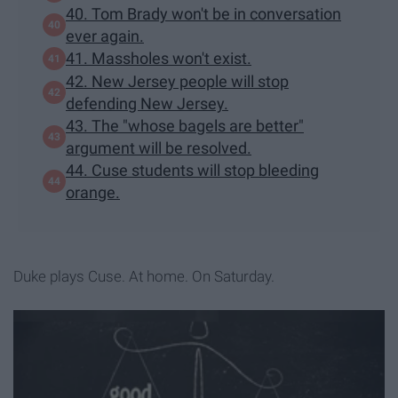
40. Tom Brady won't be in conversation
ever again.
41. Massholes won't exist.
42. New Jersey people will stop
defending New Jersey.
43. The "whose bagels are better"
argument will be resolved.
44. Cuse students will stop bleeding
orange.
Duke plays Cuse. At home. On Saturday.