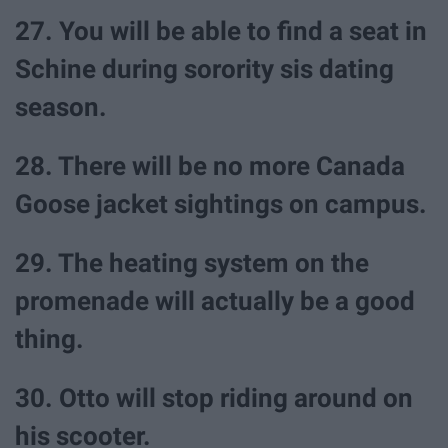
27. You will be able to find a seat in
Schine during sorority sis dating
season.
28. There will be no more Canada
Goose jacket sightings on campus.
29. The heating system on the
promenade will actually be a good
thing.
30. Otto will stop riding around on
his scooter.