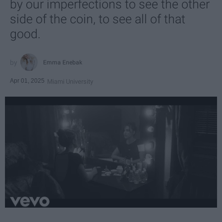
by our imperfections to see the other
side of the coin, to see all of that
good.
Emma Enebak
Apr 01, 2025
Miami University