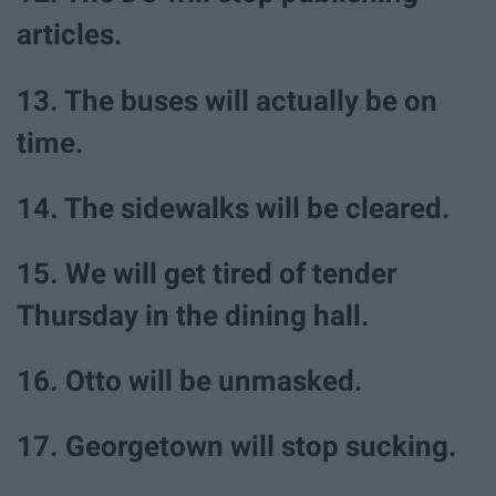
articles.
13. The buses will actually be on
time.
14. The sidewalks will be cleared.
15. We will get tired of tender
Thursday in the dining hall.
16. Otto will be unmasked.
17. Georgetown will stop sucking.