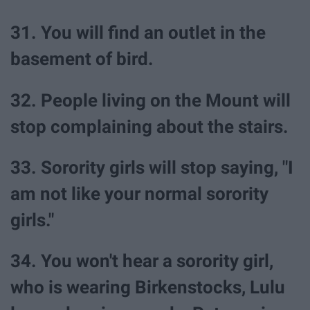
31. You will find an outlet in the
basement of bird.
32. People living on the Mount will
stop complaining about the stairs.
33. Sorority girls will stop saying, "I
am not like your normal sorority
girls."
34. You won't hear a sorority girl,
who is wearing Birkenstocks, Lulu