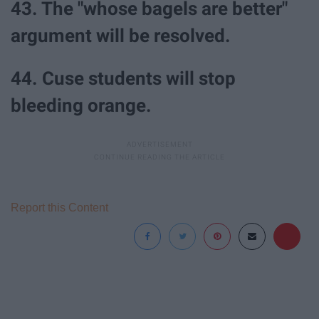
43. The "whose bagels are better"
argument will be resolved.
44. Cuse students will stop
bleeding orange.
Report this Content