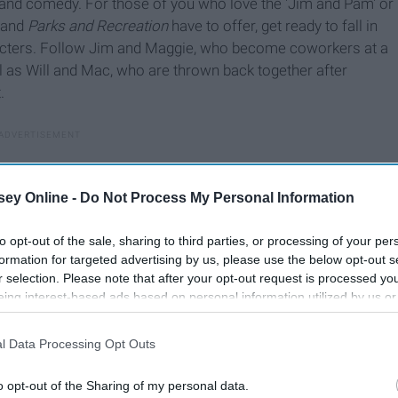
, and comedy. For those of you who love the 'Jim and Pam' or
and
Parks and Recreation
have to offer, get ready to fall in
haracters. Follow Jim and Maggie, who become coworkers at a
l as Will and Mac, who are thrown back together after
.
ey Online -
Do Not Process My Personal Information
to opt-out of the sale, sharing to third parties, or processing of your per
formation for targeted advertising by us, please use the below opt-out s
r selection. Please note that after your opt-out request is processed y
eing interest-based ads based on personal information utilized by us or
disclosed to third parties prior to your opt-out. You may separately opt-
losure of your personal information by third parties on the IAB’s list of
l Data Processing Opt Outs
. This information may also be disclosed by us to third parties on the
IA
Participants
that may further disclose it to other third parties.
o opt-out of the Sharing of my personal data.