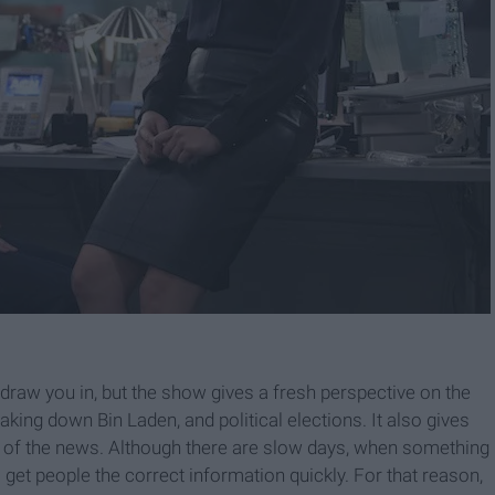
draw you in, but the show gives a fresh perspective on the
, taking down Bin Laden, and political elections. It also gives
s of the news. Although there are slow days, when something
o get people the correct information quickly. For that reason,