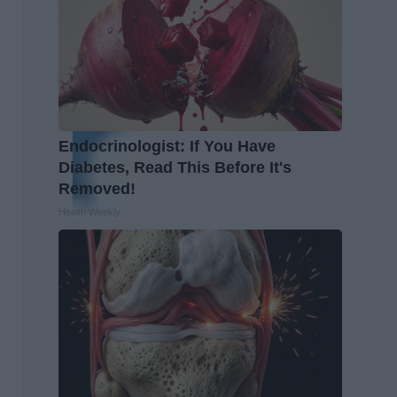
Endocrinologist: If You Have
Diabetes, Read This Before It's
Removed!
Health Weekly