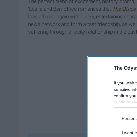
The perfect blend of excitement, history, drama
'Leslie and Ben' office romances that
The Office
love all over again with quirky, entertaining c
news network and form a fast friendship, as wel
suffering through a rocky relationship in the past
The Odyss
If you wish 
sensitive in
confirm you
continue se
information 
further disc
Persona
participants
Downstream 
I want t