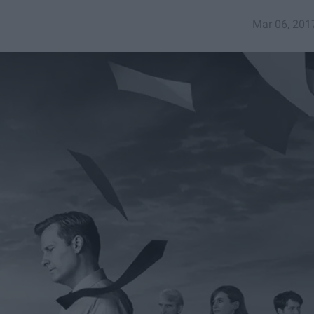
Mar 06, 201