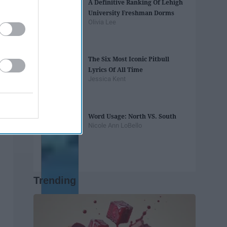
A Definitive Ranking Of Lehigh
University Freshman Dorms
Olivia Lee
The Six Most Iconic Pitbull
Lyrics Of All Time
Jessica Kent
Word Usage: North VS. South
Nicole Ann LoBello
Trending