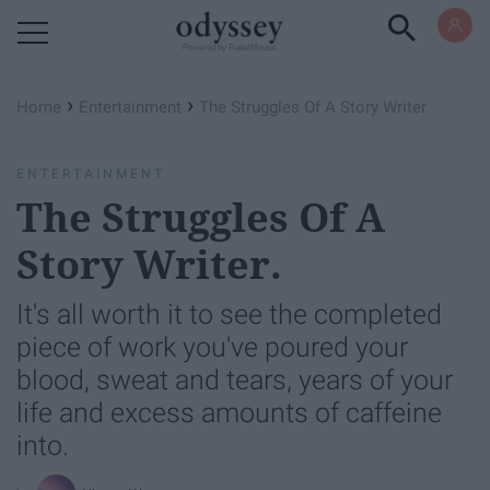
Powered by RebelMouse
›
›
Home
Entertainment
The Struggles Of A Story Writer.
ENTERTAINMENT
The Struggles Of A
Story Writer.
It's all worth it to see the completed
piece of work you've poured your
blood, sweat and tears, years of your
life and excess amounts of caffeine
into.