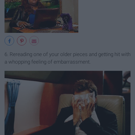
6. Rereading one of your older pieces and getting hit with
a whopping feeling of embarrassment.