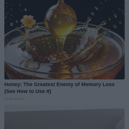
Honey: The Greatest Enemy of Memory Loss
(See How to Use It)
Health Weekly