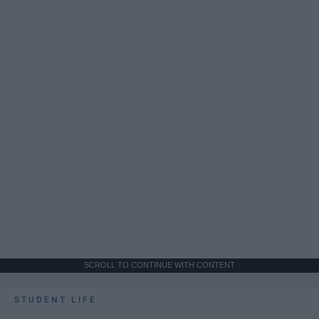
SCROLL TO CONTINUE WITH CONTENT
STUDENT LIFE