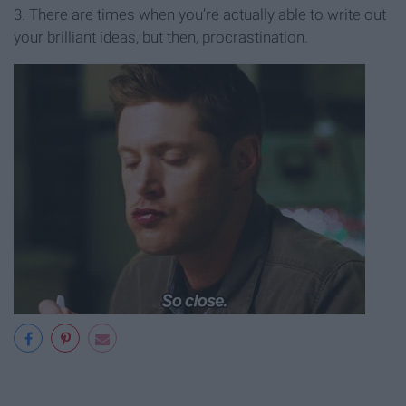
3. There are times when you’re actually able to write out
your brilliant ideas, but then, procrastination.