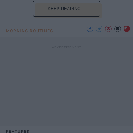
KEEP READING...
MORNING ROUTINES
FEATURED