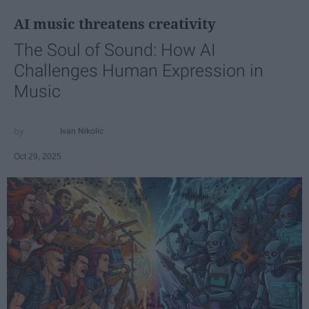
AI music threatens creativity
The Soul of Sound: How AI
Challenges Human Expression in
Music
Ivan Nikolic
Oct 29, 2025