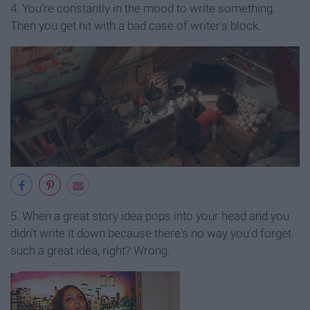
4. You’re constantly in the mood to write something.
Then you get hit with a bad case of writer's block.
5. When a great story idea pops into your head and you
didn't write it down because there's no way you'd forget
such a great idea, right? Wrong.