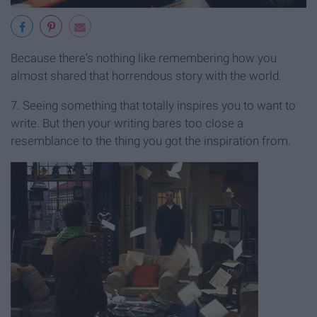
Because there's nothing like remembering how you
almost shared that horrendous story with the world.
7. Seeing something that totally inspires you to want to
write. But then your writing bares too close a
resemblance to the thing you got the inspiration from.