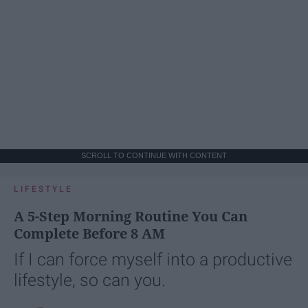
SCROLL TO CONTINUE WITH CONTENT
LIFESTYLE
A 5-Step Morning Routine You Can
Complete Before 8 AM
If I can force myself into a productive
lifestyle, so can you.