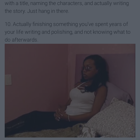
with a title, naming the characters, and actually writing
the story. Just hang in there.
10. Actually finishing something you’ve spent years of
your life writing and polishing, and not knowing what to
do afterwards.