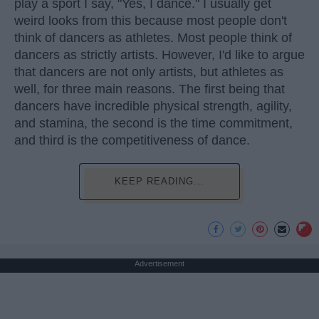
play a sport I say, "Yes, I dance." I usually get
weird looks from this because most people don't
think of dancers as athletes. Most people think of
dancers as strictly artists. However, I'd like to argue
that dancers are not only artists, but athletes as
well, for three main reasons. The first being that
dancers have incredible physical strength, agility,
and stamina, the second is the time commitment,
and third is the competitiveness of dance.
KEEP READING...
Advertisement