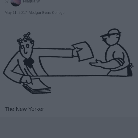
Niaqua W.
May 11, 2017
Medgar Evers College
The New Yorker