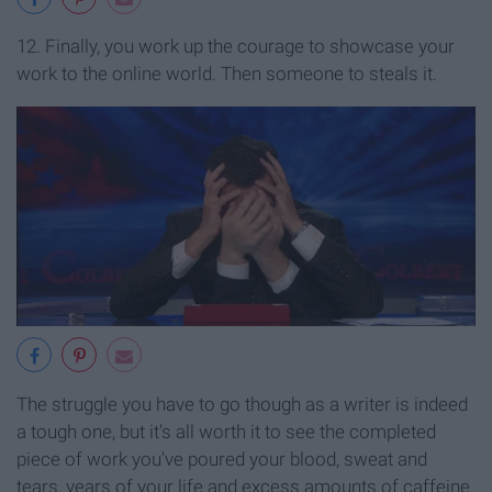
12. Finally,
y
ou work up the courage to showcase your
work to the online world. Then someone to steals it.
The struggle you have to go though as a writer is indeed
a tough one, but it's all worth it to see the completed
piece of work you've poured your blood, sweat and
tears, years of your life and excess amounts of caffeine