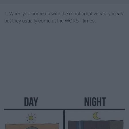
1. When you come up with the most creative story ideas
but they usually come at the WORST times.