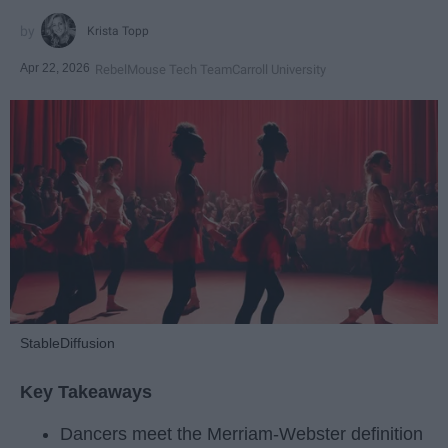
Krista Topp
Apr 22, 2026
RebelMouse Tech Team
Carroll University
StableDiffusion
Key Takeaways
Dancers meet the Merriam-Webster definition