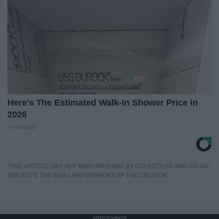
Here's The Estimated Walk-In Shower Price in
2026
HomeBuddy
THIS ARTICLE HAS NOT BEEN REVIEWED BY ODYSSEY HQ AND SOLELY
REFLECTS THE IDEAS AND OPINIONS OF THE CREATOR.
Advertisement