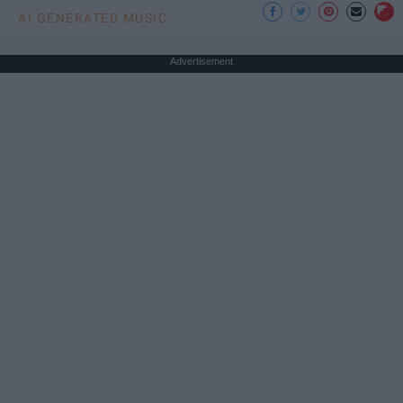
AI GENERATED MUSIC
Advertisement