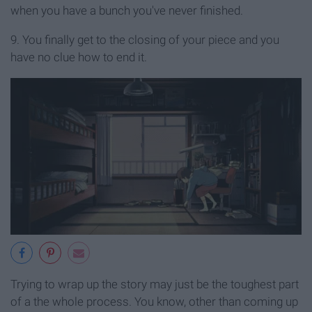
when you have a bunch you've never finished.
9. You finally get to the closing of your piece and you
have no clue how to end it.
Trying to wrap up the story may just be the toughest part
of a the whole process. You know, other than coming up