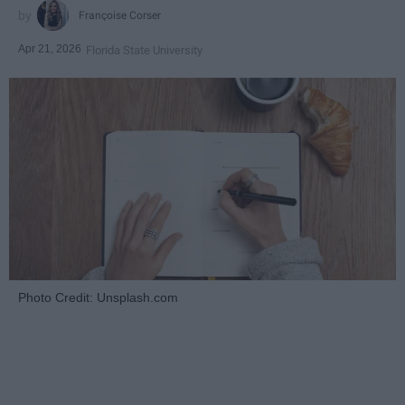
Françoise Corser
Apr 21, 2026
Florida State University
Photo Credit: Unsplash.com