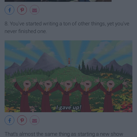
8. You've started writing a ton of other things, yet you've
never finished one.
That's almost the same thing as starting a new show