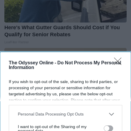
Here's What Gutter Guards Should Cost if You
Qualify for Senior Rebates
LeafFilter Partner
The Odyssey Online -
Do Not Process My Personal
Information
If you wish to opt-out of the sale, sharing to third parties, or
processing of your personal or sensitive information for
targeted advertising by us, please use the below opt-out
section to confirm your selection. Please note that after your
opt-out request is processed you may continue seeing
interest-based ads based on personal information utilized by
Personal Data Processing Opt Outs
us or personal information disclosed to third parties prior to
your opt-out. You may separately opt-out of the further
I want to opt-out of the Sharing of my
disclosure of your personal information by third parties on the
personal data.