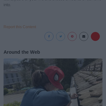
into.
Report this Content
Around the Web