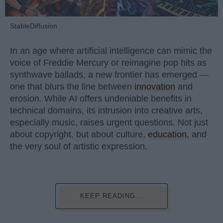
StableDiffusion
In an age where artificial intelligence can mimic the
voice of Freddie Mercury or reimagine pop hits as
synthwave ballads, a new frontier has emerged —
one that blurs the line between
innovation
and
erosion. While AI offers undeniable benefits in
technical domains, its intrusion into creative arts,
especially music, raises urgent questions. Not just
about copyright, but about culture,
education
, and
the very soul of artistic expression.
KEEP READING...