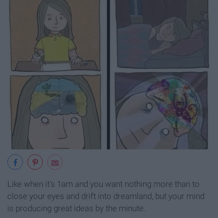
Like when it's 1am and you want nothing more than to
close your eyes and drift into dreamland, but your mind
is producing great ideas by the minute.