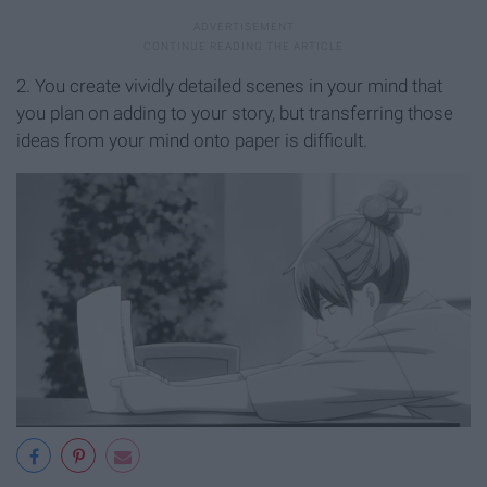
2. You create vividly detailed scenes in your mind that
you plan on adding to your story, but transferring those
ideas from your mind onto paper is difficult.