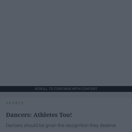
SCROLL TO CONTINUE WITH CONTENT
SPORTS
Dancers: Athletes Too!
Dancers should be given the recognition they deserve