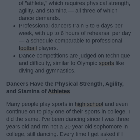
of "athlete," which requires physical strength,
agility, and stamina — all three of which
dance demands.
Professional dancers train 5 to 6 days per
week, with up to 6 hours of rehearsal per day
— a schedule comparable to professional
football
players.
Dance competitions are judged on technique
and difficulty, similar to Olympic
sports
like
diving and gymnastics.
Dancers Have the Physical Strength, Agility,
and Stamina of
Athletes
Many people play sports in
high school
and even
continue on to play one of their sports in college. I
did the same. I've been dancing since I was three
years old and I'm not a 20 year old sophomore in
college, still dancing. Every time I get asked if I