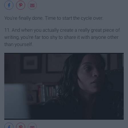
You're finally done. Time to start the cycle over.
11. And when you actually create a really great piece of
writing, you’re far too shy to share it with anyone other
than yourself.