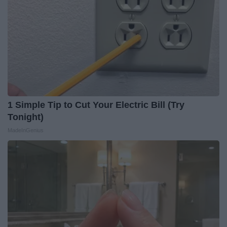
1 Simple Tip to Cut Your Electric Bill (Try
Tonight)
MadeInGenius