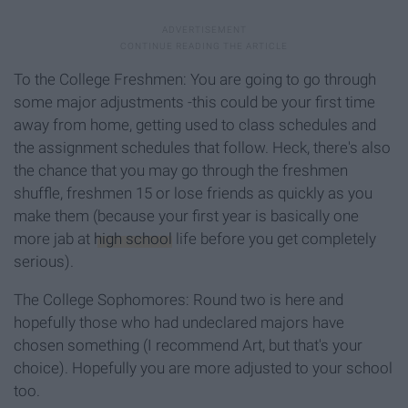
To the College Freshmen: You are going to go through
some major adjustments -this could be your first time
away from home, getting used to class schedules and
the assignment schedules that follow. Heck, there's also
the chance that you may go through the freshmen
shuffle, freshmen 15 or lose friends as quickly as you
make them (because your first year is basically one
more jab at
high school
life before you get completely
serious).
The College Sophomores: Round two is here and
hopefully those who had undeclared majors have
chosen something (I recommend Art, but that's your
choice). Hopefully you are more adjusted to your school
too.