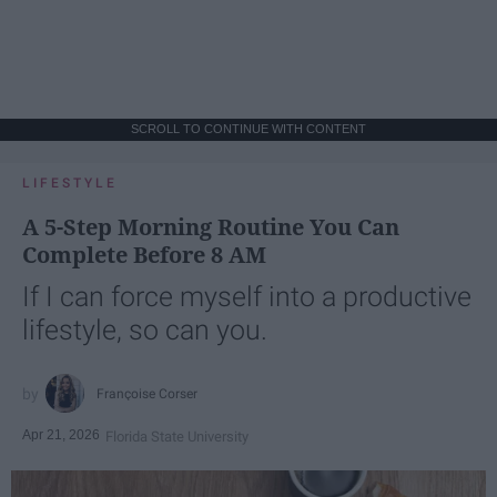
SCROLL TO CONTINUE WITH CONTENT
LIFESTYLE
A 5-Step Morning Routine You Can
Complete Before 8 AM
If I can force myself into a productive
lifestyle, so can you.
Françoise Corser
Apr 21, 2026
Florida State University