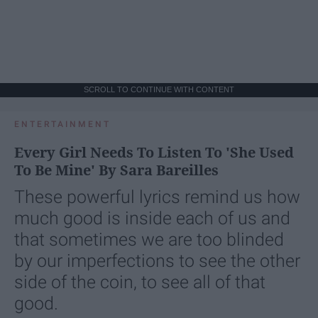
SCROLL TO CONTINUE WITH CONTENT
ENTERTAINMENT
Every Girl Needs To Listen To 'She Used
To Be Mine' By Sara Bareilles
These powerful lyrics remind us how
much good is inside each of us and
that sometimes we are too blinded
by our imperfections to see the other
side of the coin, to see all of that
good.