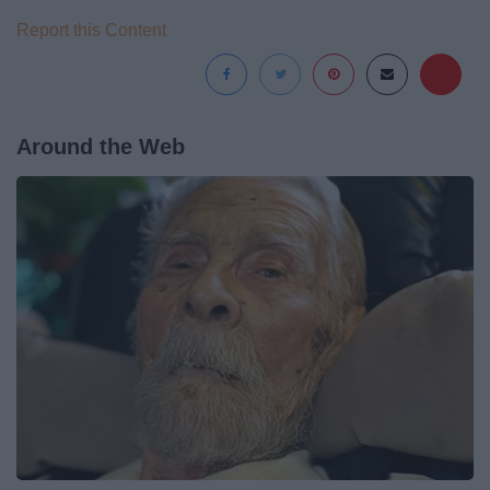
Report this Content
Around the Web