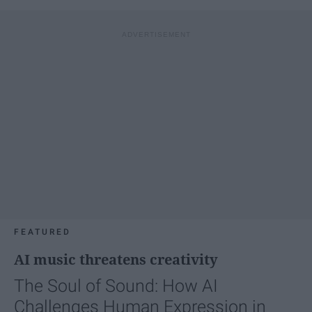
FEATURED
AI music threatens creativity
The Soul of Sound: How AI
Challenges Human Expression in