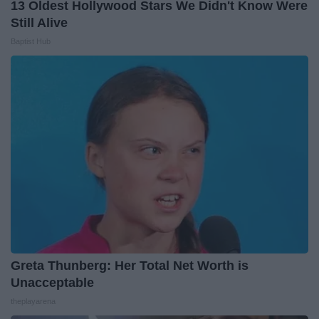
13 Oldest Hollywood Stars We Didn't Know Were
Still Alive
Baptist Hub
Greta Thunberg: Her Total Net Worth is
Unacceptable
theplayarena