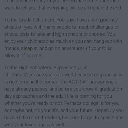
I can assume many of you are on that same track -and I
want to tell you that everything will be all right in the end.
To the Grade Schoolers: You guys have a long journey
ahead of you, with many people to meet, challenges to
ensue, tests to take and high schools to choose. You
enjoy your childhood as much as you can; hang out with
friends,
sleep
in, and go on adventures (if your folks
allow it of course).
To the High Schoolers: Appreciate your
childhood/teenage years as well, because responsibility
is right around the corner. The ACT/SAT are coming or
have already passed, and before you know it, graduation
day approaches and the adult life is coming for you
whether you're ready or not. Perhaps college is for you,
or maybe not, it's your life, and your future! Hopefully you
have a little more freedom, but don't forget to spend time
with your loved ones as well.