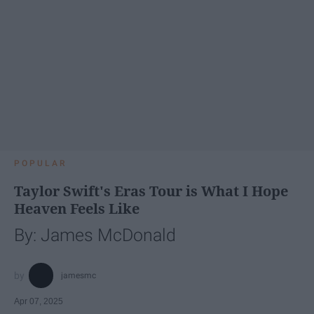
POPULAR
Taylor Swift's Eras Tour is What I Hope
Heaven Feels Like
By: James McDonald
jamesmc
Apr 07, 2025