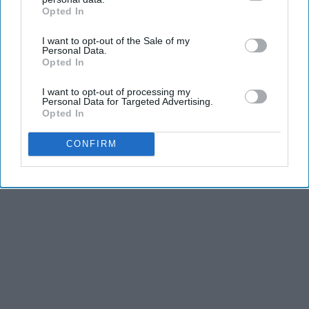
Opted In
IAB’s list of downstream participants. This information may
also be disclosed by us to third parties on the
IAB’s List of
I want to opt-out of the Sale of my
Downstream Participants
that may further disclose it to other
Personal Data.
third parties.
Opted In
I want to opt-out of processing my
Personal Data for Targeted Advertising.
Opted In
CONFIRM