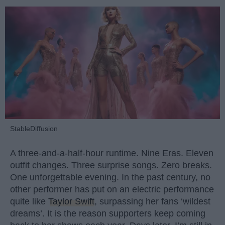
StableDiffusion
A three-and-a-half-hour runtime. Nine Eras. Eleven
outfit changes. Three surprise songs. Zero breaks.
One unforgettable evening. In the past century, no
other performer has put on an electric performance
quite like
Taylor Swift
, surpassing her fans ‘wildest
dreams’. It is the reason supporters keep coming