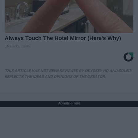
Always Touch The Hotel Mirror (Here's Why)
LifeHacks Insider
THIS ARTICLE HAS NOT BEEN REVIEWED BY ODYSSEY HQ AND SOLELY
REFLECTS THE IDEAS AND OPINIONS OF THE CREATOR.
Advertisement