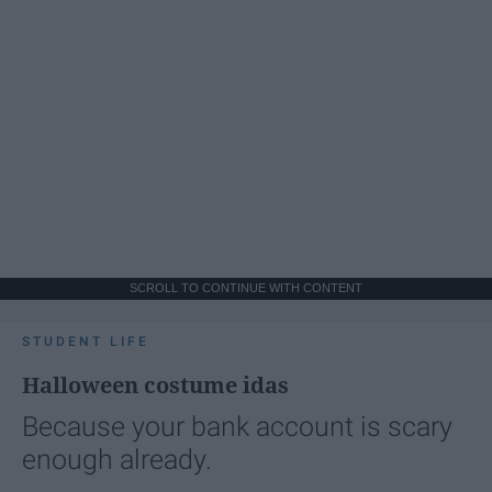
SCROLL TO CONTINUE WITH CONTENT
STUDENT LIFE
Halloween costume idas
Because your bank account is scary
enough already.