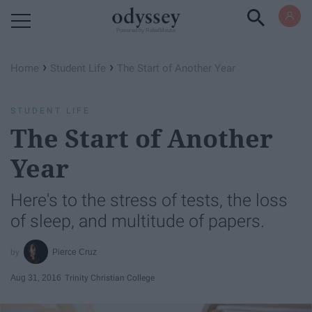
Powered by RebelMouse
›
›
Home
Student Life
The Start of Another Year
STUDENT LIFE
The Start of Another
Year
Here's to the stress of tests, the loss
of sleep, and multitude of papers.
Pierce Cruz
Aug 31, 2016
Trinity Christian College