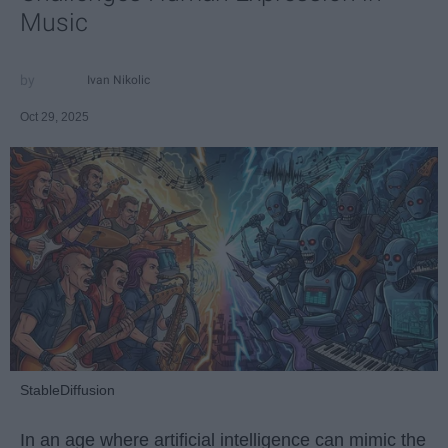
Music
Ivan Nikolic
Oct 29, 2025
StableDiffusion
In an age where artificial intelligence can mimic the