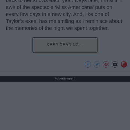
back to her shows each year. Days later, I’m still in
awe of the spectacle ‘Miss Americana’ puts on
every few days in a new city. And, like one of
Taylor’s exes, has me smiling as I reminisce about
the memories of the night we spent together.
KEEP READING...
Advertisement