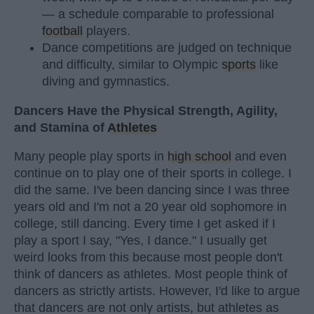
— a schedule comparable to professional
football
players.
Dance competitions are judged on technique
and difficulty, similar to Olympic
sports
like
diving and gymnastics.
Dancers Have the Physical Strength, Agility,
and Stamina of
Athletes
Many people play sports in
high school
and even
continue on to play one of their sports in college. I
did the same. I've been dancing since I was three
years old and I'm not a 20 year old sophomore in
college, still dancing. Every time I get asked if I
play a sport I say, "Yes, I dance." I usually get
weird looks from this because most people don't
think of dancers as athletes. Most people think of
dancers as strictly artists. However, I'd like to argue
that dancers are not only artists, but athletes as