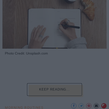
Photo Credit: Unsplash.com
KEEP READING...
MORNING ROUTINES