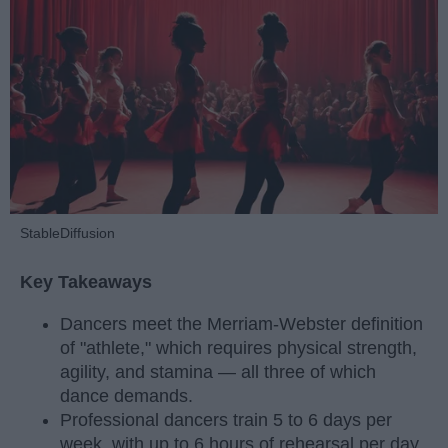
StableDiffusion
Key Takeaways
Dancers meet the Merriam-Webster definition
of "athlete," which requires physical strength,
agility, and stamina — all three of which
dance demands.
Professional dancers train 5 to 6 days per
week, with up to 6 hours of rehearsal per day