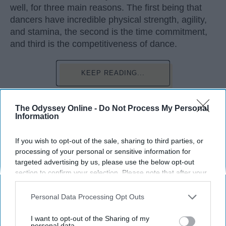
well, for three main reasons. The first being that
dancers have incredible physical strength, agility,
and stamina, the second is the time commitment,
and third is the competitiveness of dance.
KEEP READING...
The Odyssey Online -
Do Not Process My Personal
Information
Advertisement
If you wish to opt-out of the sale, sharing to third parties, or
processing of your personal or sensitive information for
targeted advertising by us, please use the below opt-out
section to confirm your selection. Please note that after your
opt-out request is processed you may continue seeing
interest-based ads based on personal information utilized by
Personal Data Processing Opt Outs
us or personal information disclosed to third parties prior to
your opt-out. You may separately opt-out of the further
I want to opt-out of the Sharing of my
disclosure of your personal information by third parties on the
personal data.