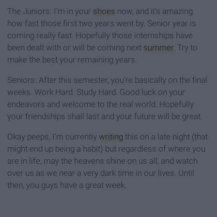
The Juniors: I'm in your
shoes
now, and it's amazing
how fast those first two years went by. Senior year is
coming really fast. Hopefully those internships have
been dealt with or will be coming next
summer
. Try to
make the best your remaining years.
Seniors: After this semester, you're basically on the final
weeks. Work Hard. Study Hard. Good luck on your
endeavors and welcome to the real world. Hopefully
your friendships shall last and your future will be great.
Okay peeps, I'm currently
writing
this on a late night (that
might end up being a habit) but regardless of where you
are in life, may the heavens shine on us all, and watch
over us as we near a very dark time in our lives. Until
then, you guys have a great week.