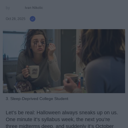
Ivan Nikolic
Oct 28, 2025
3. Sleep-Deprived College Student
Let’s be real: Halloween always sneaks up on us.
One minute it’s syllabus week, the next you’re
three midterms deep, and suddenly it’s October