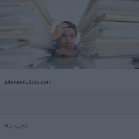
johnsonletters.com
Hey guys!