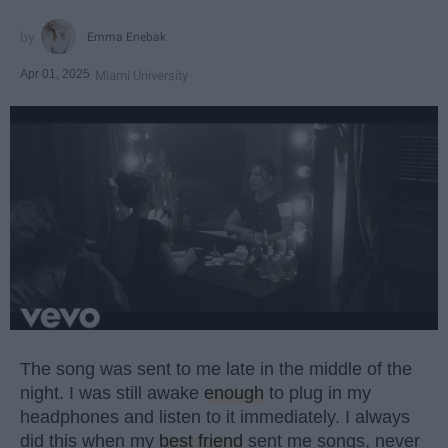
Emma Enebak
Apr 01, 2025
Miami University
The song was sent to me late in the middle of the
night. I was still awake
enough
to plug in my
headphones and listen to it immediately. I always
did this when my
best friend
sent me songs, never