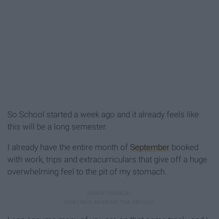
So School started a week ago and it already feels like
this will be a long semester.
I already have the entire month of
September
booked
with work, trips and extracurriculars that give off a huge
overwhelming feel to the pit of my stomach.