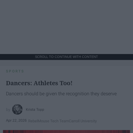
SCROLL TO CONTINUE WITH CONTENT
SPORTS
Dancers: Athletes Too!
Dancers should be given the recognition they deserve
Krista Topp
Apr 22, 2026
RebelMouse Tech Team
Carroll University