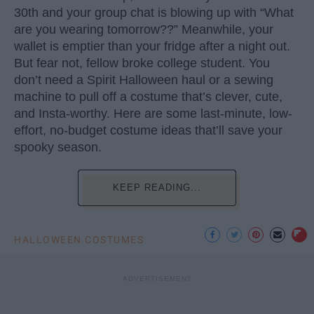
30th and your group chat is blowing up with “What
are you wearing tomorrow??” Meanwhile, your
wallet is emptier than your fridge after a night out.
But fear not, fellow broke college student. You
don’t need a Spirit Halloween haul or a sewing
machine to pull off a costume that’s clever, cute,
and Insta-worthy. Here are some last-minute, low-
effort, no-budget costume ideas that’ll save your
spooky season.
KEEP READING...
HALLOWEEN COSTUMES