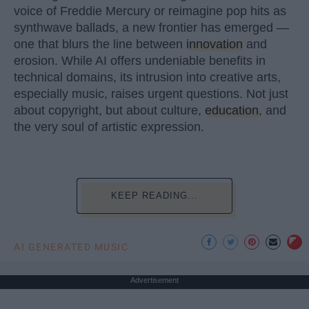
voice of Freddie Mercury or reimagine pop hits as
synthwave ballads, a new frontier has emerged —
one that blurs the line between
innovation
and
erosion. While AI offers undeniable benefits in
technical domains, its intrusion into creative arts,
especially music, raises urgent questions. Not just
about copyright, but about culture,
education
, and
the very soul of artistic expression.
KEEP READING...
AI GENERATED MUSIC
Advertisement