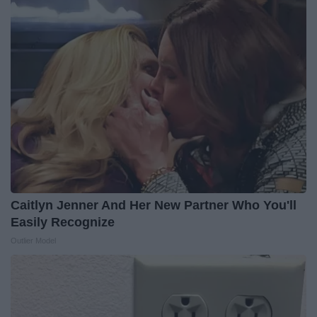
Caitlyn Jenner And Her New Partner Who You'll
Easily Recognize
Outlier Model