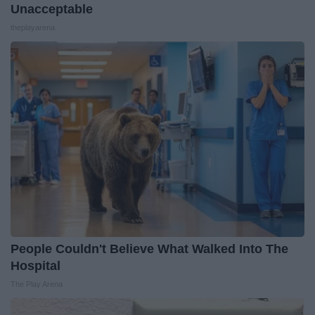
Unacceptable
theplayarena
People Couldn't Believe What Walked Into The
Hospital
The Play Arena