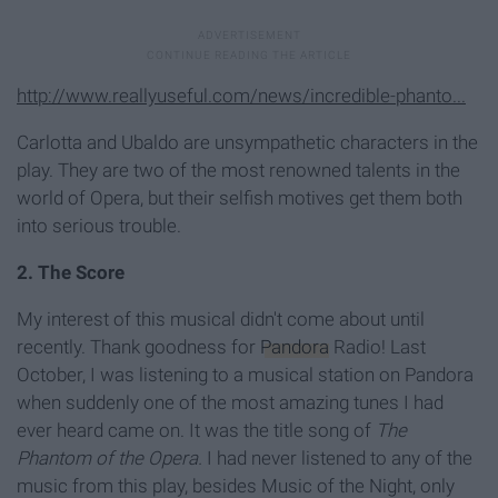
http://www.reallyuseful.com/news/incredible-phanto...
Carlotta and Ubaldo are unsympathetic characters in the
play. They are two of the most renowned talents in the
world of Opera, but their selfish motives get them both
into serious trouble.
2. The Score
My interest of this musical didn't come about until
recently. Thank goodness for
Pandora
Radio! Last
October, I was listening to a musical station on Pandora
when suddenly one of the most amazing tunes I had
ever heard came on. It was the title song of
The
Phantom of the Opera.
I had never listened to any of the
music from this play, besides Music of the Night, only