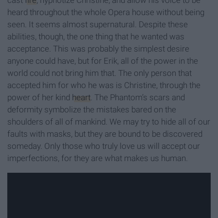
cast
fire
, hypnotize Christine, and allow his voice to be
heard throughout the whole Opera house without being
seen. It seems almost supernatural. Despite these
abilities, though, the one thing that he wanted was
acceptance. This was probably the simplest desire
anyone could have, but for Erik, all of the power in the
world could not bring him that. The only person that
accepted him for who he was is Christine, through the
power of her kind
heart
. The Phantom’s scars and
deformity symbolize the mistakes bared on the
shoulders of all of mankind. We may try to hide all of our
faults with masks, but they are bound to be discovered
someday. Only those who truly love us will accept our
imperfections, for they are what makes us human.