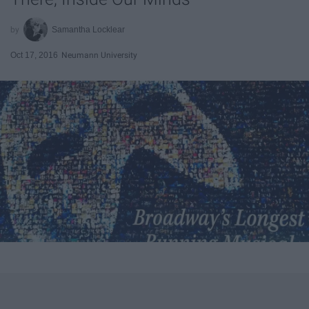
Samantha Locklear
Oct 17, 2016
Neumann University