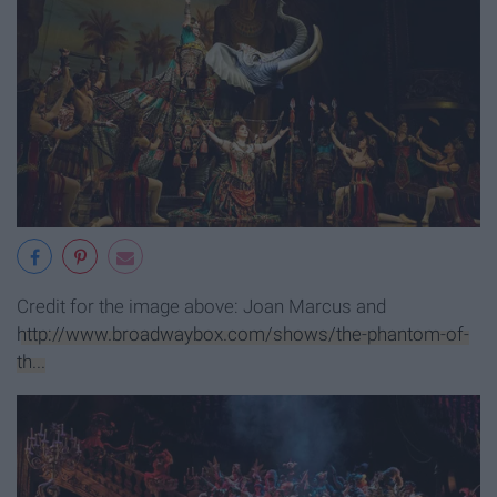
Credit for the image above:
Joan Marcus and
http://www.broadwaybox.com/shows/the-phantom-of-
th...