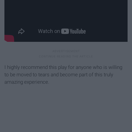
I highly recommend this play for anyone who is willing
to be moved to tears and become part of this truly
amazing experience.