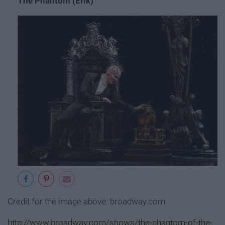
The Phantom (Erik)
Credit for the image above: broadway.com
http://www.broadway.com/shows/the-phantom-of-the-