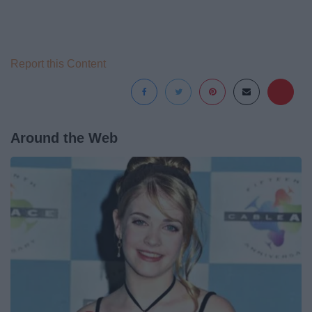
Report this Content
Around the Web