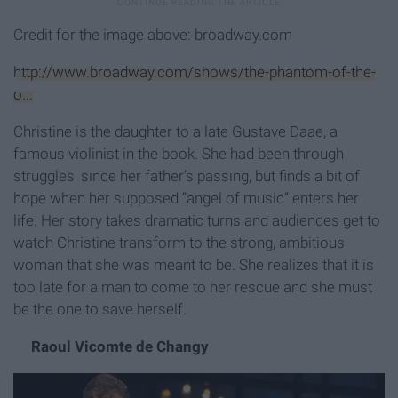
Credit for the image above: broadway.com
http://www.broadway.com/shows/the-phantom-of-the-
o...
Christine is the daughter to a late Gustave Daae, a
famous violinist in the book. She had been through
struggles, since her father’s passing, but finds a bit of
hope when her supposed “angel of music” enters her
life. Her story takes dramatic turns and audiences get to
watch Christine transform to the strong, ambitious
woman that she was meant to be. She realizes that it is
too late for a man to come to her rescue and she must
be the one to save herself.
Raoul Vicomte de Changy