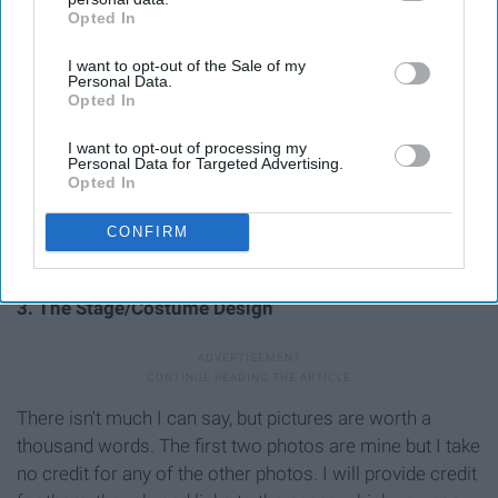
Opted In
IAB’s list of downstream participants. This information may
also be disclosed by us to third parties on the
IAB’s List of
I want to opt-out of the Sale of my
Downstream Participants
that may further disclose it to other
Personal Data.
third parties.
Opted In
I want to opt-out of processing my
Personal Data for Targeted Advertising.
Opted In
CONFIRM
3. The Stage/Costume Design
There isn't much I can say, but pictures are worth a
thousand words. The first two photos are mine but I take
no credit for any of the other photos. I will provide credit