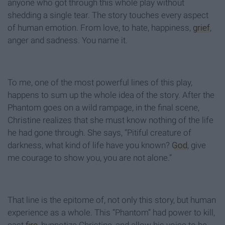
anyone who got through this whole play without
shedding a single tear. The story touches every aspect
of human emotion. From love, to hate, happiness,
grief
,
anger and sadness. You name it.
To me, one of the most powerful lines of this play,
happens to sum up the whole idea of the story. After the
Phantom goes on a wild rampage, in the final scene,
Christine realizes that she must know nothing of the life
he had gone through. She says, “Pitiful creature of
darkness, what kind of life have you known?
God
, give
me courage to show you, you are not alone.”
That line is the epitome of, not only this story, but human
experience as a whole. This “Phantom” had power to kill,