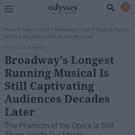
Powered by RebelMouse
›
›
Home
Entertainment
Broadway's Longest Running Musical
Is Still Captivating Audiences Decades Later
ENTERTAINMENT
Broadway's Longest
Running Musical Is
Still Captivating
Audiences Decades
Later
The Phantom of the Opera Is Still
There, Inside Our Minds