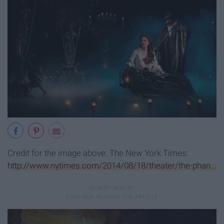
Credit for the image above: The New York Times:
http://www.nytimes.com/2014/08/18/theater/the-phan...