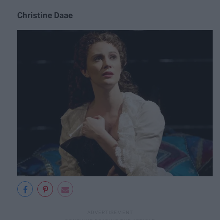
Christine Daae