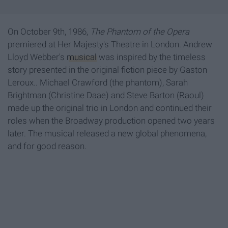
On October 9th, 1986,
The Phantom of the Opera
premiered at Her Majesty's Theatre in London. Andrew
Lloyd Webber's
musical
was inspired by the timeless
story presented in the original fiction piece by Gaston
Leroux.. Michael Crawford (the phantom), Sarah
Brightman (Christine Daae) and Steve Barton (Raoul)
made up the original trio in London and continued their
roles when the Broadway production opened two years
later. The musical released a new global phenomena,
and for good reason.