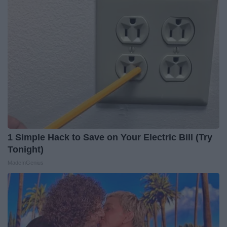
1 Simple Hack to Save on Your Electric Bill (Try
Tonight)
MadeInGenius