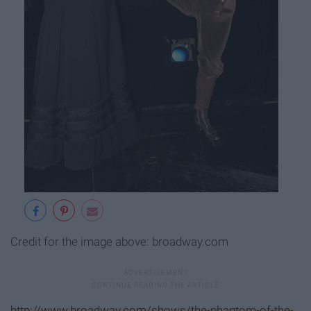
Credit for the image above: broadway.com
http://www.broadway.com/shows/the-phantom-of-the-