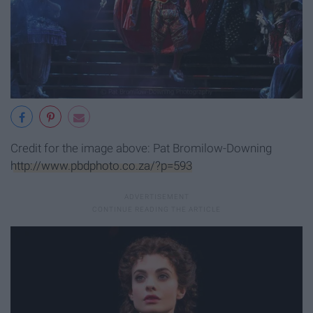
Credit for the image above: Pat Bromilow-Downing
http://www.pbdphoto.co.za/?p=593