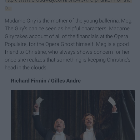
o...
Madame Giry is the mother of the young ballerina, Meg.
The Giry’s can be seen as helpful characters. Madame
Giry takes account of all of the financials at the Opera
Populaire, for the Opera Ghost himself. Meg is a good
friend to Christine, who always shows concern for her
once she realizes that something is keeping Christine’s
head in the clouds.
Richard Firmin / Gilles Andre