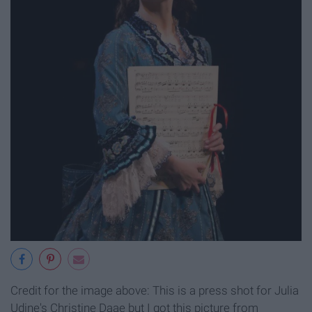
Credit for the image above: This is a press shot for Julia
Udine's Christine Daae but I got this picture from