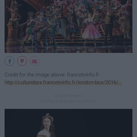
Credit for the image above: francetvinfo.fr
http://culturebox.francetvinfo.fr/london-box/2016/...