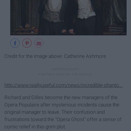
Credit for the image above: Catherine Ashmore
http://www.reallyuseful.com/news/incredible-phanto...
Richard and Gilles become the new managers of the
Opera Populaire after mysterious incidents cause the
original manager to leave. Their confusion and
frustrations toward the "Opera Ghost" offer a sense of
comic relief in this grim plot.