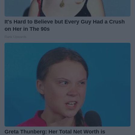
It's Hard to Believe but Every Guy Had a Crush
on Her in The 90s
Rank Upwards
Greta Thunberg: Her Total Net Worth is