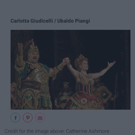
Carlotta Giudicelli / Ubaldo Piangi
Credit for the image above: Catherine Ashmore