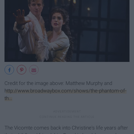
Credit for the image above: Matthew Murphy and
http://www.broadwaybox.com/shows/the-phantom-of-
th...
The Vicomte comes back into Christine's life years after