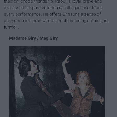
their childhood friendship. Raoul is loyal, brave and
expresses the pure emotion of falling in love during
every performance. He offers Christine a sense of
protection in a time where her life is facing nothing but
turmoil.
Madame Giry / Meg Giry