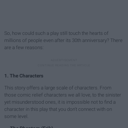
So, how could such a play still touch the hearts of
millions of people even after its 30th anniversary? There
are a few reasons:
1. The Characters
This story offers a large scale of characters. From
those comic relief characters we all love, to the sinister
yet misunderstood ones, it is impossible not to find a
character in this play that you don't connect with on
some level.