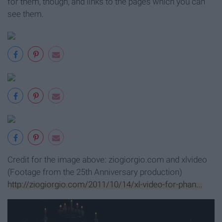
for them, though, and links to the pages which you can
see them.
Credit for the image above: ziogiorgio.com and xlvideo
(Footage from the 25th Anniversary production)
http://ziogiorgio.com/2011/10/14/xl-video-for-phan...