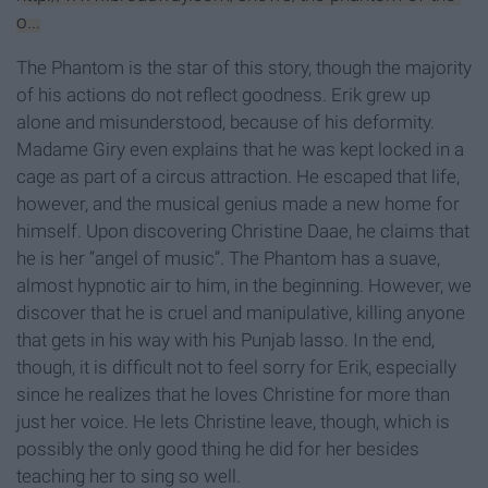
o...
The Phantom is the star of this story, though the majority
of his actions do not reflect goodness. Erik grew up
alone and misunderstood, because of his deformity.
Madame Giry even explains that he was kept locked in a
cage as part of a circus attraction. He escaped that life,
however, and the musical genius made a new home for
himself. Upon discovering Christine Daae, he claims that
he is her “angel of music”. The Phantom has a suave,
almost hypnotic air to him, in the beginning. However, we
discover that he is cruel and manipulative, killing anyone
that gets in his way with his Punjab lasso. In the end,
though, it is difficult not to feel sorry for Erik, especially
since he realizes that he loves Christine for more than
just her voice. He lets Christine leave, though, which is
possibly the only good thing he did for her besides
teaching her to sing so well.