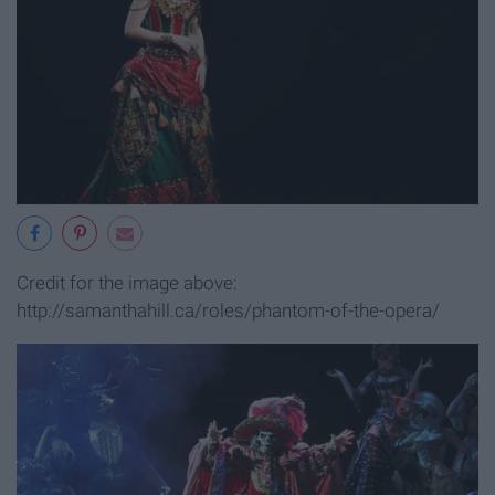
Credit for the image above:
http://samanthahill.ca/roles/phantom-of-the-opera/