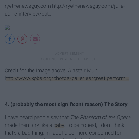
ryethenewsguy.com http://ryethenewsguy.com/julia-
udine-interview/cat...
Credit for the image above: Alastair Muir
http://www.kpbs.org/photos/galleries/great-perform...
4. (probably the most significant reason) The Story
I have heard people say that
The Phantom of the Opera
made them cry like a
baby
. To be honest, I don’t think
that’s a bad thing. In fact, I’d be more concerned for