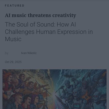
FEATURED
AI music threatens creativity
The Soul of Sound: How AI
Challenges Human Expression in
Music
Ivan Nikolic
Oct 29, 2025