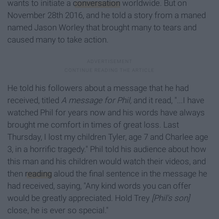
wants to initiate a
conversation
worldwide. But on
November 28th 2016, and he told a story from a maned
named Jason Worley that brought many to tears and
caused many to take action.
He told his followers about a message that he had
received, titled
A message for Phil,
and it read, "...I have
watched Phil for years now and his words have always
brought me comfort in times of great loss. Last
Thursday, I lost my children Tyler, age 7 and Charlee age
3, in a horrific tragedy." Phil told his audience about how
this man and his children would watch their videos, and
then
reading
aloud the final sentence in the message he
had received, saying, "Any kind words you can offer
would be greatly appreciated. Hold Trey
[Phil's son]
close, he is ever so special."