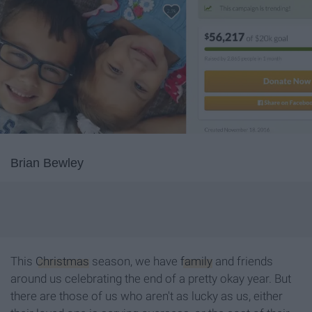
Brian Bewley
This
Christmas
season, we have
family
and friends
around us celebrating the end of a pretty okay year. But
there are those of us who aren't as lucky as us, either