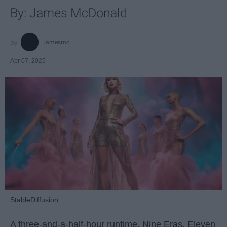
By: James McDonald
jamesmc
Apr 07, 2025
StableDiffusion
A three-and-a-half-hour runtime. Nine Eras. Eleven