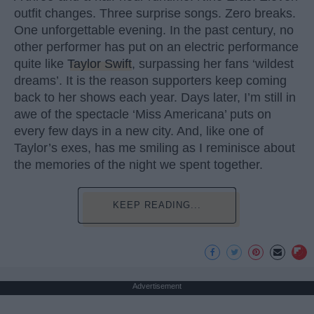
outfit changes. Three surprise songs. Zero breaks.
One unforgettable evening. In the past century, no
other performer has put on an electric performance
quite like
Taylor Swift
, surpassing her fans ‘wildest
dreams’. It is the reason supporters keep coming
back to her shows each year. Days later, I’m still in
awe of the spectacle ‘Miss Americana’ puts on
every few days in a new city. And, like one of
Taylor’s exes, has me smiling as I reminisce about
the memories of the night we spent together.
KEEP READING...
Advertisement