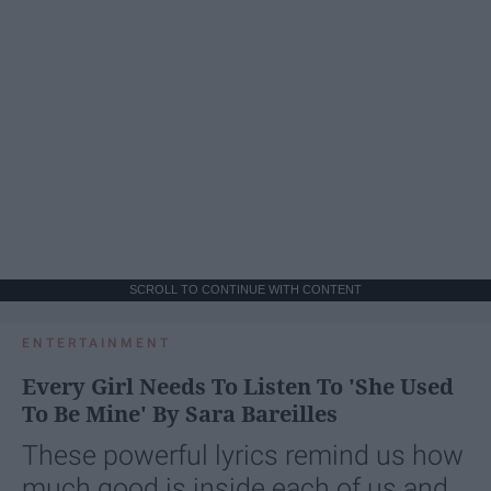
SCROLL TO CONTINUE WITH CONTENT
ENTERTAINMENT
Every Girl Needs To Listen To 'She Used
To Be Mine' By Sara Bareilles
These powerful lyrics remind us how
much good is inside each of us and