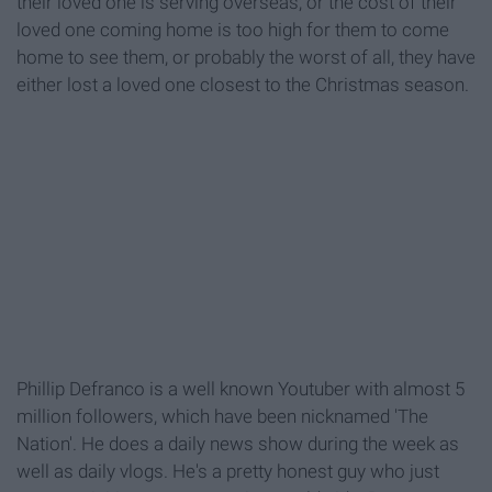
their loved one is serving overseas, or the cost of their
loved one coming home is too high for them to come
home to see them, or probably the worst of all, they have
either lost a loved one closest to the Christmas season.
Phillip Defranco is a well known Youtuber with almost 5
million followers, which have been nicknamed 'The
Nation'. He does a daily news show during the week as
well as daily vlogs. He's a pretty honest guy who just