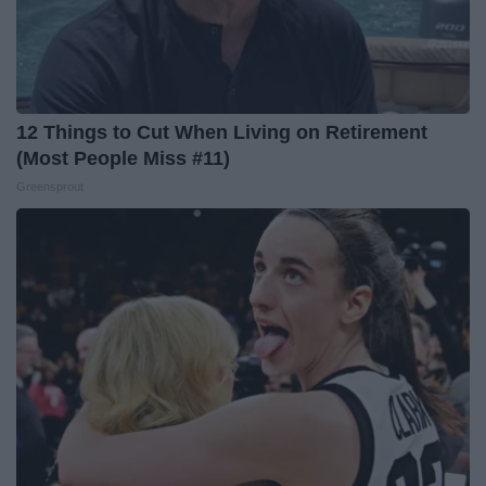
12 Things to Cut When Living on Retirement
(Most People Miss #11)
Greensprout