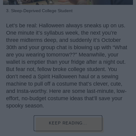
3. Sleep-Deprived College Student
Let’s be real: Halloween always sneaks up on us.
One minute it’s syllabus week, the next you’re
three midterms deep, and suddenly it’s October
30th and your group chat is blowing up with “What
are you wearing tomorrow??” Meanwhile, your
wallet is emptier than your fridge after a night out.
But fear not, fellow broke college student. You
don’t need a Spirit Halloween haul or a sewing
machine to pull off a costume that’s clever, cute,
and Insta-worthy. Here are some last-minute, low-
effort, no-budget costume ideas that’ll save your
spooky season.
KEEP READING...