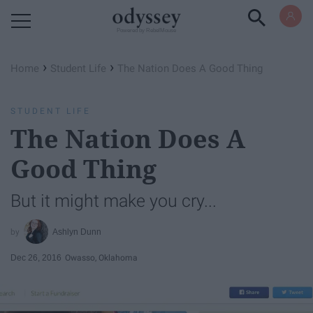
Powered by RebelMouse
›
›
Home
Student Life
The Nation Does A Good Thing
STUDENT LIFE
The Nation Does A
Good Thing
But it might make you cry...
Ashlyn Dunn
Dec 26, 2016
Owasso, Oklahoma