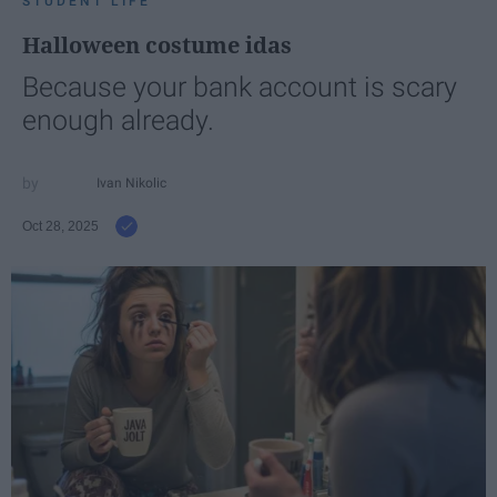
STUDENT LIFE
Halloween costume idas
Because your bank account is scary
enough already.
Ivan Nikolic
Oct 28, 2025