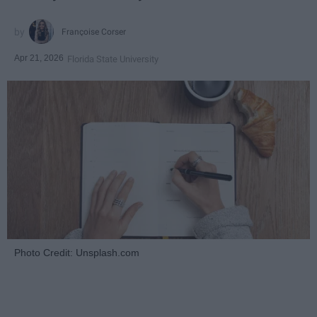
Françoise Corser
Apr 21, 2026
Florida State University
Photo Credit: Unsplash.com