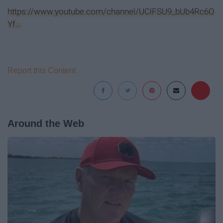
https://www.youtube.com/channel/UClFSU9_bUb4Rc6O
Yf...
Report this Content
Around the Web