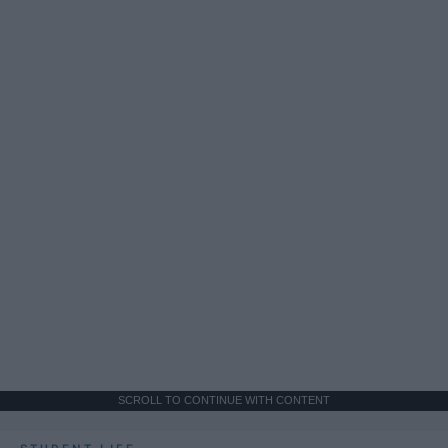
SCROLL TO CONTINUE WITH CONTENT