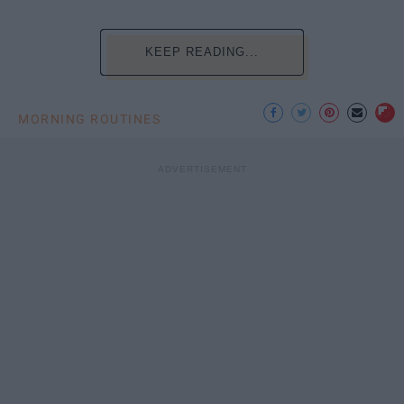
KEEP READING...
MORNING ROUTINES