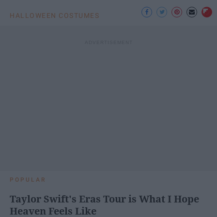
HALLOWEEN COSTUMES
POPULAR
Taylor Swift's Eras Tour is What I Hope
Heaven Feels Like