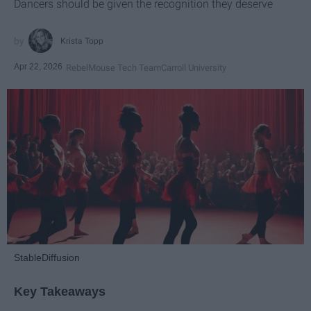
Dancers should be given the recognition they deserve
Krista Topp
Apr 22, 2026
RebelMouse Tech Team
Carroll University
StableDiffusion
Key Takeaways