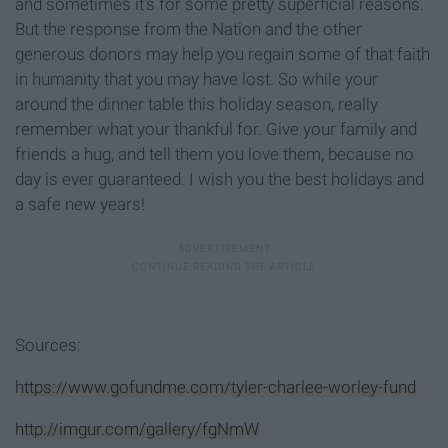
and sometimes it's for some pretty superficial reasons.
But the response from the Nation and the other
generous donors may help you regain some of that faith
in humanity that you may have lost. So while your
around the dinner table this holiday season, really
remember what your thankful for. Give your family and
friends a hug, and tell them you love them, because no
day is ever guaranteed. I wish you the best holidays and
a safe new years!
Sources:
https://www.gofundme.com/tyler-charlee-worley-fund
http://imgur.com/gallery/fgNmW