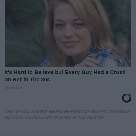
It's Hard to Believe but Every Guy Had a Crush
on Her in The 80s
Healthtrition
THIS ARTICLE HAS NOT BEEN REVIEWED BY ODYSSEY HQ AND SOLELY
REFLECTS THE IDEAS AND OPINIONS OF THE CREATOR.