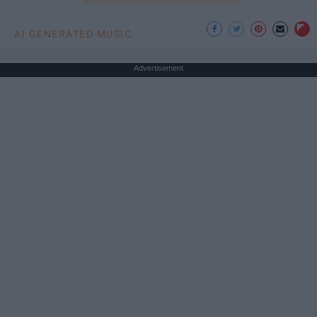
AI GENERATED MUSIC
Advertisement