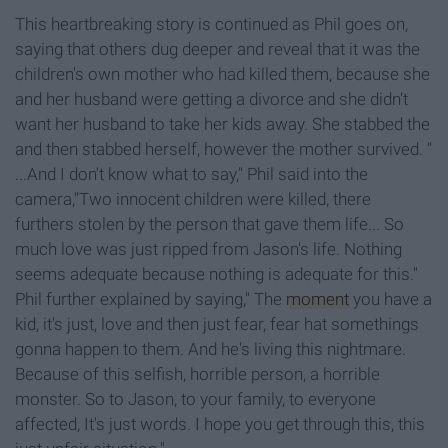
This heartbreaking story is continued as Phil goes on,
saying that others dug deeper and reveal that it was the
children's own mother who had killed them, because she
and her husband were getting a divorce and she didn't
want her husband to take her kids away. She stabbed the
and then stabbed herself, however the mother survived. "
...And I don't know what to say," Phil said into the
camera,"Two innocent children were killed, there
furthers stolen by the person that gave them life... So
much love was just ripped from Jason's life. Nothing
seems adequate because nothing is adequate for this."
Phil further explained by saying," The
moment
you have a
kid, it's just, love and then just fear, fear hat somethings
gonna happen to them. And he's living this nightmare.
Because of this selfish, horrible person, a horrible
monster. So to Jason, to your family, to everyone
affected, It's just words. I hope you get through this, this