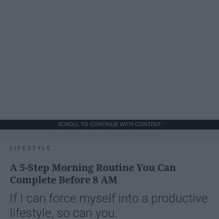
SCROLL TO CONTINUE WITH CONTENT
LIFESTYLE
A 5-Step Morning Routine You Can
Complete Before 8 AM
If I can force myself into a productive
lifestyle, so can you.