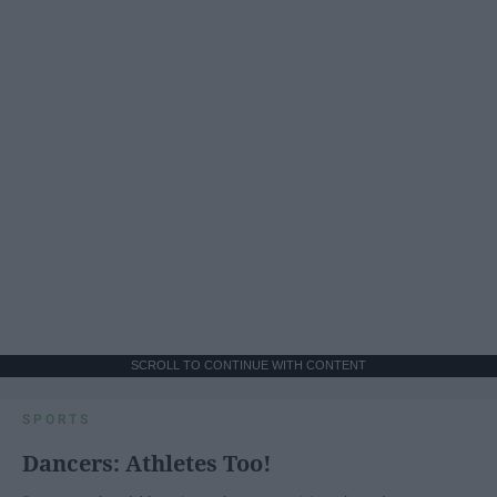
SCROLL TO CONTINUE WITH CONTENT
SPORTS
Dancers: Athletes Too!