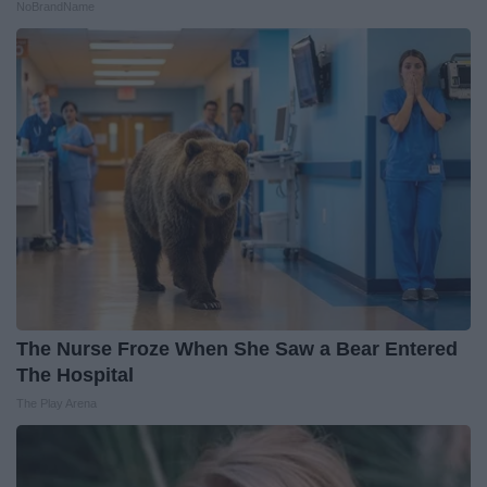
NoBrandName
The Nurse Froze When She Saw a Bear Entered
The Hospital
The Play Arena