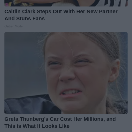
Caitlin Clark Steps Out With Her New Partner
And Stuns Fans
Outlier Model
Greta Thunberg's Car Cost Her Millions, and
This is What It Looks Like