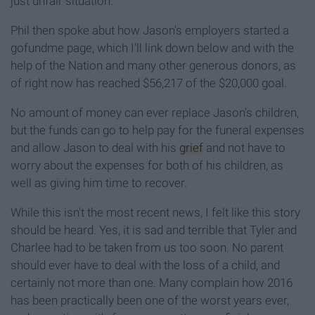
just unfair situation."
Phil then spoke abut how Jason's employers started a
gofundme page, which I'll link down below and with the
help of the Nation and many other generous donors, as
of right now has reached $56,217 of the $20,000 goal.
No amount of money can ever replace Jason's children,
but the funds can go to help pay for the funeral expenses
and allow Jason to deal with his
grief
and not have to
worry about the expenses for both of his children, as
well as giving him time to recover.
While this isn't the most recent news, I felt like this story
should be heard. Yes, it is sad and terrible that Tyler and
Charlee had to be taken from us too soon. No parent
should ever have to deal with the loss of a child, and
certainly not more than one. Many complain how 2016
has been practically been one of the worst years ever,