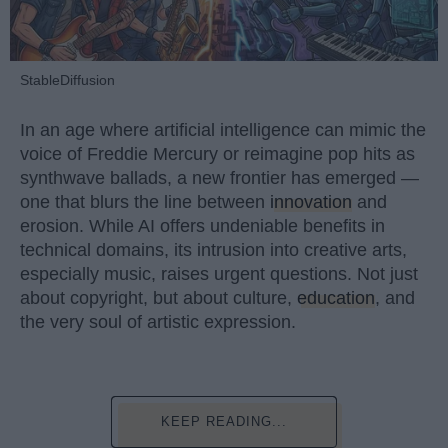
StableDiffusion
In an age where artificial intelligence can mimic the
voice of Freddie Mercury or reimagine pop hits as
synthwave ballads, a new frontier has emerged —
one that blurs the line between
innovation
and
erosion. While AI offers undeniable benefits in
technical domains, its intrusion into creative arts,
especially music, raises urgent questions. Not just
about copyright, but about culture,
education
, and
the very soul of artistic expression.
KEEP READING...