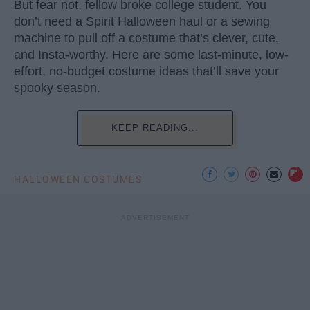
But fear not, fellow broke college student. You
don’t need a Spirit Halloween haul or a sewing
machine to pull off a costume that’s clever, cute,
and Insta-worthy. Here are some last-minute, low-
effort, no-budget costume ideas that’ll save your
spooky season.
KEEP READING...
HALLOWEEN COSTUMES