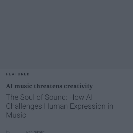
FEATURED
AI music threatens creativity
The Soul of Sound: How AI
Challenges Human Expression in
Music
Ivan Nikolic