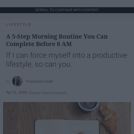
SCROLL TO CONTINUE WITH CONTENT
LIFESTYLE
A 5-Step Morning Routine You Can
Complete Before 8 AM
If I can force myself into a productive
lifestyle, so can you.
Françoise Corser
Apr 21, 2026
Florida State University