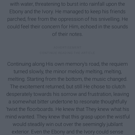
with water, threatening to burst into rainfall upon the
Ebony and the Ivory. He managed to keep his friends
parched, free from the oppression of his snivelling. He
could feel their concern for Him, echoed in the sounds
of their notes.
Continuing along His own memory's road, the requiem
turned slowly, the minor melody melting, melting,
melting. Starting from the bottom, the music changed.
The excitement returned, but still He chose to clutch
desperately towards his sorrow and frustration, leaving
a somewhat bitter undertone to resonate thoughtfully
’twixt the floorboards. He knew that They knew what his
mind wanted. They knew that this grasp upon the wistful
would steadily win out over the seemingly jubilant
exterior. Even the Ebony and the Ivory could sense