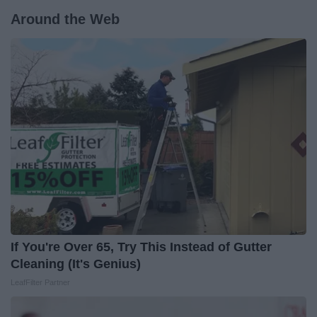
Around the Web
If You're Over 65, Try This Instead of Gutter
Cleaning (It's Genius)
LeafFilter Partner