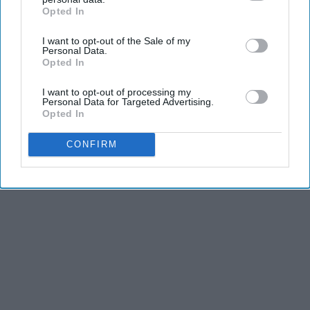
Opted In
IAB’s list of downstream participants. This information may
also be disclosed by us to third parties on the
IAB’s List of
I want to opt-out of the Sale of my
Downstream Participants
that may further disclose it to other
Personal Data.
third parties.
Opted In
I want to opt-out of processing my
Personal Data for Targeted Advertising.
Opted In
CONFIRM