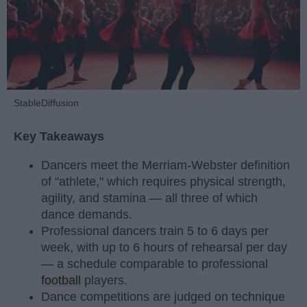
StableDiffusion
Key Takeaways
Dancers meet the Merriam-Webster definition
of "athlete," which requires physical strength,
agility, and stamina — all three of which
dance demands.
Professional dancers train 5 to 6 days per
week, with up to 6 hours of rehearsal per day
— a schedule comparable to professional
football
players.
Dance competitions are judged on technique