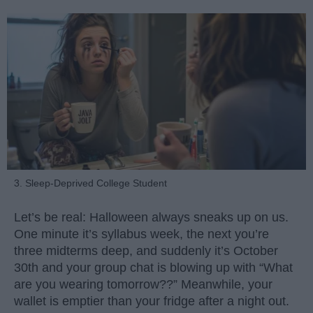
3. Sleep-Deprived College Student
Let’s be real: Halloween always sneaks up on us.
One minute it’s syllabus week, the next you’re
three midterms deep, and suddenly it’s October
30th and your group chat is blowing up with “What
are you wearing tomorrow??” Meanwhile, your
wallet is emptier than your fridge after a night out.