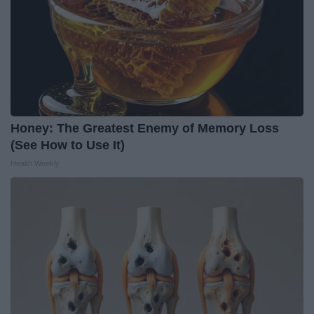
Honey: The Greatest Enemy of Memory Loss
(See How to Use It)
Health Weekly