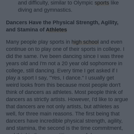
and difficulty, similar to Olympic
sports
like
diving and gymnastics.
Dancers Have the Physical Strength, Agility,
and Stamina of
Athletes
Many people play sports in
high school
and even
continue on to play one of their sports in college. I
did the same. I've been dancing since I was three
years old and I'm not a 20 year old sophomore in
college, still dancing. Every time I get asked if I
play a sport I say, "Yes, I dance." I usually get
weird looks from this because most people don't
think of dancers as athletes. Most people think of
dancers as strictly artists. However, I'd like to argue
that dancers are not only artists, but athletes as
well, for three main reasons. The first being that
dancers have incredible physical strength, agility,
and stamina, the second is the time commitment,