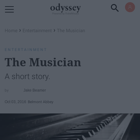
Powered by RebelMouse
›
›
Home
Entertainment
The Musician
ENTERTAINMENT
The Musician
A short story.
Jake Beamer
Oct 03, 2016
Belmont Abbey