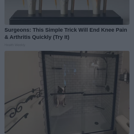
Surgeons: This Simple Trick Will End Knee Pain
& Arthritis Quickly (Try It)
Health Weekly