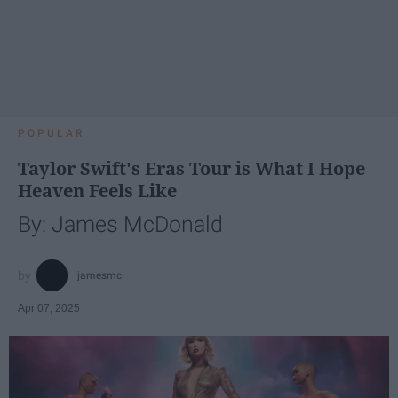
POPULAR
Taylor Swift's Eras Tour is What I Hope
Heaven Feels Like
By: James McDonald
jamesmc
Apr 07, 2025