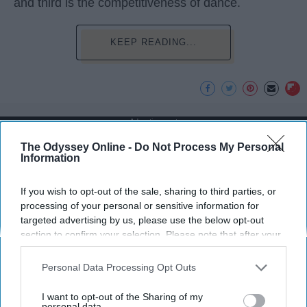
and third is the competitiveness of dance.
KEEP READING...
Advertisement
The Odyssey Online -
Do Not Process My Personal
Information
If you wish to opt-out of the sale, sharing to third parties, or
processing of your personal or sensitive information for
targeted advertising by us, please use the below opt-out
section to confirm your selection. Please note that after your
opt-out request is processed you may continue seeing
interest-based ads based on personal information utilized by
Personal Data Processing Opt Outs
us or personal information disclosed to third parties prior to
your opt-out. You may separately opt-out of the further
I want to opt-out of the Sharing of my
disclosure of your personal information by third parties on the
personal data.