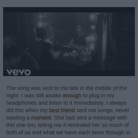
The song was sent to me late in the middle of the
night. I was still awake
enough
to plug in my
headphones and listen to it immediately. I always
did this when my
best friend
sent me songs, never
wasting a
moment
. She had sent a message with
this one too, telling me it reminded her so much of
both of us and what we have each been through in