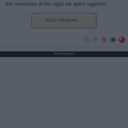
the memories of the night we spent together.
KEEP READING...
Advertisement