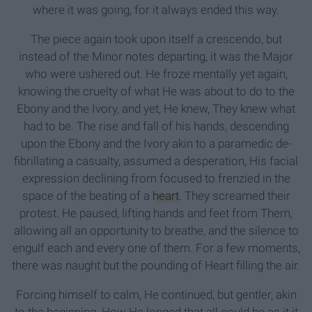
where it was going, for it always ended this way.
The piece again took upon itself a crescendo, but
instead of the Minor notes departing, it was the Major
who were ushered out. He froze mentally yet again,
knowing the cruelty of what He was about to do to the
Ebony and the Ivory, and yet, He knew, They knew what
had to be. The rise and fall of his hands, descending
upon the Ebony and the Ivory akin to a paramedic de-
fibrillating a casualty, assumed a desperation, His facial
expression declining from focused to frenzied in the
space of the beating of a
heart
. They screamed their
protest. He paused, lifting hands and feet from Them,
allowing all an opportunity to breathe, and the silence to
engulf each and every one of them. For a few moments,
there was naught but the pounding of Heart filling the air.
Forcing himself to calm, He continued, but gentler, akin