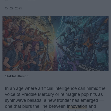
Oct 29, 2025
StableDiffusion
In an age where artificial intelligence can mimic the
voice of Freddie Mercury or reimagine pop hits as
synthwave ballads, a new frontier has emerged —
one that blurs the line between
innovation
and