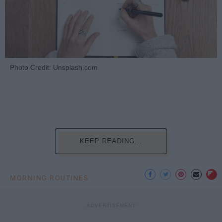
Photo Credit: Unsplash.com
KEEP READING...
MORNING ROUTINES