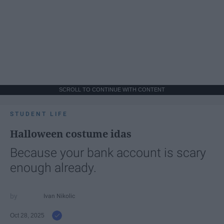
SCROLL TO CONTINUE WITH CONTENT
STUDENT LIFE
Halloween costume idas
Because your bank account is scary
enough already.
Ivan Nikolic
Oct 28, 2025