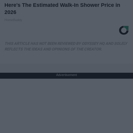
Here's The Estimated Walk-In Shower Price in
2026
HomeBuddy
THIS ARTICLE HAS NOT BEEN REVIEWED BY ODYSSEY HQ AND SOLELY
REFLECTS THE IDEAS AND OPINIONS OF THE CREATOR.
Advertisement