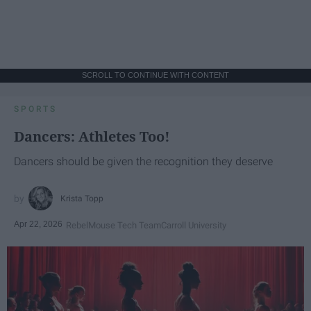
SCROLL TO CONTINUE WITH CONTENT
SPORTS
Dancers: Athletes Too!
Dancers should be given the recognition they deserve
Krista Topp
Apr 22, 2026
RebelMouse Tech Team
Carroll University