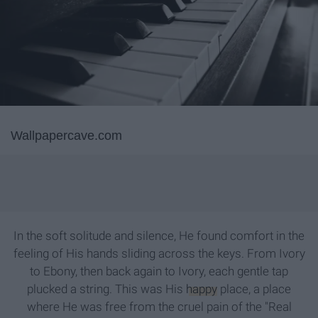
Wallpapercave.com
In the soft solitude and silence, He found comfort in the
feeling of His hands sliding across the keys. From Ivory
to Ebony, then back again to Ivory, each gentle tap
plucked a string. This was His
happy
place, a place
where He was free from the cruel pain of the "Real