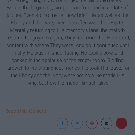
to the beginning. How He longed that all could be as it it
was in the beginning, simple, carefree, and in a state of
jubilee. Even so, no matter how brief, He, as well as the
Ebony and the Ivory, were satisfied with the respite.
Mentally returning to His memory's lane, the melody
became full, joyous again, They responded to His mood,
content with where They were. And so it continued until
finally, He was finished. Rising, He took a bow, and
basked in the applause of the empty room. Bidding
farewell to his staunchest friends, He took His leave, for
the Ebony and the Ivory were not how He made His
living, but how He made Himself alive.
Report this Content