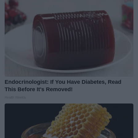
Endocrinologist: If You Have Diabetes, Read
This Before It's Removed!
Health Weekly