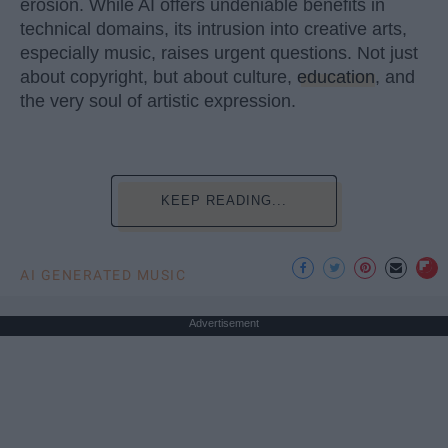
erosion. While AI offers undeniable benefits in
technical domains, its intrusion into creative arts,
especially music, raises urgent questions. Not just
about copyright, but about culture,
education
, and
the very soul of artistic expression.
KEEP READING...
AI GENERATED MUSIC
Advertisement