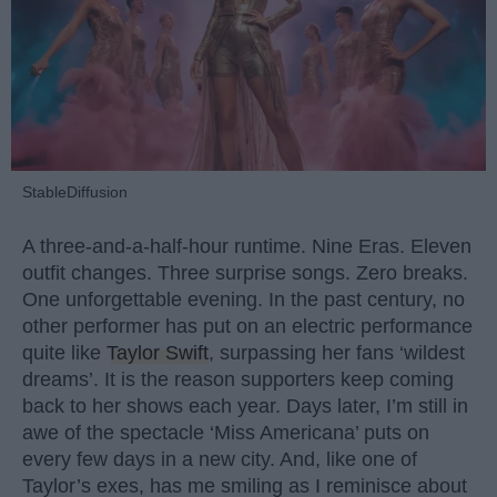
StableDiffusion
A three-and-a-half-hour runtime. Nine Eras. Eleven
outfit changes. Three surprise songs. Zero breaks.
One unforgettable evening. In the past century, no
other performer has put on an electric performance
quite like
Taylor Swift
, surpassing her fans ‘wildest
dreams’. It is the reason supporters keep coming
back to her shows each year. Days later, I’m still in
awe of the spectacle ‘Miss Americana’ puts on
every few days in a new city. And, like one of
Taylor’s exes, has me smiling as I reminisce about