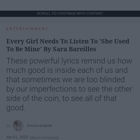
SCROLL TO CONTINUE WITH CONTENT
ENTERTAINMENT
Every Girl Needs To Listen To 'She Used
To Be Mine' By Sara Bareilles
These powerful lyrics remind us how
much good is inside each of us and
that sometimes we are too blinded
by our imperfections to see the other
side of the coin, to see all of that
good.
Emma Enebak
Apr 01, 2025
Miami University