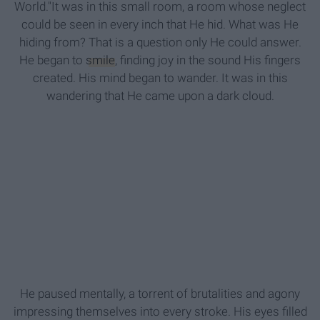
World."It was in this small room, a room whose neglect
could be seen in every inch that He hid. What was He
hiding from? That is a question only He could answer.
He began to
smile
, finding joy in the sound His fingers
created. His mind began to wander. It was in this
wandering that He came upon a dark cloud.
He paused mentally, a torrent of brutalities and agony
impressing themselves into every stroke. His eyes filled