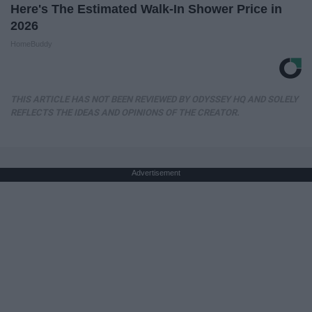
Here's The Estimated Walk-In Shower Price in
2026
HomeBuddy
THIS ARTICLE HAS NOT BEEN REVIEWED BY ODYSSEY HQ AND SOLELY
REFLECTS THE IDEAS AND OPINIONS OF THE CREATOR.
Advertisement