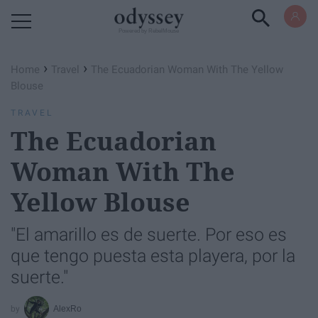
Powered by RebelMouse
›
›
Home
Travel
The Ecuadorian Woman With The Yellow
Blouse
TRAVEL
The Ecuadorian
Woman With The
Yellow Blouse
"El amarillo es de suerte. Por eso es
que tengo puesta esta playera, por la
suerte."
AlexRo