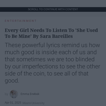
SCROLL TO CONTINUE WITH CONTENT
ENTERTAINMENT
Every Girl Needs To Listen To 'She Used
To Be Mine' By Sara Bareilles
These powerful lyrics remind us how
much good is inside each of us and
that sometimes we are too blinded
by our imperfections to see the other
side of the coin, to see all of that
good.
Emma Enebak
Apr 01, 2025
Miami University