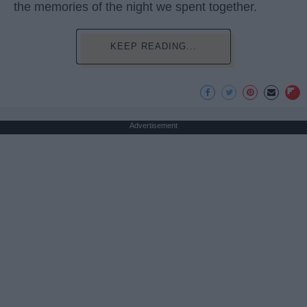
the memories of the night we spent together.
KEEP READING...
Advertisement