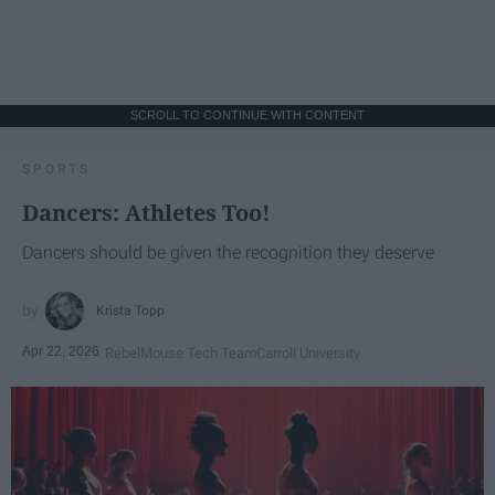
SCROLL TO CONTINUE WITH CONTENT
SPORTS
Dancers: Athletes Too!
Dancers should be given the recognition they deserve
Krista Topp
Apr 22, 2026
RebelMouse Tech Team
Carroll University