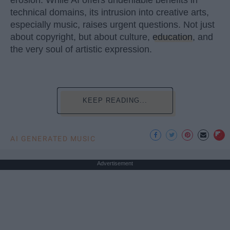
erosion. While AI offers undeniable benefits in
technical domains, its intrusion into creative arts,
especially music, raises urgent questions. Not just
about copyright, but about culture,
education
, and
the very soul of artistic expression.
KEEP READING...
AI GENERATED MUSIC
Advertisement