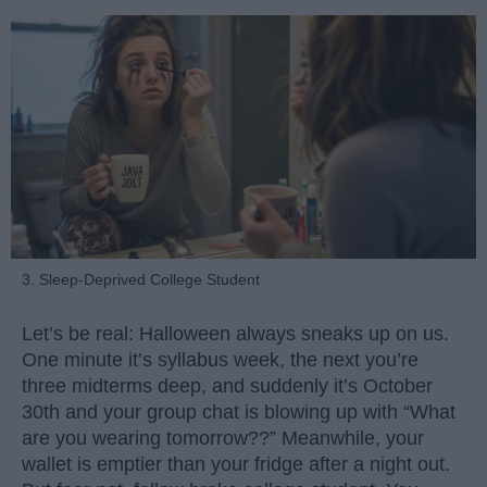
3. Sleep-Deprived College Student
Let’s be real: Halloween always sneaks up on us.
One minute it’s syllabus week, the next you’re
three midterms deep, and suddenly it’s October
30th and your group chat is blowing up with “What
are you wearing tomorrow??” Meanwhile, your
wallet is emptier than your fridge after a night out.