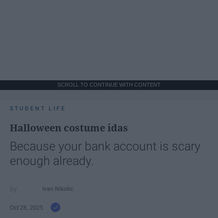
SCROLL TO CONTINUE WITH CONTENT
STUDENT LIFE
Halloween costume idas
Because your bank account is scary
enough already.
Ivan Nikolic
Oct 28, 2025