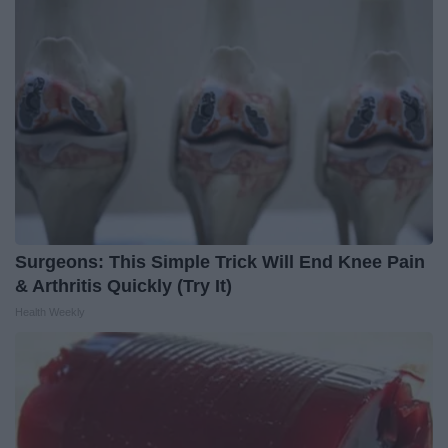
Surgeons: This Simple Trick Will End Knee Pain
& Arthritis Quickly (Try It)
Health Weekly