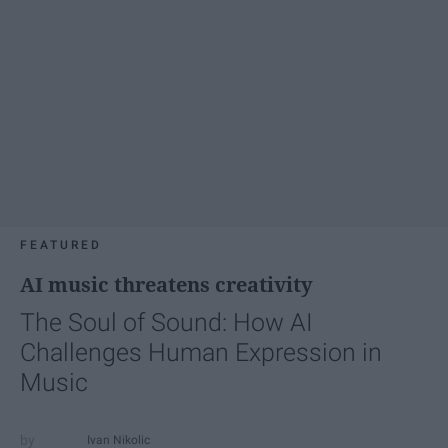
FEATURED
AI music threatens creativity
The Soul of Sound: How AI
Challenges Human Expression in
Music
Ivan Nikolic