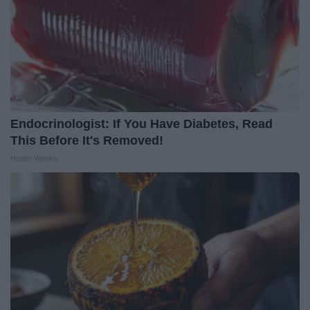
Endocrinologist: If You Have Diabetes, Read
This Before It's Removed!
Health Weekly