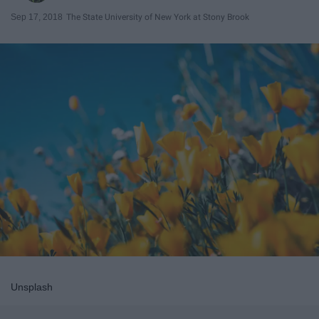
Sep 17, 2018
The State University of New York at Stony Brook
Unsplash