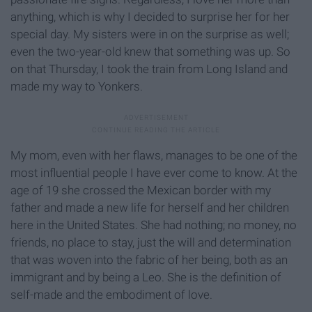
anything, which is why I decided to surprise her for her
special day. My sisters were in on the surprise as well;
even the two-year-old knew that something was up. So
on that Thursday, I took the train from Long Island and
made my way to Yonkers.
My mom, even with her flaws, manages to be one of the
most influential people I have ever come to know. At the
age of 19 she crossed the Mexican border with my
father and made a new life for herself and her children
here in the United States. She had nothing; no money, no
friends, no place to stay, just the will and determination
that was woven into the fabric of her being, both as an
immigrant and by being a Leo. She is the definition of
self-made and the embodiment of love.