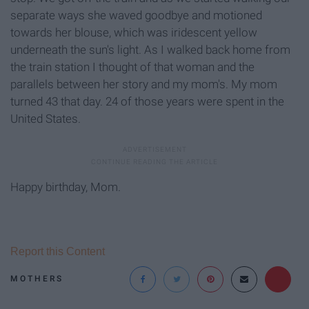
separate ways she waved goodbye and motioned
towards her blouse, which was iridescent yellow
underneath the sun's light. As I walked back home from
the train station I thought of that woman and the
parallels between her story and my mom's. My mom
turned 43 that day. 24 of those years were spent in the
United States.
Happy birthday, Mom.
Report this Content
MOTHERS