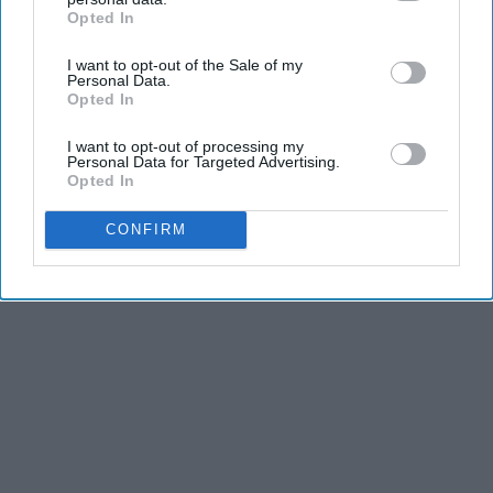
Opted In
IAB’s list of downstream participants. This information may
also be disclosed by us to third parties on the
IAB’s List of
KEEP READING...
I want to opt-out of the Sale of my
Downstream Participants
that may further disclose it to other
Personal Data.
third parties.
Opted In
I want to opt-out of processing my
Personal Data for Targeted Advertising.
Opted In
Advertisement
CONFIRM