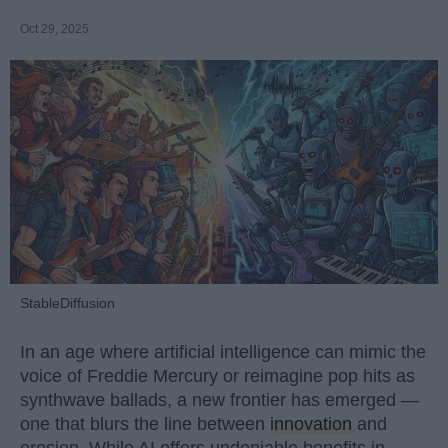
Oct 29, 2025
StableDiffusion
In an age where artificial intelligence can mimic the
voice of Freddie Mercury or reimagine pop hits as
synthwave ballads, a new frontier has emerged —
one that blurs the line between
innovation
and