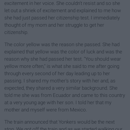
excitement in her voice. She couldn't resist and so she
let out a shriek of excitement and explained to me how
she had just passed her citizenship test. I immediately
thought of my mom and her struggle to get her
citizenship.
The color yellow was the reason she passed. She had
explained that yellow was the color of luck and was the
reason why she had passed her test. "You should wear
yellow more often," is what she said to me after going
through every second of her day leading up to her
passing. I shared my mother's story with her and, as
expected, they shared a very similar background. She
told me she was from Ecuador and came to this country
at a very young age with her son. I told her that my
mother and myself were from Mexico.
The train announced that Yonkers would be the next
stop. We got off the train and as we started walking our