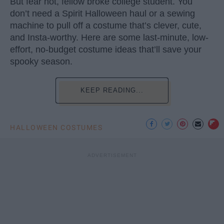
But fear not, fellow broke college student. You
don’t need a Spirit Halloween haul or a sewing
machine to pull off a costume that’s clever, cute,
and Insta-worthy. Here are some last-minute, low-
effort, no-budget costume ideas that’ll save your
spooky season.
KEEP READING...
HALLOWEEN COSTUMES