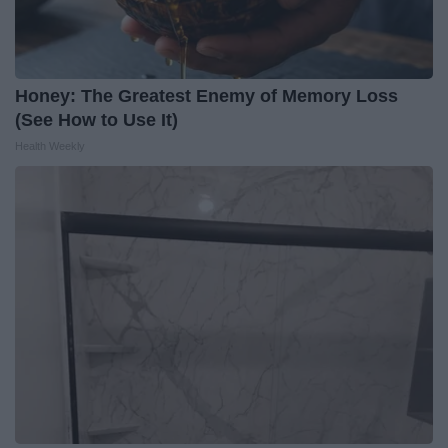
Honey: The Greatest Enemy of Memory Loss
(See How to Use It)
Health Weekly