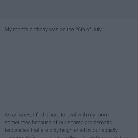
My mom's birthday was on the 26th of July.
As an Aries, I find it hard to deal with my mom
sometimes because of our shared problematic
tendencies that are only heightened by our equally
passionate fire signs. Regardless, I love her more than