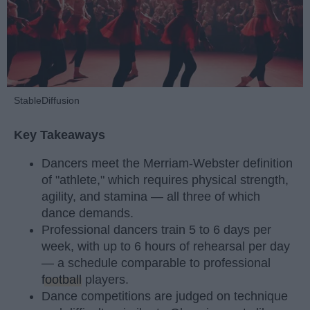
StableDiffusion
Key Takeaways
Dancers meet the Merriam-Webster definition
of "athlete," which requires physical strength,
agility, and stamina — all three of which
dance demands.
Professional dancers train 5 to 6 days per
week, with up to 6 hours of rehearsal per day
— a schedule comparable to professional
football
players.
Dance competitions are judged on technique