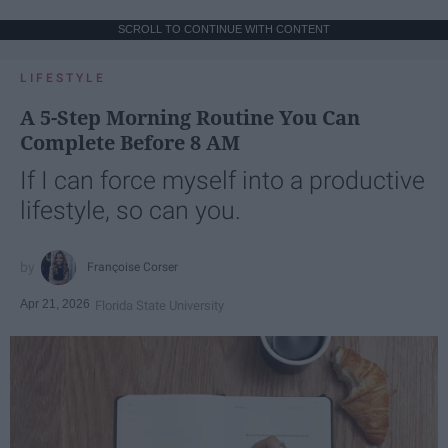
SCROLL TO CONTINUE WITH CONTENT
LIFESTYLE
A 5-Step Morning Routine You Can
Complete Before 8 AM
If I can force myself into a productive
lifestyle, so can you.
Françoise Corser
Apr 21, 2026
Florida State University