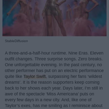
StableDiffusion
A three-and-a-half-hour runtime. Nine Eras. Eleven
outfit changes. Three surprise songs. Zero breaks.
One unforgettable evening. In the past century, no
other performer has put on an electric performance
quite like
Taylor Swift
, surpassing her fans ‘wildest
dreams’. It is the reason supporters keep coming
back to her shows each year. Days later, I’m still in
awe of the spectacle ‘Miss Americana’ puts on
every few days in a new city. And, like one of
Taylor’s exes, has me smiling as I reminisce about