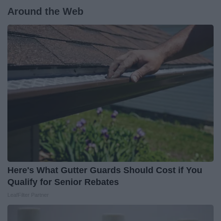
Around the Web
Here's What Gutter Guards Should Cost if You
Qualify for Senior Rebates
LeafFilter Partner