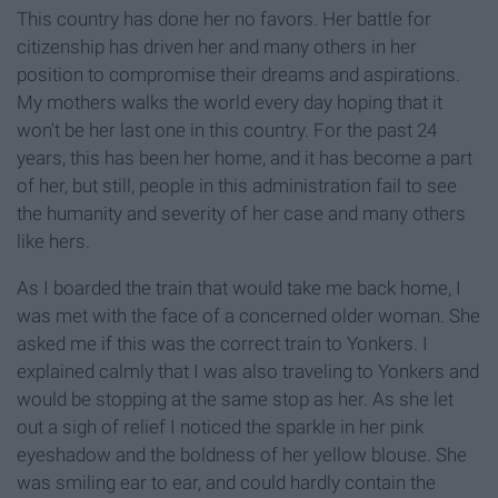
This country has done her no favors. Her battle for
citizenship has driven her and many others in her
position to compromise their dreams and aspirations.
My mothers walks the world every day hoping that it
won't be her last one in this country. For the past 24
years, this has been her home, and it has become a part
of her, but still, people in this administration fail to see
the humanity and severity of her case and many others
like hers.
As I boarded the train that would take me back home, I
was met with the face of a concerned older woman. She
asked me if this was the correct train to Yonkers. I
explained calmly that I was also traveling to Yonkers and
would be stopping at the same stop as her. As she let
out a sigh of relief I noticed the sparkle in her pink
eyeshadow and the boldness of her yellow blouse. She
was smiling ear to ear, and could hardly contain the