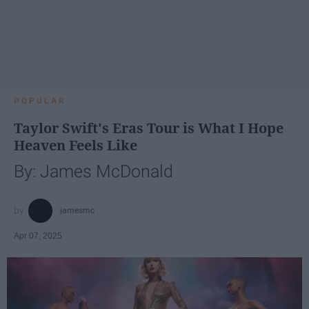
POPULAR
Taylor Swift's Eras Tour is What I Hope
Heaven Feels Like
By: James McDonald
jamesmc
Apr 07, 2025