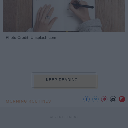
Photo Credit: Unsplash.com
KEEP READING...
MORNING ROUTINES