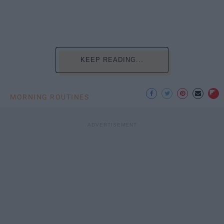
KEEP READING...
MORNING ROUTINES