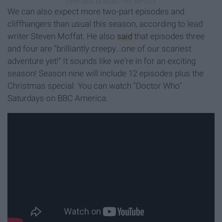
We can also expect more two-part episodes and
cliffhangers than usual this season, according to lead
writer Steven Moffat. He also
said
that episodes three
and four are "brilliantly creepy...one of our scariest
adventure yet!" It sounds like we're in for an exciting
season! Season nine will include 12 episodes plus the
Christmas special. You can watch "Doctor Who"
Saturdays on BBC America.