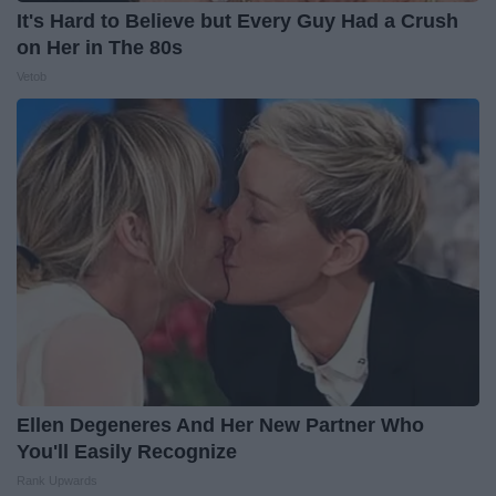
It's Hard to Believe but Every Guy Had a Crush
on Her in The 80s
Vetob
Ellen Degeneres And Her New Partner Who
You'll Easily Recognize
Rank Upwards