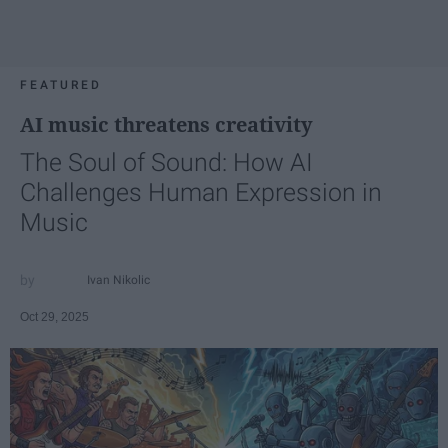
FEATURED
AI music threatens creativity
The Soul of Sound: How AI
Challenges Human Expression in
Music
Ivan Nikolic
Oct 29, 2025