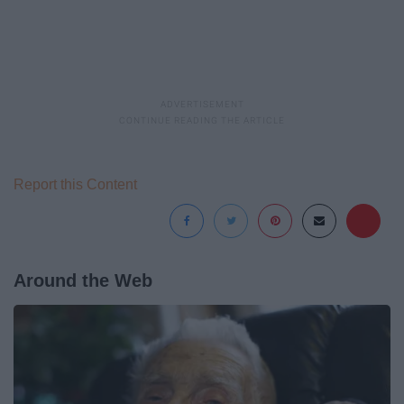
Report this Content
Around the Web