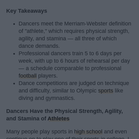
Key Takeaways
Dancers meet the Merriam-Webster definition
of "athlete," which requires physical strength,
agility, and stamina — all three of which
dance demands.
Professional dancers train 5 to 6 days per
week, with up to 6 hours of rehearsal per day
— a schedule comparable to professional
football
players.
Dance competitions are judged on technique
and difficulty, similar to Olympic
sports
like
diving and gymnastics.
Dancers Have the Physical Strength, Agility,
and Stamina of
Athletes
Many people play sports in
high school
and even
continue on to play one of their sports in college. I