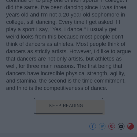
did the same. I've been dancing since I was three
years old and I'm not a 20 year old sophomore in
college, still dancing. Every time I get asked if I
play a sport I say, "Yes, I dance." I usually get
weird looks from this because most people don't
think of dancers as athletes. Most people think of
dancers as strictly artists. However, I'd like to argue
that dancers are not only artists, but athletes as
well, for three main reasons. The first being that
dancers have incredible physical strength, agility,
and stamina, the second is the time commitment,
and third is the competitiveness of dance.
KEEP READING...