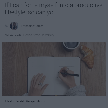
If I can force myself into a productive
lifestyle, so can you.
Françoise Corser
Apr 21, 2026
Florida State University
Photo Credit: Unsplash.com