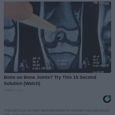
Bone on Bone Joints? Try This 15 Second
Solution (Watch)
Healthier Living
THIS ARTICLE HAS NOT BEEN REVIEWED BY ODYSSEY HQ AND SOLELY