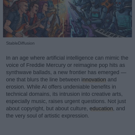
StableDiffusion
In an age where artificial intelligence can mimic the
voice of Freddie Mercury or reimagine pop hits as
synthwave ballads, a new frontier has emerged —
one that blurs the line between
innovation
and
erosion. While AI offers undeniable benefits in
technical domains, its intrusion into creative arts,
especially music, raises urgent questions. Not just
about copyright, but about culture,
education
, and
the very soul of artistic expression.