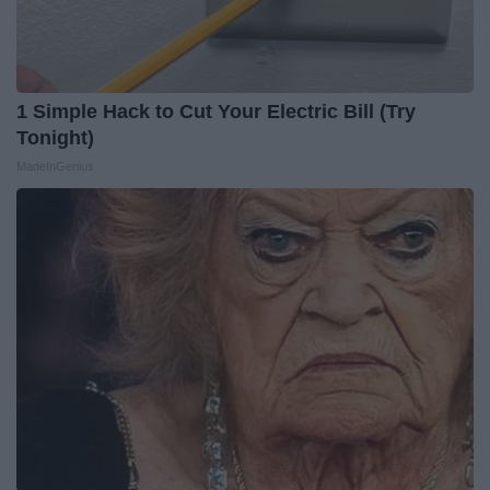
1 Simple Hack to Cut Your Electric Bill (Try
Tonight)
MadeInGenius