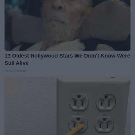
13 Oldest Hollywood Stars We Didn't Know Were
Still Alive
Rank Upwards