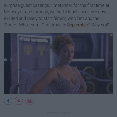
surprise guest castings. I met Peter for the first time at
Monday’s read through, we had a laugh, and I am now
excited and ready to start filming with him and the
'Doctor Who' team. Christmas in
September
? Why not!”