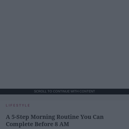
SCROLL TO CONTINUE WITH CONTENT
LIFESTYLE
A 5-Step Morning Routine You Can
Complete Before 8 AM