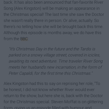
back. It has also been announced that fan-favorite River
Song (Alex Kingston) will be making an appearance in
the Christmas special! The last time she saw the Doctor
she wasn't really there in person. Or alive, actually. So
there's no telling how she will be brought back this time.
Although this episode is months away, we do have this
from the
BBC
:
"It’s Christmas Day in the future and the Tardis is
parked
on a snowy village street, covered in icicles,
awaiting its next adventure. Time traveler River Song
meets her husband’s new incarnation, in the form of
Peter Capaldi, for the first time this Christmas."
Alex Kingston had this to say on reprising her role, “To
be honest, I did not know whether River would ever
return to the show, but here she is, back with the Doctor
for the Christmas special. Steven Moffat is on glittering
form, giving us an episode filled with humour and