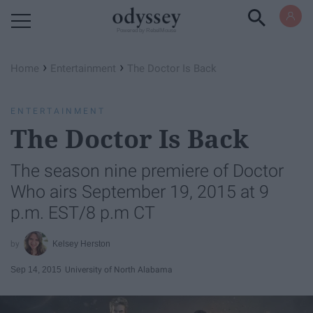
Powered by RebelMouse
›
›
Home
Entertainment
The Doctor Is Back
ENTERTAINMENT
The Doctor Is Back
The season nine premiere of Doctor
Who airs September 19, 2015 at 9
p.m. EST/8 p.m CT
Kelsey Herston
Sep 14, 2015
University of North Alabama