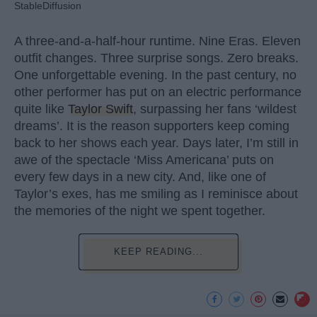
StableDiffusion
A three-and-a-half-hour runtime. Nine Eras. Eleven
outfit changes. Three surprise songs. Zero breaks.
One unforgettable evening. In the past century, no
other performer has put on an electric performance
quite like
Taylor Swift
, surpassing her fans ‘wildest
dreams’. It is the reason supporters keep coming
back to her shows each year. Days later, I’m still in
awe of the spectacle ‘Miss Americana’ puts on
every few days in a new city. And, like one of
Taylor’s exes, has me smiling as I reminisce about
the memories of the night we spent together.
KEEP READING...