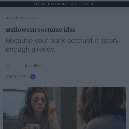
SCROLL TO CONTINUE WITH CONTENT
STUDENT LIFE
Halloween costume idas
Because your bank account is scary
enough already.
Ivan Nikolic
Oct 28, 2025