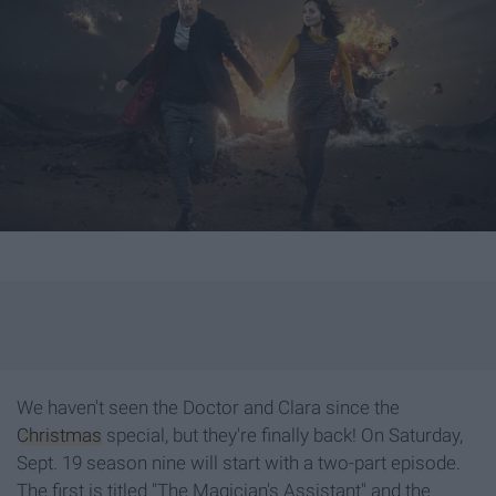
We haven't seen the Doctor and Clara since the
Christmas
special, but they're finally back! On Saturday,
Sept. 19 season nine will start with a two-part episode.
The first is titled "The Magician's Assistant" and the