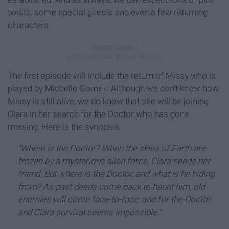
twists, some special guests and even a few returning
characters.
The first episode will include the return of Missy who is
played by Michelle Gomez. Although we don't know how
Missy is still alive, we do know that she will be joining
Clara in her search for the Doctor who has gone
missing. Here is the synopsis:
“Where is the Doctor? When the skies of Earth are
frozen by a mysterious alien force, Clara needs her
friend. But where is the Doctor, and what is he hiding
from? As past deeds come back to haunt him, old
enemies will come face-to-face, and for the Doctor
and Clara survival seems impossible.”