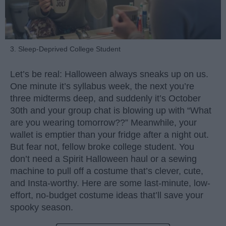
3. Sleep-Deprived College Student
Let’s be real: Halloween always sneaks up on us.
One minute it’s syllabus week, the next you’re
three midterms deep, and suddenly it’s October
30th and your group chat is blowing up with “What
are you wearing tomorrow??” Meanwhile, your
wallet is emptier than your fridge after a night out.
But fear not, fellow broke college student. You
don’t need a Spirit Halloween haul or a sewing
machine to pull off a costume that’s clever, cute,
and Insta-worthy. Here are some last-minute, low-
effort, no-budget costume ideas that’ll save your
spooky season.