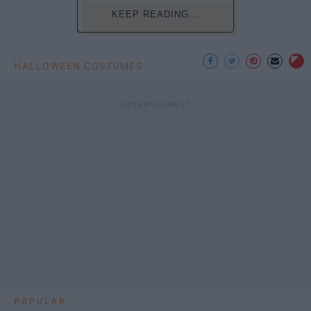
KEEP READING...
HALLOWEEN COSTUMES
POPULAR