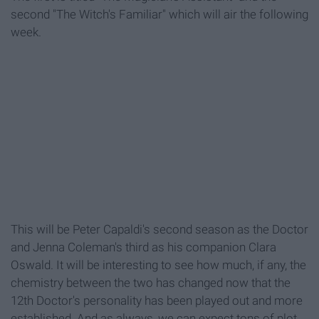
second "The Witch's Familiar" which will air the following
week.
This will be Peter Capaldi's second season as the Doctor
and Jenna Coleman's third as his companion Clara
Oswald. It will be interesting to see how much, if any, the
chemistry between the two has changed now that the
12th Doctor's personality has been played out and more
established. And as always, we can expect tons of plot