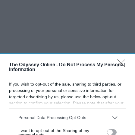
The Odyssey Online -
Do Not Process My Personal
Information
If you wish to opt-out of the sale, sharing to third parties, or
processing of your personal or sensitive information for
targeted advertising by us, please use the below opt-out
section to confirm your selection. Please note that after your
opt-out request is processed you may continue seeing
interest-based ads based on personal information utilized by
Personal Data Processing Opt Outs
SCROLL TO CONTINUE WITH CONTENT
us or personal information disclosed to third parties prior to
your opt-out. You may separately opt-out of the further
I want to opt-out of the Sharing of my
SPORTS
disclosure of your personal information by third parties on the
personal data.