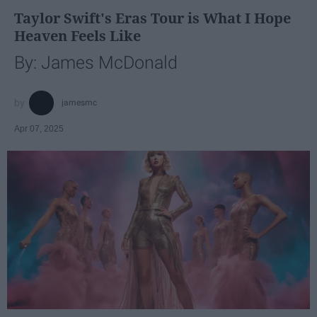
Taylor Swift's Eras Tour is What I Hope
Heaven Feels Like
By: James McDonald
jamesmc
Apr 07, 2025