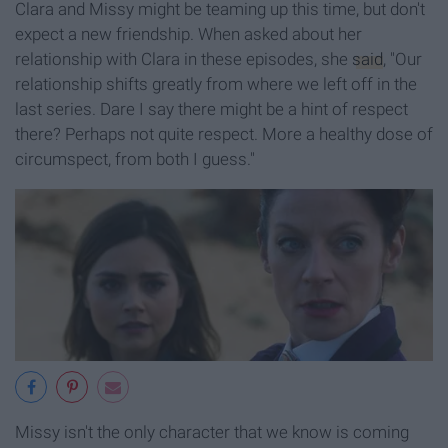
Clara and Missy might be teaming up this time, but don't
expect a new friendship. When asked about her
relationship with Clara in these episodes, she
said
, "Our
relationship shifts greatly from where we left off in the
last series. Dare I say there might be a hint of respect
there? Perhaps not quite respect. More a healthy dose of
circumspect, from both I guess."
Missy isn't the only character that we know is coming