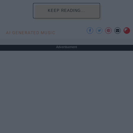
KEEP READING...
AI GENERATED MUSIC
Advertisement