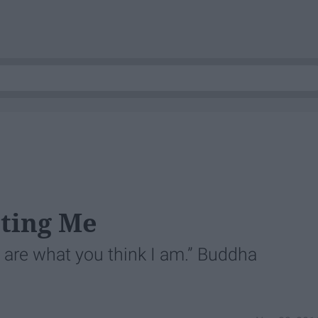
cting Me
u are what you think I am.” Buddha