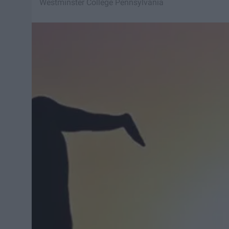
Westminster College Pennsylvania