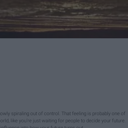
owly spiraling out of control. That feeling is probably one of
orld, like you’re just waiting for people to decide your future.
 influence into how your future turns out.