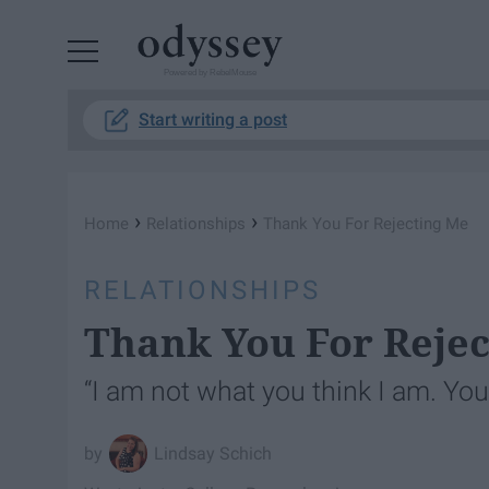
Powered by RebelMouse
Start writing a post
›
›
Home
Relationships
Thank You For Rejecting Me
RELATIONSHIPS
Thank You For Reje
“I am not what you think I am. Yo
Lindsay Schich