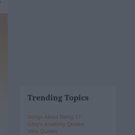
6
Trending Topics
Songs About Being 17
Grey's Anatomy Quotes
Vine Quotes