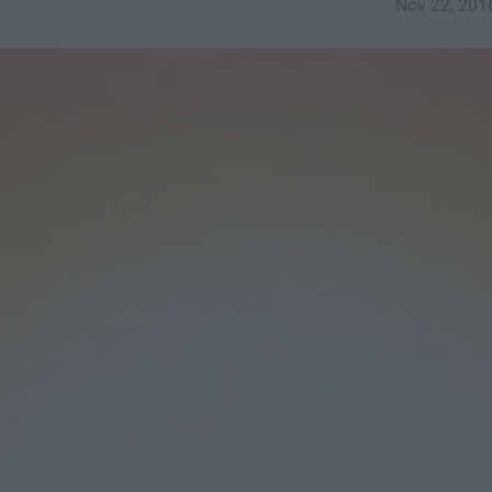
Nov 22, 201