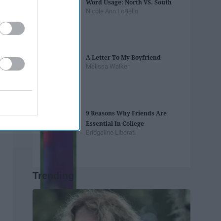
Word Usage: North VS. South
Nicole Ann LoBello
A Letter To My Boyfriend
Melissa Walker
9 Reasons Why Friends Are
Essential In College
Bridgaline Liberati
Trending