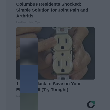
Columbus Residents Shocked:
Simple Solution for Joint Pain and
Arthritis
Healthier Living Tips
1 Simple Hack to Save on Your
Electric Bill (Try Tonight)
MadeInGenius