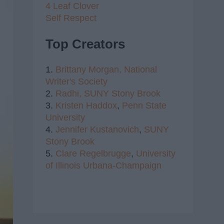
4 Leaf Clover
Self Respect
Top Creators
1.
Brittany Morgan,
National
Writer's Society
2.
Radhi,
SUNY Stony Brook
3.
Kristen Haddox
,
Penn State
University
4.
Jennifer Kustanovich
,
SUNY
Stony Brook
5.
Clare Regelbrugge
,
University
of Illinois Urbana-Champaign