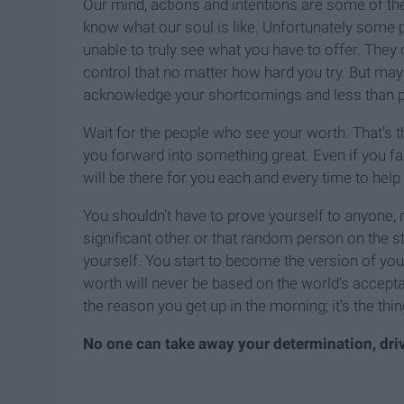
Our mind, actions and intentions are some of the
know what our soul is like. Unfortunately some p
unable to truly see what you have to offer. They 
control that no matter how hard you try. But mayb
acknowledge your shortcomings and less than per
Wait for the people who see your worth. That’s th
you forward into something great. Even if you fa
will be there for you each and every time to hel
You shouldn’t have to prove yourself to anyone, r
significant other or that random person on the stree
yourself. You start to become the version of you
worth will never be based on the world’s acceptan
the reason you get up in the morning; it’s the th
No one can take away your determination, dr