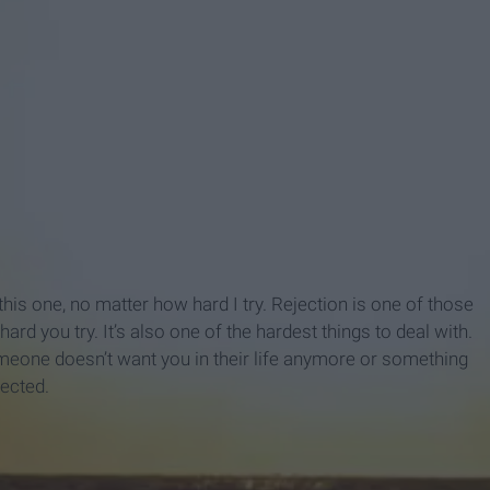
this one, no matter how hard I try. Rejection is one of those
rd you try. It’s also one of the hardest things to deal with.
meone doesn’t want you in their life anymore or something
pected.