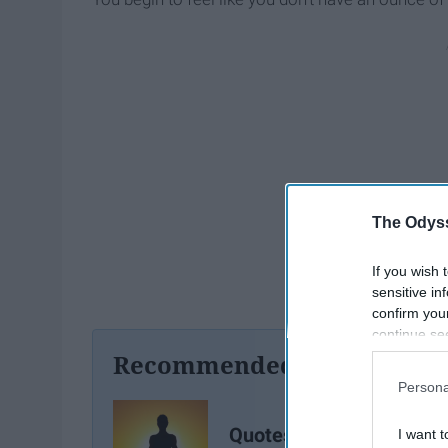
The Odyss
If you wish 
sensitive in
confirm you
continue se
information 
Recommended For You
further disc
Persona
participants
Downstream 
Quotes For The Difficult
I want t