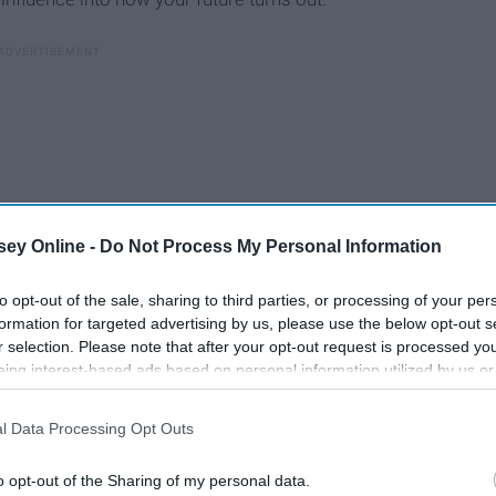
ey Online -
Do Not Process My Personal Information
to opt-out of the sale, sharing to third parties, or processing of your per
formation for targeted advertising by us, please use the below opt-out s
r selection. Please note that after your opt-out request is processed y
eing interest-based ads based on personal information utilized by us or
disclosed to third parties prior to your opt-out. You may separately opt-
losure of your personal information by third parties on the IAB’s list of
l Data Processing Opt Outs
. This information may also be disclosed by us to third parties on the
IA
Participants
that may further disclose it to other third parties.
9 Quotes To Help You
o opt-out of the Sharing of my personal data.