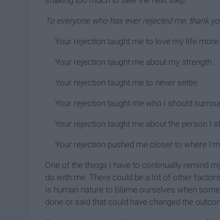
shaking too much to take the next step.
To everyone who has ever rejected me, thank y
Your rejection taught me to love my life more
Your rejection taught me about my strength.
Your rejection taught me to never settle.
Your rejection taught me who I should surrou
Your rejection taught me about the person I s
Your rejection pushed me closer to where I'm
One of the things I have to continually remind m
do with me. There could be a lot of other factors 
is human nature to blame ourselves when some
done or said that could have changed the outco