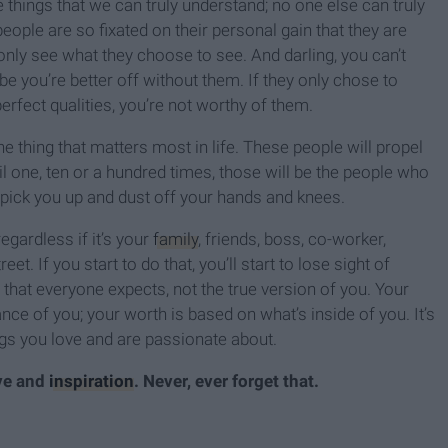
 things that we can truly understand; no one else can truly
eople are so fixated on their personal gain that they are
only see what they choose to see. And darling, you can’t
e you’re better off without them. If they only chose to
fect qualities, you’re not worthy of them.
e thing that matters most in life. These people will propel
il one, ten or a hundred times, those will be the people who
p pick you up and dust off your hands and knees.
egardless if it’s your
family
, friends, boss, co-worker,
t. If you start to do that, you’ll start to lose sight of
 that everyone expects, not the true version of you. Your
ce of you; your worth is based on what’s inside of you. It’s
ings you love and are passionate about.
ive and
inspiration
. Never, ever forget that.