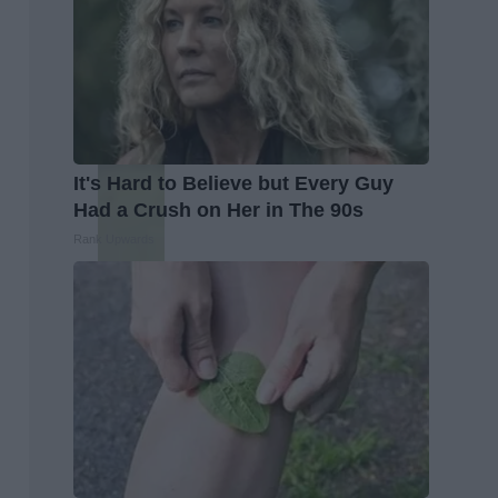
It's Hard to Believe but Every Guy
Had a Crush on Her in The 90s
Rank Upwards