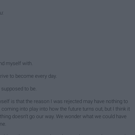
ou
:
.
nd myself with.
trive to become every day.
 supposed to be.
yself is that the reason I was rejected may have nothing to
coming into play into how the future turns out, but I think it
thing doesn’t go our way. We wonder what we could have
me.