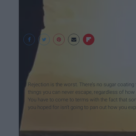
Singular Soul
Rejection is the worst. There’s no sugar coating 
things you can never escape, regardless of how ha
You have to come to terms with the fact that so
you hoped for isn’t going to pan out how you ex