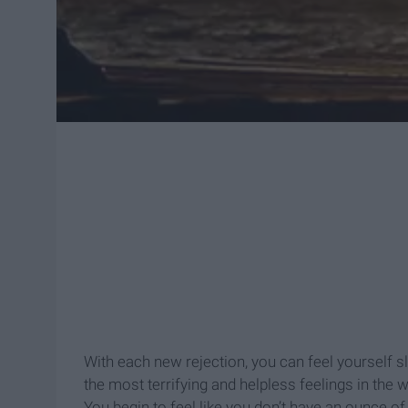
With each new rejection, you can feel yourself sl
the most terrifying and helpless feelings in the w
You begin to feel like you don’t have an ounce of