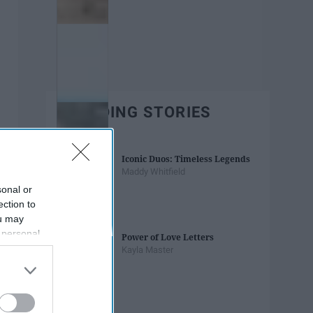
TRENDING STORIES
Iconic Duos: Timeless Legends
Maddy Whitfield
sonal or
ection to
ou may
 personal
Power of Love Letters
out of the
Kayla Master
 downstream
B’s List of