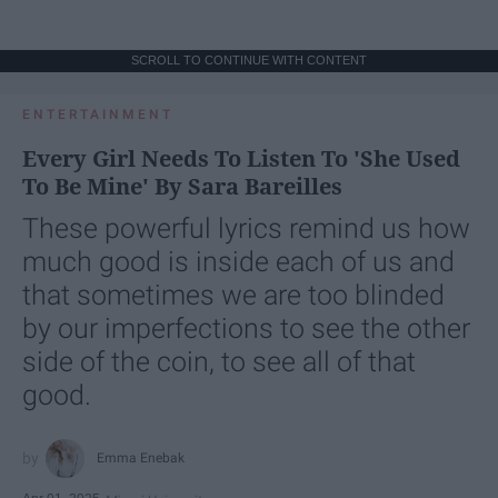
SCROLL TO CONTINUE WITH CONTENT
ENTERTAINMENT
Every Girl Needs To Listen To 'She Used
To Be Mine' By Sara Bareilles
These powerful lyrics remind us how
much good is inside each of us and
that sometimes we are too blinded
by our imperfections to see the other
side of the coin, to see all of that
good.
Emma Enebak