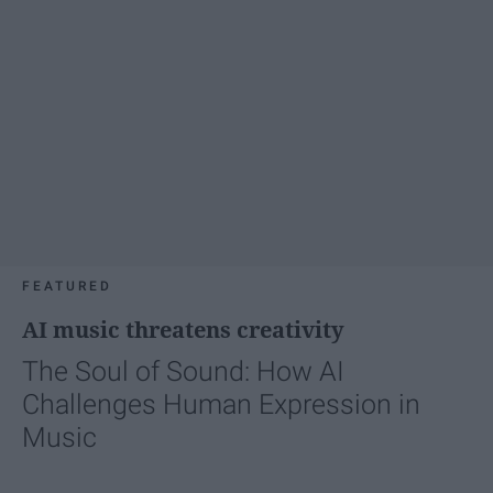
FEATURED
AI music threatens creativity
The Soul of Sound: How AI
Challenges Human Expression in
Music