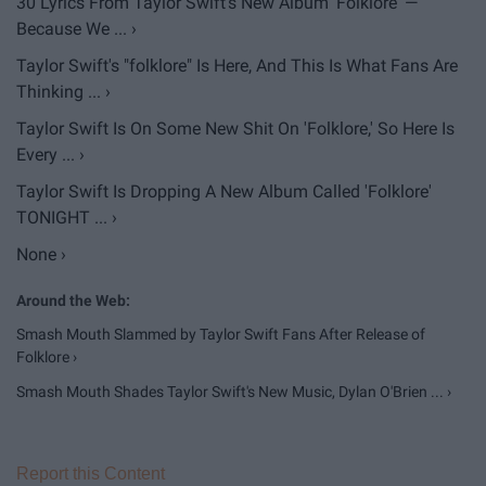
30 Lyrics From Taylor Swift's New Album 'Folklore' —
Because We ... ›
Taylor Swift's "folklore" Is Here, And This Is What Fans Are
Thinking ... ›
Taylor Swift Is On Some New Shit On 'Folklore,' So Here Is
Every ... ›
Taylor Swift Is Dropping A New Album Called 'Folklore'
TONIGHT ... ›
None ›
Smash Mouth Slammed by Taylor Swift Fans After Release of
Folklore ›
Smash Mouth Shades Taylor Swift's New Music, Dylan O'Brien ... ›
Report this Content