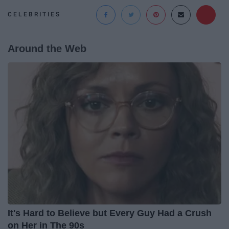
CELEBRITIES
Around the Web
It's Hard to Believe but Every Guy Had a Crush
on Her in The 90s