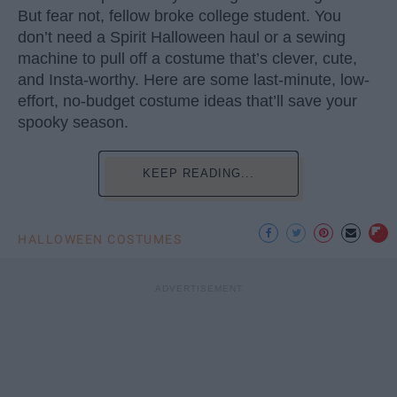
But fear not, fellow broke college student. You
don’t need a Spirit Halloween haul or a sewing
machine to pull off a costume that’s clever, cute,
and Insta-worthy. Here are some last-minute, low-
effort, no-budget costume ideas that’ll save your
spooky season.
KEEP READING...
HALLOWEEN COSTUMES