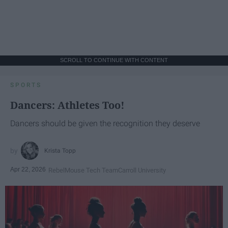
SCROLL TO CONTINUE WITH CONTENT
SPORTS
Dancers: Athletes Too!
Dancers should be given the recognition they deserve
Krista Topp
Apr 22, 2026
RebelMouse Tech Team
Carroll University