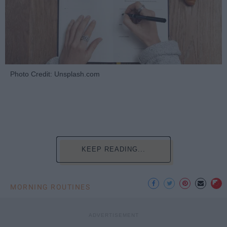
Photo Credit: Unsplash.com
KEEP READING...
MORNING ROUTINES