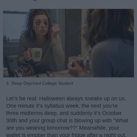
3. Sleep-Deprived College Student
Let’s be real: Halloween always sneaks up on us.
One minute it’s syllabus week, the next you’re
three midterms deep, and suddenly it’s October
30th and your group chat is blowing up with “What
are you wearing tomorrow??” Meanwhile, your
wallet is emptier than your fridge after a night out.