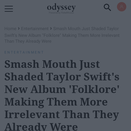
Powered by RebelMouse
›
›
Home
Entertainment
Smash Mouth Just Shaded Taylor
Swift's New Album "Folklore" Making Them More Irrelevant
Than They Already Were
ENTERTAINMENT
Smash Mouth Just
Shaded Taylor Swift's
New Album 'Folklore'
Making Them More
Irrelevant Than They
Already Were