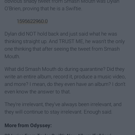
obvious shady tweet from Smash Mouth was Dylan
O'Brien, proving that he is a Swiftie.
1595622960.0
Dylan did NOT hold back and just said what he was
thinking straight up. And TRUST ME, he wasn't the only
one thinking that after seeing the tweet from Smash
Mouth.
What did Smash Mouth do during quarantine? Did they
write an entire album, record it, produce a music video,
and more? I mean, do they even have an album? I don't
even know the answer to that.
They're irrelevant, they've always been irrelevant, and
they will continue to stay irrelevant. Enough said.