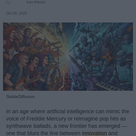
Ivan Nikolic
Oct 29, 2025
StableDiffusion
In an age where artificial intelligence can mimic the
voice of Freddie Mercury or reimagine pop hits as
synthwave ballads, a new frontier has emerged —
one that blurs the line between
innovation
and