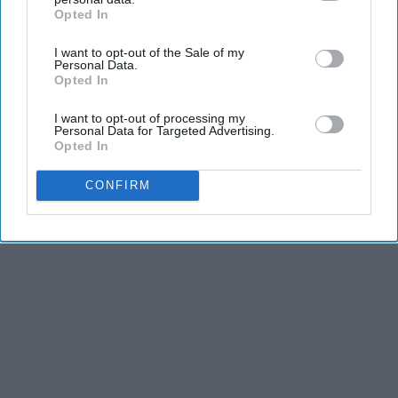
and third is the competitiveness of dance.
Opted In
IAB’s list of downstream participants. This information may
also be disclosed by us to third parties on the
IAB’s List of
I want to opt-out of the Sale of my
Downstream Participants
that may further disclose it to other
KEEP READING...
Personal Data.
third parties.
Opted In
I want to opt-out of processing my
Personal Data for Targeted Advertising.
Opted In
Advertisement
CONFIRM