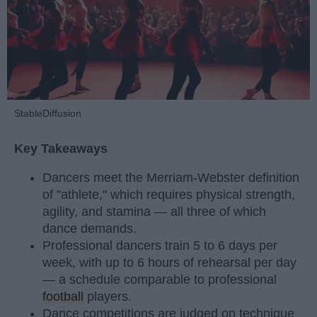
StableDiffusion
Key Takeaways
Dancers meet the Merriam-Webster definition
of "athlete," which requires physical strength,
agility, and stamina — all three of which
dance demands.
Professional dancers train 5 to 6 days per
week, with up to 6 hours of rehearsal per day
— a schedule comparable to professional
football
players.
Dance competitions are judged on technique