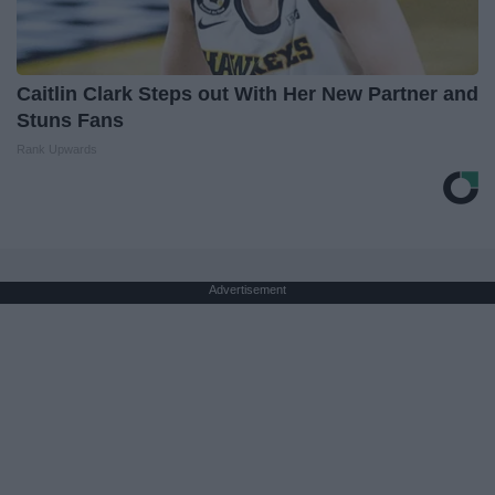
Caitlin Clark Steps out With Her New Partner and
Stuns Fans
Rank Upwards
Advertisement