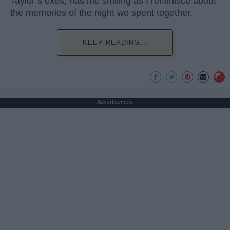
Taylor’s exes, has me smiling as I reminisce about
the memories of the night we spent together.
KEEP READING...
Advertisement