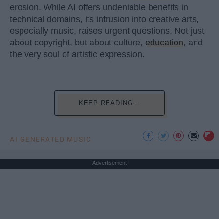
erosion. While AI offers undeniable benefits in
technical domains, its intrusion into creative arts,
especially music, raises urgent questions. Not just
about copyright, but about culture,
education
, and
the very soul of artistic expression.
KEEP READING...
AI GENERATED MUSIC
Advertisement