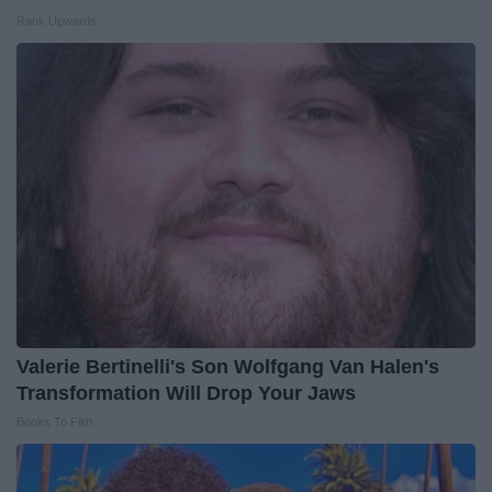
Rank Upwards
Valerie Bertinelli's Son Wolfgang Van Halen's
Transformation Will Drop Your Jaws
Books To Film