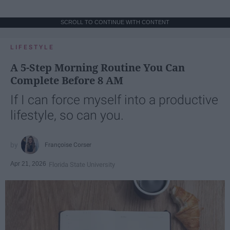
SCROLL TO CONTINUE WITH CONTENT
LIFESTYLE
A 5-Step Morning Routine You Can
Complete Before 8 AM
If I can force myself into a productive
lifestyle, so can you.
Françoise Corser
Apr 21, 2026
Florida State University