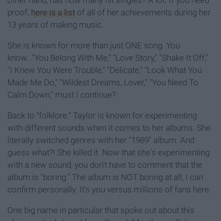
other hand, has how many hit singles? A lot. If you need
proof,
here is a list
of all of her achievements during her
13 years of making music.
She is known for more than just ONE song. You
know..."You Belong With Me," "Love Story," "Shake It Off,"
"I Knew You Were Trouble," "Delicate," "Look What You
Made Me Do," "Wildest Dreams, Lover," "You Need To
Calm Down," must I continue?
Back to "folklore." Taylor is known for experimenting
with different sounds when it comes to her albums. She
literally switched genres with her "1989" album. And
guess what?! She killed it. Now that she's experimenting
with a new sound, you don't have to comment that the
album is "boring." The album is NOT boring at all, I can
confirm personally. It's you versus millions of fans here.
One big name in particular that spoke out about this