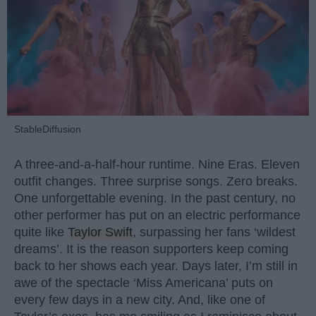
StableDiffusion
A three-and-a-half-hour runtime. Nine Eras. Eleven
outfit changes. Three surprise songs. Zero breaks.
One unforgettable evening. In the past century, no
other performer has put on an electric performance
quite like
Taylor Swift
, surpassing her fans ‘wildest
dreams’. It is the reason supporters keep coming
back to her shows each year. Days later, I’m still in
awe of the spectacle ‘Miss Americana’ puts on
every few days in a new city. And, like one of