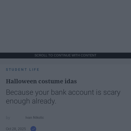
SCROLL TO CONTINUE WITH CONTENT
STUDENT LIFE
Halloween costume idas
Because your bank account is scary
enough already.
Ivan Nikolic
Oct 28, 2025