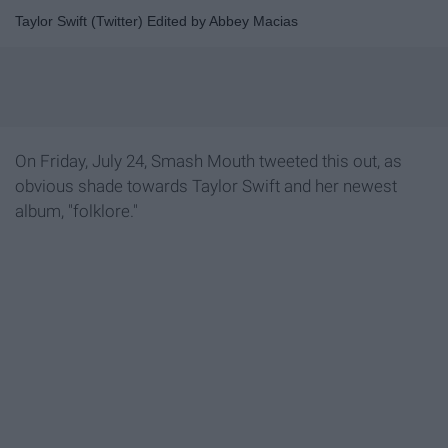
Taylor Swift (Twitter) Edited by Abbey Macias
On Friday, July 24, Smash Mouth tweeted this out, as
obvious shade towards Taylor Swift and her newest
album, "folklore."