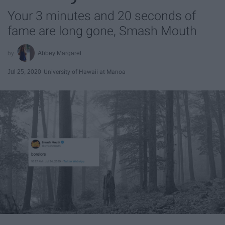
Your 3 minutes and 20 seconds of
fame are long gone, Smash Mouth
Abbey Margaret
Jul 25, 2020
University of Hawaii at Manoa