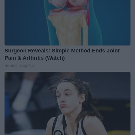
Surgeon Reveals: Simple Method Ends Joint
Pain & Arthritis (Watch)
Healthier Living Tips