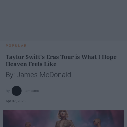
POPULAR
Taylor Swift's Eras Tour is What I Hope
Heaven Feels Like
By: James McDonald
jamesmc
Apr 07, 2025