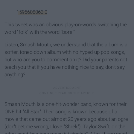
1595608063.0
This tweet was an obvious play-on-words switching the
word "folk" with the word "bore."
Listen, Smash Mouth, we understand that the album is a
softer, toned-down album with no hyped-up pop songs,
but who are you to comment on it? Did your parents not
teach you that if you have nothing nice to say, don't say
anything?
Smash Mouth is a one-hit-wonder band, known for their
ONE hit "All Star." Their song is known because of a
movie that came out almost 20 years ago about an ogre
(don't get me wrong, I love "Shrek"). Taylor Swift, on the