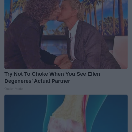
Try Not To Choke When You See Ellen
Degeneres' Actual Partner
Outlier Model