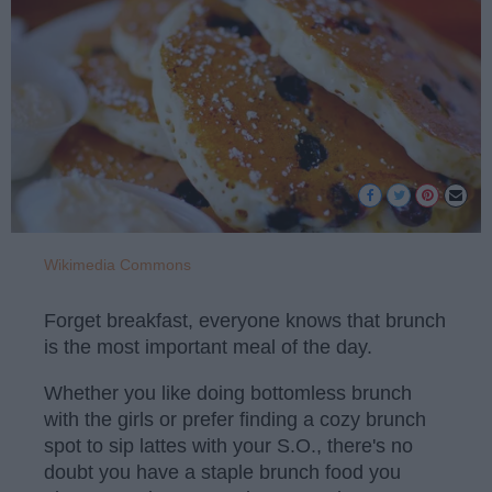
Wikimedia Commons
Forget breakfast, everyone knows that brunch
is the most important meal of the day.
Whether you like doing bottomless brunch
with the girls or prefer finding a cozy brunch
spot to sip lattes with your S.O., there's no
doubt you have a staple brunch food you