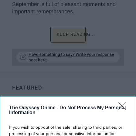
September is full of pleasant moments and
important remembrances.
KEEP READING...
Have something to say? Write your response
post here
FEATURED
Which Holiday Treat Are You
According To Your Zodiac Sign
The Odyssey Online -
Do Not Process My Personal
Information
May your days be merry and
If you wish to opt-out of the sale, sharing to third parties, or
bright, and may all your
processing of your personal or sensitive information for