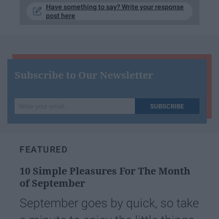
Have something to say? Write your response
post here
Subscribe to Our Newsletter
Write
SUBSCRIBE
your
email...
FEATURED
10 Simple Pleasures For The Month
of September
September goes by quick, so take