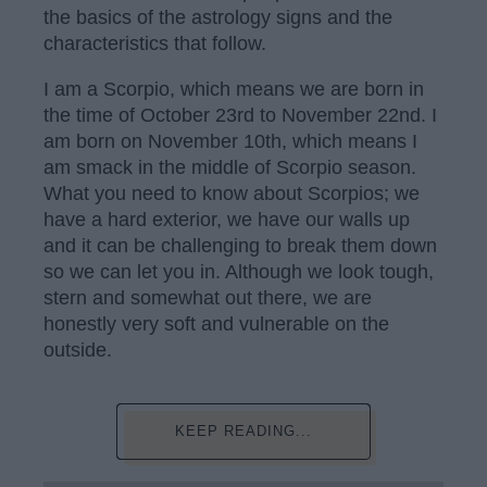
the basics of the astrology signs and the
characteristics that follow.
I am a Scorpio, which means we are born in
the time of October 23rd to November 22nd. I
am born on November 10th, which means I
am smack in the middle of Scorpio season.
What you need to know about Scorpios; we
have a hard exterior, we have our walls up
and it can be challenging to break them down
so we can let you in. Although we look tough,
stern and somewhat out there, we are
honestly very soft and vulnerable on the
outside.
KEEP READING...