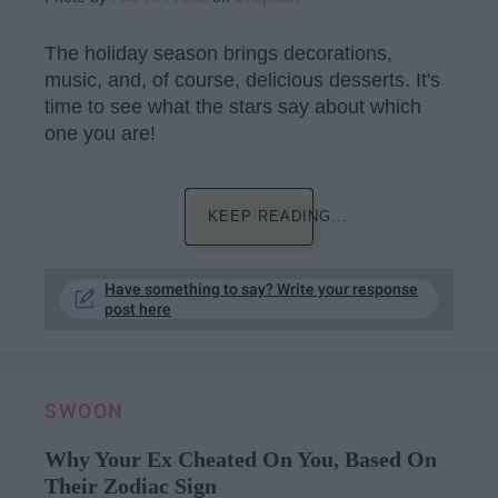
The holiday season brings decorations,
music, and, of course, delicious desserts. It's
time to see what the stars say about which
one you are!
KEEP READING...
Have something to say? Write your response
post here
SWOON
Why Your Ex Cheated On You, Based On
Their Zodiac Sign