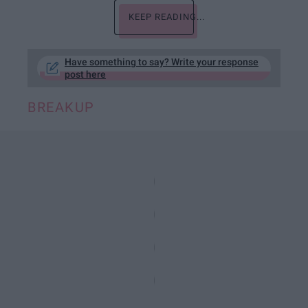
KEEP READING...
Have something to say? Write your response
post here
BREAKUP