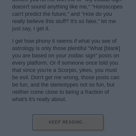
doesn't sound anything like me," "Horoscopes
can't predict the future," and "How do you
really believe this stuff? It's so fake," let me
just say, I get it.
I get how phony it seems if what you see of
astrology is only those plentiful "What [blank]
you are based on your zodiac sign" posts on
every platform. Or if someone once told you
that since you're a Scorpio, yikes, you must
be evil. Don't get me wrong, those posts can
be fun, and the stereotypes not so fun, but
neither come close to being a fraction of
what's it's really about.
KEEP READING...