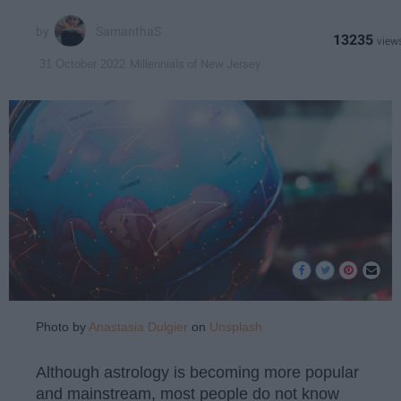
SamanthaS
13235
Millennials of New Jersey
31 October 2022
Photo by
Anastasia Dulgier
on
Unsplash
Although astrology is becoming more popular
and mainstream, most people do not know