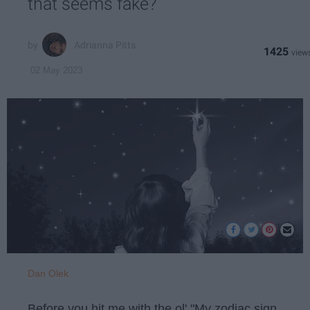
that seems fake?
Adrianna Pitts
1425
02 May 2023
Dan Olek
Before you hit me with the ol' "My zodiac sign