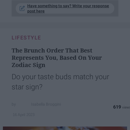
Have something to say? Write your response
post here
LIFESTYLE
The Brunch Order That Best
Represents You, Based On Your
Zodiac Sign
Do your taste buds match your
star sign?
Isabella Broggini
619
16 April 2023