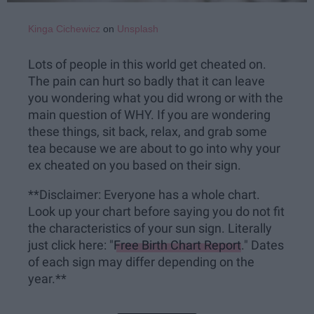
Kinga Cichewicz
on
Unsplash
Lots of people in this world get cheated on.
The pain can hurt so badly that it can leave
you wondering what you did wrong or with the
main question of WHY. If you are wondering
these things, sit back, relax, and grab some
tea because we are about to go into why your
ex cheated on you based on their sign.
**Disclaimer: Everyone has a whole chart.
Look up your chart before saying you do not fit
the characteristics of your sun sign. Literally
just click here: "
Free Birth Chart Report
." Dates
of each sign may differ depending on the
year.**