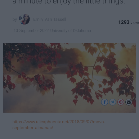
a minute to enjoy the little things.
Emily Van Tassell
1293
University of Oklahoma
13 September 2022
https://www.uticaphoenix.net/2018/09/07/mova-
september-almanac/