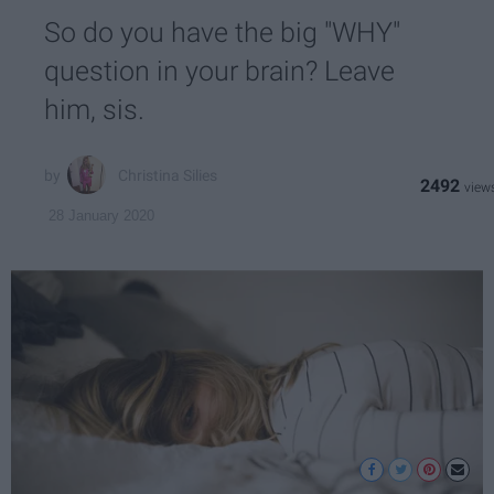
So do you have the big "WHY"
question in your brain? Leave
him, sis.
Christina Silies
2492
28 January 2020