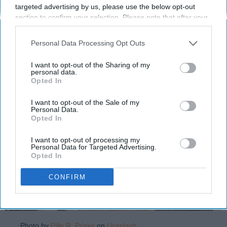
targeted advertising by us, please use the below opt-out
Christmases involve astrology
section to confirm your selection. Please note that after your
and dessert.
opt-out request is processed you may continue seeing
interest-based ads based on personal information utilized by
Personal Data Processing Opt Outs
us or personal information disclosed to third parties prior to
Katherine Millard
your opt-out. You may separately opt-out of the further
1281
I want to opt-out of the Sharing of my
disclosure of your personal information by third parties on the
personal data.
Ohio University
09 December 2021
Opted In
IAB’s list of downstream participants. This information may
also be disclosed by us to third parties on the
IAB’s List of
Downstream Participants
that may further disclose it to other
I want to opt-out of the Sale of my
Personal Data.
third parties.
Opted In
I want to opt-out of processing my
Personal Data for Targeted Advertising.
Opted In
CONFIRM
Photo by
Pille R. Priske
on
Unsplash