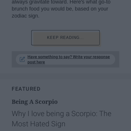
always gravitate toward. Here's what go-to
brunch food you would be, based on your
zodiac sign.
KEEP READING...
Have something to say? Write your response
post here
FEATURED
Being A Scorpio
Why I love being a Scorpio: The
Most Hated Sign