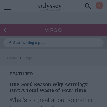
Powered by RebelMouse
VIRGO
Start writing a post
›
Home
Virgo
FEATURED
One Good Reason Why Astrology
Isn't A Total Waste of Your Time
What's so great about something