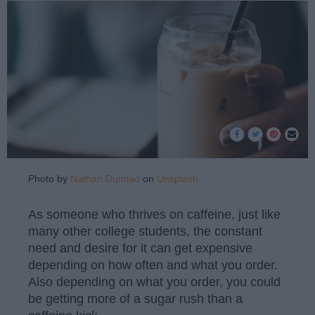
Photo by
Nathan Dumlao
on
Unsplash
As someone who thrives on caffeine, just like
many other college students, the constant
need and desire for it can get expensive
depending on how often and what you order.
Also depending on what you order, you could
be getting more of a sugar rush than a