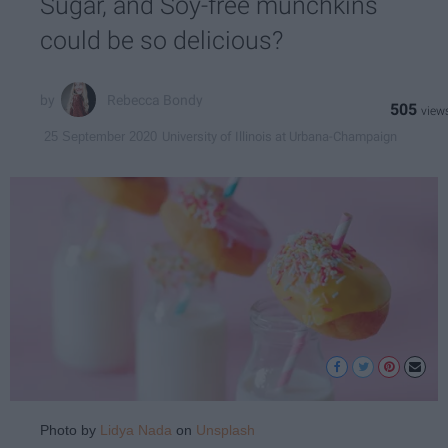
Sugar, and Soy-free munchkins
could be so delicious?
Rebecca Bondy
505
University of Illinois at Urbana-Champaign
25 September 2020
Photo by
Lidya Nada
on
Unsplash