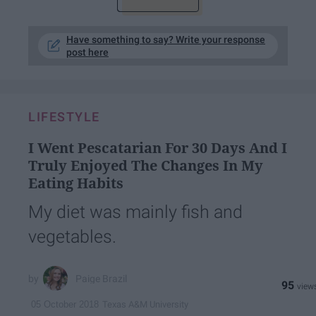
Have something to say? Write your response
post here
LIFESTYLE
I Went Pescatarian For 30 Days And I
Truly Enjoyed The Changes In My
Eating Habits
My diet was mainly fish and
vegetables.
Paige Brazil
95
Texas A&M University
05 October 2018