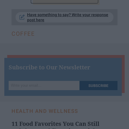
Have something to say? Write your response
post here
COFFEE
Subscribe to Our Newsletter
Write
SUBSCRIBE
your
email...
HEALTH AND WELLNESS
11 Food Favorites You Can Still