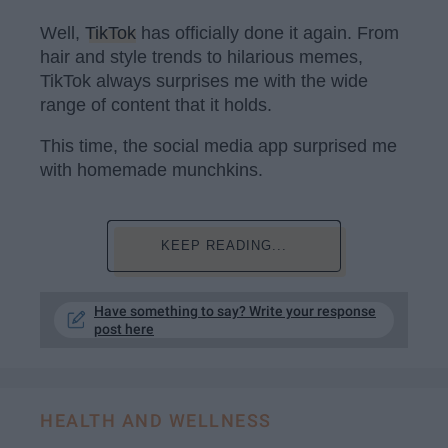
Well,
TikTok
has officially done it again. From
hair and style trends to hilarious memes,
TikTok always surprises me with the wide
range of content that it holds.
This time, the social media app surprised me
with homemade munchkins.
KEEP READING...
Have something to say? Write your response
post here
HEALTH AND WELLNESS