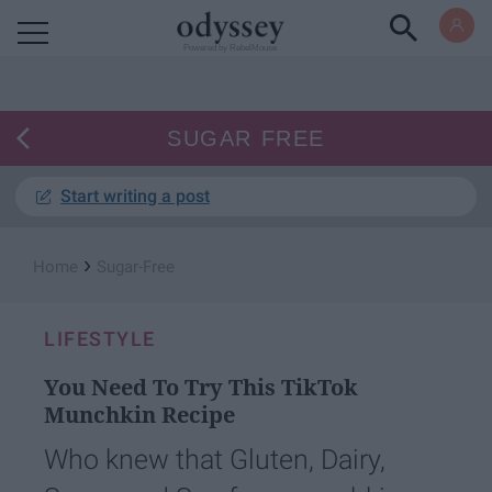
Powered by RebelMouse
SUGAR FREE
Start writing a post
›
Home
Sugar-Free
LIFESTYLE
You Need To Try This TikTok
Munchkin Recipe
Who knew that Gluten, Dairy,