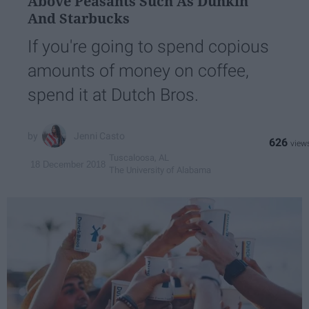
Above Peasants Such As Dunkin'
And Starbucks
If you're going to spend copious
amounts of money on coffee,
spend it at Dutch Bros.
Jenni Casto
626
Tuscaloosa, AL
18 December 2018
The University of Alabama