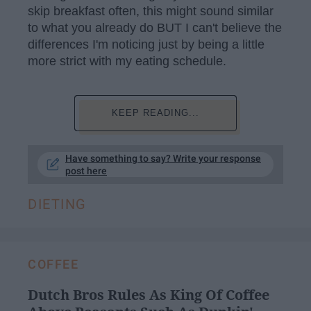
skip breakfast often, this might sound similar
to what you already do BUT I can't believe the
differences I'm noticing just by being a little
more strict with my eating schedule.
KEEP READING...
Have something to say? Write your response
post here
DIETING
COFFEE
Dutch Bros Rules As King Of Coffee