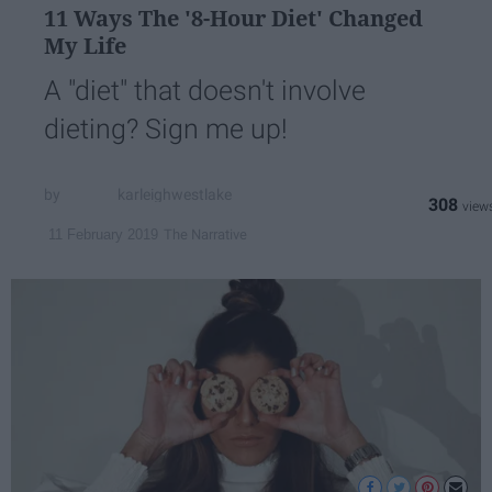
11 Ways The '8-Hour Diet' Changed
My Life
A "diet" that doesn't involve
dieting? Sign me up!
karleighwestlake
308
The Narrative
11 February 2019