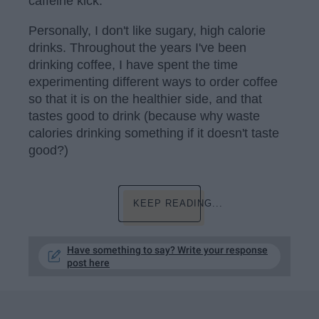
caffeine kick.
Personally, I don't like sugary, high calorie
drinks. Throughout the years I've been
drinking coffee, I have spent the time
experimenting different ways to order coffee
so that it is on the healthier side, and that
tastes good to drink (because why waste
calories drinking something if it doesn't taste
good?)
KEEP READING...
Have something to say? Write your response
post here