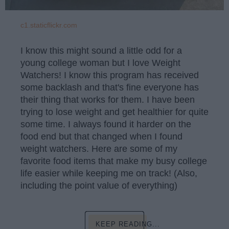
c1.staticflickr.com
I know this might sound a little odd for a
young college woman but I love Weight
Watchers! I know this program has received
some backlash and that's fine everyone has
their thing that works for them. I have been
trying to lose weight and get healthier for quite
some time. I always found it harder on the
food end but that changed when I found
weight watchers. Here are some of my
favorite food items that make my busy college
life easier while keeping me on track! (Also,
including the point value of everything)
KEEP READING...