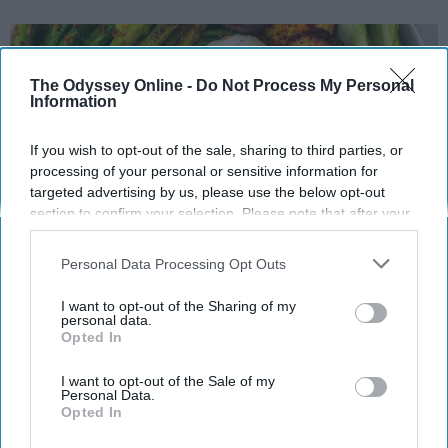
The Odyssey Online -
Do Not Process My Personal
Information
If you wish to opt-out of the sale, sharing to third parties, or
processing of your personal or sensitive information for
targeted advertising by us, please use the below opt-out
section to confirm your selection. Please note that after your
opt-out request is processed you may continue seeing
interest-based ads based on personal information utilized by
Personal Data Processing Opt Outs
us or personal information disclosed to third parties prior to
Instagram
your opt-out. You may separately opt-out of the further
I want to opt-out of the Sharing of my
disclosure of your personal information by third parties on the
personal data.
I have become increasingly interested in
Opted In
IAB’s list of downstream participants. This information may
varying aspects of health and wellness, my
also be disclosed by us to third parties on the
IAB’s List of
eating habits becoming the new obsession for
Downstream Participants
that may further disclose it to other
I want to opt-out of the Sale of my
Personal Data.
me. I have gone on the Whole30 diet a few
third parties.
Opted In
times and saw amazing results, but following
such a strict dietary routine can be a financial