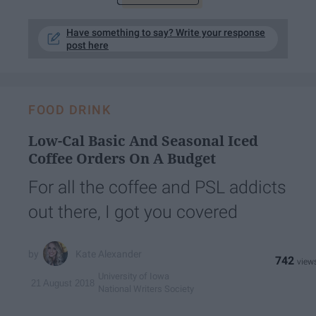
Have something to say? Write your response
post here
FOOD DRINK
Low-Cal Basic And Seasonal Iced
Coffee Orders On A Budget
For all the coffee and PSL addicts
out there, I got you covered
Kate Alexander
742
University of Iowa
21 August 2018
National Writers Society