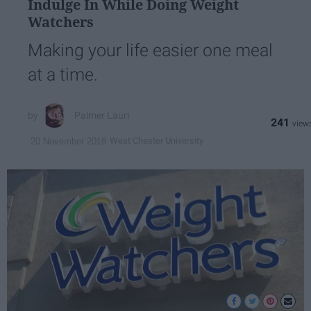
Indulge In While Doing Weight
Watchers
Making your life easier one meal
at a time.
Palmer Lauri
241
West Chester University
20 November 2018