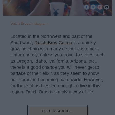
Dutch Bros / Instagram
Located in the Northwest and part of the
Southwest,
Dutch Bros
Coffee
is a quickly
growing chain with many devout customers.
Unfortunately, unless you travel to states such
as Oregon, Idaho, California, Arizona, etc.,
there is a good chance you will never get to
partake of their elixir, as they seem to show
no interest in becoming nationwide. However,
for those of us blessed enough to live in this
region, Dutch Bros is simply a way of life.
KEEP READING...