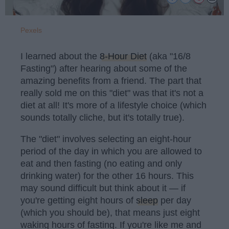
Pexels
I learned about the
8-Hour Diet
(aka "16/8
Fasting") after hearing about some of the
amazing benefits from a friend. The part that
really sold me on this "diet" was that it's not a
diet at all! It's more of a lifestyle choice (which
sounds totally cliche, but it's totally true).
The "diet" involves selecting an eight-hour
period of the day in which you are allowed to
eat and then fasting (no eating and only
drinking water) for the other 16 hours. This
may sound difficult but think about it — if
you're getting eight hours of
sleep
per day
(which you should be), that means just eight
waking hours of fasting. If you're like me and