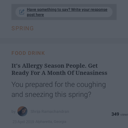
Have something to say? Write your response
post here
SPRING
FOOD DRINK
It's Allergy Season People. Get
Ready For A Month Of Uneasiness
You prepared for the coughing
and sneezing this spring?
Shrija Ramachandran
349
Alpharetta, Georgia
23 April 2019