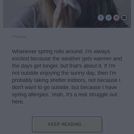
Pixabay
Whenever spring rolls around, I'm always
excited because the weather gets warmer and
the days get longer, but that's about it. If I'm
not outside enjoying the sunny day, then I'm
probably taking shelter indoors, not because I
don't want to go outside, but because I have
spring allergies. Yeah, it's a real struggle out
here.
KEEP READING...