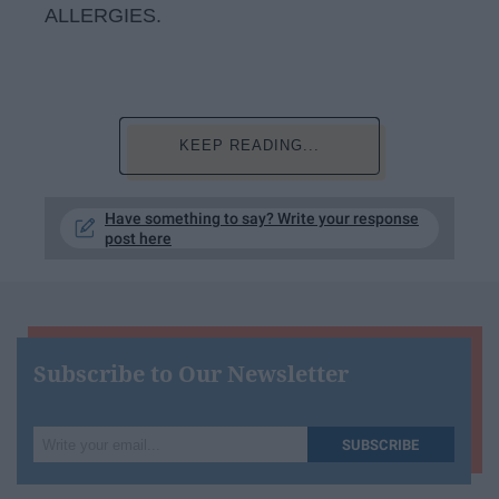
ALLERGIES.
KEEP READING...
Have something to say? Write your response
post here
Subscribe to Our Newsletter
Write
SUBSCRIBE
your
email...