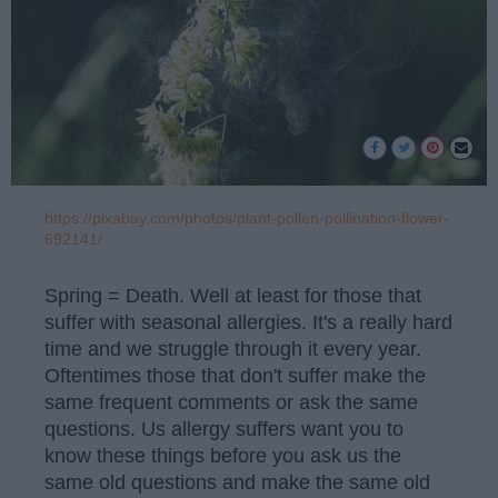
https://pixabay.com/photos/plant-pollen-pollination-flower-
692141/
Spring = Death. Well at least for those that
suffer with seasonal allergies. It's a really hard
time and we struggle through it every year.
Oftentimes those that don't suffer make the
same frequent comments or ask the same
questions. Us allergy suffers want you to
know these things before you ask us the
same old questions and make the same old