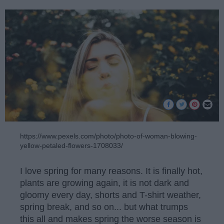
https://www.pexels.com/photo/photo-of-woman-blowing-
yellow-petaled-flowers-1708033/
I love spring for many reasons. It is finally hot,
plants are growing again, it is not dark and
gloomy every day, shorts and T-shirt weather,
spring break, and so on... but what trumps
this all and makes spring the worse season is