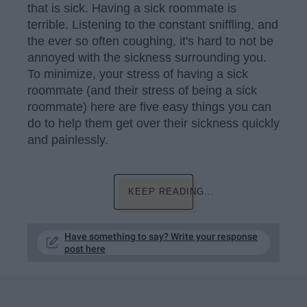
that is sick. Having a sick roommate is
terrible. Listening to the constant sniffling, and
the ever so often coughing, it's hard to not be
annoyed with the sickness surrounding you.
To minimize, your stress of having a sick
roommate (and their stress of being a sick
roommate) here are five easy things you can
do to help them get over their sickness quickly
and painlessly.
KEEP READING...
Have something to say? Write your response
post here