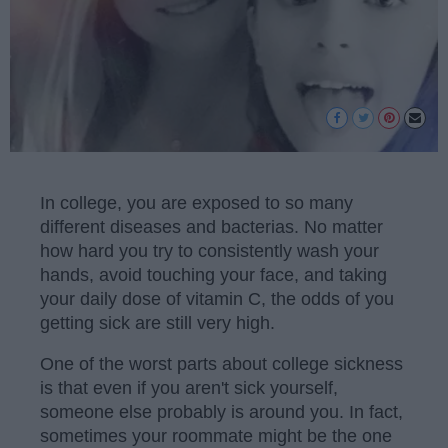
In college, you are exposed to so many
different diseases and bacterias. No matter
how hard you try to consistently wash your
hands, avoid touching your face, and taking
your daily dose of vitamin C, the odds of you
getting sick are still very high.
One of the worst parts about college sickness
is that even if you aren't sick yourself,
someone else probably is around you. In fact,
sometimes your roommate might be the one