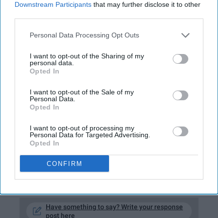
Downstream Participants
that may further disclose it to other
third parties.
I always get sick before I have something
important to do. My luck is nonexistent and I
Personal Data Processing Opt Outs
can already confirm that 2019 is not my year
(fingers crossed 2020 will be though). I have a
I want to opt-out of the Sharing of my
personal data.
plethora of exams coming up yet incapable of
Opted In
thinking straight. I can't stop coughing, I can
barely move, and I'm pretty sure I'm high off of
I want to opt-out of the Sale of my
Personal Data.
Dayquil. Whenever I do have moments where
Opted In
I can garner up an ounce of energy to get out
under my sheets, I immediately begin to
I want to opt-out of processing my
Personal Data for Targeted Advertising.
shiver and crawl back to my refuge.
Opted In
CONFIRM
KEEP READING...
Have something to say? Write your response
post here