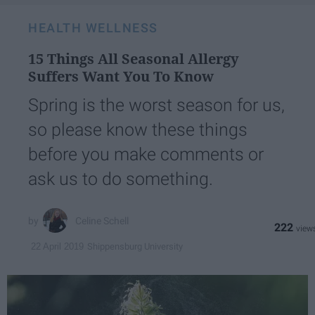
HEALTH WELLNESS
15 Things All Seasonal Allergy
Suffers Want You To Know
Spring is the worst season for us,
so please know these things
before you make comments or
ask us to do something.
Celine Schell
222
Shippensburg University
22 April 2019