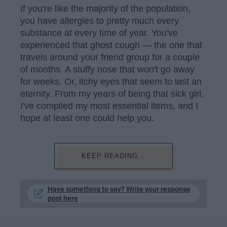
If you're like the majority of the population,
you have allergies to pretty much every
substance at every time of year. You've
experienced that ghost cough — the one that
travels around your friend group for a couple
of months. A stuffy nose that won't go away
for weeks. Or, itchy eyes that seem to last an
eternity. From my years of being that sick girl,
I've compiled my most essential items, and I
hope at least one could help you.
KEEP READING...
Have something to say? Write your response
post here