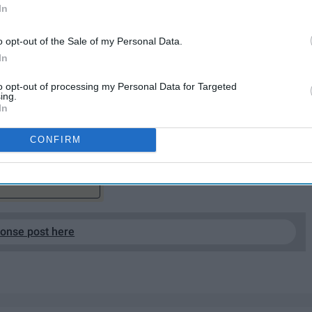
In
o opt-out of the Sale of my Personal Data.
In
hours in the day to get everything done. "Back in the
to opt-out of processing my Personal Data for Targeted
er appreciated and not properly taken advantage of.
ing.
In
with weather so bad the college gives a whole day off,
CONFIRM
EP READING...
ponse post here