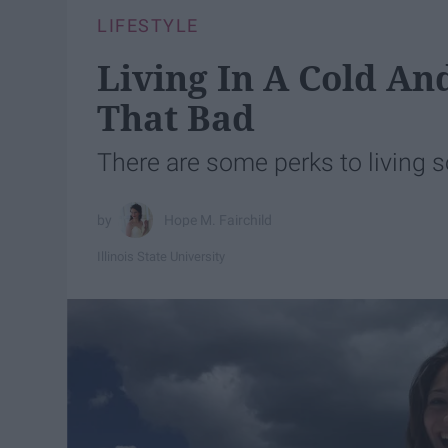
LIFESTYLE
Living In A Cold And
That Bad
There are some perks to living
Hope M. Fairchild
Illinois State University