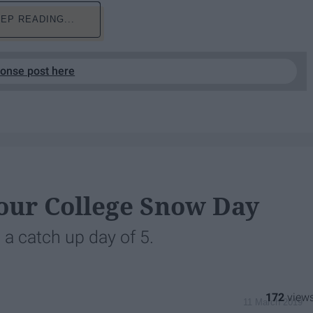
EP READING...
ponse post here
our College Snow Day
 a catch up day of 5.
172
11 March 2019