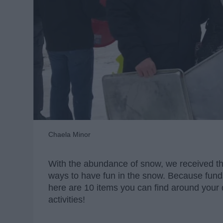
Chaela Minor
With the abundance of snow, we received th
ways to have fun in the snow. Because funds
here are 10 items you can find around your
activities!