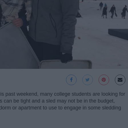
is past weekend, many college students are looking for
 can be tight and a sled may not be in the budget,
 dorm or apartment to use to engage in some sledding