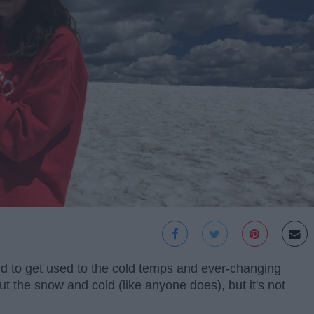
tend to get used to the cold temps and ever-changing
 the snow and cold (like anyone does), but it's not