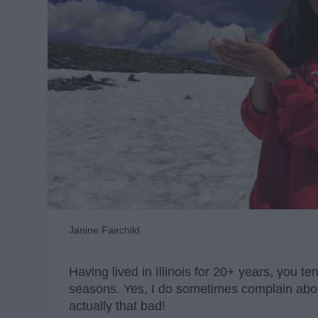
Janine Fairchild
Having lived in Illinois for 20+ years, you 
seasons. Yes, I do sometimes complain about
actually that bad!