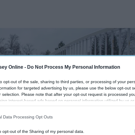
ey Online -
Do Not Process My Personal Information
to opt-out of the sale, sharing to third parties, or processing of your per
formation for targeted advertising by us, please use the below opt-out s
r selection. Please note that after your opt-out request is processed y
eing interest-based ads based on personal information utilized by us or
disclosed to third parties prior to your opt-out. You may separately opt-
losure of your personal information by third parties on the IAB’s list of
l Data Processing Opt Outs
. This information may also be disclosed by us to third parties on the
IA
Participants
that may further disclose it to other third parties.
o opt-out of the Sharing of my personal data.