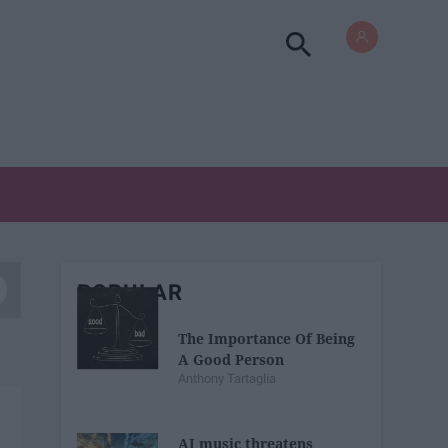
POPULAR
The Importance Of Being
A Good Person
Anthony Tartaglia
AI music threatens