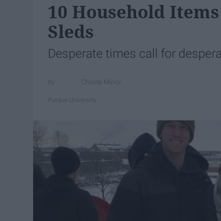
10 Household Items
Sleds
Desperate times call for desper
Chaela Minor
Purdue University