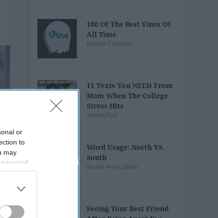
100 Of The Best Vines Of
All Time
Maison Fletcher
11 Texts You NEED From
Mom When The College
Stress Hits
Jenna Pizzi
sonal or
ection to
Word Usage: North VS.
ou may
South
 personal
Nicole Ann LoBello
out of the
 downstream
B’s List of
Seeing Your Best Friend