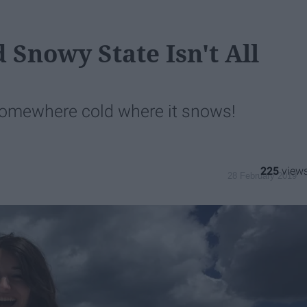
 Snowy State Isn't All
 somewhere cold where it snows!
225
28 February 2019