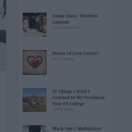
Iconic Duos: Timeless
Legends
Maddy Whitfield
Power of Love Letters
Kayla Master
35 Things I Wish I
Learned In My Freshman
Year Of College
Arielle Lewis
Black Ops 2 Multiplayer