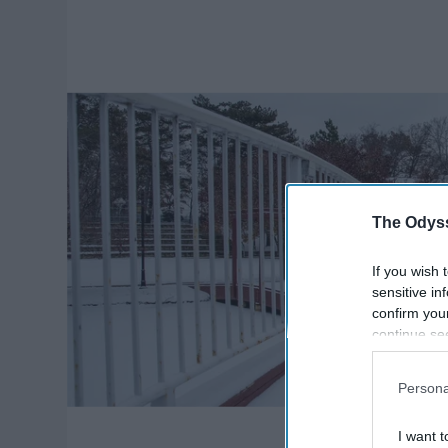
The Odyss
If you wish 
sensitive in
confirm you
continue se
information 
further disc
Persona
participants
Downstream 
I want t