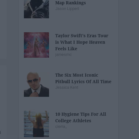
Map Rankings
Jason Lippert
Taylor Swift's Eras Tour
is What I Hope Heaven
Feels Like
jamesmc
The Six Most Iconic
Pitbull Lyrics Of All Time
Jessica Kent
10 Hygiene Tips For All
College Athletes
cierra_