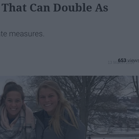
 That Can Double As
ate measures.
653
13 March 2019