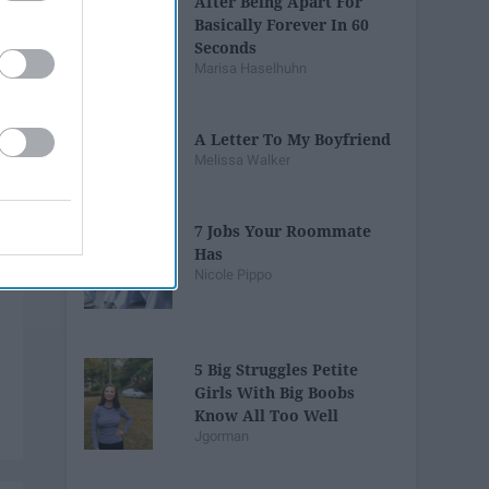
After Being Apart For
Basically Forever In 60
Seconds
Marisa Haselhuhn
A Letter To My Boyfriend
Melissa Walker
7 Jobs Your Roommate
Has
Nicole Pippo
5 Big Struggles Petite
Girls With Big Boobs
Know All Too Well
Jgorman