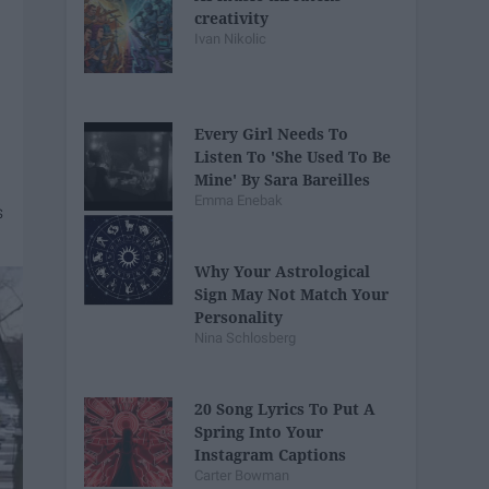
creativity
Ivan Nikolic
Every Girl Needs To
Listen To 'She Used To Be
Mine' By Sara Bareilles
Emma Enebak
Why Your Astrological
Sign May Not Match Your
Personality
Nina Schlosberg
20 Song Lyrics To Put A
Spring Into Your
Instagram Captions
Carter Bowman