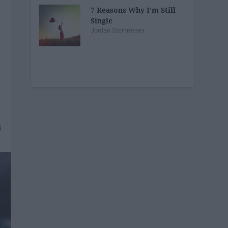
7 Reasons Why I'm Still
Single
Jordan Steinmeyer