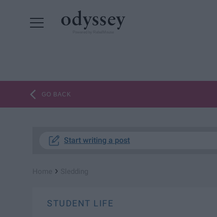
Powered by RebelMouse
GO BACK
Start writing a post
›
Home
Sledding
STUDENT LIFE