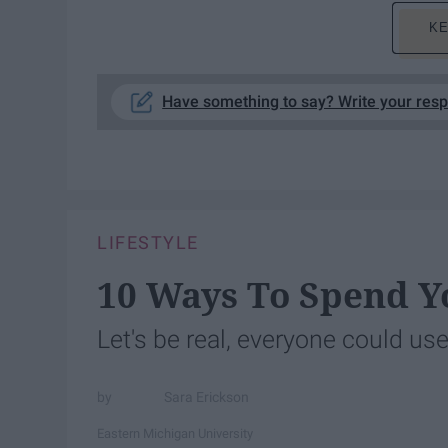
KE
Have something to say? Write your res
LIFESTYLE
10 Ways To Spend Y
Let's be real, everyone could use
Sara Erickson
Eastern Michigan University