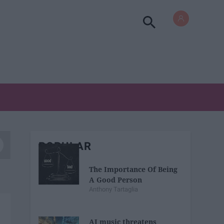
POPULAR
The Importance Of Being
A Good Person
Anthony Tartaglia
AI music threatens