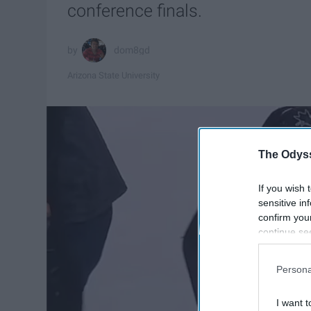
conference finals.
dom8gd
Arizona State University
The Odyss
If you wish 
sensitive in
confirm you
continue se
information 
further disc
Persona
participants
Downstream 
I want t