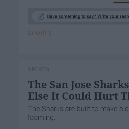
Have something to say? Write your res
SPORTS
SPORTS
The San Jose Shark
Else It Could Hurt 
The Sharks are built to make a d
looming.