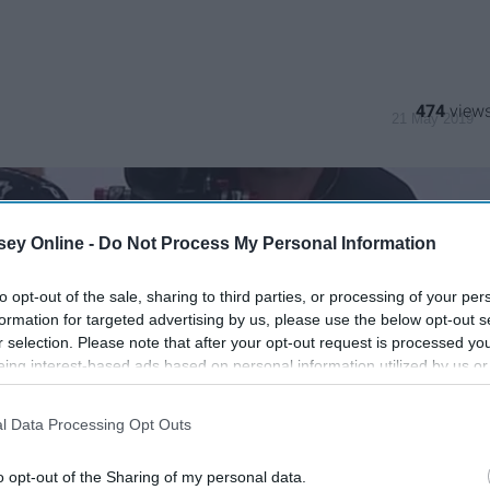
474
21 May 2019
ey Online -
Do Not Process My Personal Information
to opt-out of the sale, sharing to third parties, or processing of your per
formation for targeted advertising by us, please use the below opt-out s
r selection. Please note that after your opt-out request is processed y
eing interest-based ads based on personal information utilized by us or
disclosed to third parties prior to your opt-out. You may separately opt-
losure of your personal information by third parties on the IAB’s list of
l Data Processing Opt Outs
. This information may also be disclosed by us to third parties on the
IA
Participants
that may further disclose it to other third parties.
o opt-out of the Sharing of my personal data.