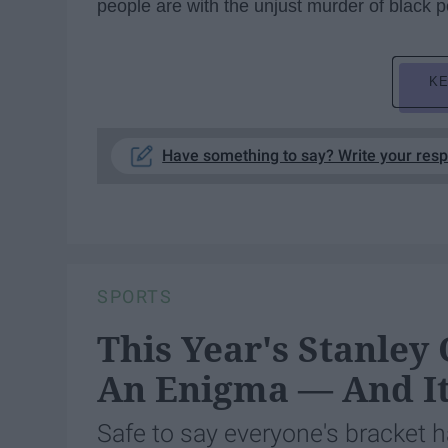
people are with the unjust murder of black p
KE
Have something to say? Write your res
SPORTS
This Year's Stanley
An Enigma — And It
Safe to say everyone's bracket h