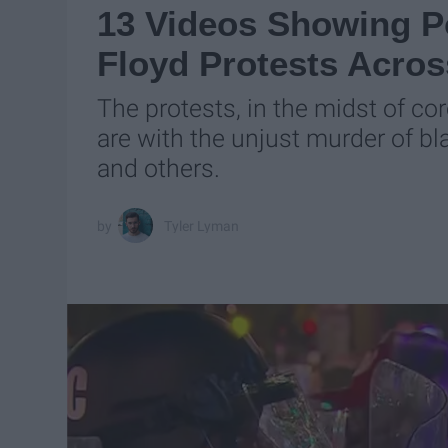
13 Videos Showing Po
Floyd Protests Acro
The protests, in the midst of c
are with the unjust murder of bl
and others.
Tyler Lyman