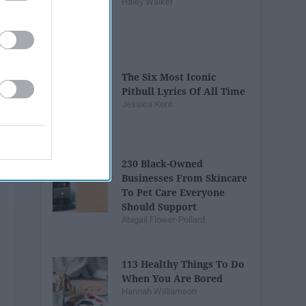
Haley Walker
The Six Most Iconic
Pitbull Lyrics Of All Time
Jessica Kent
230 ​Black-Owned
Businesses From Skincare
To Pet Care Everyone
Should Support
Abigail Flower-Pollard
113 Healthy Things To Do
When You Are Bored
Hannah Williamson