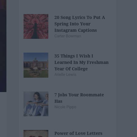
20 Song Lyrics To Put A
Spring Into Your
Instagram Captions
Carter Bowman
35 Things I Wish I
Learned In My Freshman
Year Of College
Arielle Lewis
7 Jobs Your Roommate
Has
Nicole Pippo
Power of Love Letters