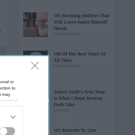
101 Stocking Stuffers That
Will Leave Santa Himself
Shook
JaelAnn Hoover
100 Of The Best Vines Of
All Time
Maison Fletcher
sonal or
ection to
Taylor Swift's Eras Tour
ou may
is What I Hope Heaven
 personal
Feels Like
out of the
jamesmc
 downstream
B’s List of
101 Reasons To Live