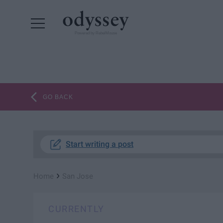
Powered by RebelMouse
GO BACK
Start writing a post
›
Home
San Jose
CURRENTLY