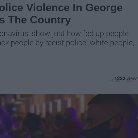
lice Violence In George
ss The Country
oronavirus, show just how fed up people
ack people by racist police, white people,
1222
01 June 2020