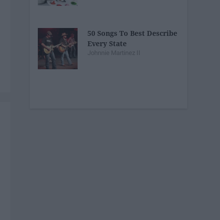
50 Songs To Best Describe
Every State
Johnnie Martinez II