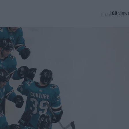
188
11 March 2019