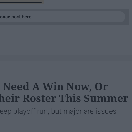
ponse post here
s Need A Win Now, Or
Their Roster This Summer
eep playoff run, but major are issues