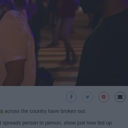
ts
across the country have broken out.
at spreads person to person, show just how fed up