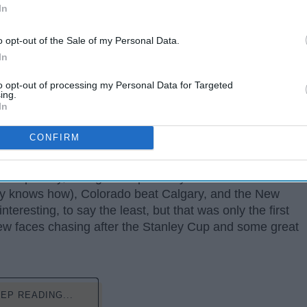
In
o opt-out of the Sale of my Personal Data.
In
to opt-out of processing my Personal Data for Targeted
ing.
In
CONFIRM
ms got beat out by some of the lowest seeds and wild
, Tampa Bay, who got swept 0-4 by Columbus. Carolina
y knows how), Colorado beat Calgary, and the New
nteresting, to say the least, but that was only the first
ew faces chasing after the Stanley Cup and some great
EP READING...