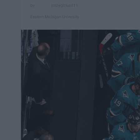
jmzygmunt11
Eastern Michigan University