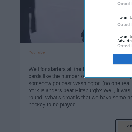
Opted 
I want t
Opted 
I want 
Advertis
Opted 
YouTube
Well for starters all the top conference tea
cards like the number-one team in the NHL
somehow got past Washington (no one reall
York Islanders beat Pittsburgh? Well, it was i
round. What's great is that we have some n
hockey to be played.
KE