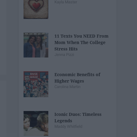
Kayla Master
11 Texts You NEED From
Mom When The College
Stress Hits
Jenna Pizzi
Economic Benefits of
Higher Wages
Carolina Martin
Iconic Duos: Timeless
Legends
Maddy Whitfield