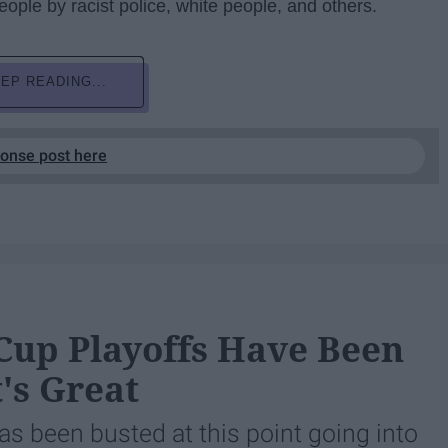
eople by racist police, white people, and others.
EP READING...
ponse post here
 Cup Playoffs Have Been
's Great
as been busted at this point going into