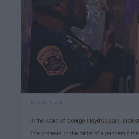
The Hill / Youtube
In the wake of
George Floyd's death
,
protes
The protests, in the midst of a pandemic th