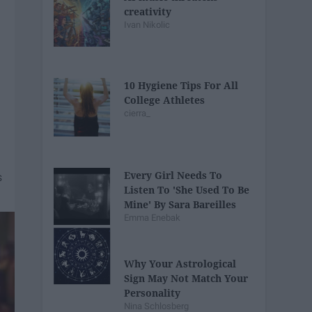
creativity
Ivan Nikolic
10 Hygiene Tips For All
College Athletes
cierra_
Every Girl Needs To
Listen To 'She Used To Be
Mine' By Sara Bareilles
Emma Enebak
Why Your Astrological
Sign May Not Match Your
Personality
Nina Schlosberg