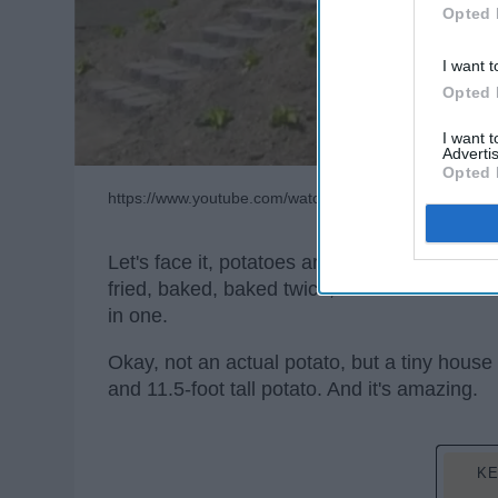
Opted 
I want t
Opted 
I want 
Advertis
Opted 
https://www.youtube.com/watch?v=jcEcEH2TFXU
Let's face it, potatoes are amazing. They a
fried, baked, baked twice, and so much mor
in one.
Okay, not an actual potato, but a tiny house 
and 11.5-foot tall potato. And it's amazing.
KE