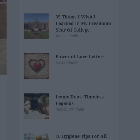
35 Things I Wish I
Learned In My Freshman
Year Of College
Arielle Lewis
Power of Love Letters
Kayla Master
Iconic Duos: Timeless
Legends
Maddy Whitfield
10 Hygiene Tips For All