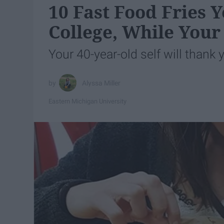
10 Fast Food Fries
College, While Your
Your 40-year-old self will thank 
Alyssa Miller
Eastern Michigan University