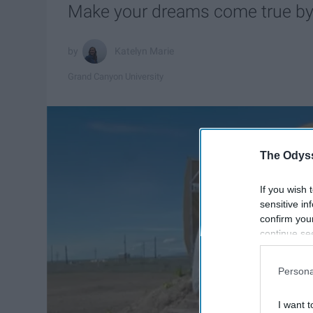
Make your dreams come true by 
Katelyn Marie
Grand Canyon University
The Odyss
If you wish 
sensitive in
confirm you
continue se
information 
further disc
Persona
participants
Downstream 
I want t