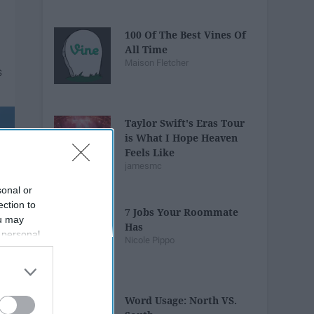
100 Of The Best Vines Of
All Time
Maison Fletcher
Taylor Swift's Eras Tour
is What I Hope Heaven
Feels Like
jamesmc
sonal or
ection to
7 Jobs Your Roommate
ou may
Has
 personal
Nicole Pippo
out of the
 downstream
B’s List of
Word Usage: North VS.