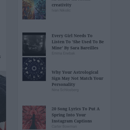
creativity
Ivan Nikolic
Every Girl Needs To
Listen To 'She Used To Be
Mine' By Sara Bareilles
Emma Enebak
Why Your Astrological
Sign May Not Match Your
Personality
Nina Schlosberg
20 Song Lyrics To Put A
Spring Into Your
Instagram Captions
Carter Bowman