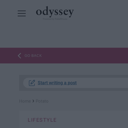
Powered by RebelMouse
GO BACK
Start writing a post
›
Home
Potato
LIFESTYLE