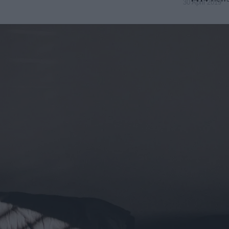
30 April 2019