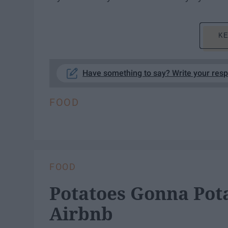
KE
Have something to say? Write your res
FOOD
FOOD
Potatoes Gonna Pot
Airbnb