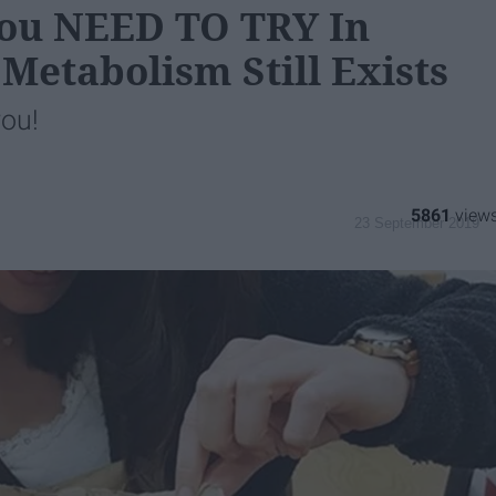
 You NEED TO TRY In
 Metabolism Still Exists
you!
5861
23 September 2019