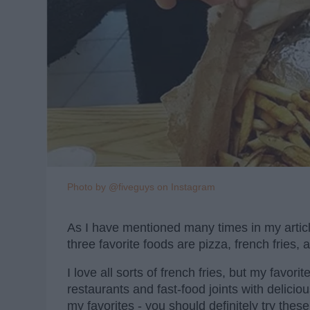
Photo by @fiveguys on Instagram
As I have mentioned many times in my articles
three favorite foods are pizza, french fries,
I love all sorts of french fries, but my favori
restaurants and fast-food joints with deliciou
my favorites - you should definitely try these