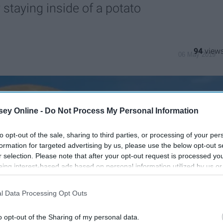
staying inside of a potato
94
06 May 2019
ey Online -
Do Not Process My Personal Information
to opt-out of the sale, sharing to third parties, or processing of your per
formation for targeted advertising by us, please use the below opt-out s
r selection. Please note that after your opt-out request is processed y
eing interest-based ads based on personal information utilized by us or
disclosed to third parties prior to your opt-out. You may separately opt-
losure of your personal information by third parties on the IAB’s list of
l Data Processing Opt Outs
. This information may also be disclosed by us to third parties on the
IA
Participants
that may further disclose it to other third parties.
o opt-out of the Sharing of my personal data.