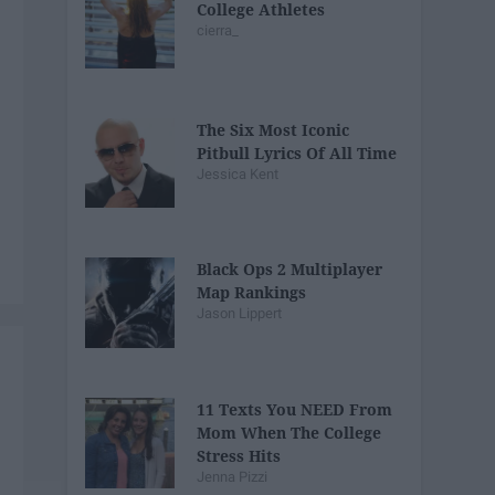
College Athletes
cierra_
The Six Most Iconic
Pitbull Lyrics Of All Time
Jessica Kent
Black Ops 2 Multiplayer
Map Rankings
Jason Lippert
11 Texts You NEED From
Mom When The College
Stress Hits
Jenna Pizzi