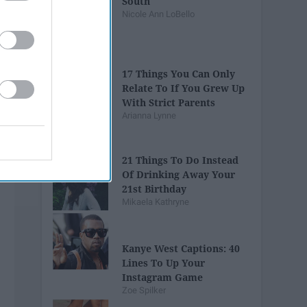
South
Nicole Ann LoBello
17 Things You Can Only
Relate To If You Grew Up
With Strict Parents
Arianna Lynne
21 Things To Do Instead
Of Drinking Away Your
21st Birthday
Mikaela Kathryne
Kanye West Captions: 40
Lines To Up Your
Instagram Game
Zoe Spilker