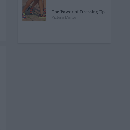
The Power of Dressing Up
Victoria Manzo