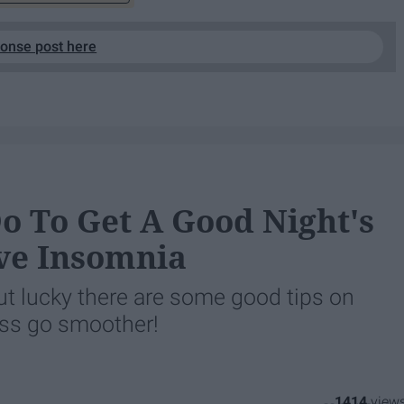
ponse post here
o To Get A Good Night's
ve Insomnia
t lucky there are some good tips on
ess go smoother!
1414