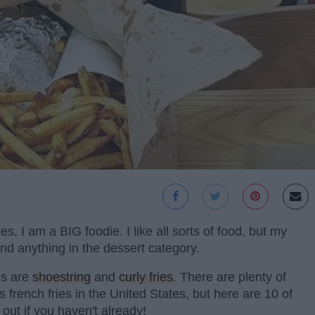
, I am a BIG foodie. I like all sorts of food, but my
 and anything in the dessert category.
tes are
shoestring
and
curly fries
. There are plenty of
s french fries in the United States, but here are 10 of
 out if you haven't already!