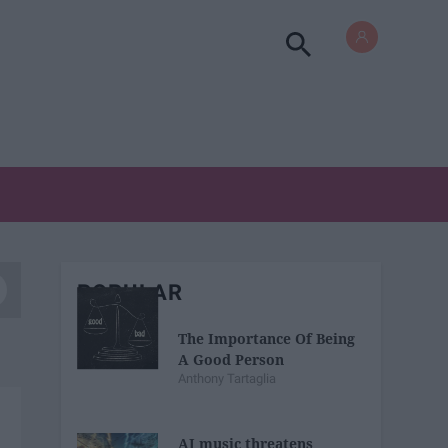
POPULAR
The Importance Of Being
A Good Person
Anthony Tartaglia
AI music threatens