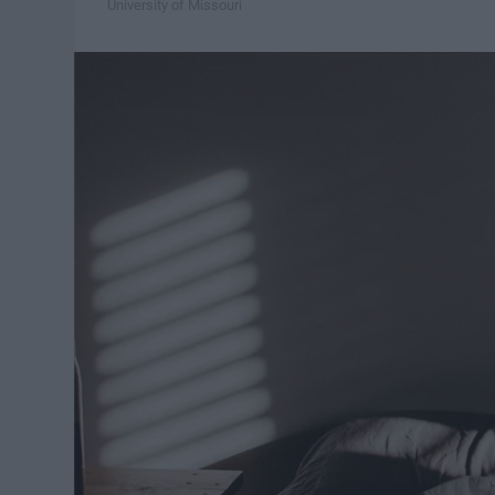
University of Missouri