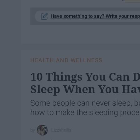
Have something to say? Write your res
HEALTH AND WELLNESS
10 Things You Can D
Sleep When You Ha
Some people can never sleep, bu
how to make the sleeping proc
Lizzyhollis