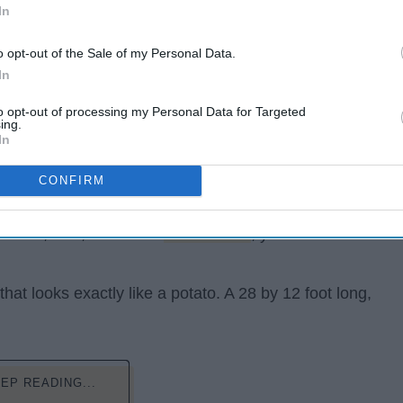
In
o opt-out of the Sale of my Personal Data.
In
to opt-out of processing my Personal Data for Targeted
ing.
In
CONFIRM
re a versatile food. You can have them mashed, cubed,
e! And, now, thanks to
Kristie Wolfe
, you can now live
that looks exactly like a potato. A 28 by 12 foot long,
EP READING...