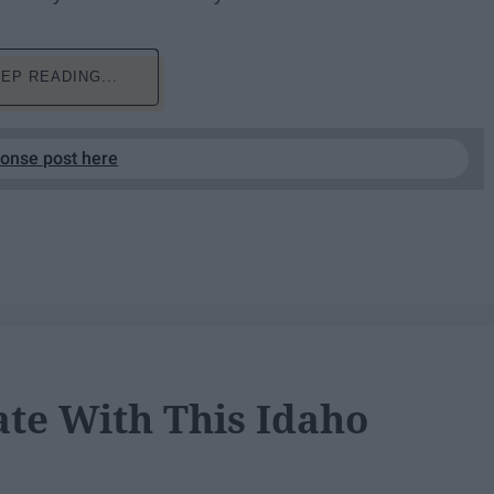
EP READING...
ponse post here
ate With This Idaho