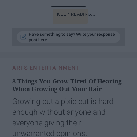
KEEP READING...
Have something to say? Write your response
post here
ARTS ENTERTAINMENT
8 Things You Grow Tired Of Hearing
When Growing Out Your Hair
Growing out a pixie cut is hard
enough without anyone and
everyone giving their
unwarranted opinions.