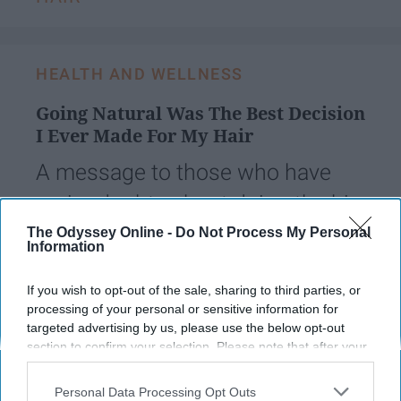
HEALTH AND WELLNESS
Going Natural Was The Best Decision
I Ever Made For My Hair
A message to those who have
major doubts about doing the big
chop and have no idea what
The Odyssey Online -
Do Not Process My Personal
Information
they're getting into.
If you wish to opt-out of the sale, sharing to third parties, or
processing of your personal or sensitive information for
Arielle Lewis
796
targeted advertising by us, please use the below opt-out
section to confirm your selection. Please note that after your
Towson University
05 October 2018
opt-out request is processed you may continue seeing
interest-based ads based on personal information utilized by
Personal Data Processing Opt Outs