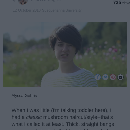
735
Susquehanna University
12 October 2018
Alyssa Gehris
When I was little (I'm talking toddler here), I
had a
classic
mushroom haircut/style--that's
what I called it at least. Thick, straight bangs