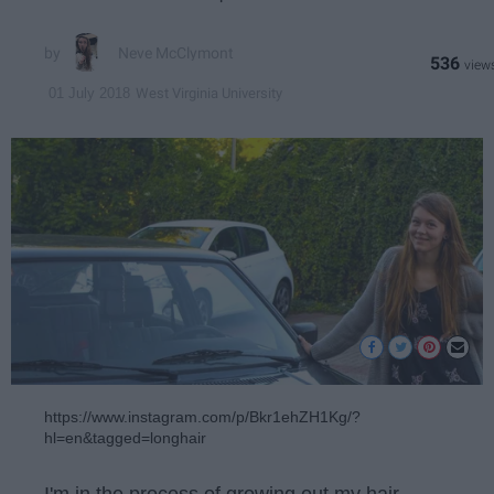
Neve McClymont
536
West Virginia University
01 July 2018
https://www.instagram.com/p/Bkr1ehZH1Kg/?
hl=en&tagged=longhair
I'm in the process of growing out my hair.