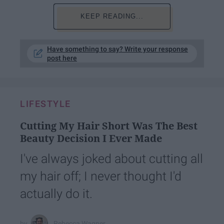
KEEP READING...
Have something to say? Write your response
post here
LIFESTYLE
Cutting My Hair Short Was The Best
Beauty Decision I Ever Made
I've always joked about cutting all
my hair off; I never thought I'd
actually do it.
Rebecca Wagner