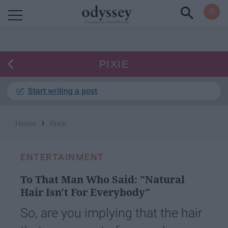
Powered by RebelMouse
PIXIE
Start writing a post
›
Home
Pixie
ENTERTAINMENT
To That Man Who Said: "Natural
Hair Isn't For Everybody"
So, are you implying that the hair