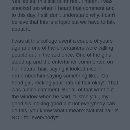
Yes ladies, this title is for real. I mean, I was
shocked too when I heard that comment and
to this day, I still don't understand why. I can't
believe that this is a topic but we have to talk
about it.
I was at this college event a couple of years
ago and one of the entertainers were calling
people out in the audience. One of the girls
stood up and the entertainer commented on
her natural hair, saying it looked nice. I
remember him saying something like, "Go
head girl, rocking your natural hair okay!" That
was a nice comment. But all of that went out
the window when he said, "Listen y'all, my
good sis looking good but not everybody can
do this, you know what I mean? Natural hair is
NOT for everybody!"