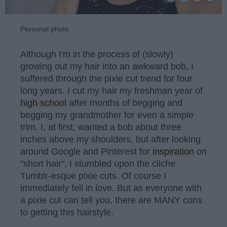
Personal photo
Although I'm in the process of (slowly)
growing out my hair into an awkward bob, I
suffered through the pixie cut trend for four
long years. I cut my hair my freshman year of
high school
after months of begging and
begging my grandmother for even a simple
trim. I, at first, wanted a bob about three
inches above my shoulders, but after looking
around Google and Pinterest for
inspiration
on
"short hair", I stumbled upon the cliche
Tumblr-esque pixie cuts. Of course I
immediately fell in love. But as everyone with
a pixie cut can tell you, there are MANY cons
to getting this hairstyle.