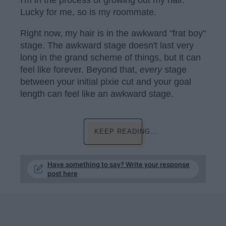
Lucky for me, so is my roommate.
Right now, my hair is in the awkward "frat boy"
stage. The awkward stage doesn't last very
long in the grand scheme of things, but it can
feel like forever. Beyond that,
every
stage
between your initial pixie cut and your goal
length can feel like an awkward stage.
KEEP READING...
Have something to say? Write your response
post here