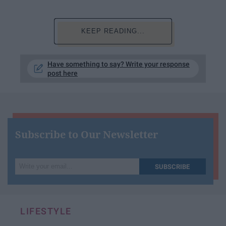
KEEP READING...
Have something to say? Write your response
post here
Subscribe to Our Newsletter
Write
SUBSCRIBE
your
email...
LIFESTYLE