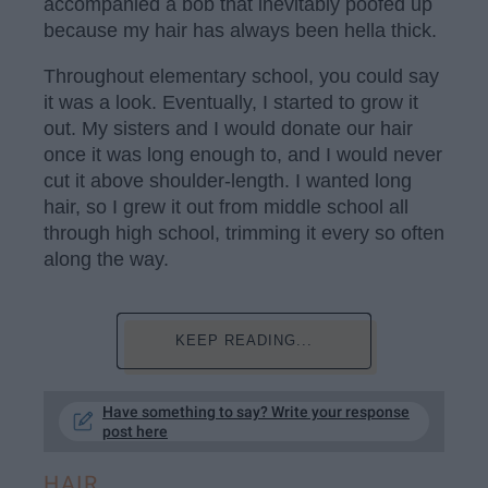
accompanied a bob that inevitably poofed up
because my hair has always been hella thick.
Throughout elementary school, you could say
it was a look. Eventually, I started to grow it
out. My sisters and I would donate our hair
once it was long enough to, and I would never
cut it above shoulder-length. I wanted long
hair, so I grew it out from middle school all
through high school, trimming it every so often
along the way.
KEEP READING...
Have something to say? Write your response
post here
HAIR