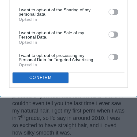
us or personal information disclosed to third parties prior to
your opt-out. You may separately opt-out of the further
I want to opt-out of the Sharing of my
disclosure of your personal information by third parties on the
personal data.
Opted In
IAB’s list of downstream participants. This information may
also be disclosed by us to third parties on the
IAB’s List of
Downstream Participants
that may further disclose it to other
I want to opt-out of the Sale of my
Personal Data.
third parties.
Opted In
I want to opt-out of processing my
Personal Data for Targeted Advertising.
Opted In
Arielle Lewis
CONFIRM
Growing up, my hair was always either
pressed or permed, also known as a relaxer. I
couldn't even tell you the last time I ever saw
my natural hair. I got my first perm when I was
th
in 7
grade, so I'd say in around 2010. I was
so excited to have straight hair, and I loved
how silky smooth it was.