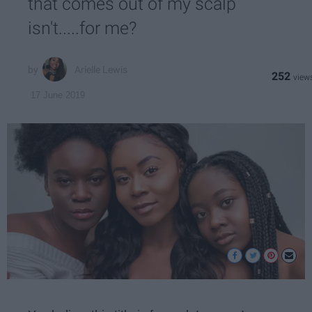
that comes out of my scalp
isn't.....for me?
Arielle Lewis
252
17 June 2019