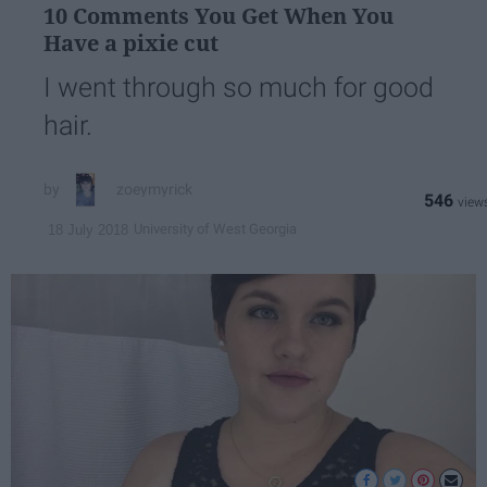
10 Comments You Get When You
Have a pixie cut
I went through so much for good
hair.
zoeymyrick
546
University of West Georgia
18 July 2018