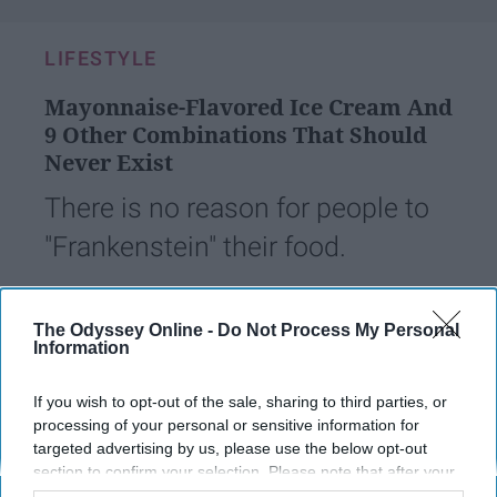
LIFESTYLE
Mayonnaise-Flavored Ice Cream And
9 Other Combinations That Should
Never Exist
There is no reason for people to
"Frankenstein" their food.
Andrew Padovano
The Odyssey Online -
Do Not Process My Personal
Information
765
18 September 2018
The State University of New York at Stony Brook
If you wish to opt-out of the sale, sharing to third parties, or
processing of your personal or sensitive information for
targeted advertising by us, please use the below opt-out
section to confirm your selection. Please note that after your
opt-out request is processed you may continue seeing