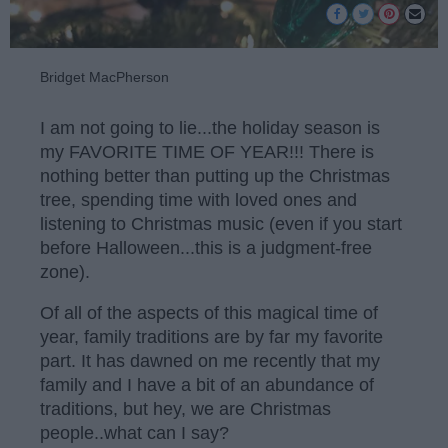
Bridget MacPherson
I am not going to lie...the holiday season is
my FAVORITE TIME OF YEAR!!! There is
nothing better than putting up the Christmas
tree, spending time with loved ones and
listening to Christmas music (even if you start
before Halloween...this is a judgment-free
zone).
Of all of the aspects of this magical time of
year, family traditions are by far my favorite
part. It has dawned on me recently that my
family and I have a bit of an abundance of
traditions, but hey, we are Christmas
people..what can I say?