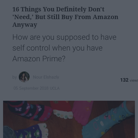
16 Things You Definitely Don't
'Need,' But Still Buy From Amazon
Anyway
How are you supposed to have
self control when you have
Amazon Prime?
Nour Elshazly
132
UCLA
05 September 2018