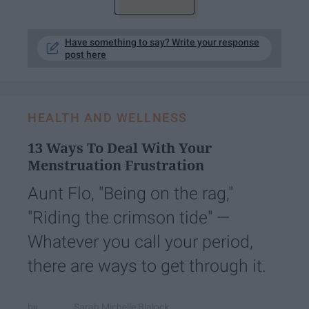
Have something to say? Write your response
post here
HEALTH AND WELLNESS
13 Ways To Deal With Your
Menstruation Frustration
Aunt Flo, "Being on the rag,"
"Riding the crimson tide" —
Whatever you call your period,
there are ways to get through it.
Sarah Michelle Blalock