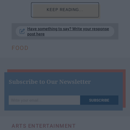
KEEP READING...
Have something to say? Write your response
post here
FOOD
Subscribe to Our Newsletter
Write
SUBSCRIBE
your
email...
ARTS ENTERTAINMENT