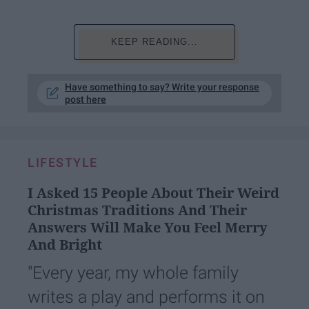
KEEP READING...
Have something to say? Write your response
post here
LIFESTYLE
I Asked 15 People About Their Weird
Christmas Traditions And Their
Answers Will Make You Feel Merry
And Bright
"Every year, my whole family
writes a play and performs it on