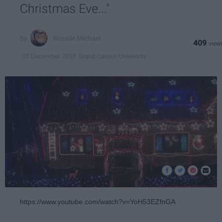
Christmas Eve..."
Rosalie Michael
409
Grand Canyon University
03 December 2018
https://www.youtube.com/watch?v=YoH53EZfnGA