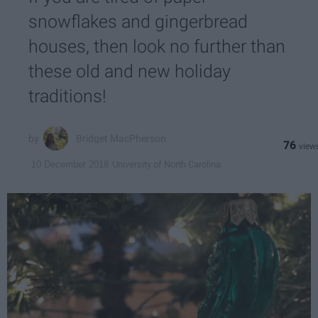
snowflakes and gingerbread
houses, then look no further than
these old and new holiday
traditions!
Bridget MacPherson
76
University of North Carolina
10 December 2018