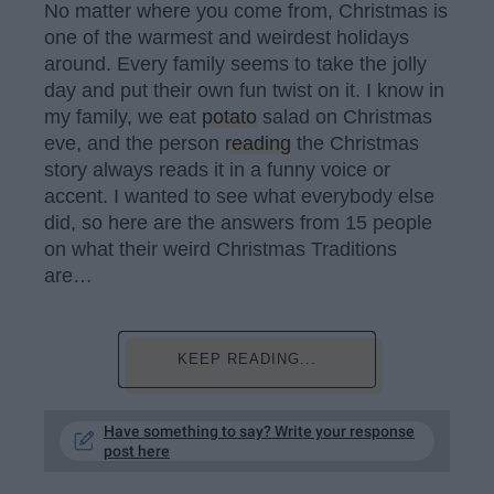
No matter where you come from, Christmas is
one of the warmest and weirdest holidays
around. Every family seems to take the jolly
day and put their own fun twist on it. I know in
my family, we eat
potato
salad on Christmas
eve, and the person
reading
the Christmas
story always reads it in a funny voice or
accent. I wanted to see what everybody else
did, so here are the answers from 15 people
on what their weird Christmas Traditions
are…
KEEP READING...
Have something to say? Write your response
post here