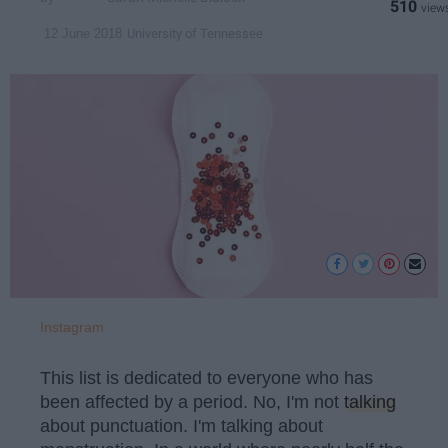
510
University of Tennessee
12 June 2018
Instagram
This list is dedicated to everyone who has
been affected by a period. No, I'm not
talking
about punctuation. I'm talking about