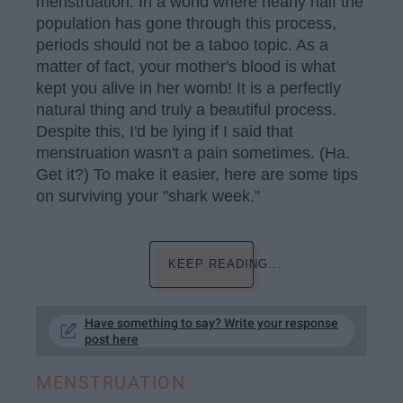
menstruation. In a world where nearly half the
population has gone through this process,
periods should not be a taboo topic. As a
matter of fact, your mother's blood is what
kept you alive in her womb! It is a perfectly
natural thing and truly a beautiful process.
Despite this, I'd be lying if I said that
menstruation wasn't a pain sometimes. (Ha.
Get it?) To make it easier, here are some tips
on surviving your "shark week."
KEEP READING...
Have something to say? Write your response
post here
MENSTRUATION