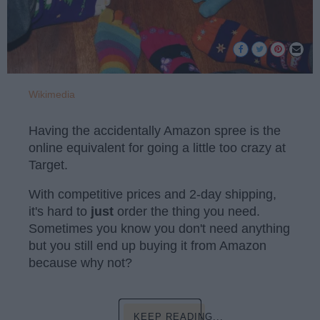
Wikimedia
Having the accidentally Amazon spree is the
online equivalent for going a little too crazy at
Target.
With competitive prices and 2-day shipping,
it's hard to
just
order the thing you need.
Sometimes you know you don't need anything
but you still end up buying it from Amazon
because why not?
KEEP READING...