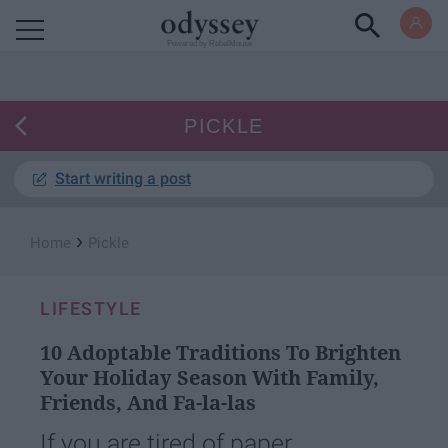
Powered by RebelMouse
PICKLE
Start writing a post
›
Home
Pickle
LIFESTYLE
10 Adoptable Traditions To Brighten
Your Holiday Season With Family,
Friends, And Fa-la-las
If you are tired of paper