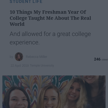
STUDENT LIFE
10 Things My Freshman Year Of
College Taught Me About The Real
World
And allowed for a great college
experience.
Rebecca Miller
246
Temple University
22 April 2019