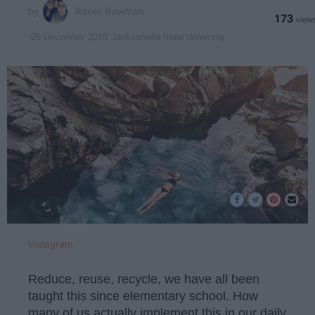
Raven Bowman
173
Jacksonville State University
05 December 2018
Instagram
Reduce, reuse, recycle, we have all been
taught this since elementary school. How
many of us actually implement this in our daily