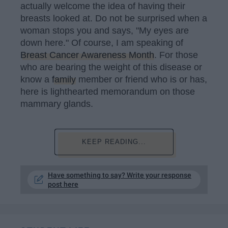
actually welcome the idea of having their
breasts looked at. Do not be surprised when a
woman stops you and says, "My eyes are
down here." Of course, I am speaking of
Breast Cancer Awareness Month
. For those
who are bearing the weight of this disease or
know a
family
member or friend who is or has,
here is lighthearted memorandum on those
mammary glands.
KEEP READING...
Have something to say? Write your response
post here