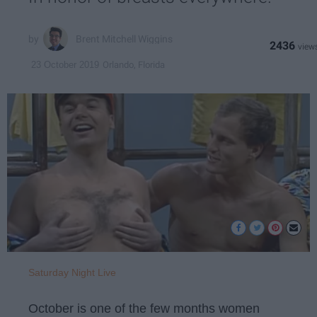
Brent Mitchell Wiggins
2436
Orlando, Florida
23 October 2019
Saturday Night Live
October is one of the few months women