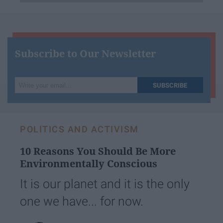
Subscribe to Our Newsletter
Write
SUBSCRIBE
your
email...
POLITICS AND ACTIVISM
10 Reasons You Should Be More
Environmentally Conscious
It is our planet and it is the only
one we have... for now.