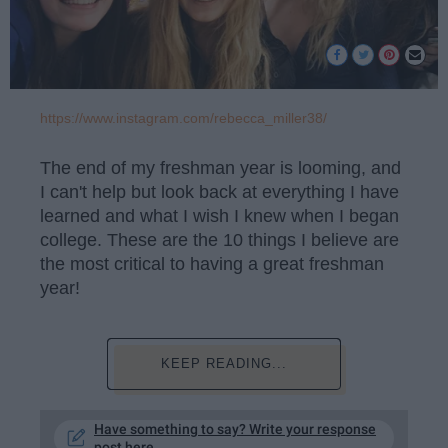
https://www.instagram.com/rebecca_miller38/
The end of my freshman year is looming, and
I can't help but look back at everything I have
learned and what I wish I knew when I began
college. These are the 10 things I believe are
the most critical to having a great freshman
year!
KEEP READING...
Have something to say? Write your response
post here