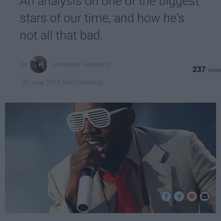
An analysis on one of the biggest
stars of our time, and how he's
not all that bad.
Johanna Giordano
237
Elon University
26 June 2018