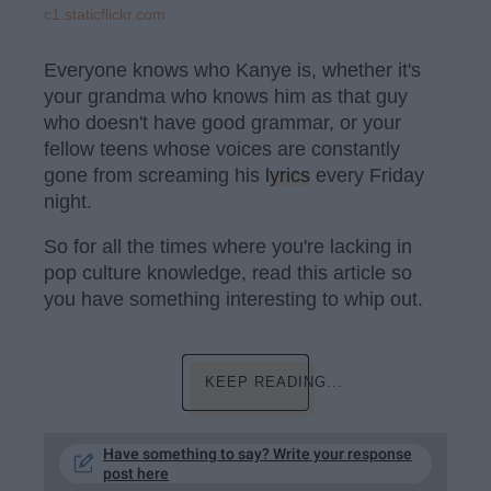
c1.staticflickr.com
Everyone knows who Kanye is, whether it's
your grandma who knows him as that guy
who doesn't have good grammar, or your
fellow teens whose voices are constantly
gone from screaming his
lyrics
every Friday
night.
So for all the times where you're lacking in
pop culture knowledge, read this article so
you have something interesting to whip out.
KEEP READING...
Have something to say? Write your response
post here