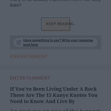
lives?
KEEP READING...
Have something to say? Write your response
post here
ENVIRONMENT
ENTERTAINMENT
If You've Been Living Under A Rock
These Are The 15 Kanye Kuotes You
Need to Know And Live By