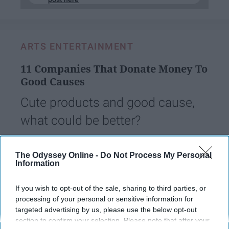
ARTS ENTERTAINMENT
11 Companies That Donate Money To
Good Causes
Cute products and good cause,
what could be better?
Mikala Mays
The Odyssey Online -
Do Not Process My Personal
461
Information
West Virginia University
12 March 2019
If you wish to opt-out of the sale, sharing to third parties, or
processing of your personal or sensitive information for
targeted advertising by us, please use the below opt-out
section to confirm your selection. Please note that after your