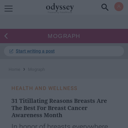
Powered by RebelMouse
MOGRAPH
Start writing a post
›
Home
Mograph
HEALTH AND WELLNESS
31 Titillating Reasons Breasts Are
The Best For Breast Cancer
Awareness Month
In honor of breasts everywhere.