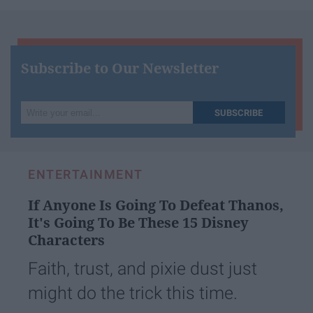
Subscribe to Our Newsletter
Write
SUBSCRIBE
your
email...
ENTERTAINMENT
If Anyone Is Going To Defeat Thanos,
It's Going To Be These 15 Disney
Characters
Faith, trust, and pixie dust just
might do the trick this time.