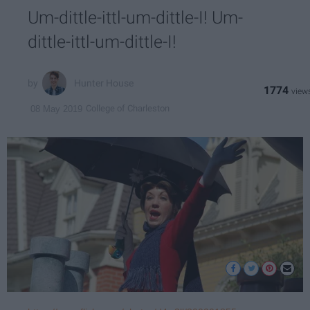
Um-dittle-ittl-um-dittle-I! Um-
dittle-ittl-um-dittle-I!
Hunter House
1774
College of Charleston
08 May 2019