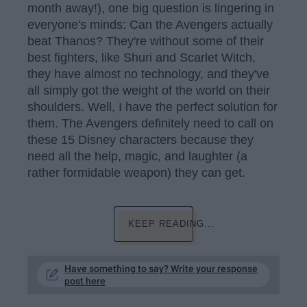
month away!), one big question is lingering in
everyone's minds: Can the Avengers actually
beat Thanos? They're without some of their
best fighters, like Shuri and Scarlet Witch,
they have almost no technology, and they've
all simply got the weight of the world on their
shoulders. Well, I have the perfect solution for
them. The Avengers definitely need to call on
these 15 Disney characters because they
need all the help, magic, and laughter (a
rather formidable weapon) they can get.
KEEP READING...
Have something to say? Write your response
post here