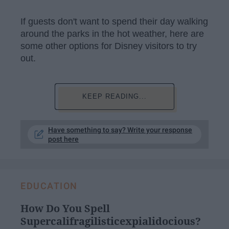
If guests don't want to spend their day walking
around the parks in the hot weather, here are
some other options for Disney visitors to try
out.
KEEP READING...
Have something to say? Write your response
post here
EDUCATION
How Do You Spell
Supercalifragilisticexpialidocious?