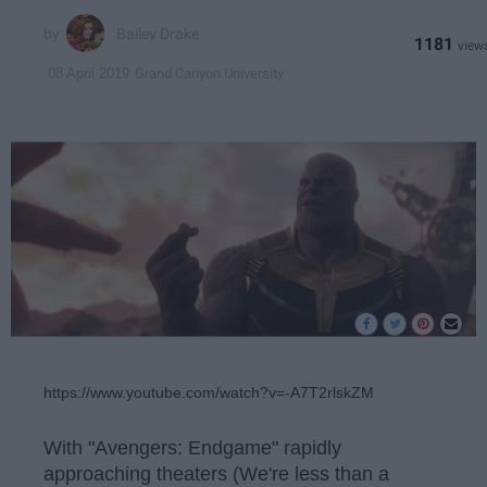
Bailey Drake
1181
Grand Canyon University
08 April 2019
https://www.youtube.com/watch?v=-A7T2rlskZM
With "Avengers: Endgame" rapidly
approaching theaters (We're less than a