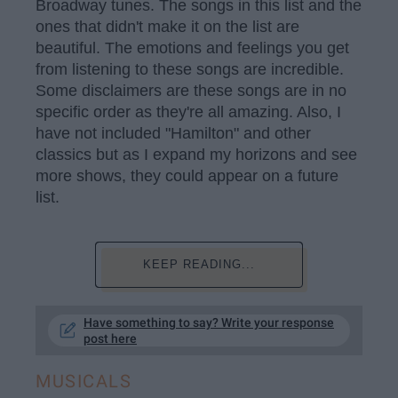
Broadway tunes. The songs in this list and the
ones that didn't make it on the list are
beautiful. The emotions and feelings you get
from listening to these songs are incredible.
Some disclaimers are these songs are in no
specific order as they're all amazing. Also, I
have not included "Hamilton" and other
classics but as I expand my horizons and see
more shows, they could appear on a future
list.
KEEP READING...
Have something to say? Write your response
post here
MUSICALS