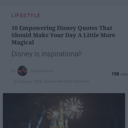
LIFESTYLE
10 Empowering Disney Quotes That
Should Make Your Day A Little More
Magical
Disney is inspirational!
DestinyParis
158
Jacksonville State University
18 February 2019