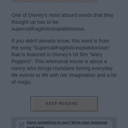
https://www.flickr.com/photos/d4rr3ll/300201855
One of Disney's most absurd words that they
thought up has to be
supercalifragilisticexpialidocious.
If you didn't already know, this word is from
the song "Supercalifragilisticexpialidocious"
that is featured in Disney's hit film "Mary
Poppins". This whimsical movie is about a
nanny who brings mundane boring everyday
life events to life with her imagination and a bit
of magic.
KEEP READING...
Have something to say? Write your response
post here