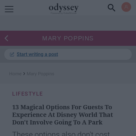
Powered by RebelMouse
MARY POPPINS
Start writing a post
›
Home
Mary Poppins
LIFESTYLE
13 Magical Options For Guests To
Experience At Disney World That
Don't Involve Going To A Park
These options also don't cost