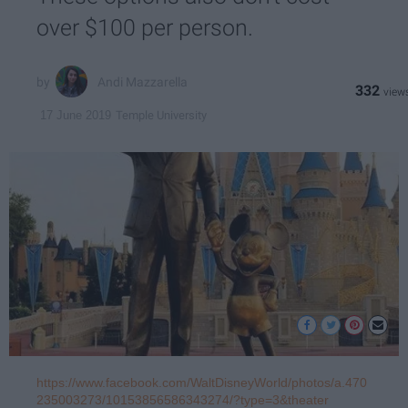
over $100 per person.
Andi Mazzarella
332
Temple University
17 June 2019
https://www.facebook.com/WaltDisneyWorld/photos/a.470
235003273/10153856586343274/?type=3&theater