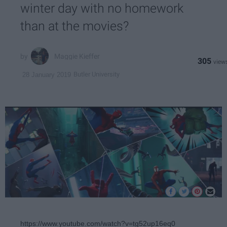
winter day with no homework
than at the movies?
Maggie Kieffer
305
Butler University
28 January 2019
https://www.youtube.com/watch?v=tg52up16eq0