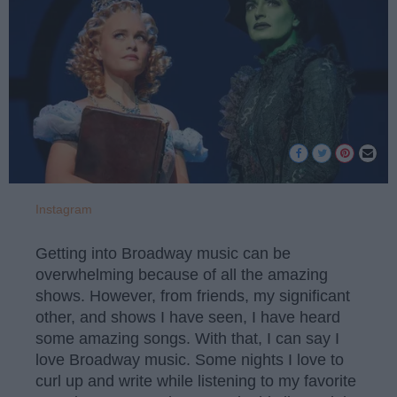
Instagram
Getting into Broadway music can be
overwhelming because of all the amazing
shows. However, from friends, my significant
other, and shows I have seen, I have heard
some amazing songs. With that, I can say I
love Broadway music. Some nights I love to
curl up and write while listening to my favorite