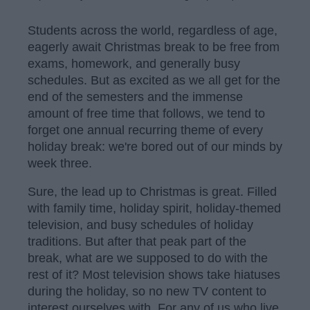
Students across the world, regardless of age,
eagerly await Christmas break to be free from
exams, homework, and generally busy
schedules. But as excited as we all get for the
end of the semesters and the immense
amount of free time that follows, we tend to
forget one annual recurring theme of every
holiday break: we're bored out of our minds by
week three.
Sure, the lead up to Christmas is great. Filled
with family time, holiday spirit, holiday-themed
television, and busy schedules of holiday
traditions. But after that peak part of the
break, what are we supposed to do with the
rest of it? Most television shows take hiatuses
during the holiday, so no new TV content to
interest ourselves with. For any of us who live