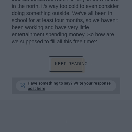
in the north, it's way too cold to even consider
doing something outside. We've all been in
school for at least four months, so we haven't
been working and have very little
entertainment spending money. So how are
we supposed to fill all this free time?
KEEP READING...
Have something to say? Write your response
post here