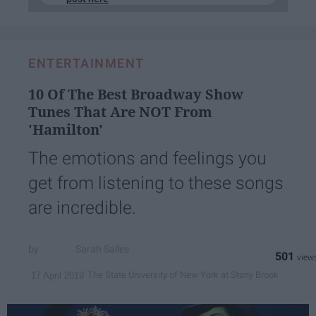
ENTERTAINMENT
10 Of The Best Broadway Show
Tunes That Are NOT From
'Hamilton'
The emotions and feelings you
get from listening to these songs
are incredible.
Sarah Salles
501
The State University of New York at Stony Brook
17 April 2019